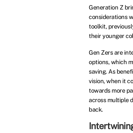
Generation Z brin
considerations w
toolkit, previous
their younger co
Gen Zers are inte
options, which m
saving. As benefi
vision, when it 
towards more pac
across multiple d
back.
Intertwinin