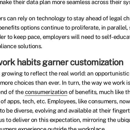
ake their data plan more seamless across their sy
rs can rely on technology to stay ahead of legal c
nefits options continue to proliferate, in parallel, 
rder to keep pace, employers will need to self-educa
liance solutions.
ork habits garner customization
 growing to reflect the real world: an opportunisti
ore choices than ever. In turn, the way we work i
rend of the
consumerization
of benefits, much like t
of apps, tech, etc. Employees, like consumers, now
to be diverse, evolving and available at their finger
 to deliver on this expectation, mirroring the ubiqu
sumers experience outside the workplace.