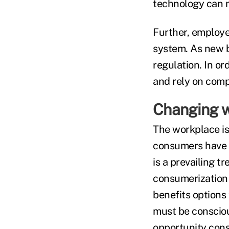
technology can m
Further, employe
system. As new be
regulation. In o
and rely on comp
Changing w
The workplace is
consumers have m
is a prevailing t
consumerization 
benefits options 
must be conscious
opportunity con