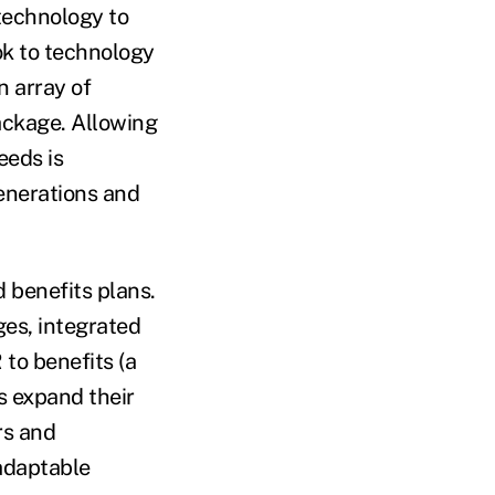
 technology to
ok to technology
n array of
package. Allowing
eeds is
generations and
 benefits plans.
ges, integrated
 to benefits (a
s expand their
rs and
 adaptable