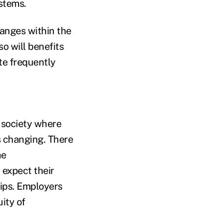
stems.
hanges within the
so will benefits
te frequently
c society where
s changing. There
he
 expect their
tips. Employers
ity of