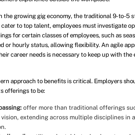
h the growing gig economy, the traditional 9-to-5 s
 cater to top talent, employees must investigate op
ings for certain classes of employees, such as seaso
ed or hourly status, allowing flexibility. An agile ap
eir career needs is necessary to keep up with the 
rn approach to benefits is critical. Employers sho
s offerings to be:
passing:
offer more than traditional offerings su
vision, extending across multiple disciplines in 
on.