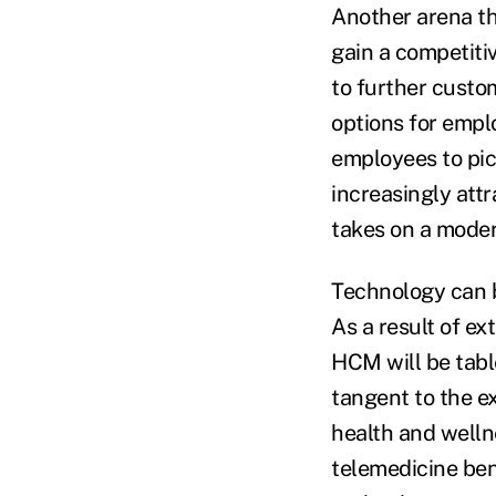
Another arena th
gain a competiti
to further custom
options for empl
employees to pic
increasingly att
takes on a moder
Technology can b
As a result of e
HCM will be table
tangent to the e
health and welln
telemedicine ben