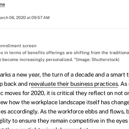
yne
arch 06, 2020 at 09:57 AM
 in terms of benefits offerings are shifting from the traditiona
o become increasingly personalized. "(Image: Shutterstock)
rks a new year, the turn of a decade and a smart t
p back and r
eevaluate their business practices
. As
c moves for 2020, it is critical they reflect on not o
iew how the workplace landscape itself has chang
ces accordingly. As the workforce ebbs and flows, 
gility to ensure they remain competitive in the eyes