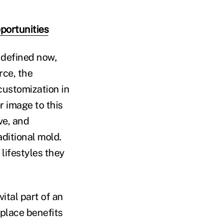
pportunities
, defined now,
rce, the
customization in
r image to this
ve, and
aditional mold.
 lifestyles they
ital part of an
kplace benefits