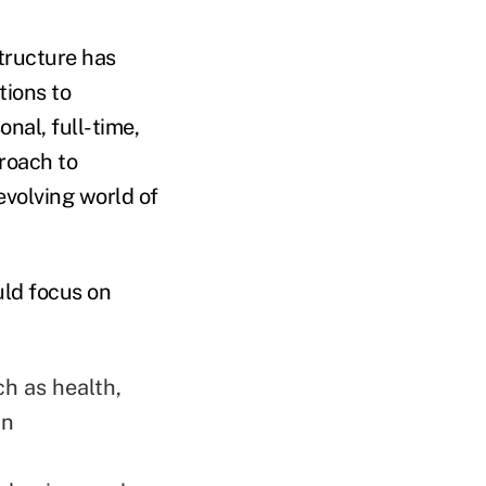
tructure has
tions to
nal, full-time,
proach to
evolving world of
uld focus on
ch as health,
an