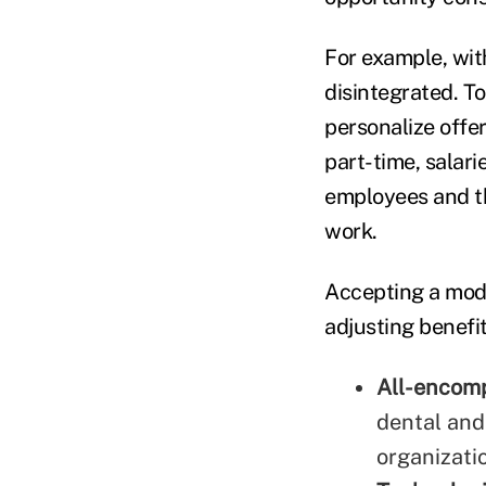
For example, wit
disintegrated. To
personalize offer
part-time, salari
employees and th
work.
Accepting a mode
adjusting benefit
All-encom
dental and 
organizati