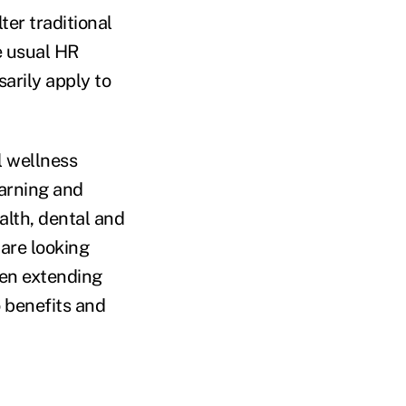
ter traditional
e usual HR
sarily apply to
l wellness
earning and
alth, dental and
are looking
ten extending
o benefits and