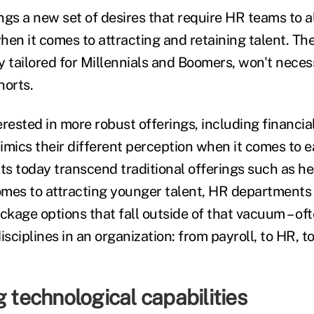
gs a new set of desires that require HR teams to al
hen it comes to attracting and retaining talent. Th
ly tailored for Millennials and Boomers, won't neces
horts.
rested in more robust offerings, including financia
imics their different perception when it comes to 
ts today transcend traditional offerings such as he
comes to attracting younger talent, HR departments 
kage options that fall outside of that vacuum – of
isciplines in an organization: from payroll, to HR, t
g technological capabilities