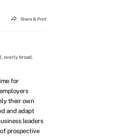
Share & Print
l, overly broad,
ime for
 employers
nly their own
ed and adapt
business leaders
 of prospective