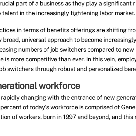
cial part of a business as they play a significant r
 talent in the increasingly tightening labor market.
ices in terms of benefits offerings are shifting fr
rly broad, universal approach to become increasingl
reasing numbers of job switchers compared to new 
e is more competitive than ever. In this vein, empl
 job switchers through robust and personalized ben
nerational workforce
 rapidly changing with the entrance of new generat
percent of today's workforce is comprised of
Gener
ion of workers, born in 1997 and beyond, and this