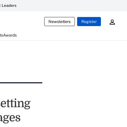
 Leaders
Newsletters
Register
ts
Awards
etting
kages