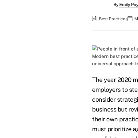
By
Emily Pa
Best Practices
M
Modern best practices
universal approach t
The year 2020 ma
employers to ste
consider strategi
business but rev
their own practi
must prioritize a