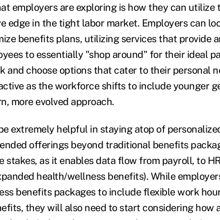
at employers are exploring is how they can utilize
ve edge in the tight labor market. Employers can lo
ize benefits plans, utilizing services that provide a
oyees to essentially "shop around" for their ideal 
k and choose options that cater to their personal n
ractive as the workforce shifts to include younger 
n, more evolved approach.
e extremely helpful in staying atop of personalized
xtended offerings beyond traditional benefits packa
 stakes, as it enables data flow from payroll, to HR
xpanded health/wellness benefits). While employer
ess benefits packages to include flexible work hou
efits, they will also need to start considering how