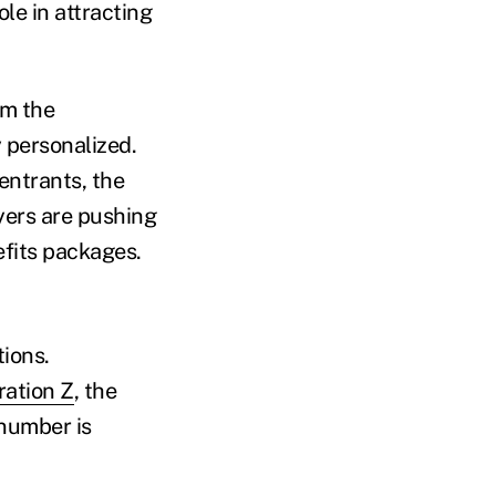
ole in attracting
om the
y personalized.
entrants, the
oyers are pushing
efits packages.
ions.
ation Z
, the
 number is