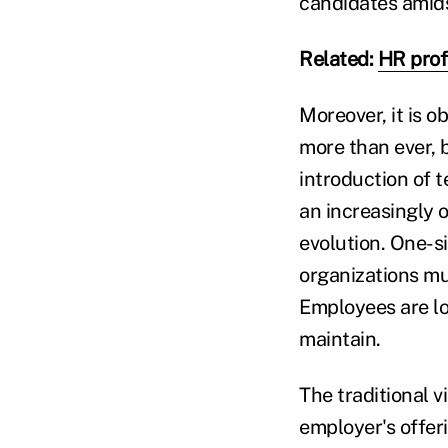
candidates amids
Related:
HR profe
Moreover, it is o
more than ever, 
introduction of t
an increasingly o
evolution. One-si
organizations mus
Employees are loo
maintain.
The traditional v
employer's offer