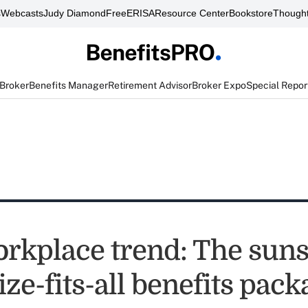
s
Webcasts
Judy Diamond
FreeERISA
Resource Center
Bookstore
Thought
 Broker
Benefits Manager
Retirement Advisor
Broker Expo
Special Repor
rkplace trend: The suns
ize-fits-all benefits pac