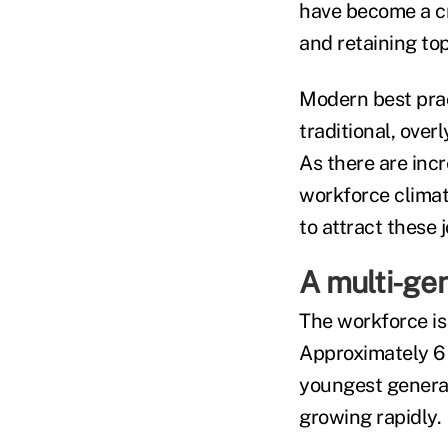
have become a cru
and retaining top
Modern best pract
traditional, ove
As there are inc
workforce climat
to attract these
A multi-ge
The workforce is
Approximately 6 
youngest generat
growing rapidly.