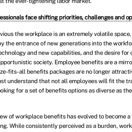
t the ever-tightening labor market.
ssionals face shifting priorities, challenges and o
bvious the workplace is an extremely volatile space
by the entrance of new generations into the workfo
echnology and new capabilities, and the desire for 
pportunistic society. Employee benefits are a mirro
ze-fits-all benefits packages are no longer attracti
t understand that not all employees will fit the tr
king for a set of benefits options as diverse as the
iew of workplace benefits has evolved to become a v
ing. While consistently perceived as a burden, wor