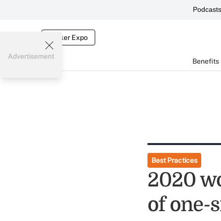
Podcast
Broker Expo
Advertisement
Benefits
Best Practices
2020 wo
of one-s