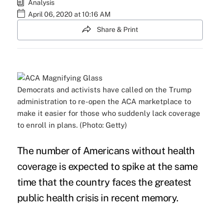
Analysis
April 06, 2020 at 10:16 AM
Share & Print
Democrats and activists have called on the Trump
administration to re-open the ACA marketplace to
make it easier for those who suddenly lack coverage
to enroll in plans. (Photo: Getty)
The number of Americans without health
coverage is expected to spike at the same
time that the country faces the greatest
public health crisis in recent memory.