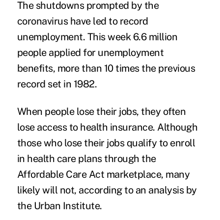
The shutdowns prompted by the
coronavirus have led to record
unemployment. This week 6.6 million
people applied for unemployment
benefits, more than 10 times the previous
record set in 1982.
When people lose their jobs, they often
lose access to health insurance. Although
those who lose their jobs qualify to enroll
in health care plans through the
Affordable Care Act marketplace, many
likely will not,
according to an analysis
by
the Urban Institute.