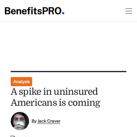
Analysis
A spike in uninsured
Americans is coming
By
Jack Craver