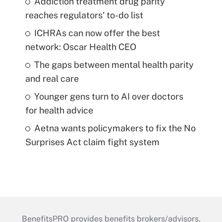
Addiction treatment drug parity
reaches regulators' to-do list
ICHRAs can now offer the best
network: Oscar Health CEO
The gaps between mental health parity
and real care
Younger gens turn to AI over doctors
for health advice
Aetna wants policymakers to fix the No
Surprises Act claim fight system
BenefitsPRO provides benefits brokers/advisors,