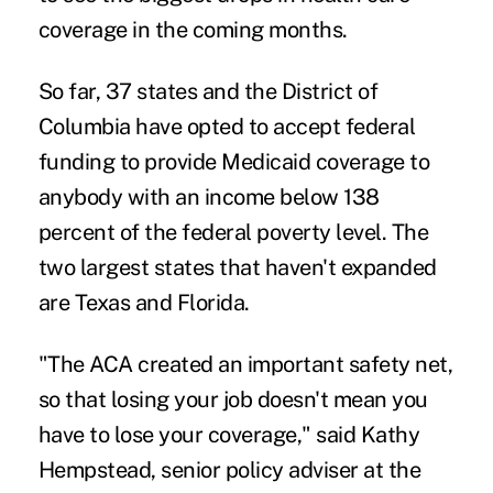
coverage in the coming months.
So far, 37 states and the District of
Columbia have opted to accept federal
funding to provide Medicaid coverage to
anybody with an income below 138
percent of the federal poverty level. The
two largest states that haven't expanded
are Texas and Florida.
"The ACA created an important safety net,
so that losing your job doesn't mean you
have to lose your coverage," said Kathy
Hempstead, senior policy adviser at the