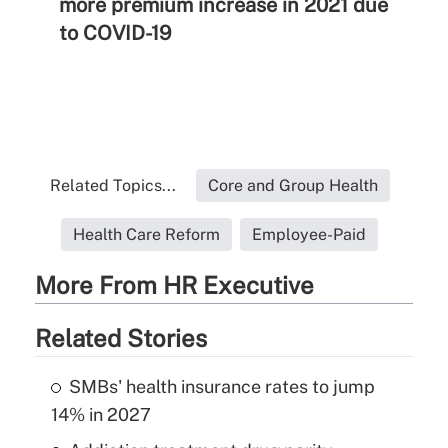
more premium increase in 2021 due
to COVID-19
Related Topics...
Core and Group Health
Health Care Reform
Employee-Paid
More From HR Executive
Related Stories
SMBs' health insurance rates to jump
14% in 2027