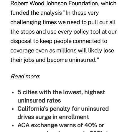
Robert Wood Johnson Foundation, which
funded the analysis "In these very
challenging times we need to pull out all
the stops and use every policy tool at our
disposal to keep people connected to
coverage even as millions will likely lose
their jobs and become uninsured."
Read more:
5 cities with the lowest, highest
uninsured rates
California's penalty for uninsured
drives surge in enrollment
ACA exchange warns of 40% or