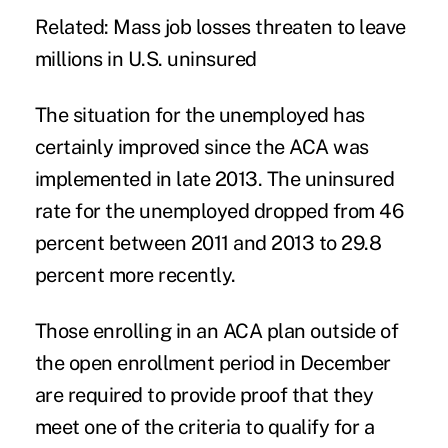
Related:
Mass job losses threaten to leave
millions in U.S. uninsured
The situation for the unemployed has
certainly improved since the ACA was
implemented in late 2013. The uninsured
rate for the unemployed dropped from 46
percent between 2011 and 2013 to 29.8
percent more recently.
Those enrolling in an ACA plan outside of
the open enrollment period in December
are required to provide proof that they
meet one of the criteria to qualify for a