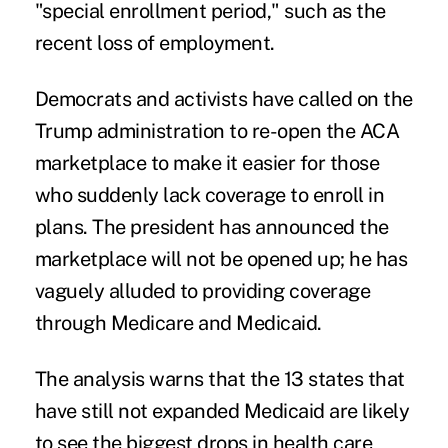
"special enrollment period," such as the
recent loss of employment.
Democrats and activists have called on the
Trump administration to re-open the ACA
marketplace to make it easier for those
who suddenly lack coverage to enroll in
plans. The president has announced the
marketplace will not be opened up; he has
vaguely alluded to providing coverage
through Medicare and Medicaid.
The analysis warns that the 13 states that
have still not
expanded Medicaid
are likely
to see the biggest drops in health care