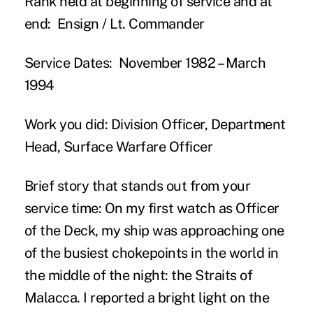
Rank held at beginning of service and at
end:
Ensign / Lt. Commander
Service Dates:
November 1982 – March
1994
Work you did:
Division Officer, Department
Head, Surface Warfare Officer
Brief story that stands out from your
service time:
On my first watch as Officer
of the Deck, my ship was approaching one
of the busiest chokepoints in the world in
the middle of the night: the Straits of
Malacca. I reported a bright light on the