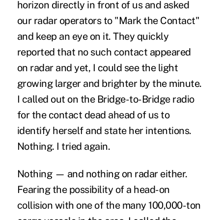
horizon directly in front of us and asked
our radar operators to "Mark the Contact"
and keep an eye on it. They quickly
reported that no such contact appeared
on radar and yet, I could see the light
growing larger and brighter by the minute.
I called out on the Bridge-to-Bridge radio
for the contact dead ahead of us to
identify herself and state her intentions.
Nothing. I tried again.
Nothing — and nothing on radar either.
Fearing the possibility of a head-on
collision with one of the many 100,000-ton