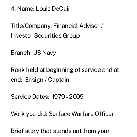
4. Name:
Louis DeCuir
Title/Company:
Financial Advisor /
Investor Securities Group
Branch:
US Navy
Rank held at beginning of service and at
end:
Ensign / Captain
Service Dates:
1979 – 2009
Work you did:
Surface Warfare Officer
Brief story that stands out from your