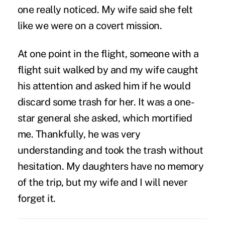
one really noticed. My wife said she felt
like we were on a covert mission.
At one point in the flight, someone with a
flight suit walked by and my wife caught
his attention and asked him if he would
discard some trash for her. It was a one-
star general she asked, which mortified
me. Thankfully, he was very
understanding and took the trash without
hesitation. My daughters have no memory
of the trip, but my wife and I will never
forget it.