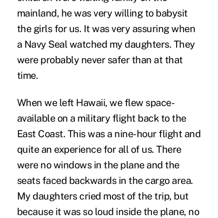
mainland, he was very willing to babysit
the girls for us. It was very assuring when
a Navy Seal watched my daughters. They
were probably never safer than at that
time.
When we left Hawaii, we flew space-
available on a military flight back to the
East Coast. This was a nine-hour flight and
quite an experience for all of us. There
were no windows in the plane and the
seats faced backwards in the cargo area.
My daughters cried most of the trip, but
because it was so loud inside the plane, no