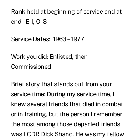
Rank held at beginning of service and at
end:
E-1, O-3
Service Dates:
1963 – 1977
Work you did:
Enlisted, then
Commissioned
Brief story that stands out from your
service time:
During my service time, I
knew several friends that died in combat
or in training, but the person I remember
the most among those departed friends
was LCDR Dick Shand. He was my fellow