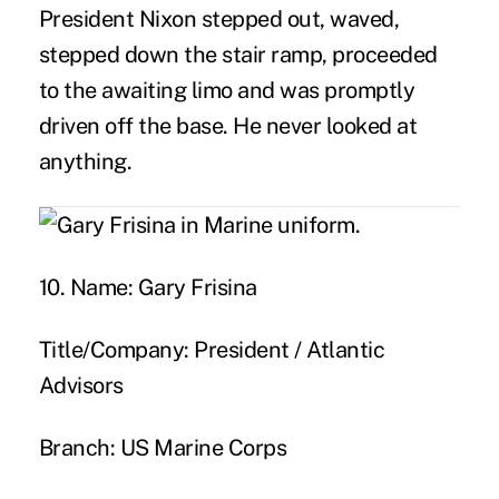
President Nixon stepped out, waved,
stepped down the stair ramp, proceeded
to the awaiting limo and was promptly
driven off the base. He never looked at
anything.
10. Name:
Gary Frisina
Title/Company:
President / Atlantic
Advisors
Branch:
US Marine Corps