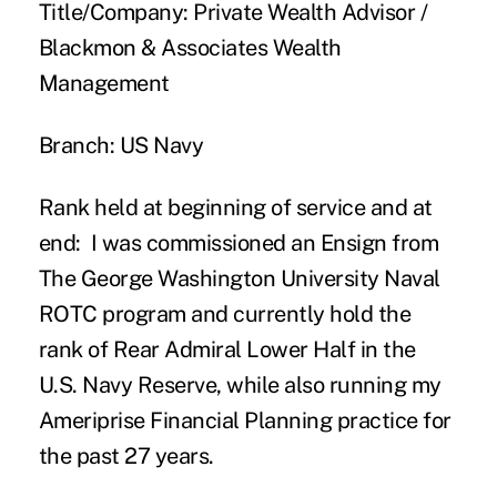
Title/Company:
Private Wealth Advisor /
Blackmon & Associates Wealth
Management
Branch:
US Navy
Rank held at beginning of service and at
end:
I was commissioned an Ensign from
The George Washington University Naval
ROTC program and currently hold the
rank of Rear Admiral Lower Half in the
U.S. Navy Reserve, while also running my
Ameriprise Financial Planning practice for
the past 27 years.