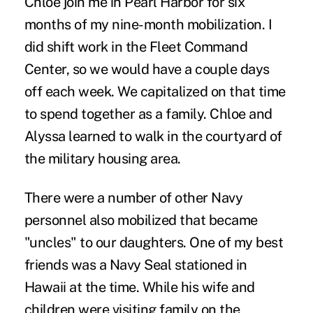
Chloe join me in Pearl Harbor for six
months of my nine-month mobilization. I
did shift work in the Fleet Command
Center, so we would have a couple days
off each week. We capitalized on that time
to spend together as a family. Chloe and
Alyssa learned to walk in the courtyard of
the military housing area.
There were a number of other Navy
personnel also mobilized that became
"uncles" to our daughters. One of my best
friends was a Navy Seal stationed in
Hawaii at the time. While his wife and
children were visiting family on the