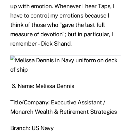
up with emotion. Whenever I hear Taps, I
have to control my emotions because I
think of those who "gave the last full
measure of devotion"; but in particular, I
remember – Dick Shand.
6. Name:
Melissa Dennis
Title/Company:
Executive Assistant /
Monarch Wealth & Retirement Strategies
Branch:
US Navy