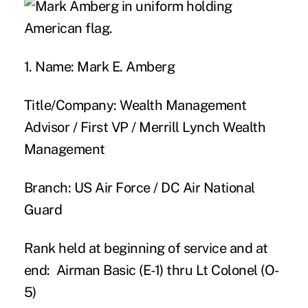
1. Name:
Mark E. Amberg
Title/Company:
Wealth Management
Advisor / First VP / Merrill Lynch Wealth
Management
Branch:
US Air Force / DC Air National
Guard
Rank held at beginning of service and at
end:
Airman Basic (E-1) thru Lt Colonel (O-
5)