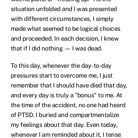
situation unfolded and I was presented
with different circumstances, I simply
made what seemed to be logical choices
and proceeded. In each decision, I knew
that if I did nothing — I was dead.
To this day, whenever the day-to-day
pressures start to overcome me, I just
remember that I should have died that day,
and every day is truly a "bonus" to me. At
the time of the accident, no one had heard
of PTSD. I buried and compartmentalize
my feelings about that day. Even today,
whenever I am reminded about it, I tense