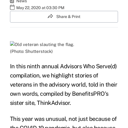
News
May 22, 2020 at 03:30 PM
Share & Print
(Photo: Shutterstock)
In this ninth annual Advisors Who Serve(d)
compilation, we highlight stories of
veterans
in the
advisory
world, told in their
own words, compiled by BenefitsPRO's
sister site, ThinkAdvisor.
This year was unusual, not just because of