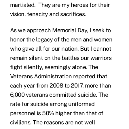
martialed. They are my heroes for their
vision, tenacity and sacrifices.
As we approach Memorial Day, I seek to
honor the legacy of the men and women
who gave all for our nation. But I cannot
remain silent on the battles our warriors
fight silently, seemingly alone. The
Veterans Administration reported that
each year from 2008 to 2017, more than
6,000 veterans committed suicide. The
rate for suicide among uniformed
personnel is 50% higher than that of
civilians. The reasons are not well