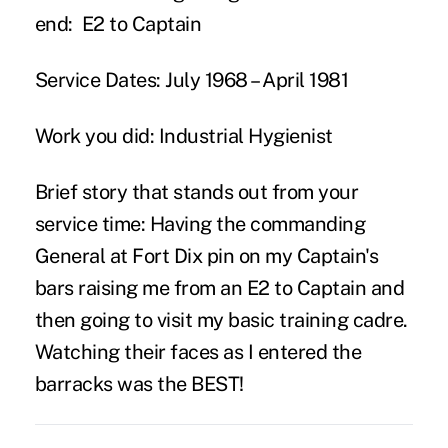
end:
E2 to Captain
Service Dates:
July 1968 – April 1981
Work you did:
Industrial Hygienist
Brief story that stands out from your
service time:
Having the commanding
General at Fort Dix pin on my Captain's
bars raising me from an E2 to Captain and
then going to visit my basic training cadre.
Watching their faces as I entered the
barracks was the BEST!