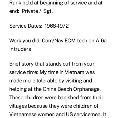
Rank held at beginning of service and at
end:
Private / Sgt.
Service Dates:
1968-1972
Work you did:
Com/Nav ECM tech on A-6a
Intruders
Brief story that stands out from your
service time:
My time in Vietnam was
made more tolerable by visiting and
helping at the China Beach Orphanage.
These children were banished from their
villages because they were children of
Vietnamese women and US servicemen. It