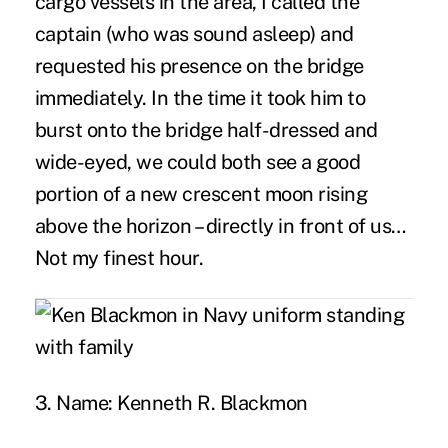
cargo vessels in the area, I called the
captain (who was sound asleep) and
requested his presence on the bridge
immediately. In the time it took him to
burst onto the bridge half-dressed and
wide-eyed, we could both see a good
portion of a new crescent moon rising
above the horizon – directly in front of us…
Not my finest hour.
3. Name:
Kenneth R. Blackmon