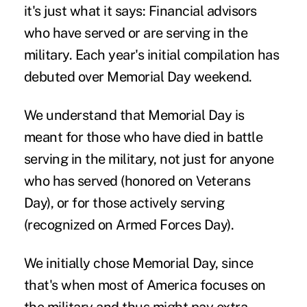
it's just what it says: Financial advisors
who have served or are serving in the
military. Each year's initial compilation has
debuted over Memorial Day weekend.
We understand that Memorial Day is
meant for those who have died in battle
serving in the military, not just for anyone
who has served (honored on Veterans
Day), or for those actively serving
(recognized on Armed Forces Day).
We initially chose Memorial Day, since
that's when most of America focuses on