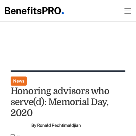
News
Honoring advisors who
serve(d): Memorial Day,
2020
By
Ronald Pechtimaldjian