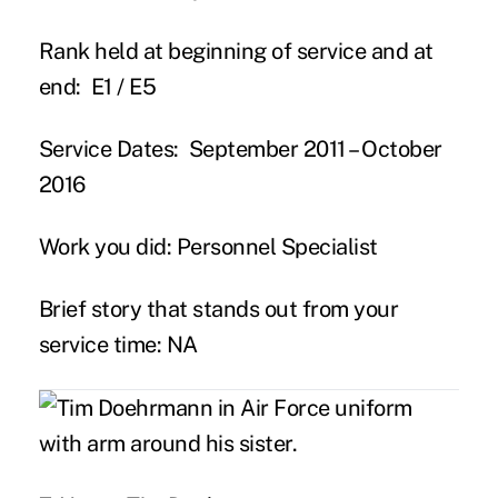
Rank held at beginning of service and at
end:
E1 / E5
Service Dates:
September 2011 – October
2016
Work you did:
Personnel Specialist
Brief story that stands out from your
service time:
NA