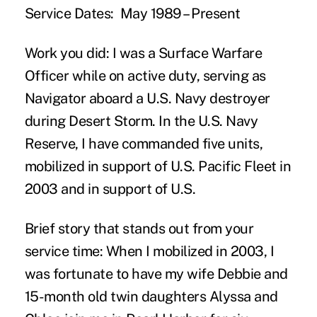
Service Dates:
May 1989 – Present
Work you did:
I was a Surface Warfare
Officer while on active duty, serving as
Navigator aboard a U.S. Navy destroyer
during Desert Storm. In the U.S. Navy
Reserve, I have commanded five units,
mobilized in support of U.S. Pacific Fleet in
2003 and in support of U.S.
Brief story that stands out from your
service time:
When I mobilized in 2003, I
was fortunate to have my wife Debbie and
15-month old twin daughters Alyssa and