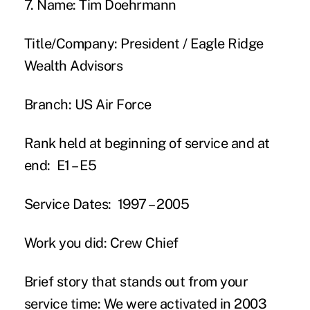
7. Name:
Tim Doehrmann
Title/Company:
President / Eagle Ridge
Wealth Advisors
Branch:
US Air Force
Rank held at beginning of service and at
end:
E1 – E5
Service Dates:
1997 – 2005
Work you did:
Crew Chief
Brief story that stands out from your
service time:
We were activated in 2003