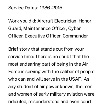
Service Dates:
1986 -2015
Work you did:
Aircraft Electrician, Honor
Guard, Maintenance Officer, Cyber
Officer, Executive Officer, Commander
Brief story that stands out from your
service time:
There is no doubt that the
most endearing part of being in the Air
Force is serving with the caliber of people
who can and will serve in the USAF. As
any student of air power knows, the men
and women of early military aviation were
ridiculed, misunderstood and even court