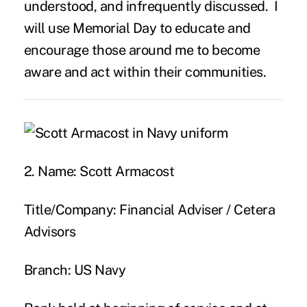
understood, and infrequently discussed. I
will use Memorial Day to educate and
encourage those around me to become
aware and act within their communities.
2. Name:
Scott Armacost
Title/Company:
Financial Adviser / Cetera
Advisors
Branch:
US Navy