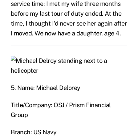
service time:
I met my wife three months
before my last tour of duty ended. At the
time, I thought I'd never see her again after
I moved. We now have a daughter, age 4.
5. Name:
Michael Delorey
Title/Company:
OSJ / Prism Financial
Group
Branch:
US Navy