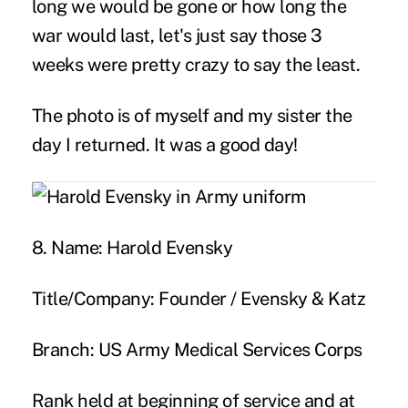
long we would be gone or how long the
war would last, let's just say those 3
weeks were pretty crazy to say the least.
The photo is of myself and my sister the
day I returned. It was a good day!
8. Name:
Harold Evensky
Title/Company:
Founder / Evensky & Katz
Branch:
US Army Medical Services Corps
Rank held at beginning of service and at