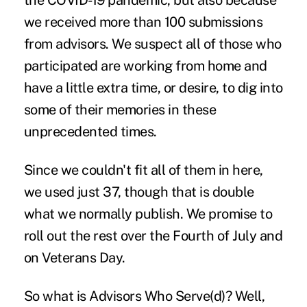
the COVID-19 pandemic, but also because
we received more than 100 submissions
from advisors. We suspect all of those who
participated are working from home and
have a little extra time, or desire, to dig into
some of their
memories
in these
unprecedented times.
Since we couldn't fit all of them in here,
we used just 37, though that is double
what we normally publish. We promise to
roll out the rest over the Fourth of July and
on Veterans Day.
So what is Advisors Who Serve(d)? Well,