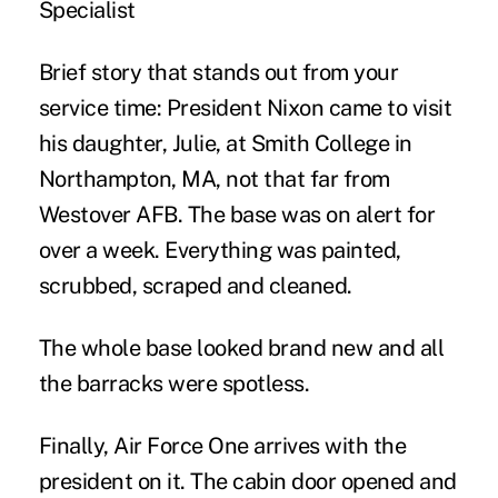
Specialist
Brief story that stands out from your
service time:
President Nixon came to visit
his daughter, Julie, at Smith College in
Northampton, MA, not that far from
Westover AFB. The base was on alert for
over a week. Everything was painted,
scrubbed, scraped and cleaned.
The whole base looked brand new and all
the barracks were spotless.
Finally, Air Force One arrives with the
president on it. The cabin door opened and