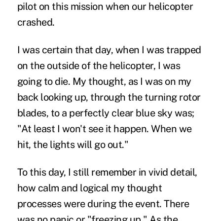
pilot on this mission when our helicopter
crashed.
I was certain that day, when I was trapped
on the outside of the helicopter, I was
going to die. My thought, as I was on my
back looking up, through the turning rotor
blades, to a perfectly clear blue sky was;
"At least I won't see it happen. When we
hit, the lights will go out."
To this day, I still remember in vivid detail,
how calm and logical my thought
processes were during the event. There
was no panic or "freezing up." As the