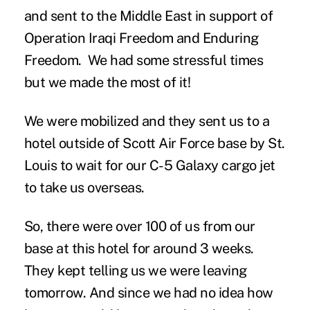
and sent to the Middle East in support of
Operation Iraqi Freedom and Enduring
Freedom. We had some stressful times
but we made the most of it!
We were mobilized and they sent us to a
hotel outside of Scott Air Force base by St.
Louis to wait for our C-5 Galaxy cargo jet
to take us overseas.
So, there were over 100 of us from our
base at this hotel for around 3 weeks.
They kept telling us we were leaving
tomorrow. And since we had no idea how