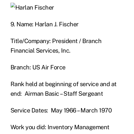
9. Name:
Harlan J. Fischer
Title/Company:
President / Branch
Financial Services, Inc.
Branch:
US Air Force
Rank held at beginning of service and at
end:
Airman Basic – Staff Sergeant
Service Dates:
May 1966 – March 1970
Work you did:
Inventory Management