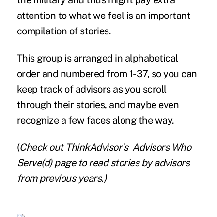
the military and thus might pay extra
attention to what we feel is an important
compilation of stories.
This group is arranged in alphabetical
order and numbered from 1-37, so you can
keep track of advisors as you scroll
through their stories, and maybe even
recognize a few faces along the way.
(
Check out ThinkAdvisor's
Advisors Who
Serve(d)
page to read stories by advisors
from previous years.)