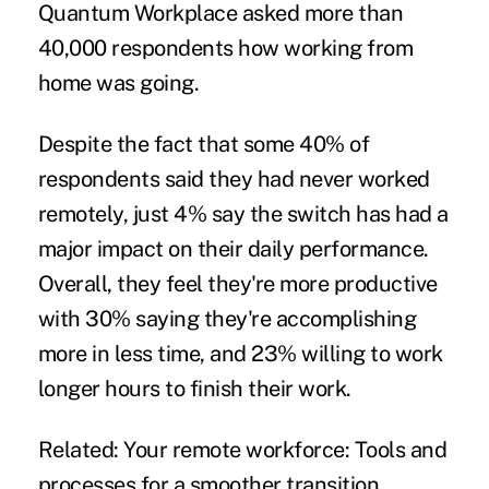
Quantum Workplace asked more than
40,000 respondents how working from
home was going.
Despite the fact that some 40% of
respondents said they had never worked
remotely, just 4% say the switch has had a
major impact on their daily performance.
Overall, they feel they're more productive
with 30% saying they're accomplishing
more in less time, and 23% willing to work
longer hours to finish their work.
Related:
Your remote workforce: Tools and
processes for a smoother transition