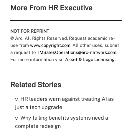
More From HR Executive
NOT FOR REPRINT
© Arc, All Rights Reserved. Request academic re-
use from
www.copyright.com
. All other uses, submit
a request to
TMSalesOperations@arc-network.com
.
For more information visit
Asset & Logo Licensing.
Related Stories
HR leaders warn against treating AI as
just a tech upgrade
Why failing benefits systems need a
complete redesign