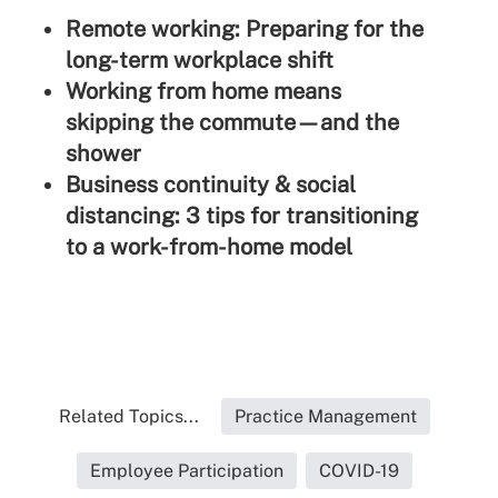
Remote working: Preparing for the
long-term workplace shift
Working from home means
skipping the commute—and the
shower
Business continuity & social
distancing: 3 tips for transitioning
to a work-from-home model
Related Topics...
Practice Management
Employee Participation
COVID-19