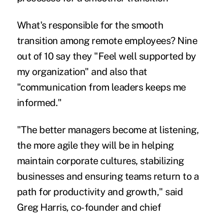
What's responsible for the smooth
transition among remote employees? Nine
out of 10 say they "Feel well supported by
my organization" and also that
"communication from leaders keeps me
informed."
"The better managers become at listening,
the more agile they will be in helping
maintain corporate cultures, stabilizing
businesses and ensuring teams return to a
path for productivity and growth," said
Greg Harris, co-founder and chief