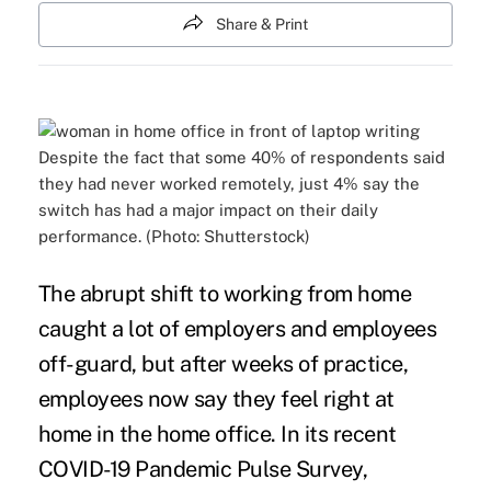
Share & Print
Despite the fact that some 40% of respondents said
they had never worked remotely, just 4% say the
switch has had a major impact on their daily
performance. (Photo: Shutterstock)
The abrupt shift to working from home
caught a lot of employers and employees
off-guard, but after weeks of practice,
employees now say they feel right at
home in the home office. In its recent
COVID-19 Pandemic Pulse Survey
,