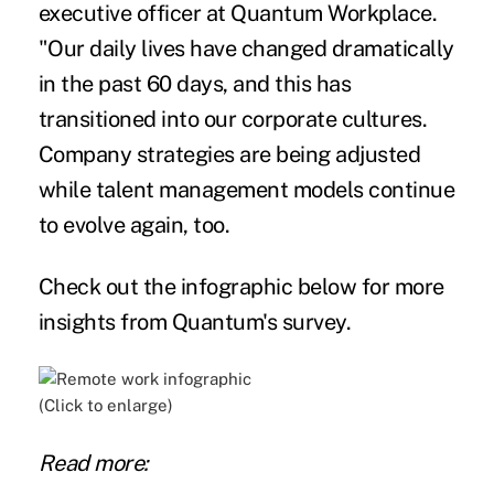
executive officer at Quantum Workplace.
"Our daily lives have changed dramatically
in the past 60 days, and this has
transitioned into our corporate cultures.
Company strategies are being adjusted
while talent management models continue
to evolve again, too.
Check out the infographic below for more
insights from Quantum's survey.
(Click to enlarge)
Read more: