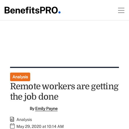
Analysis
Remote workers are getting
the job done
By
Emily Payne
Analysis
May 29, 2020 at 10:14 AM