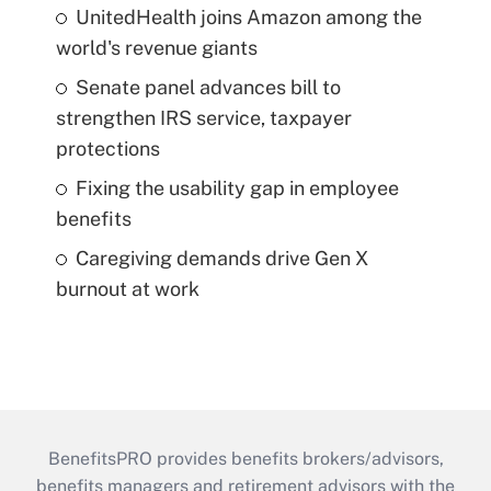
UnitedHealth joins Amazon among the
world's revenue giants
Senate panel advances bill to
strengthen IRS service, taxpayer
protections
Fixing the usability gap in employee
benefits
Caregiving demands drive Gen X
burnout at work
BenefitsPRO provides benefits brokers/advisors,
benefits managers and retirement advisors with the