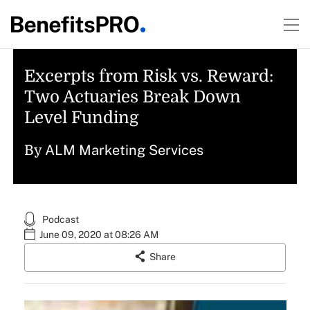
Excerpts from Risk vs. Reward:
Two Actuaries Break Down
Level Funding
ALM Marketing Services
By
Podcast
June 09, 2020 at 08:26 AM
Share