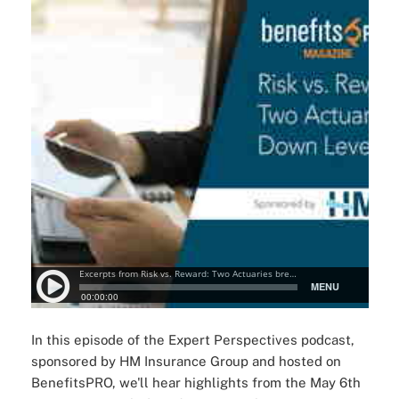
In this episode of the Expert Perspectives podcast,
sponsored by HM Insurance Group and hosted on
BenefitsPRO, we'll hear highlights from the May 6th