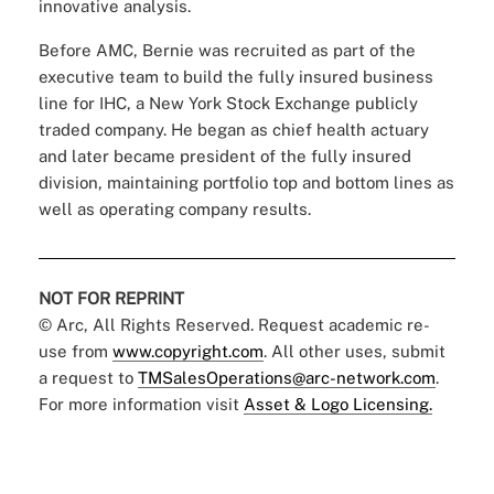
innovative analysis.
Before AMC, Bernie was recruited as part of the
executive team to build the fully insured business
line for IHC, a New York Stock Exchange publicly
traded company. He began as chief health actuary
and later became president of the fully insured
division, maintaining portfolio top and bottom lines as
well as operating company results.
NOT FOR REPRINT
© Arc, All Rights Reserved. Request academic re-
use from
www.copyright.com
. All other uses, submit
a request to
TMSalesOperations@arc-network.com
.
For more information visit
Asset & Logo Licensing.