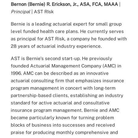
Bernon (Bernie) R. Erickson, Jr., ASA, FCA, MAAA
|
Principal
| AST RIsk
Bernie is a leading actuarial expert for small group
level funded health care plans. He currently serves
as principal for AST Risk, a company he founded with
28 years of actuarial industry experience.
AST is Bernie's second start-up. He previously
founded Actuarial Management Company (AMC) in
1996. AMC can be described as an innovative
actuarial consulting firm that emphasizes insurance
program management in concert with long-term
partnership-based clients, establishing an industry
standard for active actuarial and consultative
insurance program management. Bernie and AMC
became particularly known for turning problem
blocks of business into successes and received
praise for producing monthly comprehensive and