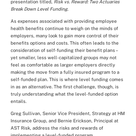
presentation titled,
Risk vs. Reward: Two Actuaries
Break Down Level Funding.
As expenses associated with providing employee
health benefits continue to weigh on the minds of
employers, many look to gain more control of their
benefits options and costs. This often leads to the
consideration of self-funding their benefit plans –
yet smaller, less well-capitalized groups may not
feel as comfortable as larger employers directly
making the move from a fully insured program to a
self-funded plan. This is where level funding comes
in as an alternative. The first challenge, though, is
truly understanding what the level-funded option
entails.
Greg Sullivan, Senior Vice President, Strategy at HM
Insurance Group, and Bernie Erickson, Principal at
AST Risk, address the risks and rewards of
implementing a level-funded program.