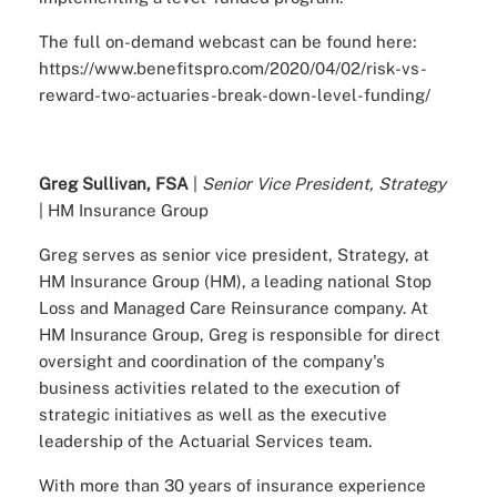
The full on-demand webcast can be found here:
https://www.benefitspro.com/2020/04/02/risk-vs-
reward-two-actuaries-break-down-level-funding/
Greg Sullivan, FSA
|
Senior Vice President, Strategy
| HM Insurance Group
Greg serves as senior vice president, Strategy, at
HM Insurance Group (HM), a leading national Stop
Loss and Managed Care Reinsurance company. At
HM Insurance Group, Greg is responsible for direct
oversight and coordination of the company's
business activities related to the execution of
strategic initiatives as well as the executive
leadership of the Actuarial Services team.
With more than 30 years of insurance experience