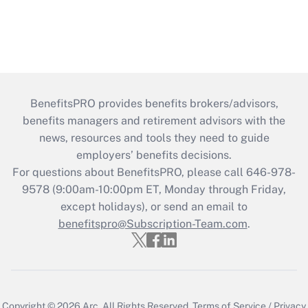
BenefitsPRO provides benefits brokers/advisors,
benefits managers and retirement advisors with the
news, resources and tools they need to guide
employers’ benefits decisions.
For questions about BenefitsPRO, please call 646-978-
9578 (9:00am-10:00pm ET, Monday through Friday,
except holidays), or send an email to
benefitspro@Subscription-Team.com
.
Copyright © 2026
Arc.
All Rights Reserved.
Terms of Service
/
Privacy