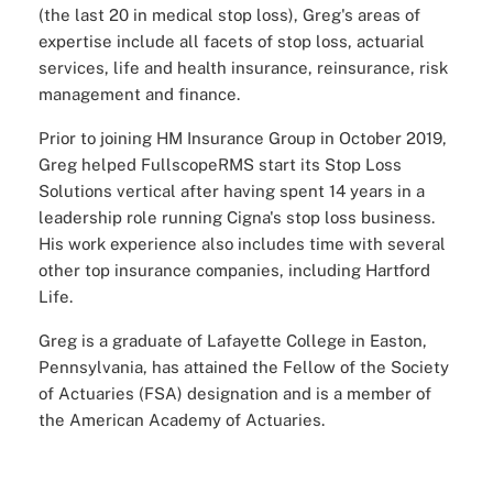
(the last 20 in medical stop loss), Greg's areas of
expertise include all facets of stop loss, actuarial
services, life and health insurance, reinsurance, risk
management and finance.
Prior to joining HM Insurance Group in October 2019,
Greg helped FullscopeRMS start its Stop Loss
Solutions vertical after having spent 14 years in a
leadership role running Cigna's stop loss business.
His work experience also includes time with several
other top insurance companies, including Hartford
Life.
Greg is a graduate of Lafayette College in Easton,
Pennsylvania, has attained the Fellow of the Society
of Actuaries (FSA) designation and is a member of
the American Academy of Actuaries.