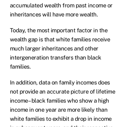
accumulated wealth from past income or
inheritances will have more wealth.
Today, the most important factor in the
wealth gap is that white families receive
much larger inheritances and other
intergeneration transfers than black
families.
In addition, data on family incomes does
not provide an accurate picture of lifetime
income– black families who show a high
income in one year are more likely than
white families to exhibit a drop in income