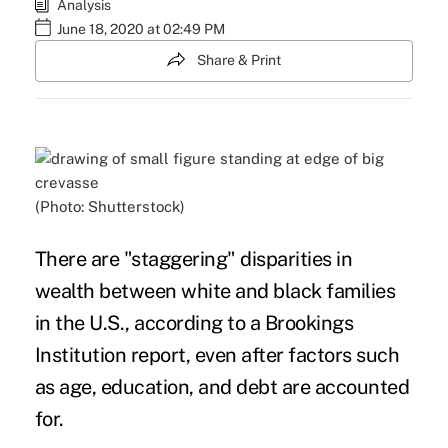
Analysis
June 18, 2020 at 02:49 PM
Share & Print
(Photo: Shutterstock)
There are "staggering" disparities in
wealth between
white and black
families
in the U.S., according to a Brookings
Institution
report,
even after factors such
as age, education, and
debt
are accounted
for.