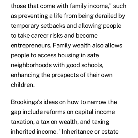
those that come with family income," such
as preventing a life from being derailed by
temporary setbacks and allowing people
to take career risks and become
entrepreneurs. Family wealth also allows
people to access housing in safe
neighborhoods with good schools,
enhancing the prospects of their own
children.
Brookings's ideas on how to narrow the
gap include reforms on capital income
taxation, a tax on wealth, and taxing
inherited income. "Inheritance or estate