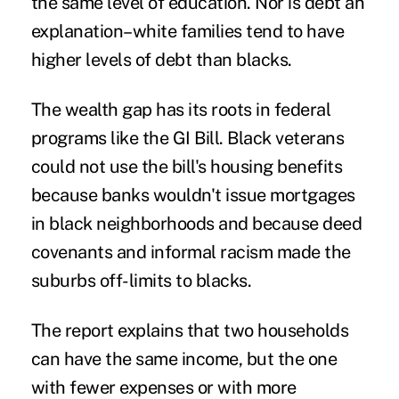
the same level of education. Nor is debt an
explanation–white families tend to have
higher levels of debt than blacks.
The wealth gap has its roots in federal
programs like the GI Bill. Black veterans
could not use the bill's housing benefits
because banks wouldn't issue mortgages
in black neighborhoods and because deed
covenants and informal racism made the
suburbs off-limits to blacks.
The report explains that two households
can have the same income, but the one
with fewer expenses or with more