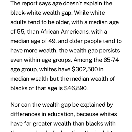
The report says age doesn't explain the
black-white wealth gap. While white
adults tend to be older, with a median age
of 55, than African Americans, with a
median age of 49, and older people tend to
have more wealth, the wealth gap persists
even within age groups. Among the 65-74
age group, whites have $302,500 in
median wealth but the median wealth of
blacks of that age is $46,890.
Nor can the wealth gap be explained by
differences in education, because whites
have far greater wealth than blacks with