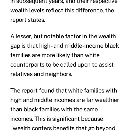
in subsequent years, and their respective
wealth levels reflect this difference, the
report states.
A lesser, but notable factor in the wealth
gap is that high- and middle-income black
families are more likely than white
counterparts to be called upon to assist
relatives and neighbors.
The report found that white families with
high and middle incomes are far wealthier
than black families with the same
incomes. This is significant because
"wealth confers benefits that go beyond