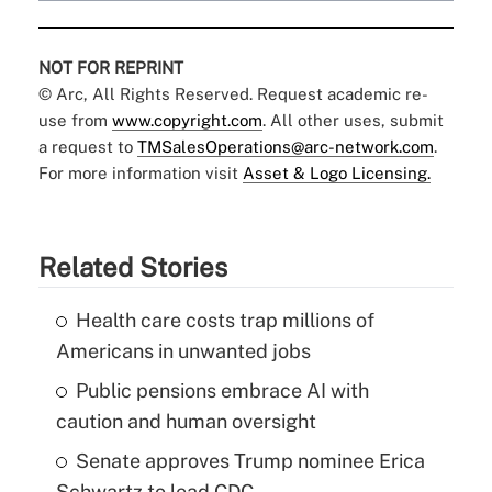
NOT FOR REPRINT
© Arc, All Rights Reserved. Request academic re-
use from
www.copyright.com
. All other uses, submit
a request to
TMSalesOperations@arc-network.com
.
For more information visit
Asset & Logo Licensing.
Related Stories
Health care costs trap millions of
Americans in unwanted jobs
Public pensions embrace AI with
caution and human oversight
Senate approves Trump nominee Erica
Schwartz to lead CDC