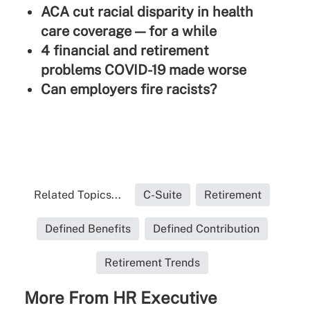
ACA cut racial disparity in health
care coverage — for a while
4 financial and retirement
problems COVID-19 made worse
Can employers fire racists?
Related Topics...
C-Suite
Retirement
Defined Benefits
Defined Contribution
Retirement Trends
More From HR Executive