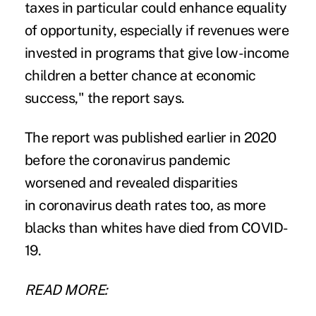
taxes in particular could enhance equality
of opportunity, especially if revenues were
invested in programs that give low-income
children a better chance at economic
success," the report says.
The report was published earlier in 2020
before the coronavirus pandemic
worsened and revealed
disparities
in coronavirus death rates
too, as more
blacks than whites have
died
from COVID-
19.
READ MORE: