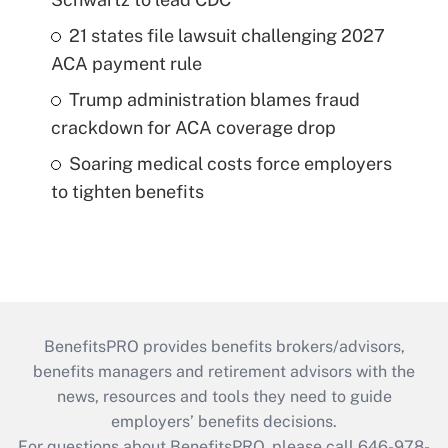
21 states file lawsuit challenging 2027
ACA payment rule
Trump administration blames fraud
crackdown for ACA coverage drop
Soaring medical costs force employers
to tighten benefits
BenefitsPRO provides benefits brokers/advisors,
benefits managers and retirement advisors with the
news, resources and tools they need to guide
employers’ benefits decisions.
For questions about BenefitsPRO, please call 646-978-