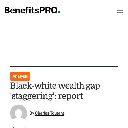
Analysis
Black-white wealth gap
'staggering': report
By
Charles Toutant