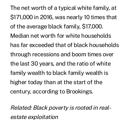
The net worth of a typical white family, at
$171,000 in 2016, was nearly 10 times that
of the average black family, $17,000.
Median net worth for white households
has far exceeded that of black households
through recessions and boom times over
the last 30 years, and the ratio of white
family wealth to black family wealth is
higher today than at the start of the
century, according to Brookings.
Related: Black poverty is rooted in real-
estate exploitation