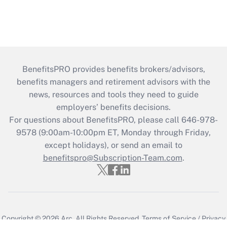
BenefitsPRO provides benefits brokers/advisors,
benefits managers and retirement advisors with the
news, resources and tools they need to guide
employers’ benefits decisions.
For questions about BenefitsPRO, please call 646-978-
9578 (9:00am-10:00pm ET, Monday through Friday,
except holidays), or send an email to
benefitspro@Subscription-Team.com
.
Copyright © 2026
Arc.
All Rights Reserved.
Terms of Service
/
Privacy