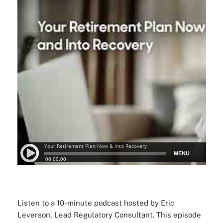
Listen to a 10-minute podcast hosted by Eric
Leverson, Lead Regulatory Consultant. This episode