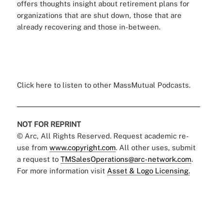
offers thoughts insight about retirement plans for
organizations that are shut down, those that are
already recovering and those in-between.
Click here
to listen to other MassMutual Podcasts.
NOT FOR REPRINT
© Arc, All Rights Reserved. Request academic re-
use from
www.copyright.com
. All other uses, submit
a request to
TMSalesOperations@arc-network.com
.
For more information visit
Asset & Logo Licensing.