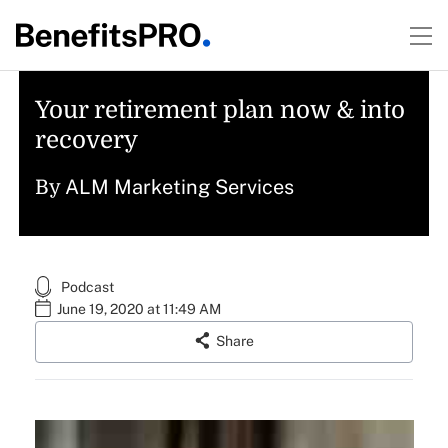
Your retirement plan now & into
recovery
ALM Marketing Services
By
Podcast
June 19, 2020 at 11:49 AM
Share