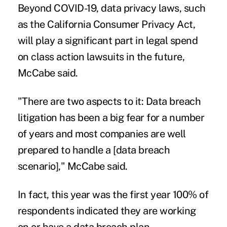
Beyond COVID-19, data privacy laws, such
as the California Consumer Privacy Act,
will play a significant part in legal spend
on class action lawsuits in the future,
McCabe said.
"There are two aspects to it: Data breach
litigation has been a big fear for a number
of years and most companies are well
prepared to handle a [data breach
scenario]," McCabe said.
In fact, this year was the first year 100% of
respondents indicated they are working