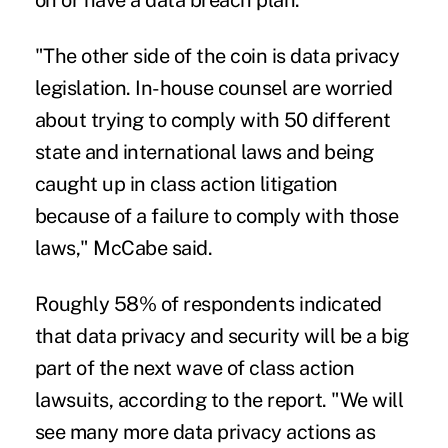
on or have a data breach plan.
"The other side of the coin is data privacy
legislation. In-house counsel are worried
about trying to comply with 50 different
state and international laws and being
caught up in class action litigation
because of a failure to comply with those
laws," McCabe said.
Roughly 58% of respondents indicated
that data privacy and security will be a big
part of the next wave of class action
lawsuits, according to the report. "We will
see many more data privacy actions as