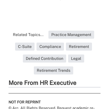
Related Topics...
Practice Management
C-Suite
Compliance
Retirement
Defined Contribution
Legal
Retirement Trends
More From HR Executive
NOT FOR REPRINT
© Arc, All Rights Reserved. Request academic re-