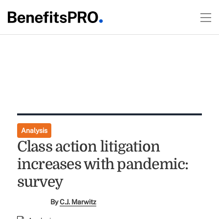
Analysis
Class action litigation
increases with pandemic:
survey
By
C.J. Marwitz