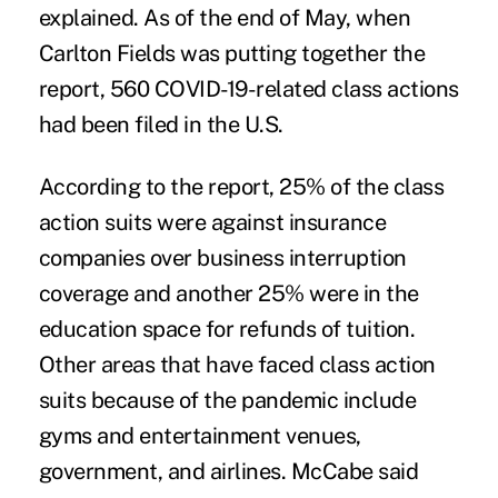
explained. As of the end of May, when
Carlton Fields was putting together the
report, 560 COVID-19-related class actions
had been filed in the U.S.
According to the report, 25% of the class
action suits were against insurance
companies over business interruption
coverage and another 25% were in the
education space for refunds of tuition.
Other areas that have faced class action
suits because of the pandemic include
gyms and entertainment venues,
government, and airlines. McCabe said