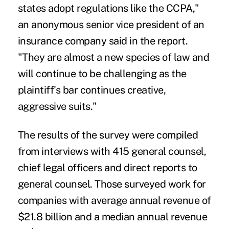
states adopt regulations like the CCPA,"
an anonymous senior vice president of an
insurance company said in the report.
"They are almost a new species of law and
will continue to be challenging as the
plaintiff's bar continues creative,
aggressive suits."
The results of the survey were compiled
from interviews with 415 general counsel,
chief legal officers and direct reports to
general counsel. Those surveyed work for
companies with average annual revenue of
$21.8 billion and a median annual revenue