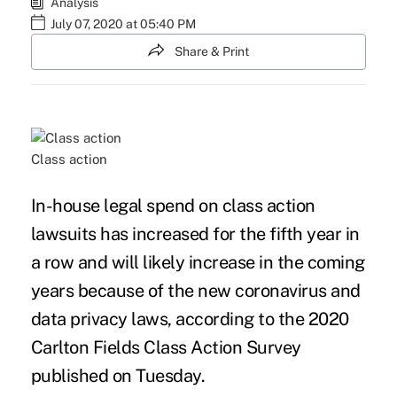
Analysis
July 07, 2020 at 05:40 PM
Share & Print
Class action
In-house legal spend on class action
lawsuits has increased for the fifth year in
a row and will likely increase in the coming
years because of the new
coronavirus
and
data privacy
laws, according to the
2020
Carlton Fields Class Action Survey
published on Tuesday.