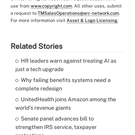
use from
www.copyright.com
. All other uses, submit
a request to
TMSalesOperations@arc-network.com
.
For more information visit
Asset & Logo Licensing.
Related Stories
HR leaders warn against treating AI as
just a tech upgrade
Why failing benefits systems need a
complete redesign
UnitedHealth joins Amazon among the
world's revenue giants
Senate panel advances bill to
strengthen IRS service, taxpayer