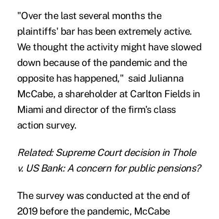
"Over the last several months the
plaintiffs' bar has been extremely active.
We thought the activity might have slowed
down because of the pandemic and the
opposite has happened," said Julianna
McCabe, a shareholder at
Carlton Fields
in
Miami and director of the firm's class
action survey.
Related: Supreme Court decision in Thole
v. US Bank: A concern for public pensions?
The survey was conducted at the end of
2019 before the pandemic, McCabe