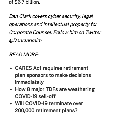
of $6.7 billion.
Dan Clark
covers cyber security, legal
operations and intellectual property for
Corporate Counsel. Follow him on Twitter
@Danclarkalm.
READ MORE:
CARES Act requires retirement
plan sponsors to make decisions
immediately
How 8 major TDFs are weathering
COVID-19 sell-off
Will COVID-19 terminate over
200,000 retirement plans?