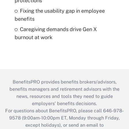
protections
Fixing the usability gap in employee
benefits
Caregiving demands drive Gen X
burnout at work
BenefitsPRO provides benefits brokers/advisors,
benefits managers and retirement advisors with the
news, resources and tools they need to guide
employers’ benefits decisions.
For questions about BenefitsPRO, please call 646-978-
9578 (9:00am-10:00pm ET, Monday through Friday,
except holidays), or send an email to