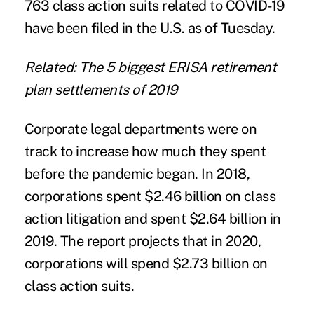
763 class action suits related to COVID-19
have been filed in the U.S. as of Tuesday.
Related: The 5 biggest ERISA retirement
plan settlements of 2019
Corporate legal departments were on
track to increase how much they spent
before the pandemic began. In 2018,
corporations spent $2.46 billion on class
action litigation and spent $2.64 billion in
2019. The report projects that in 2020,
corporations will spend $2.73 billion on
class action suits.