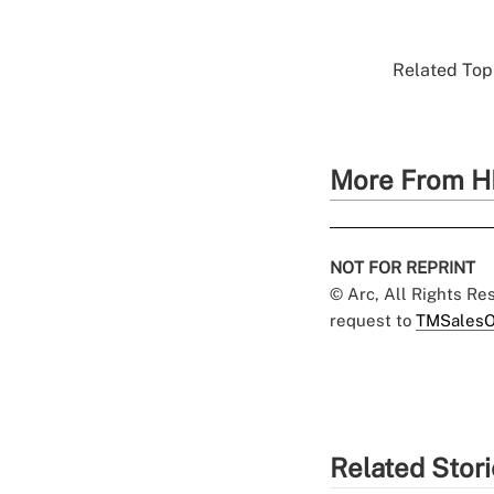
Related Topi
More From H
NOT FOR REPRINT
© Arc, All Rights R
request to
TMSalesO
Related Stor