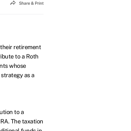
Share & Print
their retirement
ibute to a Roth
ients whose
strategy as a
ution to a
IRA. The taxation
ditional funds in