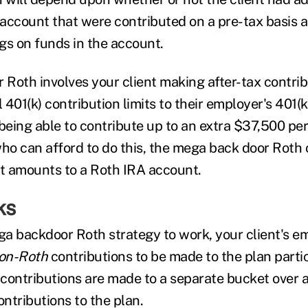
A account that were contributed on a pre-tax basis 
gs on funds in the account.
Roth involves your client making after-tax contrib
401(k) contribution limits to their employer's 401(k
eing able to contribute up to an extra $37,500 per 
who can afford to do this, the mega back door Roth 
nt amounts to a Roth IRA account.
ks
ega backdoor Roth strategy to work, your client's 
on-Roth
contributions to be made to the plan parti
contributions are made to a separate bucket over 
ontributions to the plan.