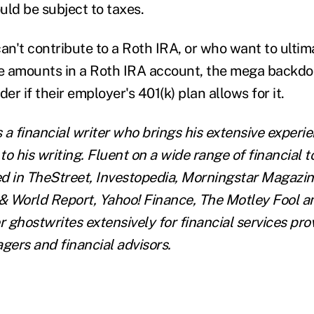
uld be subject to taxes.
an't contribute to a Roth IRA, or who want to ultim
 amounts in a Roth IRA account, the mega backdoo
der if their employer's 401(k) plan allows for it.
s a financial writer who brings his extensive experi
 to his writing. Fluent on a wide range of financial t
d in TheStreet, Investopedia, Morningstar Magazi
 World Report, Yahoo! Finance, The Motley Fool a
r ghostwrites extensively for financial services pro
ers and financial advisors.