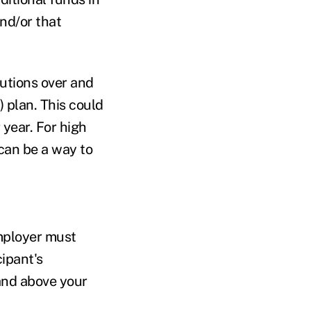
and/or that
utions over and
) plan. This could
year. For high
can be a way to
employer must
cipant's
and above your