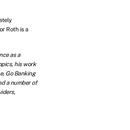
ately
r Roth is a
ence as a
opics, his work
ne, Go Banking
nd a number of
viders,