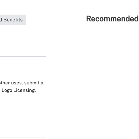
Recommended 
d Benefits
 other uses, submit a
 Logo Licensing.