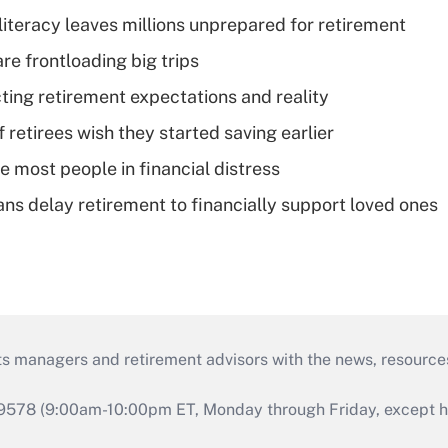
literacy leaves millions unprepared for retirement
re frontloading big trips
cting retirement expectations and reality
retirees wish they started saving earlier
e most people in financial distress
s delay retirement to financially support loved ones
ts managers and retirement advisors with the news, resource
9578 (9:00am-10:00pm ET, Monday through Friday, except hol