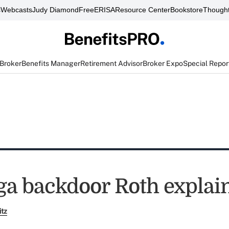
s
Webcasts
Judy Diamond
FreeERISA
Resource Center
Bookstore
Thought
 Broker
Benefits Manager
Retirement Advisor
Broker Expo
Special Repor
a backdoor Roth explai
itz