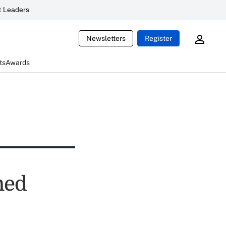
 Leaders
Newsletters
Register
ts
Awards
ned