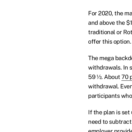
For 2020, the max
and above the $1
traditional or R
offer this option
The mega backdoo
withdrawals. In 
59 ½. About
70 
withdrawal. Even 
participants who 
If the plan is se
need to subtract
employer provide