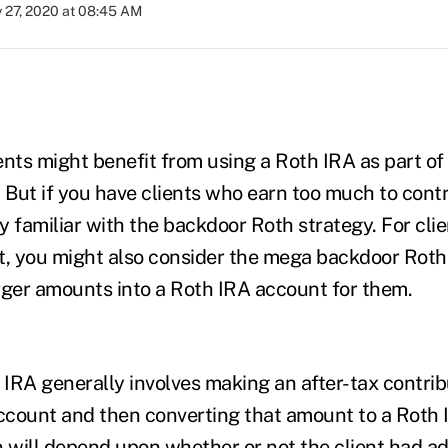
y 27, 2020 at 08:45 AM
ents might benefit from using a Roth IRA as part of 
. But if you have clients who earn too much to contr
ly familiar with the backdoor Roth strategy. For cl
t, you might also consider the mega backdoor Roth 
rger amounts into a Roth IRA account for them.
IRA generally involves making an after-tax contrib
account and then converting that amount to a Roth 
n will depend upon whether or not the client had ad