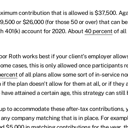
imum contribution that is allowed is $37,500. Again
9,500 or $26,000 (for those 50 or over) that can be
oth 401(k) account for 2020. About
40 percent
of all
.
r Roth works best if your client's employer allows
some cases, this is only allowed once participants 
percent
of all plans allow some sort of in-service n
if the plan doesn't allow for them at all, or if they a
have attained a certain age, this strategy can still 
t up to accommodate these after-tax contributions, 
 any company matching that is in place. For example
d $5,000 in matching contributions for the year, t