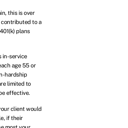
, this is over
 contributed to a
 401(k) plans
 in-service
reach age 55 or
on-hardship
re limited to
be effective.
your client would
, if their
he most your