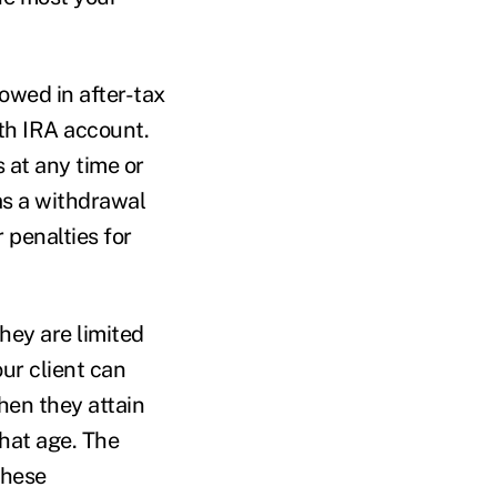
owed in after-tax
oth IRA account.
s at any time or
 as a withdrawal
r penalties for
they are limited
our client can
hen they attain
that age. The
these