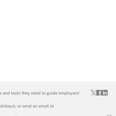
s and tools they need to guide employers’
idays), or send an email to