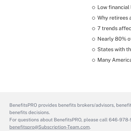
Low financial 
Why retirees a
7 trends affe
Nearly 80% of 
States with th
Many American
BenefitsPRO provides benefits brokers/advisors, benefi
benefits decisions.
For questions about BenefitsPRO, please call 646-978-
benefitspro@Subscription-Team.com
.