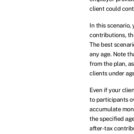
client could con
In this scenario
contributions, th
The best scenario
any age. Note tha
from the plan, as
clients under ag
Even if your clie
to participants ov
accumulate money
the specified age
after-tax contrib