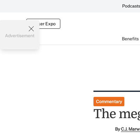
Podcast
Broker Expo
Advertisement
Benefits
Commentary
The meg
By
C.J. Marw