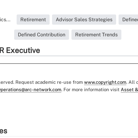
cs...
Retirement
Advisor Sales Strategies
Define
Defined Contribution
Retirement Trends
R Executive
eserved. Request academic re-use from
www.copyright.com
. All
perations@arc-network.com
. For more information visit
Asset &
ies