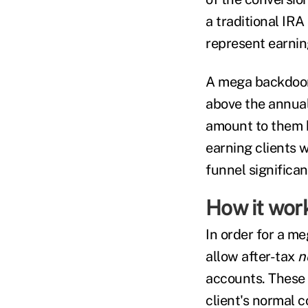
a traditional IR
represent earnin
A mega backdoor 
above the annual 
amount to them b
earning clients 
funnel significa
How it wor
In order for a m
allow after-tax
n
accounts. These 
client's normal c