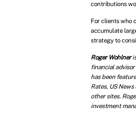
contributions wo
For clients who c
accumulate large
strategy to consi
Roger Wohlner
i
financial advisor
has been feature
Rates, US News &
other sites. Roge
investment manag