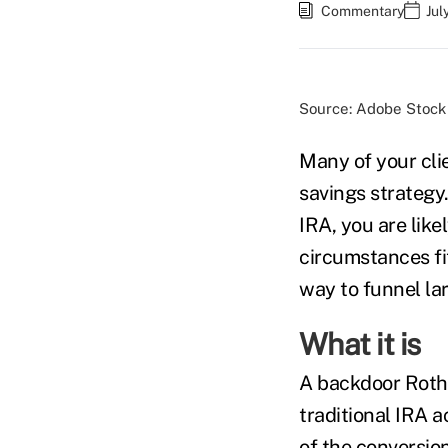
Commentary
Jul
Source: Adobe Stock
Many of your cli
savings strategy
IRA, you are like
circumstances fi
way to funnel la
What it is
A backdoor Roth 
traditional IRA 
of the conversio