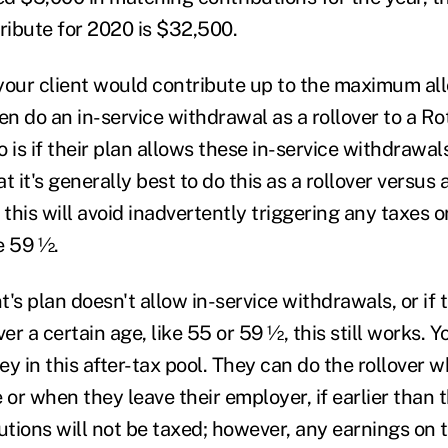
tribute for 2020 is $32,500.
, your client would contribute up to the maximum all
en do an in-service withdrawal as a rollover to a R
 is if their plan allows these in-service withdrawal
t it's generally best to do this as a rollover versus
 this will avoid inadvertently triggering any taxes o
e 59 ½.
nt's plan doesn't allow in-service withdrawals, or if 
er a certain age, like 55 or 59 ½, this still works. Y
 in this after-tax pool. They can do the rollover w
 or when they leave their employer, if earlier than 
utions will not be taxed; however, any earnings on 