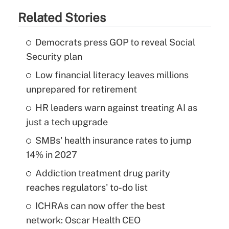
Related Stories
Democrats press GOP to reveal Social
Security plan
Low financial literacy leaves millions
unprepared for retirement
HR leaders warn against treating AI as
just a tech upgrade
SMBs' health insurance rates to jump
14% in 2027
Addiction treatment drug parity
reaches regulators' to-do list
ICHRAs can now offer the best
network: Oscar Health CEO