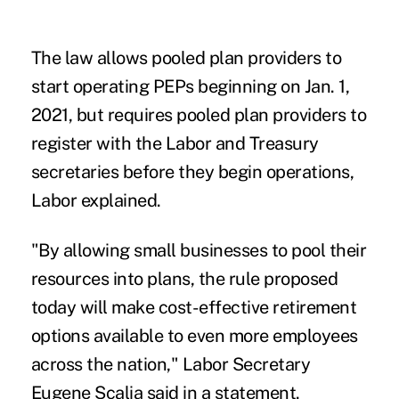
The law allows pooled plan providers to
start operating PEPs beginning on Jan. 1,
2021, but requires pooled plan providers to
register with the Labor and Treasury
secretaries before they begin operations,
Labor explained.
"By allowing small businesses to pool their
resources into plans, the rule proposed
today will make cost-effective retirement
options available to even more employees
across the nation," Labor Secretary
Eugene Scalia said in a statement.