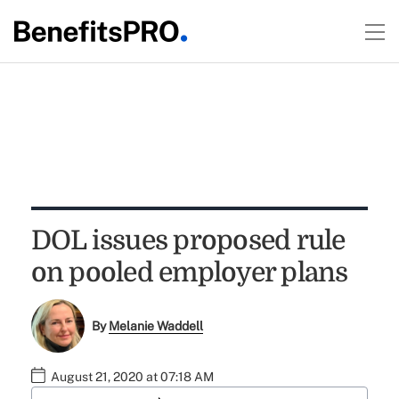
DOL issues proposed rule
on pooled employer plans
By
Melanie Waddell
August 21, 2020 at 07:18 AM