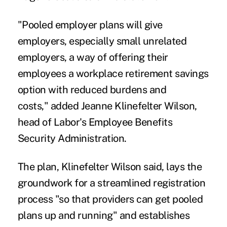
"Pooled employer plans will give
employers, especially small unrelated
employers, a way of offering their
employees a workplace retirement savings
option with reduced burdens and
costs," added Jeanne Klinefelter Wilson,
head of Labor's Employee Benefits
Security Administration.
The plan, Klinefelter Wilson said, lays the
groundwork for a streamlined registration
process "so that providers can get pooled
plans up and running" and establishes