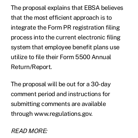
The proposal explains that EBSA believes
that the most efficient approach is to
integrate the Form PR registration filing
process into the current electronic filing
system that employee benefit plans use
utilize to file their Form 5500 Annual
Return/Report.
The proposal will be out for a 30-day
comment period and instructions for
submitting comments are available
through
www.regulations.gov
.
READ MORE: