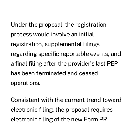
Under the proposal, the registration
process would involve an initial
registration, supplemental filings
regarding specific reportable events, and
a final filing after the provider's last PEP
has been terminated and ceased
operations.
Consistent with the current trend toward
electronic filing, the proposal requires
electronic filing of the new Form PR.