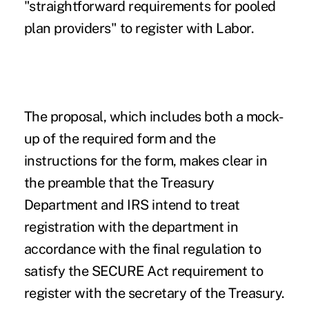
"straightforward requirements for pooled
plan providers" to register with Labor.
The proposal, which includes both a mock-
up of the required form and the
instructions for the form, makes clear in
the preamble that the Treasury
Department and IRS intend to treat
registration with the department in
accordance with the final regulation to
satisfy the SECURE Act requirement to
register with the secretary of the Treasury.