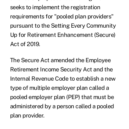
seeks to implement the registration
requirements for "
pooled plan providers
"
pursuant to the Setting Every Community
Up for Retirement Enhancement (Secure)
Act of 2019.
The Secure Act amended the Employee
Retirement Income Security Act and the
Internal Revenue Code to establish a new
type of multiple employer plan called a
pooled employer plan (PEP)
that must be
administered by a person called a pooled
plan provider.