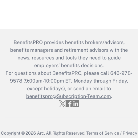
BenefitsPRO provides benefits brokers/advisors,
benefits managers and retirement advisors with the
news, resources and tools they need to guide
employers’ benefits decisions.
For questions about BenefitsPRO, please call 646-978-
9578 (9:00am-10:00pm ET, Monday through Friday,
except holidays), or send an email to
benefitspro@Subscription-Team.com
.
Copyright © 2026
Arc.
All Rights Reserved.
Terms of Service
/
Privacy