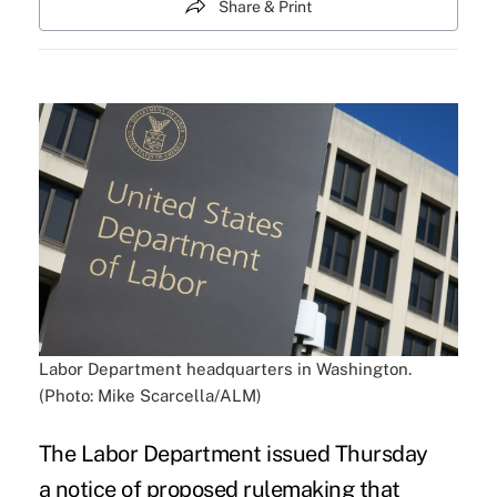
Share & Print
Labor Department headquarters in Washington.
(Photo: Mike Scarcella/ALM)
The Labor Department issued Thursday
a
notice of proposed rulemaking
that