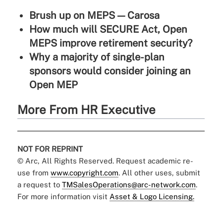
Brush up on MEPS — Carosa
How much will SECURE Act, Open
MEPS improve retirement security?
Why a majority of single-plan
sponsors would consider joining an
Open MEP
More From HR Executive
NOT FOR REPRINT
© Arc, All Rights Reserved. Request academic re-
use from
www.copyright.com
. All other uses, submit
a request to
TMSalesOperations@arc-network.com
.
For more information visit
Asset & Logo Licensing.