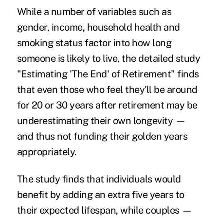
While a number of variables such as
gender, income, household health and
smoking status factor into how long
someone is likely to live, the detailed study
"Estimating 'The End' of Retirement"
finds
that even those who feel they'll be around
for 20 or 30 years after retirement may be
underestimating their own longevity —
and thus not funding their golden years
appropriately.
The study finds that individuals would
benefit by adding an extra five years to
their expected lifespan, while couples —