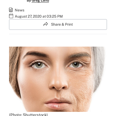
By
Greg Land
News
August 27, 2020 at 03:25 PM
Share & Print
(Photo: Shutterstock)