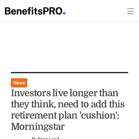
News
Investors live longer than
they think, need to add this
retirement plan 'cushion':
Morningstar