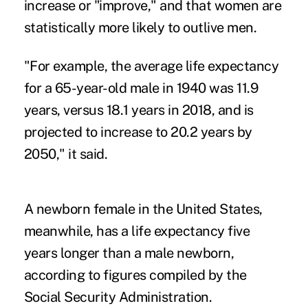
increase or "improve," and that women are
statistically more likely to outlive men.
"For example, the average life expectancy
for a 65-year-old male in 1940 was 11.9
years, versus 18.1 years in 2018, and is
projected to increase to 20.2 years by
2050," it said.
A newborn female in the United States,
meanwhile, has a life expectancy five
years longer than a male newborn,
according to figures compiled by the
Social Security Administration.