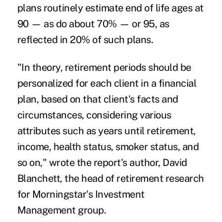
plans routinely estimate end of life ages at
90 — as do about 70% — or 95, as
reflected in 20% of such plans.
"In theory, retirement periods should be
personalized for each client in a financial
plan, based on that client's facts and
circumstances, considering various
attributes such as years until retirement,
income, health status, smoker status, and
so on," wrote the report's author, David
Blanchett, the head of
retirement
research
for
Morningstar's
Investment
Management group.