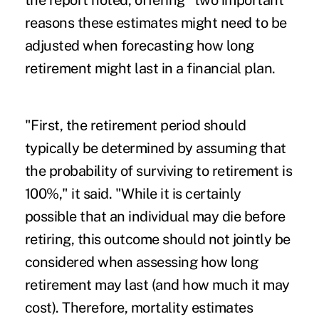
the report noted, offering "two important
reasons these estimates might need to be
adjusted when forecasting how long
retirement might last in a financial plan.
"First, the retirement period should
typically be determined by assuming that
the probability of surviving to retirement is
100%," it said. "While it is certainly
possible that an individual may die before
retiring, this outcome should not jointly be
considered when assessing how long
retirement may last (and how much it may
cost). Therefore, mortality estimates