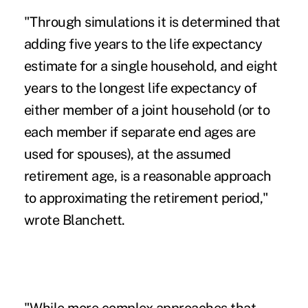
"Through simulations it is determined that
adding five years to the life expectancy
estimate for a single household, and eight
years to the longest life expectancy of
either member of a joint household (or to
each member if separate end ages are
used for spouses), at the assumed
retirement age, is a reasonable approach
to approximating the retirement period,"
wrote Blanchett.