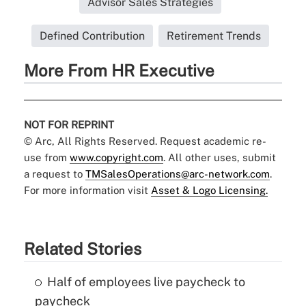
Advisor Sales Strategies
Defined Contribution
Retirement Trends
More From HR Executive
NOT FOR REPRINT
© Arc, All Rights Reserved. Request academic re-
use from
www.copyright.com
. All other uses, submit
a request to
TMSalesOperations@arc-network.com
.
For more information visit
Asset & Logo Licensing.
Related Stories
Half of employees live paycheck to
paycheck