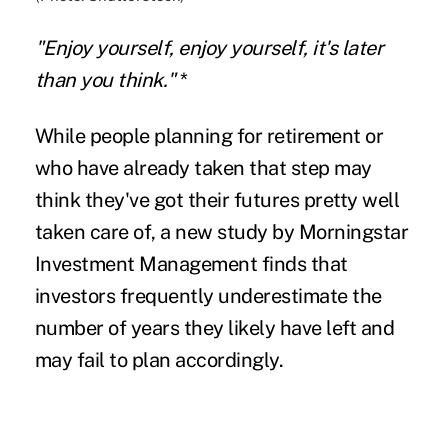
"Enjoy yourself, enjoy yourself, it's later
than you think."
*
While people planning for retirement or
who have already taken that step may
think they've got their futures pretty well
taken care of, a new study by Morningstar
Investment Management finds that
investors frequently underestimate the
number of years they likely have left and
may fail to plan accordingly.