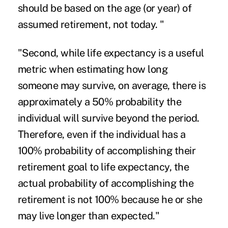
should be based on the age (or year) of
assumed retirement, not today. "
"Second, while life expectancy is a useful
metric when estimating how long
someone may survive, on average, there is
approximately a 50% probability the
individual will survive beyond the period.
Therefore, even if the individual has a
100% probability of accomplishing their
retirement goal to life expectancy, the
actual probability of accomplishing the
retirement is not 100% because he or she
may live longer than expected."