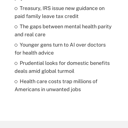
Treasury, IRS issue new guidance on
paid family leave tax credit
The gaps between mental health parity
and real care
Younger gens turn to AI over doctors
for health advice
Prudential looks for domestic benefits
deals amid global turmoil
Health care costs trap millions of
Americans in unwanted jobs