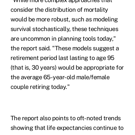
"While more complex approaches that
consider the distribution of mortality
would be more robust, such as modeling
survival stochastically, these techniques
are uncommon in planning tools today,"
the report said. "These models suggest a
retirement period last lasting to age 95
(that is, 30 years) would be appropriate for
the average 65-year-old male/female
couple retiring today."
The report also points to oft-noted trends
showing that life expectancies continue to