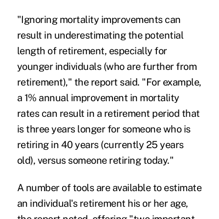
"Ignoring mortality improvements can
result in underestimating the potential
length of retirement, especially for
younger individuals (who are further from
retirement)," the report said. "For example,
a 1% annual improvement in mortality
rates can result in a retirement period that
is three years longer for someone who is
retiring in 40 years (currently 25 years
old), versus someone retiring today."
A number of tools are available to estimate
an individual's retirement his or her age,