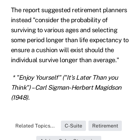
The report suggested retirement planners
instead "consider the probability of
surviving to various ages and selecting
some period longer than life expectancy to
ensure a cushion will exist should the
individual survive longer than average."
*
"Enjoy Yourself" ("It's Later Than you
Think") – Carl Sigman-Herbert Magidson
(1948).
Related Topics...
C-Suite
Retirement