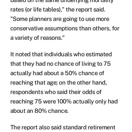
based on the same underlying mortality
rates (or life tables)," the report said.
"Some planners are going to use more
conservative assumptions than others, for
a variety of reasons."
It noted that individuals who estimated
that they had no chance of living to 75
actually had about a 50% chance of
reaching that age; on the other hand,
respondents who said their odds of
reaching 75 were 100% actually only had
about an 80% chance.
The report also said standard retirement