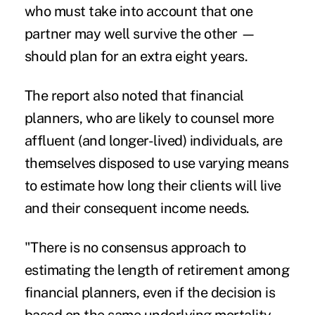
who must take into account that one
partner may well survive the other —
should plan for an extra eight years.
The report also noted that financial
planners, who are likely to counsel more
affluent (and longer-lived) individuals, are
themselves disposed to use varying means
to estimate how long their clients will live
and their consequent income needs.
"There is no consensus approach to
estimating the length of retirement among
financial planners, even if the decision is