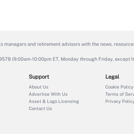
ts managers and retirement advisors with the news, resource
9578 (9:00am-10:00pm ET, Monday through Friday, except hol
Support
Legal
About Us
Cookie Policy
Advertise With Us
Terms of Ser
Asset & Logo Licensing
Privacy Polic
Contact Us