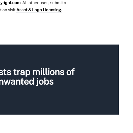
yright.com
. All other uses, submit a
tion visit
Asset & Logo Licensing.
ts trap millions of
unwanted jobs