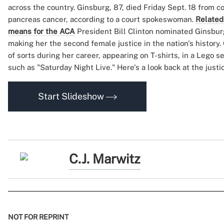
across the country. Ginsburg, 87, died Friday Sept. 18 from c
pancreas cancer, according to a court spokeswoman.
Related
means for the ACA
President Bill Clinton nominated Ginsburg
making her the second female justice in the nation's history
of sorts during her career, appearing on T-shirts, in a Lego 
such as "Saturday Night Live." Here's a look back at the justi
Start Slideshow
C.J. Marwitz
NOT FOR REPRINT