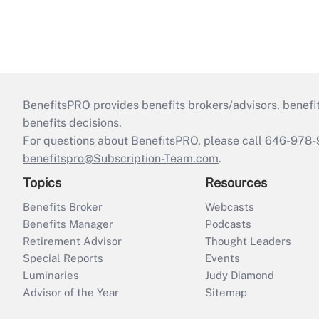
BenefitsPRO provides benefits brokers/advisors, benefi
benefits decisions.
For questions about BenefitsPRO, please call 646-978-
benefitspro@Subscription-Team.com
.
Topics
Resources
Benefits Broker
Webcasts
Benefits Manager
Podcasts
Retirement Advisor
Thought Leaders
Special Reports
Events
Luminaries
Judy Diamond
Advisor of the Year
Sitemap