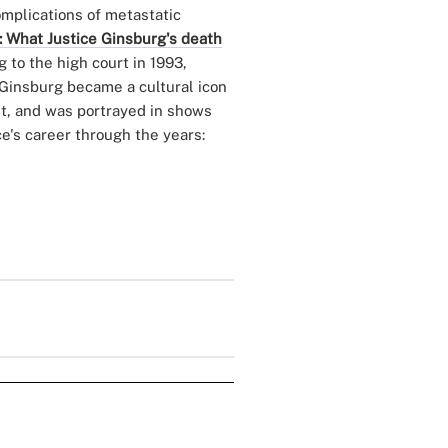
omplications of metastatic
: What Justice Ginsburg's death
 to the high court in 1993,
. Ginsburg became a cultural icon
set, and was portrayed in shows
ce's career through the years: