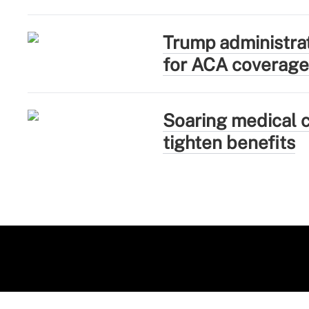
Trump administra
for ACA coverage
Soaring medical c
tighten benefits