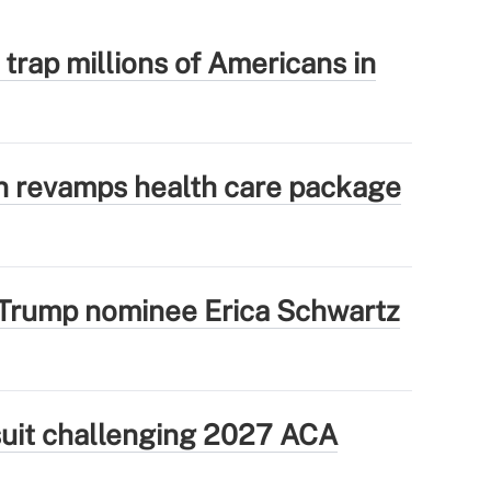
 trap millions of Americans in
 revamps health care package
Trump nominee Erica Schwartz
wsuit challenging 2027 ACA