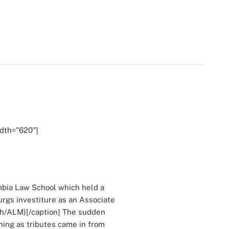
idth="620"]
bia Law School which held a
rgs investiture as an Associate
uh/ALM)[/caption] The sudden
ning as tributes came in from