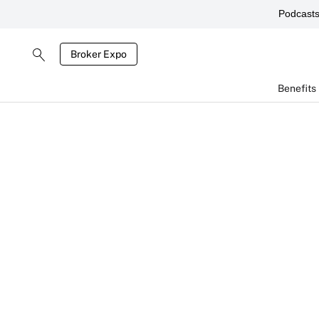
Podcast
Broker Expo
Benefits