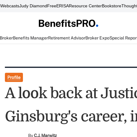
s
Webcasts
Judy Diamond
FreeERISA
Resource Center
Bookstore
Thought
 Broker
Benefits Manager
Retirement Advisor
Broker Expo
Special Repor
Profile
A look back at Just
Ginsburg's career, 
By
C.J. Marwitz