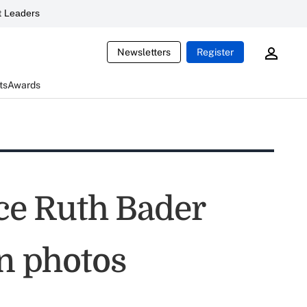
 Leaders
Newsletters
Register
ts
Awards
ice Ruth Bader
in photos