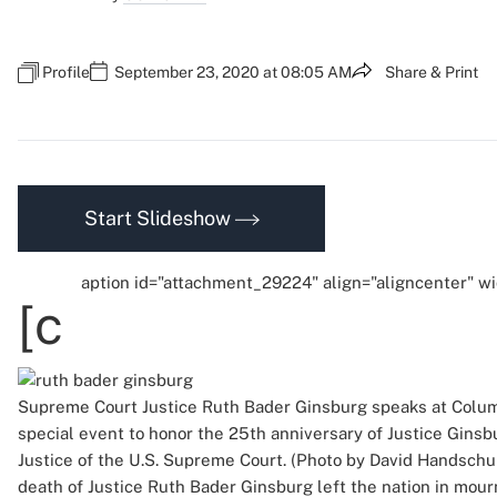
Profile
September 23, 2020 at 08:05 AM
Share & Print
Start Slideshow
aption id="attachment_29224" align="aligncenter" w
[c
Supreme Court Justice Ruth Bader Ginsburg speaks at Colum
special event to honor the 25th anniversary of Justice Ginsbu
Justice of the U.S. Supreme Court. (Photo by David Handsch
death of Justice Ruth Bader Ginsburg left the nation in mour