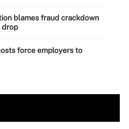
tion blames fraud crackdown
 drop
osts force employers to