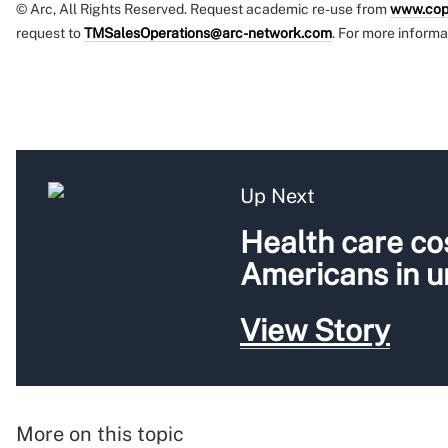
© Arc, All Rights Reserved. Request academic re-use from
www.cop
request to
TMSalesOperations@arc-network.com
. For more informa
Up Next
Health care cos
Americans in 
View Story
More on this topic