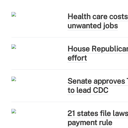
Health care costs
unwanted jobs
House Republican
effort
Senate approves 
to lead CDC
21 states file la
payment rule