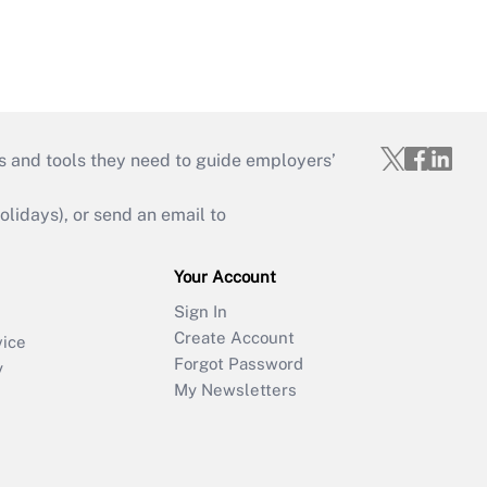
s and tools they need to guide employers’
idays), or send an email to
Your Account
Sign In
Create Account
vice
Forgot Password
y
My Newsletters