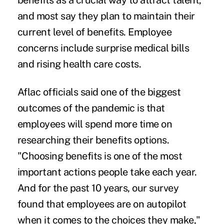
benefits as a crucial way to attract talent,
and most say they plan to maintain their
current level of benefits. Employee
concerns include surprise medical bills
and rising health care costs.
Aflac officials said one of the biggest
outcomes of the pandemic is that
employees will spend more time on
researching their benefits options.
"Choosing benefits is one of the most
important actions people take each year.
And for the past 10 years, our survey
found that employees are on autopilot
when it comes to the choices they make,"