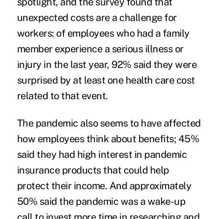
spotlight, and the survey found that
unexpected costs are a challenge for
workers: of employees who had a family
member experience a serious illness or
injury in the last year, 92% said they were
surprised by at least one health care cost
related to that event.
The pandemic also seems to have affected
how employees think about benefits; 45%
said they had high interest in pandemic
insurance products that could help
protect their income. And approximately
50% said the pandemic was a wake-up
call to invest more time in researching and