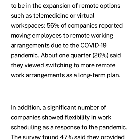
to be in the expansion of remote options
such as
telemedicine
or virtual
workspaces: 56% of companies reported
moving employees to remote working
arrangements due to the COVID-19
pandemic. About one quarter (26%) said
they viewed switching to more remote
work arrangements as a long-term plan.
In addition, a significant number of
companies showed flexibility in work
scheduling as a response to the pandemic.
The survey found 47% said they provided