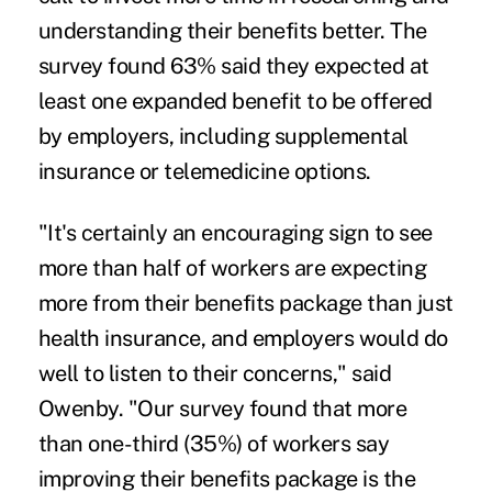
understanding their benefits better. The
survey found 63% said they expected at
least one expanded benefit to be offered
by employers, including supplemental
insurance or telemedicine options.
"It's certainly an encouraging sign to see
more than half of workers are expecting
more from their benefits package than just
health insurance, and employers would do
well to listen to their concerns," said
Owenby. "Our survey found that more
than one-third (35%) of workers say
improving their benefits package is the