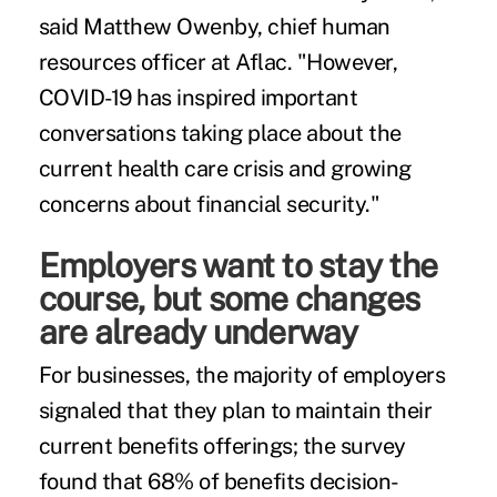
said Matthew Owenby, chief human
resources officer at Aflac. "However,
COVID-19 has inspired important
conversations taking place about the
current health care crisis and growing
concerns about financial security."
Employers want to stay the
course, but some changes
are already underway
For businesses, the majority of employers
signaled that they plan to maintain their
current benefits offerings; the survey
found that 68% of benefits decision-