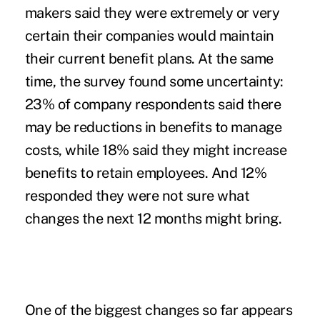
makers said they were extremely or very
certain their companies would maintain
their current benefit plans. At the same
time, the survey found some uncertainty:
23% of company respondents said there
may be reductions in benefits to manage
costs, while 18% said they might increase
benefits to retain employees. And 12%
responded they were not sure what
changes the next 12 months might bring.
One of the biggest changes so far appears