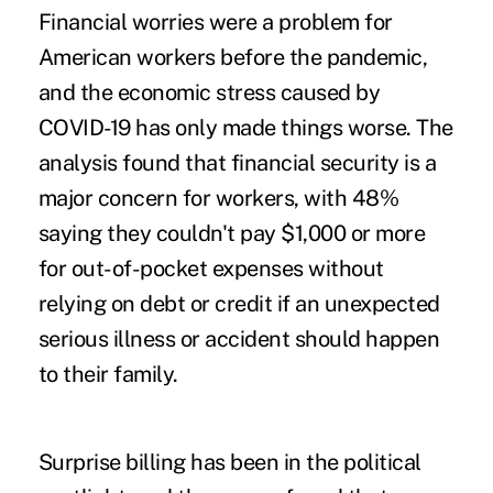
Financial worries
were a problem for
American workers before the pandemic,
and the economic stress caused by
COVID-19 has only made things worse. The
analysis found that financial security is a
major concern for workers, with 48%
saying they couldn't pay $1,000 or more
for out-of-pocket expenses without
relying on debt or credit if an unexpected
serious illness or accident should happen
to their family.
Surprise billing
has been in the political