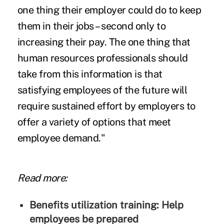
one thing their employer could do to keep
them in their jobs – second only to
increasing their pay. The one thing that
human resources professionals should
take from this information is that
satisfying employees of the future will
require sustained effort by employers to
offer a variety of options that meet
employee demand."
Read more:
Benefits utilization training: Help
employees be prepared