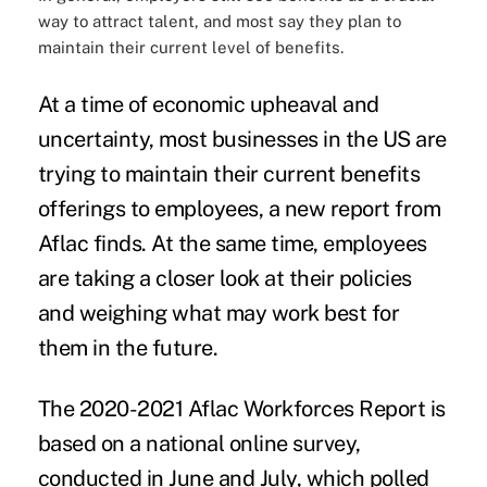
way to attract talent, and most say they plan to
maintain their current level of benefits.
At a time of economic upheaval and
uncertainty, most businesses in the US are
trying to maintain their current benefits
offerings to employees, a new report from
Aflac finds. At the same time, employees
are taking a closer look at their policies
and weighing what may work best for
them in the future.
The 2
020-2021 Aflac Workforces Report
is
based on a national online survey,
conducted in June and July, which polled