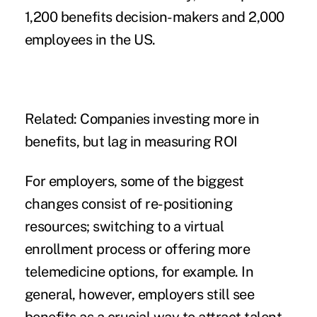
1,200 benefits decision-makers and 2,000
employees in the US.
Related:
Companies investing more in
benefits, but lag in measuring ROI
For employers, some of the biggest
changes consist of re-positioning
resources; switching to a
virtual
enrollment process
or offering more
telemedicine options, for example. In
general, however, employers still see