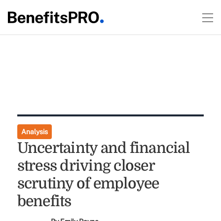
Analysis
Uncertainty and financial
stress driving closer
scrutiny of employee
benefits