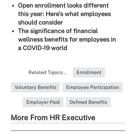
Open enrollment looks different
this year: Here's what employees
should consider
The significance of financial
wellness benefits for employees in
a COVID-19 world
Related Topics...
Enrollment
Voluntary Benefits
Employee Participation
Employer-Paid
Defined Benefits
More From HR Executive