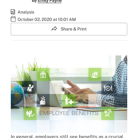
By
Emily Payne
Analysis
October 02, 2020 at 10:01 AM
Share & Print
In general, employers still see benefits as a crucial