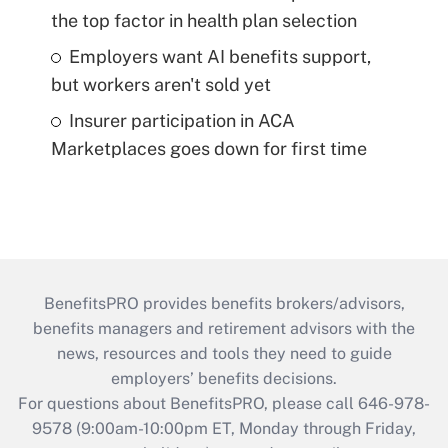
the top factor in health plan selection
Employers want AI benefits support,
but workers aren't sold yet
Insurer participation in ACA
Marketplaces goes down for first time
BenefitsPRO provides benefits brokers/advisors,
benefits managers and retirement advisors with the
news, resources and tools they need to guide
employers’ benefits decisions.
For questions about BenefitsPRO, please call 646-978-
9578 (9:00am-10:00pm ET, Monday through Friday,