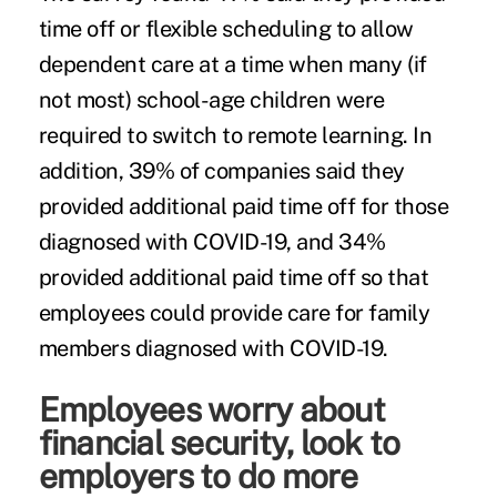
time off or flexible scheduling to allow
dependent care at a time when many (if
not most) school-age children were
required to switch to remote learning. In
addition, 39% of companies said they
provided additional paid time off for those
diagnosed with COVID-19, and 34%
provided additional paid time off so that
employees could provide care for family
members diagnosed with COVID-19.
Employees worry about
financial security, look to
employers to do more