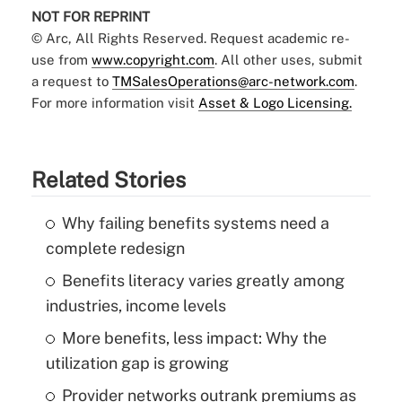
NOT FOR REPRINT
© Arc, All Rights Reserved. Request academic re-
use from
www.copyright.com
. All other uses, submit
a request to
TMSalesOperations@arc-network.com
.
For more information visit
Asset & Logo Licensing.
Related Stories
Why failing benefits systems need a
complete redesign
Benefits literacy varies greatly among
industries, income levels
More benefits, less impact: Why the
utilization gap is growing
Provider networks outrank premiums as