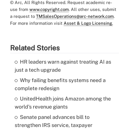
© Arc, All Rights Reserved. Request academic re-
use from
www.copyright.com
. All other uses, submit
a request to
TMSalesOperations@arc-network.com
.
For more information visit
Asset & Logo Licensing.
Related Stories
HR leaders warn against treating AI as
just a tech upgrade
Why failing benefits systems need a
complete redesign
UnitedHealth joins Amazon among the
world's revenue giants
Senate panel advances bill to
strengthen IRS service, taxpayer