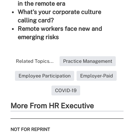
in the remote era
What's your corporate culture
calling card?
Remote workers face new and
emerging risks
Related Topics...
Practice Management
Employee Participation
Employer-Paid
COVID-19
More From HR Executive
NOT FOR REPRINT