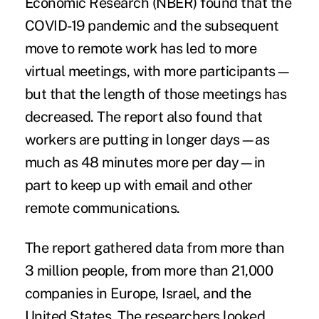
Economic Research (NBER) found that the
COVID-19 pandemic and the subsequent
move to remote work has led to more
virtual meetings, with more participants—
but that the length of those meetings has
decreased. The report also found that
workers are putting in longer days—as
much as 48 minutes more per day—in
part to keep up with email and other
remote communications.
The report gathered data from more than
3 million people, from more than 21,000
companies in Europe, Israel, and the
United States. The researchers looked