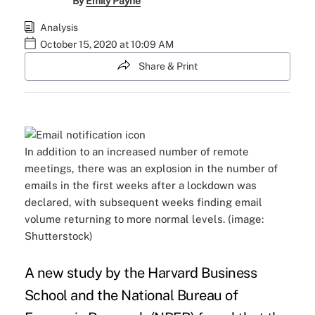
By
Emily Payne
Analysis
October 15, 2020 at 10:09 AM
Share & Print
In addition to an increased number of remote
meetings, there was an explosion in the number of
emails in the first weeks after a lockdown was
declared, with subsequent weeks finding email
volume returning to more normal levels. (image:
Shutterstock)
A
new study
by the Harvard Business
School and the National Bureau of