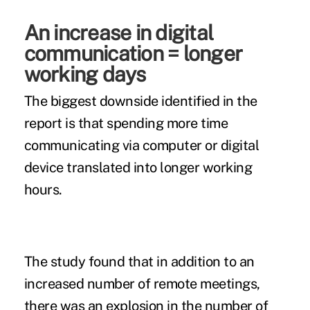
An increase in digital
communication = longer
working days
The biggest downside identified in the
report is that spending more time
communicating via computer or digital
device translated into longer working
hours.
The study found that in addition to an
increased number of remote meetings,
there was an explosion in the number of