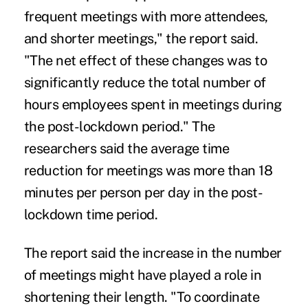
frequent meetings with more attendees,
and shorter meetings," the report said.
"The net effect of these changes was to
significantly reduce the total number of
hours employees spent in meetings during
the post-lockdown period." The
researchers said the average time
reduction for meetings was more than 18
minutes per person per day in the post-
lockdown time period.
The report said the increase in the number
of meetings might have played a role in
shortening their length. "To coordinate