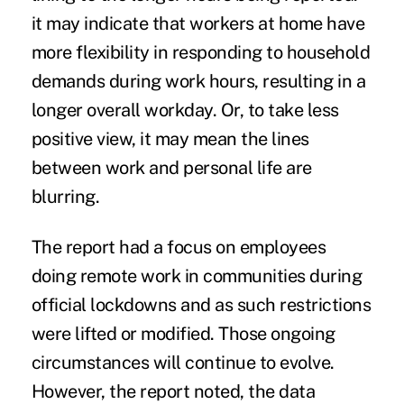
it may indicate that workers at home have
more flexibility in responding to household
demands during work hours, resulting in a
longer overall workday. Or, to take less
positive view, it may mean the lines
between work and personal life are
blurring.
The report had a focus on employees
doing remote work in communities during
official lockdowns and as such restrictions
were lifted or modified. Those ongoing
circumstances will continue to evolve.
However, the report noted, the data