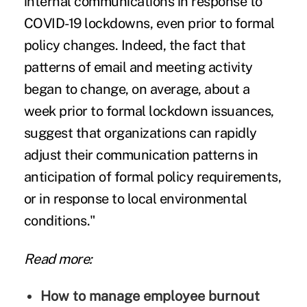
internal communications in response to
COVID-19 lockdowns, even prior to formal
policy changes. Indeed, the fact that
patterns of email and meeting activity
began to change, on average, about a
week prior to formal lockdown issuances,
suggest that organizations can rapidly
adjust their communication patterns in
anticipation of formal policy requirements,
or in response to local environmental
conditions."
Read more:
How to manage employee burnout