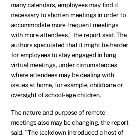
many calendars, employees may find it
necessary to shorten meetings in order to
accommodate more frequent meetings
with more attendees," the report said. The
authors speculated that it might be harder
for employees to stay engaged in long
virtual meetings, under circumstances
where attendees may be dealing with
issues at home, for example, childcare or
oversight of school-age children.
The nature and purpose of remote
meetings also may be changing, the report
said. "The lockdown introduced a host of