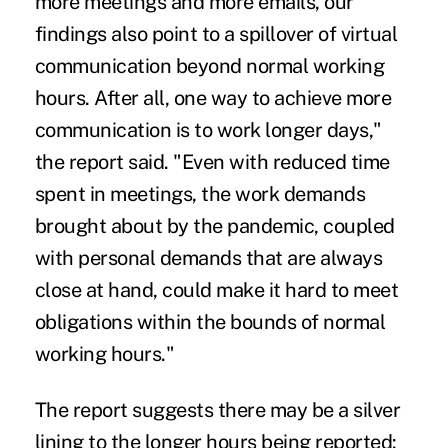
more meetings and more emails, our
findings also point to a spillover of virtual
communication beyond normal working
hours. After all, one way to achieve more
communication is to work longer days,"
the report said. "Even with reduced time
spent in meetings, the work demands
brought about by the pandemic, coupled
with personal demands that are always
close at hand, could make it hard to meet
obligations within the bounds of normal
working hours."
The report suggests there may be a silver
lining to the longer hours being reported: