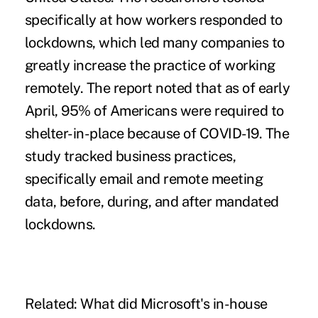
specifically at how workers responded to
lockdowns, which led many companies to
greatly increase the practice of working
remotely. The report noted that as of early
April, 95% of Americans were required to
shelter-in-place because of COVID-19. The
study tracked business practices,
specifically email and remote meeting
data, before, during, and after mandated
lockdowns.
Related:
What did Microsoft's in-house