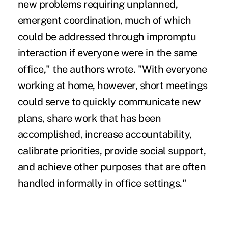
new problems requiring unplanned,
emergent coordination, much of which
could be addressed through impromptu
interaction if everyone were in the same
office," the authors wrote. "With everyone
working at home, however, short meetings
could serve to quickly communicate new
plans, share work that has been
accomplished, increase accountability,
calibrate priorities, provide social support,
and achieve other purposes that are often
handled informally in office settings."