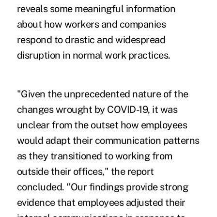
reveals some meaningful information
about how workers and companies
respond to drastic and widespread
disruption in normal work practices.
"Given the unprecedented nature of the
changes wrought by COVID-19, it was
unclear from the outset how employees
would adapt their communication patterns
as they transitioned to working from
outside their offices," the report
concluded. "Our findings provide strong
evidence that employees adjusted their