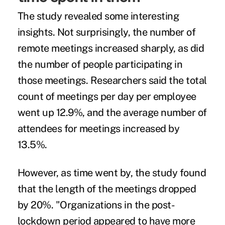
The study revealed some interesting
insights. Not surprisingly, the number of
remote meetings increased sharply, as did
the number of people participating in
those meetings. Researchers said the total
count of meetings per day per employee
went up 12.9%, and the average number of
attendees for meetings increased by
13.5%.
However, as time went by, the study found
that the length of the meetings dropped
by 20%. "Organizations in the post-
lockdown period appeared to have more