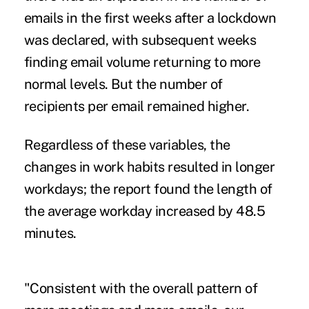
emails in the first weeks after a lockdown
was declared, with subsequent weeks
finding email volume returning to more
normal levels. But the number of
recipients per email remained higher.
Regardless of these variables, the
changes in work habits resulted in longer
workdays; the report found the length of
the average workday increased by 48.5
minutes.
"Consistent with the overall pattern of