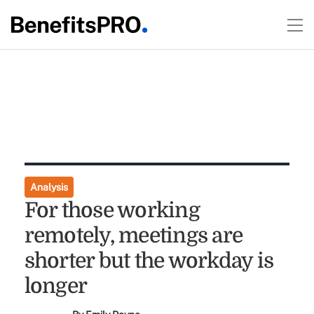
Analysis
For those working
remotely, meetings are
shorter but the workday is
longer