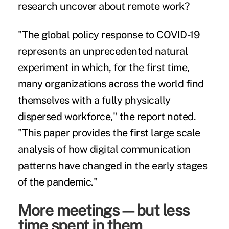
research uncover about remote work?
"The global policy response to COVID-19
represents an unprecedented natural
experiment in which, for the first time,
many organizations across the world find
themselves with a fully physically
dispersed workforce," the report noted.
"This paper provides the first large scale
analysis of how digital communication
patterns have changed in the early stages
of the pandemic."
More meetings—but less
time spent in them