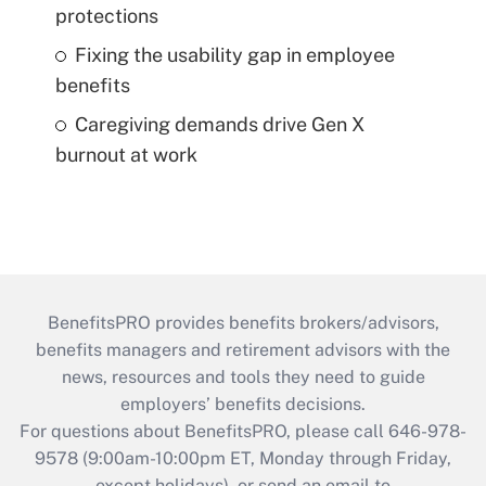
protections
Fixing the usability gap in employee
benefits
Caregiving demands drive Gen X
burnout at work
BenefitsPRO provides benefits brokers/advisors,
benefits managers and retirement advisors with the
news, resources and tools they need to guide
employers’ benefits decisions.
For questions about BenefitsPRO, please call 646-978-
9578 (9:00am-10:00pm ET, Monday through Friday,
except holidays), or send an email to