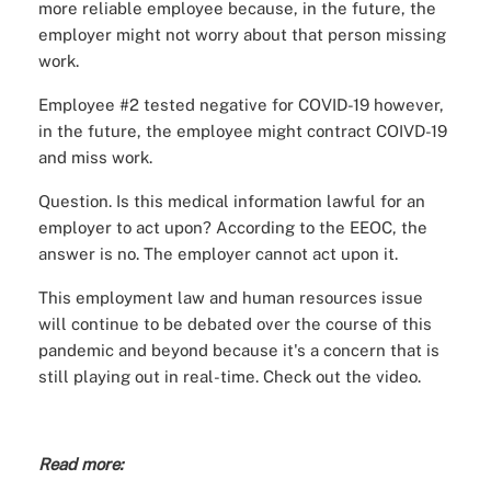
more reliable employee because, in the future, the
employer might not worry about that person missing
work.
Employee #2 tested negative for COVID-19 however,
in the future, the employee might contract COIVD-19
and miss work.
Question. Is this medical information lawful for an
employer to act upon? According to the EEOC, the
answer is no. The employer cannot act upon it.
This employment law and human resources issue
will continue to be debated over the course of this
pandemic and beyond because it's a concern that is
still playing out in real-time. Check out the video.
Read more: