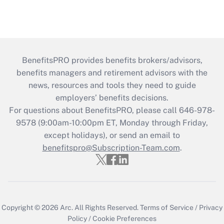
BenefitsPRO provides benefits brokers/advisors,
benefits managers and retirement advisors with the
news, resources and tools they need to guide
employers’ benefits decisions.
For questions about BenefitsPRO, please call 646-978-
9578 (9:00am-10:00pm ET, Monday through Friday,
except holidays), or send an email to
benefitspro@Subscription-Team.com
.
Copyright © 2026
Arc.
All Rights Reserved.
Terms of Service
/
Privacy
Policy
/
Cookie Preferences