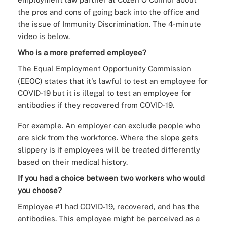
the pros and cons of going back into the office and
the issue of Immunity Discrimination. The 4-minute
video is below.
Who is a more preferred employee?
The Equal Employment Opportunity Commission
(EEOC) states that it's lawful to test an employee for
COVID-19 but it is illegal to test an employee for
antibodies if they recovered from COVID-19.
For example. An employer can exclude people who
are sick from the workforce. Where the slope gets
slippery is if employees will be treated differently
based on their medical history.
If you had a choice between two workers who would
you choose?
Employee #1 had COVID-19, recovered, and has the
antibodies. This employee might be perceived as a