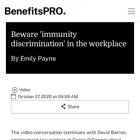
Beware 'immunity
discrimination' in the workplace
Emily Payne
By
Video
October 27, 2020 at 09:59 AM
Share
The video conversation continues with
David Barron
,
employment law partner at Cozen O'Connor about