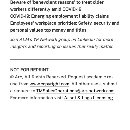
Beware of 'benevolent reasons' to treat older
workers differently amid COVID-19
COVID-19: Emerging employment liability claims
Employees' workplace priorities: Safety, security and
personal values top money and titles
Join
ALM's YP Network group
on LinkedIn for more
insights and reporting on issues that really matter.
NOT FOR REPRINT
© Arc, All Rights Reserved. Request academic re-
use from
www.copyright.com
. All other uses, submit
a request to
TMSalesOperations@arc-network.com
.
For more information visit
Asset & Logo Licensing.