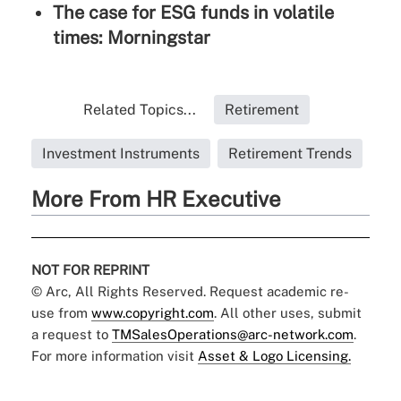
The case for ESG funds in volatile
times: Morningstar
Related Topics...
Retirement
Investment Instruments
Retirement Trends
More From HR Executive
NOT FOR REPRINT
© Arc, All Rights Reserved. Request academic re-
use from
www.copyright.com
. All other uses, submit
a request to
TMSalesOperations@arc-network.com
.
For more information visit
Asset & Logo Licensing.