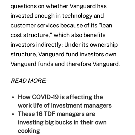
questions on whether Vanguard has
invested enough in technology and
customer services because of its "lean
cost structure," which also benefits
investors indirectly: Under its ownership
structure, Vanguard fund investors own
Vanguard funds and therefore Vanguard.
READ MORE:
How COVID-19 is affecting the
work life of investment managers
These 16 TDF managers are
investing big bucks in their own
cooking