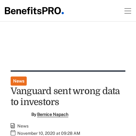
News
Vanguard sent wrong data
to investors
By
Bernice Napach
News
November 10, 2020 at 09:28 AM