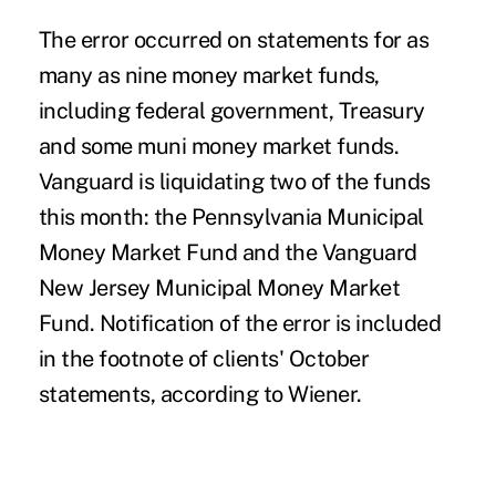
The error occurred on statements for as
many as nine money market funds,
including federal government, Treasury
and some muni money market funds.
Vanguard is liquidating two of the funds
this month: the Pennsylvania Municipal
Money Market Fund and the Vanguard
New Jersey Municipal Money Market
Fund. Notification of the error is included
in the footnote of clients' October
statements, according to Wiener.