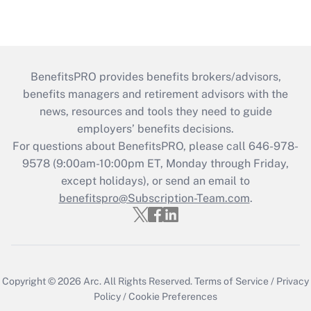
BenefitsPRO provides benefits brokers/advisors,
benefits managers and retirement advisors with the
news, resources and tools they need to guide
employers’ benefits decisions.
For questions about BenefitsPRO, please call 646-978-
9578 (9:00am-10:00pm ET, Monday through Friday,
except holidays), or send an email to
benefitspro@Subscription-Team.com
.
Copyright © 2026
Arc.
All Rights Reserved.
Terms of Service
/
Privacy
Policy
/
Cookie Preferences