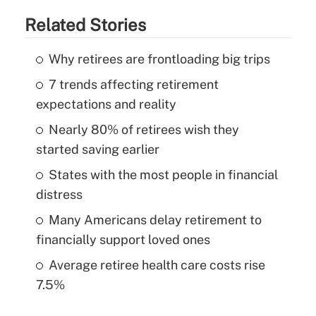
Related Stories
Why retirees are frontloading big trips
7 trends affecting retirement
expectations and reality
Nearly 80% of retirees wish they
started saving earlier
States with the most people in financial
distress
Many Americans delay retirement to
financially support loved ones
Average retiree health care costs rise
7.5%