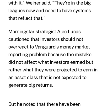
with it," Weiner said. "They're in the big
leagues now and need to have systems
that reflect that."
Morningstar strategist Alec Lucas
cautioned that investors should not
overreact to Vanguard's money market
reporting problem because the mistake
did not affect what investors earned but
rather what they were projected to earn in
an asset class that is not expected to
generate big returns.
But he noted that there have been