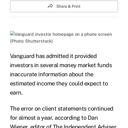
Share & Print
(Photo: Shutterstock)
Vanguard has admitted it provided
investors in several money market funds
inaccurate information about the
estimated income they could expect to
earn.
The error on client statements continued
for almost a year, according to Dan
Wiener, editor of The Independent Adviser