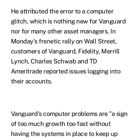
He attributed the error to a computer
glitch, which is nothing new for Vanguard
nor for many other asset managers. In
Monday's frenetic rally on Wall Street,
customers of Vanguard, Fidelity, Merrill
Lynch, Charles Schwab and TD
Ameritrade reported issues logging into
their accounts.
Vanguard's computer problems are "a sign
of too much growth too fast without
having the systems in place to keep up