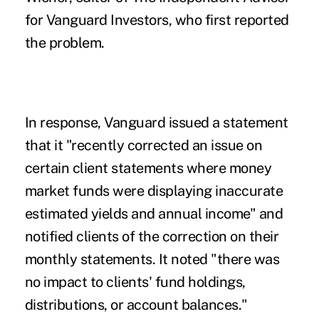
for Vanguard Investors, who first reported
the
problem.
In response,
Vanguard
issued a statement
that it "recently corrected an issue on
certain client statements where money
market funds were displaying inaccurate
estimated yields and annual income" and
notified clients of the correction on their
monthly statements. It noted "there was
no impact to clients' fund holdings,
distributions, or account balances."