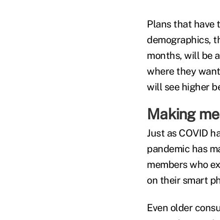
Plans that have 
demographics, t
months, will be 
where they want 
will see higher b
Making mem
Just as COVID ha
pandemic has made
members who expe
on their smart p
Even older consum