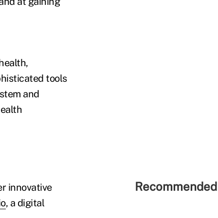
 and at gaining
health,
histicated tools
system and
ealth
Recommended 
r innovative
io
, a digital