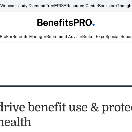
s
Webcasts
Judy Diamond
FreeERISA
Resource Center
Bookstore
Thought
 Broker
Benefits Manager
Retirement Advisor
Broker Expo
Special Repor
rive benefit use & prote
health