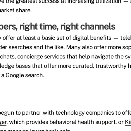
ve the greatest success at increasing utilization —
arket share.
rs, right time, right channels
offer at least a basic set of digital benefits — tele
der searches and the like. Many also offer more sop
e chats, concierge services that help navigate the 
edge bases that offer more curated, trustworthy h
 a Google search.
egun to partner with technology companies to offe
ger
, which provides behavioral health support, or
Ki