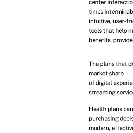
center interacti
times interminab
intuitive, user-
tools that help 
benefits, provide
The plans that dr
market share — i
of digital exper
streaming service
Health plans can
purchasing decis
modern, effectiv