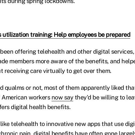
sits during spring lockdowns.
s utilization training: Help employees be prepared
een offering telehealth and other digital services,
de members more aware of the benefits, and hel
 receiving care virtually to get over them.
 qualms or not, most of them apparently liked tha
of American workers
now say
they'd be willing to lea
rs digital health benefits.
like telehealth to innovative new apps that use dig
hronic pain, digital benefits have often gone large