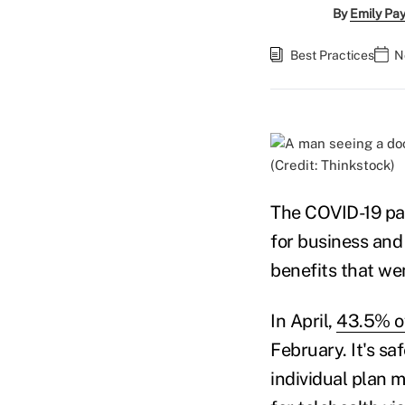
By
Emily Pa
Best Practices
N
(Credit: Thinkstock)
The COVID-19 pa
for business and 
benefits that we
In April,
43.5% of
February. It's s
individual plan