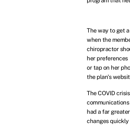
program that he
The way to get a 
when the member 
chiropractor shou
her preferences —
or tap on her ph
the plan's websit
The COVID crisis
communications 
had a far greate
changes quickly 