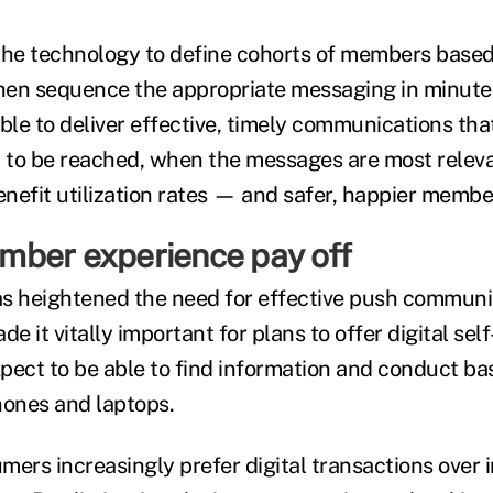
the technology to define cohorts of members base
hen sequence the appropriate messaging in minutes
able to deliver effective, timely communications t
to be reached, when the messages are most releva
enefit utilization rates — and safer, happier member
ber experience pay off
s heightened the need for effective push communi
 it vitally important for plans to offer digital self
ct to be able to find information and conduct bas
hones and laptops.
ers increasingly prefer digital transactions over i