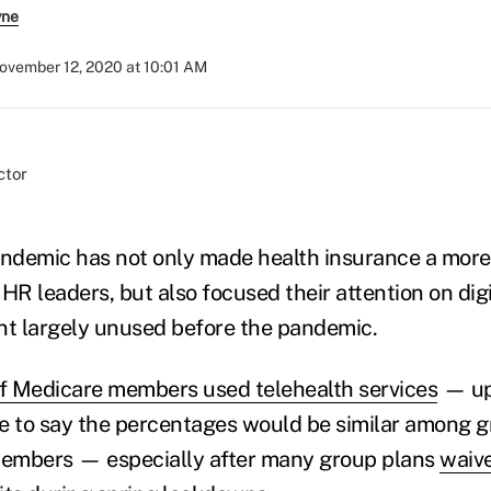
yne
ovember 12, 2020 at 10:01 AM
ndemic has not only made health insurance a more
HR leaders, but also focused their attention on digi
nt largely unused before the pandemic.
 Medicare members used telehealth services
— up 
afe to say the percentages would be similar among 
 members — especially after many group plans
waive