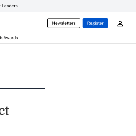
 Leaders
Newsletters
Register
ts
Awards
ct