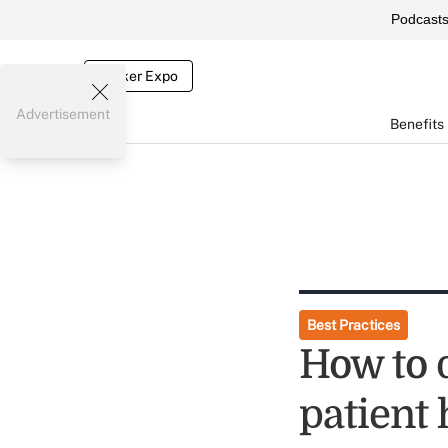
Podcast
Broker Expo
Advertisement
Benefits
Best Practices
How to d
patient 