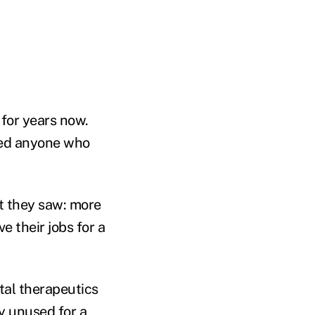
 for years now.
ped anyone who
t they saw: more
ve their jobs for a
ital therapeutics
ly unused for a