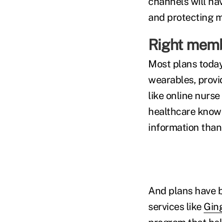
channels will ha
and protecting m
Right membe
Most plans today 
wearables, provi
like online nurs
healthcare knowl
information than
And plans have b
services like
Gin