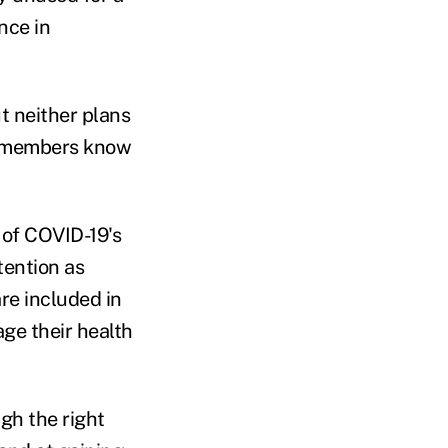
nce in
t neither plans
ng members know
 of COVID-19's
tention as
are included in
ge their health
gh the right