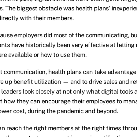
s. The biggest obstacle was health plans' inexperie
rectly with their members.
cause employers did most of the communicating, bu
ts have historically been very effective at letti
re available or how to use them.
t communication, health plans can take advantage
ve up benefit utilization — and to drive sales and re
eaders look closely at not only what digital tools 
 at how they can encourage their employees to mana
 lower cost, during the pandemic and beyond.
an reach the right members at the right times throu