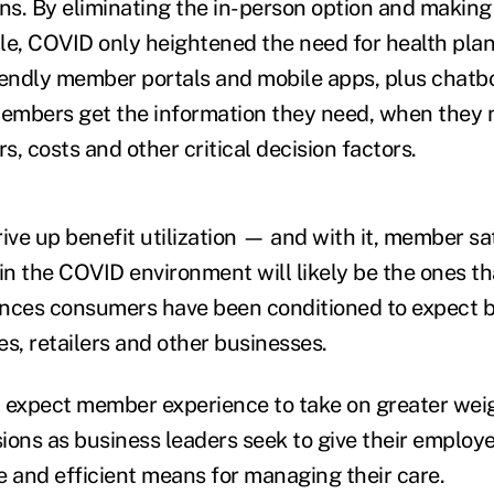
ons. By eliminating the in-person option and making
le, COVID only heightened the need for health plan
friendly member portals and mobile apps, plus chatb
members get the information they need, when they n
rs, costs and other critical decision factors.
ive up benefit utilization — and with it, member sa
n the COVID environment will likely be the ones tha
iences consumers have been conditioned to expect by
s, retailers and other businesses.
 expect member experience to take on greater weig
ions as business leaders seek to give their employ
e and efficient means for managing their care.