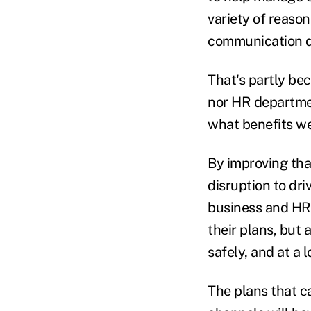
variety of reason
communication di
That's partly be
nor HR departmen
what benefits we
By improving tha
disruption to dri
business and HR l
their plans, but
safely, and at a
The plans that c