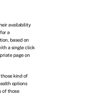
eir availability
for a
ation, based on
ith a single click
opriate page on
 those kind of
ealth options
s of those