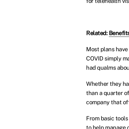
for telehealth vi
Related:
Benefit
Most plans have b
COVID simply ma
had qualms about
Whether they had
than a quarter 
company that offe
From basic tools 
to help manage c