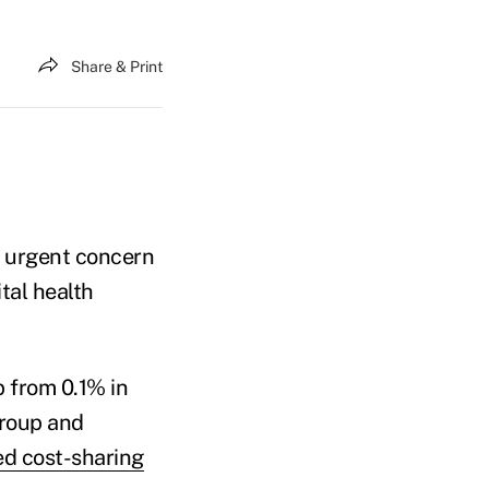
Share & Print
 urgent concern
tal health
from 0.1% in
group and
d cost-sharing