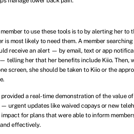
lps manage lower back pain.
member to use these tools is to by alerting her to th
is most likely to need them. A member searching 
ld receive an alert — by email, text or app notific
 telling her that her benefits include Kiio. Then, w
one screen, she should be taken to Kiio or the appr
e.
 provided a real-time demonstration of the value of
— urgent updates like waived copays or new teleh
r impact for plans that were able to inform member
and effectively.