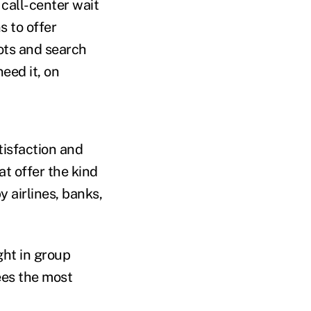
 call-center wait
s to offer
ots and search
eed it, on
tisfaction and
t offer the kind
 airlines, banks,
ht in group
ees the most