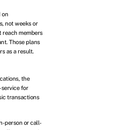
d on
, not weeks or
hat reach members
nt. Those plans
s as a result.
cations, the
-service for
ic transactions
n-person or call-