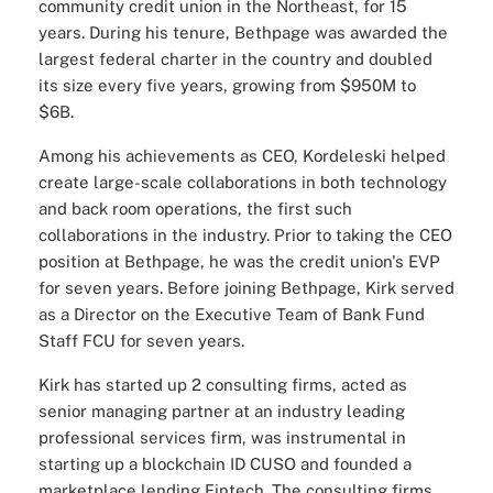
community credit union in the Northeast, for 15
years. During his tenure, Bethpage was awarded the
largest federal charter in the country and doubled
its size every five years, growing from $950M to
$6B.
Among his achievements as CEO, Kordeleski helped
create large-scale collaborations in both technology
and back room operations, the first such
collaborations in the industry. Prior to taking the CEO
position at Bethpage, he was the credit union's EVP
for seven years. Before joining Bethpage, Kirk served
as a Director on the Executive Team of Bank Fund
Staff FCU for seven years.
Kirk has started up 2 consulting firms, acted as
senior managing partner at an industry leading
professional services firm, was instrumental in
starting up a blockchain ID CUSO and founded a
marketplace lending Fintech. The consulting firms