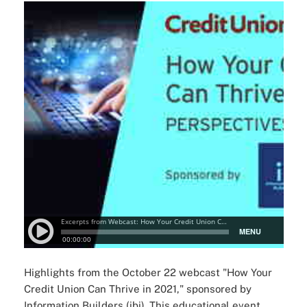
Highlights from the October 22 webcast "How Your
Credit Union Can Thrive in 2021," sponsored by
Information Builders (ibi). This educational event