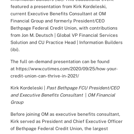
featured a presentation from Kirk Kordeleski,
current Executive Benefits Consultant at OM
Financial Group and formerly President/CEO
Bethpage Federal Credit Union, with contributions
from Jon M. Deutsch | Global VP Financial Services
Solution and CU Practice Head | Information Builders
(ibi).
The full on-demand presentation can be found
at
https://www.cutimes.com/2020/09/25/how-your-
credit-union-can-thrive-in-2021/
Kirk Kordeleski |
Past Bethpage FCU President/CEO
and Executive Benefits Consultant
|
OM Financial
Group
Before joining OM as executive benefits consultant,
Kirk served as President and Chief Executive Officer
of Bethpage Federal Credit Union, the largest