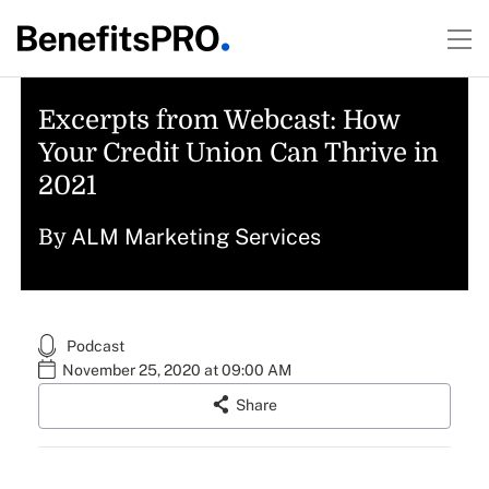
Excerpts from Webcast: How
Your Credit Union Can Thrive in
2021
ALM Marketing Services
By
Podcast
November 25, 2020 at 09:00 AM
Share