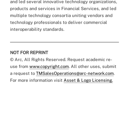
and led several innovative technology organizations,
products and services in Financial Services, and led
multiple technology consortia uniting vendors and
technology professionals to deliver commercial
interoperability standards.
NOT FOR REPRINT
© Arc, All Rights Reserved. Request academic re-
use from
www.copyright.com
. All other uses, submit
a request to
TMSalesOperations@arc-network.com
.
For more information visit
Asset & Logo Licensing.