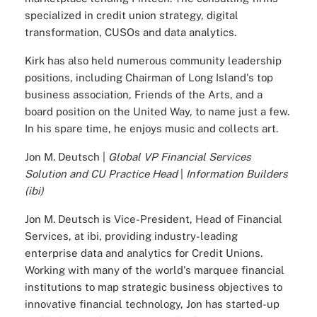
specialized in credit union strategy, digital
transformation, CUSOs and data analytics.
Kirk has also held numerous community leadership
positions, including Chairman of Long Island's top
business association, Friends of the Arts, and a
board position on the United Way, to name just a few.
In his spare time, he enjoys music and collects art.
Jon M. Deutsch |
Global VP Financial Services
Solution and CU Practice Head
|
Information Builders
(ibi)
Jon M. Deutsch is Vice-President, Head of Financial
Services, at ibi, providing industry-leading
enterprise data and analytics for Credit Unions.
Working with many of the world's marquee financial
institutions to map strategic business objectives to
innovative financial technology, Jon has started-up