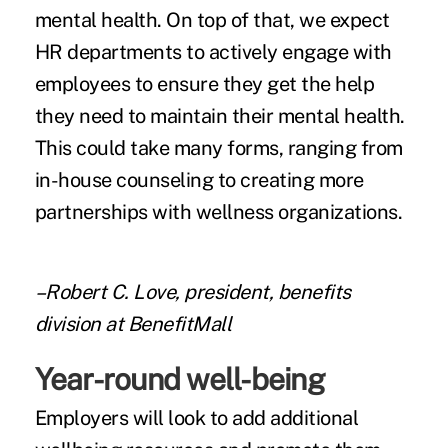
mental health. On top of that, we expect
HR departments to actively engage with
employees to ensure they get the help
they need to maintain their mental health.
This could take many forms, ranging from
in-house counseling to creating more
partnerships with wellness organizations.
–Robert C. Love, president, benefits
division at BenefitMall
Year-round well-being
Employers will look to add additional