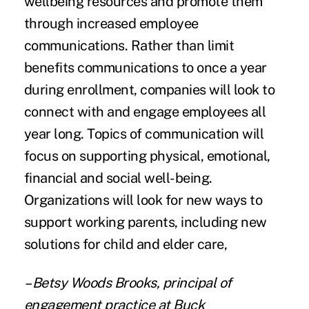
wellbeing resources and promote them
through increased employee
communications. Rather than limit
benefits communications to once a year
during enrollment, companies will look to
connect with and engage employees all
year long. Topics of communication will
focus on supporting physical, emotional,
financial and social well-being.
Organizations will look for new ways to
support working parents, including new
solutions for child and elder care,
– Betsy Woods Brooks, principal of
engagement practice at Buck