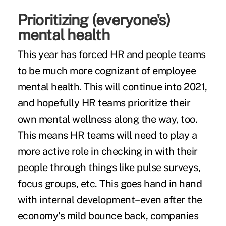
Prioritizing (everyone's)
mental health
This year has forced HR and people teams
to be much more cognizant of employee
mental health. This will continue into 2021,
and hopefully HR teams prioritize their
own mental wellness along the way, too.
This means HR teams will need to play a
more active role in checking in with their
people through things like pulse surveys,
focus groups, etc. This goes hand in hand
with internal development–even after the
economy's mild bounce back, companies