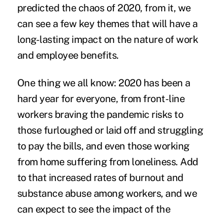
predicted the chaos of 2020, from it, we
can see a few key themes that will have a
long-lasting impact on the nature of work
and employee benefits.
One thing we all know: 2020 has been a
hard year for everyone, from front-line
workers braving the pandemic risks to
those furloughed or laid off and struggling
to pay the bills, and even those working
from home suffering from loneliness. Add
to that increased rates of
burnout
and
substance abuse among workers, and we
can expect to see the impact of the