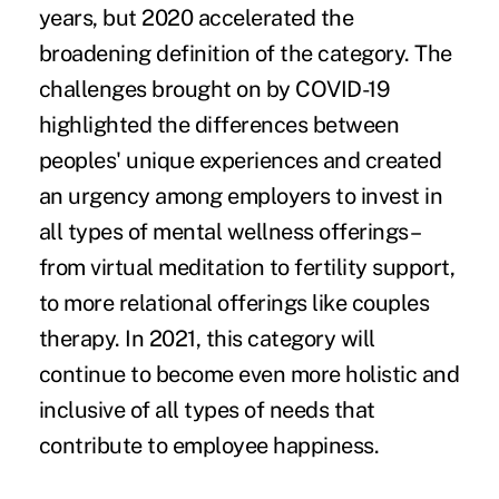
years, but 2020 accelerated the
broadening definition of the category. The
challenges brought on by COVID-19
highlighted the differences between
peoples' unique experiences and created
an urgency among employers to invest in
all types of mental wellness offerings–
from virtual meditation to fertility support,
to more relational offerings like couples
therapy. In 2021, this category will
continue to become even more holistic and
inclusive of all types of needs that
contribute to employee happiness.