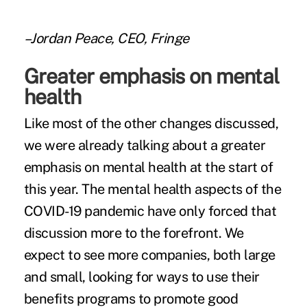
–Jordan Peace, CEO, Fringe
Greater emphasis on mental
health
Like most of the other changes discussed,
we were already talking about a greater
emphasis on mental health at the start of
this year. The mental health aspects of the
COVID-19 pandemic have only forced that
discussion more to the forefront. We
expect to see more companies, both large
and small, looking for ways to use their
benefits programs to promote good