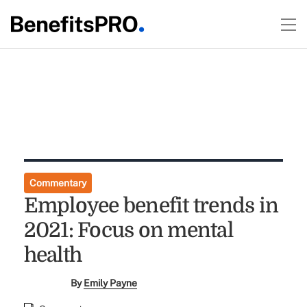
Commentary
Employee benefit trends in
2021: Focus on mental
health
By
Emily Payne