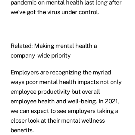
pandemic on mental health last long after
we've got the virus under control.
Related:
Making mental health a
company-wide priority
Employers are recognizing the myriad
ways poor mental health impacts not only
employee productivity but overall
employee health and well-being. In 2021,
we can expect to see employers taking a
closer look at their mental wellness
benefits.