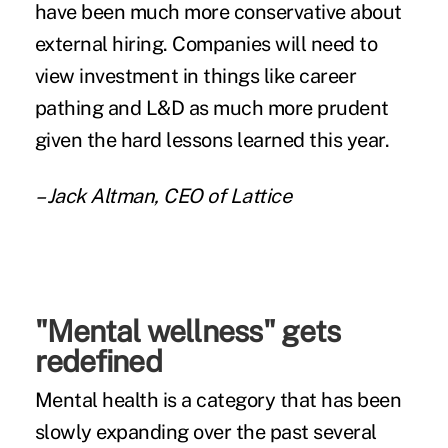
have been much more conservative about
external hiring. Companies will need to
view investment in things like career
pathing and L&D as much more prudent
given the hard lessons learned this year.
– Jack Altman, CEO of Lattice
"Mental wellness" gets
redefined
Mental health is a category that has been
slowly expanding over the past several