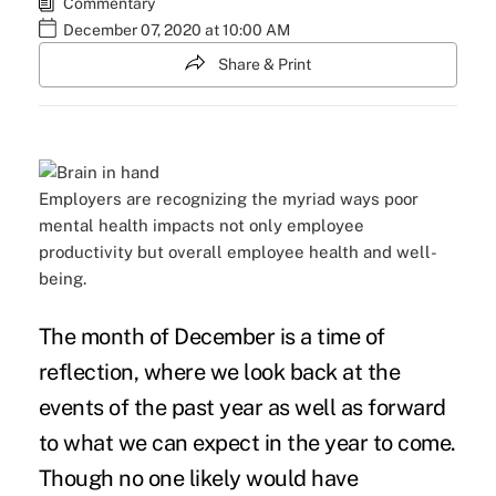
Commentary
December 07, 2020 at 10:00 AM
Share & Print
Employers are recognizing the myriad ways poor
mental health impacts not only employee
productivity but overall employee health and well-
being.
The month of December is a time of
reflection, where we look back at the
events of the past year as well as forward
to what we can expect in the year to come.
Though no one likely would have