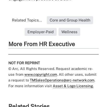
Related Topics...
Core and Group Health
Employer-Paid
Wellness
More From HR Executive
NOT FOR REPRINT
© Arc, All Rights Reserved. Request academic re-
use from
www.copyright.com
. All other uses, submit
a request to
TMSalesOperations@arc-network.com
.
For more information visit
Asset & Logo Licensing.
Related Stories