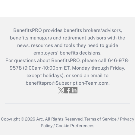
BenefitsPRO provides benefits brokers/advisors,
benefits managers and retirement advisors with the
news, resources and tools they need to guide
employers’ benefits decisions.
For questions about BenefitsPRO, please call 646-978-
9578 (9:00am-10:00pm ET, Monday through Friday,
except holidays), or send an email to
benefitspro@Subscription-Team.com
.
Copyright © 2026
Arc.
All Rights Reserved.
Terms of Service
/
Privacy
Policy
/
Cookie Preferences