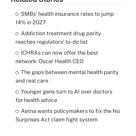
SMBs' health insurance rates to jump
14% in 2027
Addiction treatment drug parity
reaches regulators' to-do list
ICHRAs can now offer the best
network: Oscar Health CEO
The gaps between mental health parity
and real care
Younger gens turn to AI over doctors
for health advice
Aetna wants policymakers to fix the No
Surprises Act claim fight system