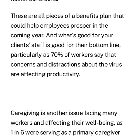
These are all pieces of a benefits plan that
could help employees prosper in the
coming year. And what's good for your
clients' staff is good for their bottom line,
particularly as 70% of workers say that
concerns and distractions about the virus
are affecting productivity.
Caregiving is another issue facing many
workers and affecting their well-being, as
1 in 6 were serving as a primary caregiver