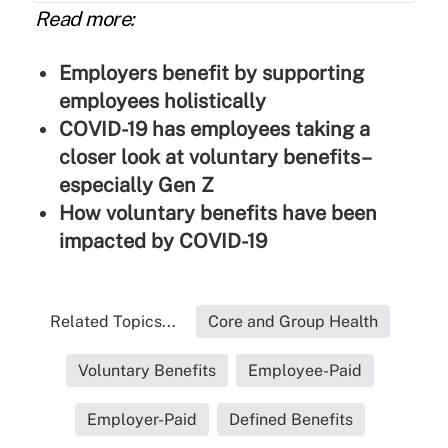
Read more:
Employers benefit by supporting
employees holistically
COVID-19 has employees taking a
closer look at voluntary benefits–
especially Gen Z
How voluntary benefits have been
impacted by COVID-19
Related Topics...
Core and Group Health
Voluntary Benefits
Employee-Paid
Employer-Paid
Defined Benefits