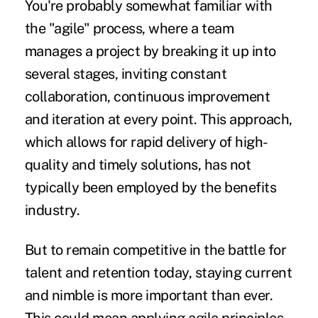
You're probably somewhat familiar with
the "agile" process, where a team
manages a project by breaking it up into
several stages, inviting constant
collaboration, continuous improvement
and iteration at every point. This approach,
which allows for rapid delivery of high-
quality and timely solutions, has not
typically been employed by the benefits
industry.
But to remain competitive in the battle for
talent and retention today, staying current
and nimble is more important than ever.