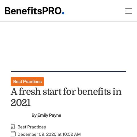
Best Practices
A fresh start for benefits in
2021
By
Emily Payne
Best Practices
December 09, 2020 at 10:52 AM