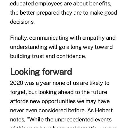
educated employees are about benefits,
the better prepared they are to make good
decisions.
Finally, communicating with empathy and
understanding will go a long way toward
building trust and confidence.
Looking forward
2020 was a year none of us are likely to
forget, but looking ahead to the future
affords new opportunities we may have
never even considered before. As Hebert
notes, "While the unprecedented events