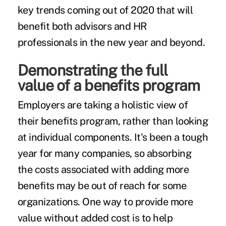
key trends coming out of 2020 that will
benefit both advisors and HR
professionals in the new year and beyond.
Demonstrating the full
value of a benefits program
Employers are taking a
holistic view
of
their benefits program, rather than looking
at individual components. It's been a tough
year for many companies, so absorbing
the costs associated with adding more
benefits may be out of reach for some
organizations. One way to provide more
value without added cost is to help