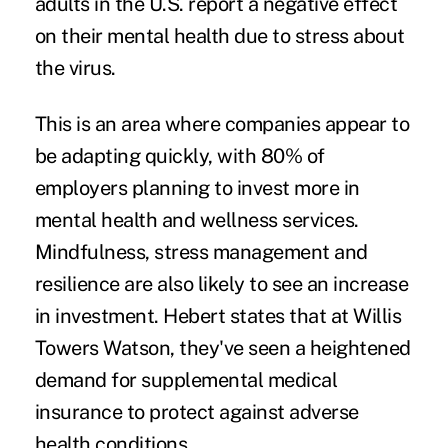
adults in the U.S. report a negative effect
on their mental health due to stress about
the virus.
This is an area where companies appear to
be adapting quickly, with 80% of
employers planning to invest more in
mental health and wellness services.
Mindfulness, stress management and
resilience are also likely to see an increase
in investment. Hebert states that at Willis
Towers Watson, they've seen a heightened
demand for supplemental medical
insurance to protect against adverse
health conditions.