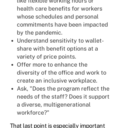
like flexible working hours or
health care benefits for workers
whose schedules and personal
commitments have been impacted
by the pandemic.
Understand sensitivity to wallet-
share with benefit options at a
variety of price points.
Offer more to enhance the
diversity of the office and work to
create an inclusive workplace.
Ask, "Does the program reflect the
needs of the staff? Does it support
a diverse, multigenerational
workforce?"
That last point is especially important