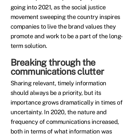
going into 2021, as the social justice
movement sweeping the country inspires
companies to live the brand values they
promote and work to be a part of the long-
term solution.
Breaking through the
communications clutter
Sharing relevant, timely information
should always be a priority, but its
importance grows dramatically in times of
uncertainty. In 2020, the nature and
frequency of communications increased,
both in terms of what information was