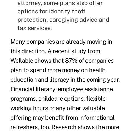
attorney, some plans also offer
options for identity theft
protection, caregiving advice and
tax services.
Many companies are already moving in
this direction. A recent study from
Wellable shows that 87% of companies
plan to spend more money on health
education and literacy in the coming year.
Financial literacy, employee assistance
programs, childcare options, flexible
working hours or any other valuable
offering may benefit from informational
refreshers, too. Research shows the more