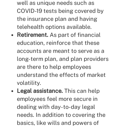
well as unique needs such as
COVID-19 tests being covered by
the insurance plan and having
telehealth options available.
Retirement.
As part of financial
education, reinforce that these
accounts are meant to serve as a
long-term plan, and plan providers
are there to help employees
understand the effects of market
volatility.
Legal assistance.
This can help
employees feel more secure in
dealing with day-to-day legal
needs. In addition to covering the
basics, like wills and powers of