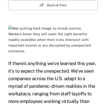
Share & Print
Workers know they will want the right benefits
readily available when their lives intersect with
important events or are disrupted by unexpected
scenarios.
If there's anything we've learned this year,
it's to expect the unexpected. We've seen
companies across the U.S. adapt to a
myriad of pandemic-driven realities in the
workplace, ranging from staff layoffs to
more employees working virtually than