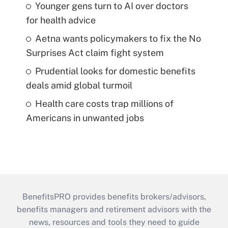
Younger gens turn to AI over doctors
for health advice
Aetna wants policymakers to fix the No
Surprises Act claim fight system
Prudential looks for domestic benefits
deals amid global turmoil
Health care costs trap millions of
Americans in unwanted jobs
BenefitsPRO provides benefits brokers/advisors,
benefits managers and retirement advisors with the
news, resources and tools they need to guide