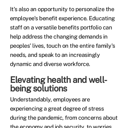
It's also an opportunity to personalize the
employee's benefit experience. Educating
staff on a versatile benefits portfolio can
help address the changing demands in
peoples' lives, touch on the entire family's
needs, and speak to an increasingly
dynamic and diverse workforce.
Elevating health and well-
being solutions
Understandably, employees are
experiencing a great degree of stress
during the pandemic, from concerns about
the economy and job security, to worries