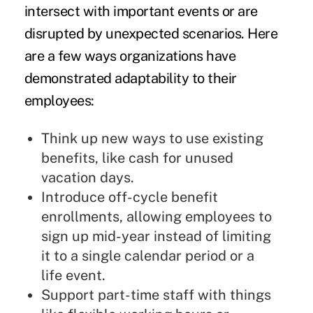
intersect with important events or are
disrupted by unexpected scenarios. Here
are a few ways organizations have
demonstrated adaptability to their
employees:
Think up new ways to use existing
benefits, like cash for unused
vacation days.
Introduce off-cycle benefit
enrollments, allowing employees to
sign up mid-year instead of limiting
it to a single calendar period or a
life event.
Support part-time staff with things