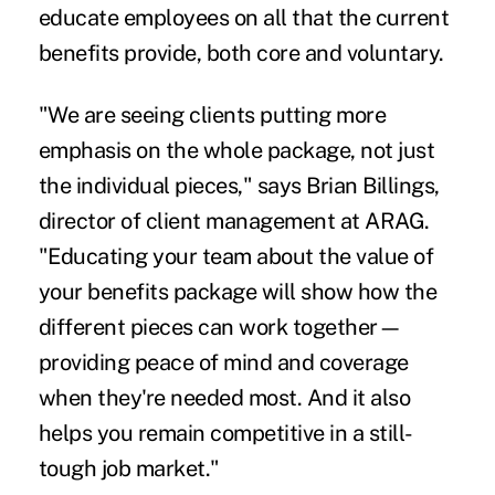
educate employees on all that the current
benefits provide, both core and voluntary.
"We are seeing clients putting more
emphasis on the whole package, not just
the individual pieces," says Brian Billings,
director of client management at ARAG.
"Educating your team about the value of
your benefits package will show how the
different pieces can work together—
providing peace of mind and coverage
when they're needed most. And it also
helps you remain competitive in a still-
tough job market."