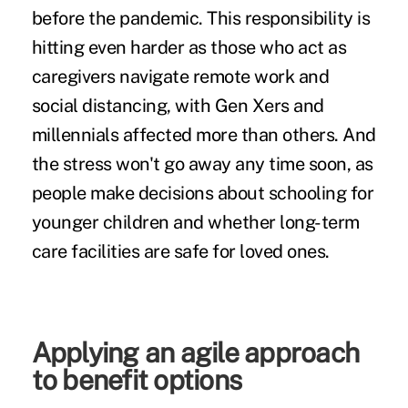
before the pandemic. This responsibility is
hitting even harder as those who act as
caregivers navigate remote work and
social distancing, with Gen Xers and
millennials affected more than others. And
the stress won't go away any time soon, as
people make decisions about schooling for
younger children and whether long-term
care facilities are safe for loved ones.
Applying an agile approach
to benefit options