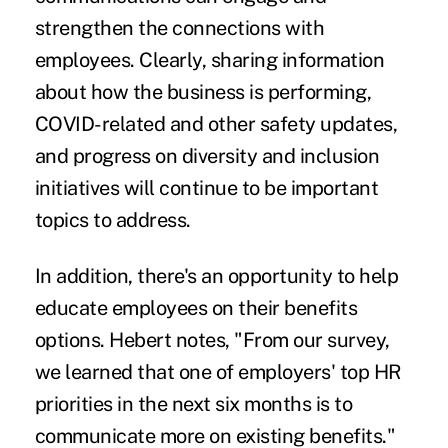
strengthen the connections with
employees. Clearly, sharing information
about how the business is performing,
COVID-related and other safety updates,
and progress on diversity and inclusion
initiatives will continue to be important
topics to address.
In addition, there's an opportunity to help
educate employees on their benefits
options. Hebert notes, "From our survey,
we learned that one of employers' top HR
priorities in the next six months is to
communicate more on existing benefits."