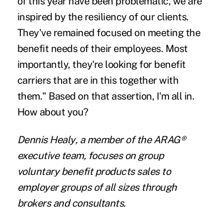
of this year have been problematic, we are
inspired by the resiliency of our clients.
They've remained focused on meeting the
benefit needs of their employees. Most
importantly, they're looking for benefit
carriers that are in this together with
them." Based on that assertion, I'm all in.
How about you?
Dennis Healy
, a member of the
ARAG®
executive team, focuses on group
voluntary benefit products sales to
employer groups of all sizes through
brokers and consultants.