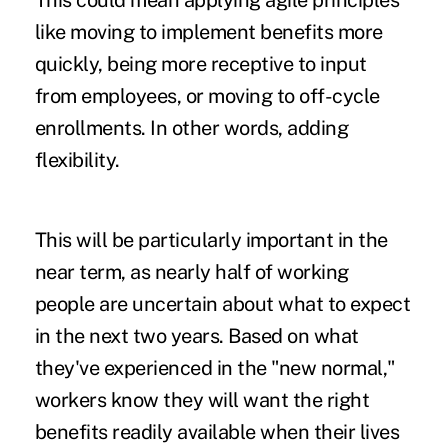
This could mean applying agile principles
like moving to implement benefits more
quickly, being more receptive to input
from employees, or moving to off-cycle
enrollments. In other words, adding
flexibility.
This will be particularly important in the
near term, as nearly half of working
people are uncertain about what to expect
in the next two years. Based on what
they've experienced in the "new normal,"
workers know they will want the right
benefits readily available when their lives