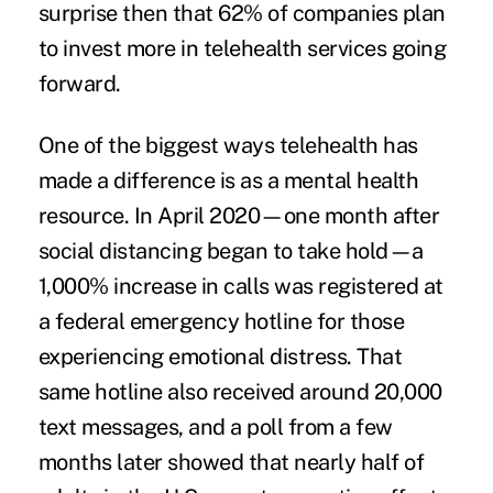
surprise then that 62% of companies plan
to invest more in telehealth services going
forward.
One of the biggest ways telehealth has
made a difference is as a mental health
resource. In April 2020—one month after
social distancing began to take hold—a
1,000% increase in calls was registered at
a federal emergency hotline for those
experiencing emotional distress. That
same hotline also received around 20,000
text messages, and a poll from a few
months later showed that nearly half of