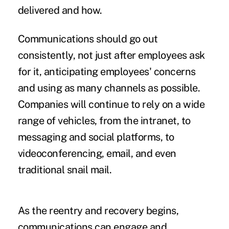
delivered and how.
Communications should go out
consistently, not just after employees ask
for it, anticipating employees' concerns
and using as many channels as possible.
Companies will continue to rely on a wide
range of vehicles, from the intranet, to
messaging and social platforms, to
videoconferencing, email, and even
traditional snail mail.
As the reentry and recovery begins,
communications can engage and