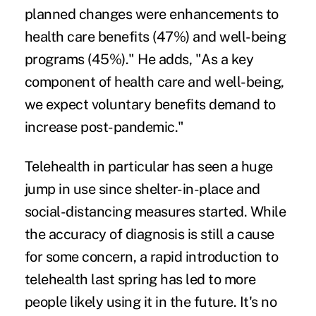
planned changes were enhancements to
health care benefits (47%) and well-being
programs (45%)." He adds, "As a key
component of health care and well-being,
we expect voluntary benefits demand to
increase post-pandemic."
Telehealth
in particular has seen a huge
jump in use since shelter-in-place and
social-distancing measures started. While
the accuracy of diagnosis is still a cause
for some concern, a rapid introduction to
telehealth last spring has led to more
people likely using it in the future. It's no