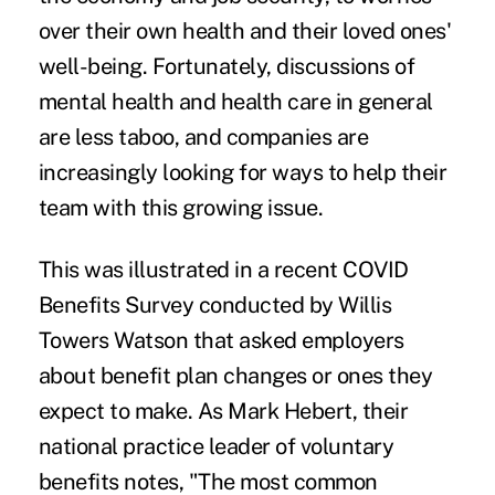
over their own health and their loved ones'
well-being. Fortunately, discussions of
mental health and health care in general
are less taboo, and companies are
increasingly looking for ways to help their
team with this growing issue.
This was illustrated in a recent COVID
Benefits Survey conducted by Willis
Towers Watson that asked employers
about benefit plan changes or ones they
expect to make. As Mark Hebert, their
national practice leader of voluntary
benefits notes, "The most common