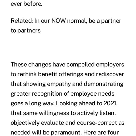
ever before.
Related:
In our NOW normal, be a partner
to partners
These changes have compelled employers
to rethink benefit offerings and rediscover
that showing empathy and demonstrating
greater recognition of employee needs
goes a long way. Looking ahead to 2021,
that same willingness to actively listen,
objectively evaluate and course-correct as
needed will be paramount. Here are four