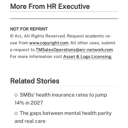
More From HR Executive
NOT FOR REPRINT
© Arc, All Rights Reserved. Request academic re-
use from
www.copyright.com
. All other uses, submit
a request to
TMSalesOperations@arc-network.com
.
For more information visit
Asset & Logo Licensing.
Related Stories
SMBs' health insurance rates to jump
14% in 2027
The gaps between mental health parity
and real care