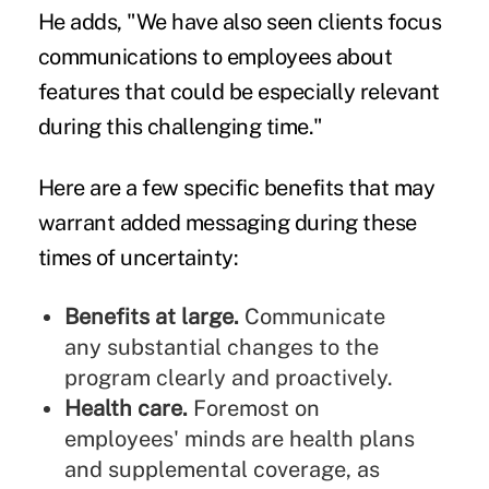
He adds, "We have also seen clients focus
communications to employees about
features that could be especially relevant
during this challenging time."
Here are a few specific benefits that may
warrant added messaging during these
times of uncertainty:
Benefits at large.
Communicate
any substantial changes to the
program clearly and proactively.
Health care.
Foremost on
employees' minds are health plans
and supplemental coverage, as