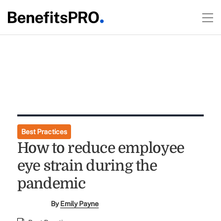
Best Practices
How to reduce employee
eye strain during the
pandemic
By
Emily Payne