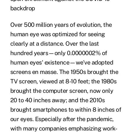
backdrop
Over 500 million years of evolution, the
human eye was optimized for seeing
clearly at a distance. Over the last
hundred years—only 0.0000002% of
human eyes' existence—we've adopted
screens en masse. The 1950s brought the
TV screen, viewed at 8-10 feet; the 1980s
brought the computer screen, now only
20 to 40 inches away
; and the 2010s
brought smartphones to
within 8 inches
of
our eyes. Especially after the pandemic,
with many companies emphasizing work-