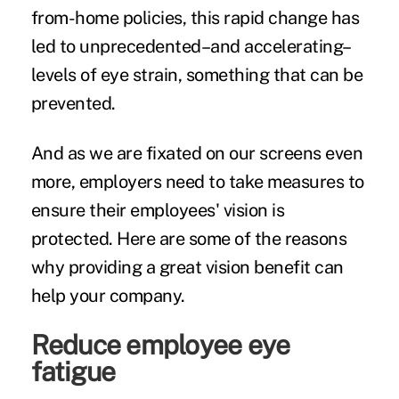
from-home policies, this rapid change has
led to unprecedented–and accelerating–
levels of eye strain, something that can be
prevented.
And as we are fixated on our screens even
more, employers need to take measures to
ensure their employees' vision is
protected. Here are some of the reasons
why providing a great vision benefit can
help your company.
Reduce employee eye
fatigue