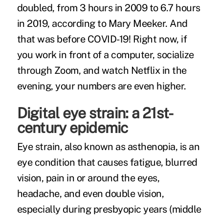
doubled
, from 3 hours in 2009 to 6.7 hours
in 2019, according to Mary Meeker. And
that was before COVID-19! Right now, if
you work in front of a computer, socialize
through Zoom, and watch Netflix in the
evening, your numbers are even higher.
Digital eye strain: a 21st-
century epidemic
Eye strain, also known as asthenopia, is an
eye condition that causes fatigue, blurred
vision, pain in or around the eyes,
headache, and even double vision,
especially during presbyopic years (middle