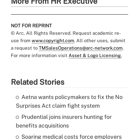
More From HR Executive
NOT FOR REPRINT
© Arc, All Rights Reserved. Request academic re-
use from
www.copyright.com
. All other uses, submit
a request to
TMSalesOperations@arc-network.com
.
For more information visit
Asset & Logo Licensing.
Related Stories
Aetna wants policymakers to fix the No
Surprises Act claim fight system
Prudential joins insurers hunting for
benefits acquisitions
Soaring medical costs force employers