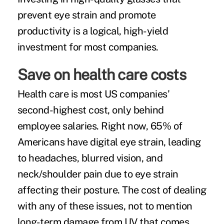
prevent eye strain and promote
productivity is a logical, high-yield
investment for most companies.
Save on health care costs
Health care is most US companies'
second-highest cost,
only behind
employee salaries. Right now, 65% of
Americans have digital eye strain, leading
to headaches, blurred vision, and
neck/shoulder pain due to eye strain
affecting their posture. The cost of dealing
with any of these issues, not to mention
long-term damage from UV that comes