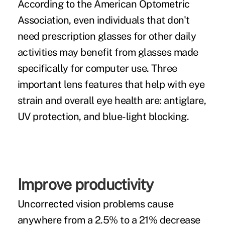
According to the American Optometric
Association, even individuals that don't
need prescription glasses for other daily
activities may benefit from glasses made
specifically for
computer use.
Three
important lens features that help with eye
strain and overall eye health are: antiglare,
UV protection, and blue-light blocking.
Improve productivity
Uncorrected vision problems cause
anywhere from a
2.5% to a 21%
decrease