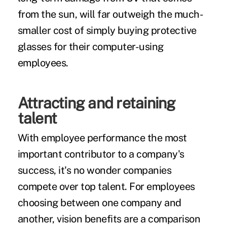
from the sun, will far outweigh the much-
smaller cost of simply buying protective
glasses for their computer-using
employees.
Attracting and retaining
talent
With employee performance the most
important contributor to a company's
success, it's no wonder companies
compete over top talent. For employees
choosing between one company and
another, vision benefits are a comparison