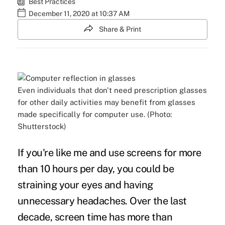
Best Practices
December 11, 2020 at 10:37 AM
Share & Print
Even individuals that don't need prescription glasses
for other daily activities may benefit from glasses
made specifically for computer use. (Photo:
Shutterstock)
If you're like me and use screens for more
than 10 hours per day, you could be
straining your eyes and having
unnecessary headaches. Over the last
decade, screen time has
more than