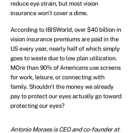
reduce eye strain, but most vision
insurance won't cover a dime.
According to IBISWorld, over
$40 billion in
vision insurance premiums
are paid in the
US every year, nearly half of which simply
goes to waste due to low plan utilization.
MOre than 90%
of Americans use screens
for work, leisure, or connecting with
family. Shouldn't the money we already
pay to protect our eyes actually go toward
protecting our eyes?
Antonio Moraes
is CEO and co-founder at