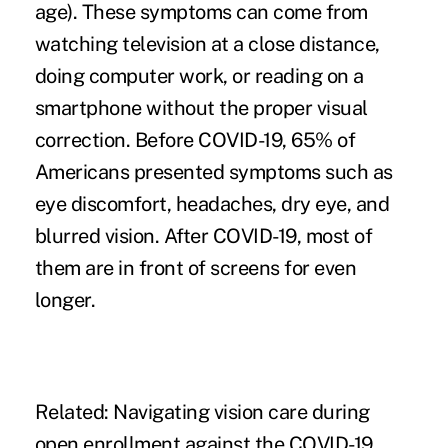
age). These symptoms can come from
watching television at a close distance,
doing computer work, or reading on a
smartphone without the proper visual
correction. Before COVID-19,
65% of
Americans
presented symptoms such as
eye discomfort, headaches, dry eye, and
blurred vision. After COVID-19, most of
them are in front of screens for even
longer.
Related:
Navigating vision care during
open enrollment against the COVID-19