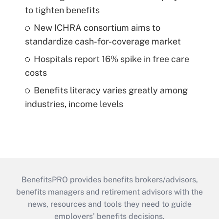
to tighten benefits
New ICHRA consortium aims to
standardize cash-for-coverage market
Hospitals report 16% spike in free care
costs
Benefits literacy varies greatly among
industries, income levels
BenefitsPRO provides benefits brokers/advisors,
benefits managers and retirement advisors with the
news, resources and tools they need to guide
employers’ benefits decisions.