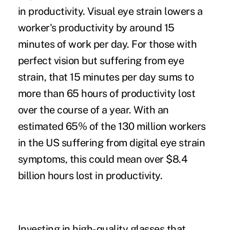
in productivity. Visual eye strain lowers a
worker's productivity by around
15
minutes of work
per day. For those with
perfect vision but suffering from eye
strain, that 15 minutes per day sums to
more than 65 hours of productivity lost
over the course of a year. With an
estimated 65% of the
130 million workers
in the US suffering from digital eye strain
symptoms, this could mean over $8.4
billion hours lost in productivity.
Investing in high-quality glasses that