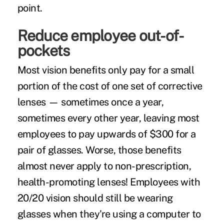
point.
Reduce employee out-of-
pockets
Most vision benefits only pay for a small
portion of the cost of one set of corrective
lenses — sometimes once a year,
sometimes every other year, leaving most
employees to pay upwards of $300 for a
pair of glasses. Worse, those benefits
almost never apply to non-prescription,
health-promoting lenses! Employees with
20/20 vision should still be wearing
glasses when they're using a computer to