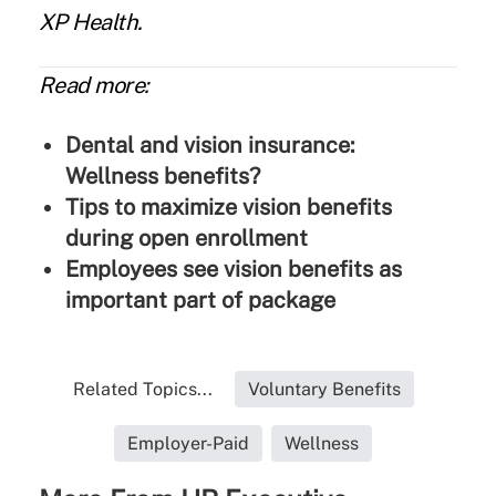
XP Health.
Read more:
Dental and vision insurance:
Wellness benefits?
Tips to maximize vision benefits
during open enrollment
Employees see vision benefits as
important part of package
Related Topics...
Voluntary Benefits
Employer-Paid
Wellness