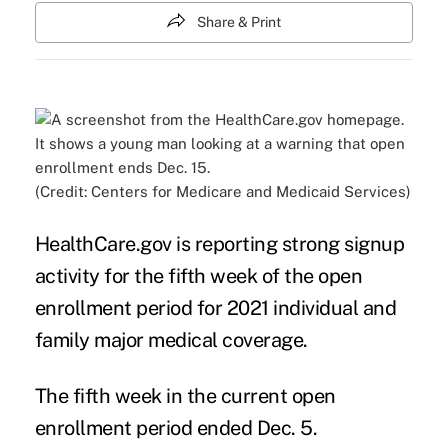
Share & Print
(Credit: Centers for Medicare and Medicaid Services)
HealthCare.gov is reporting strong signup
activity for the fifth week of the open
enrollment period for 2021 individual and
family major medical coverage.
The fifth week in the current open
enrollment period ended Dec. 5.