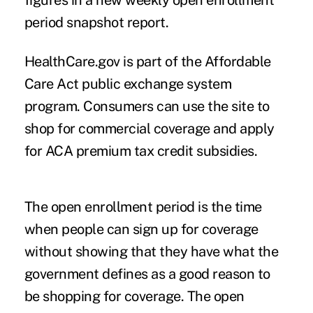
figures in a new weekly open enrollment
period snapshot report.
HealthCare.gov is part of the Affordable
Care Act public exchange system
program. Consumers can use the site to
shop for commercial coverage and apply
for ACA premium tax credit subsidies.
The open enrollment period is the time
when people can sign up for coverage
without showing that they have what the
government defines as a good reason to
be shopping for coverage. The open