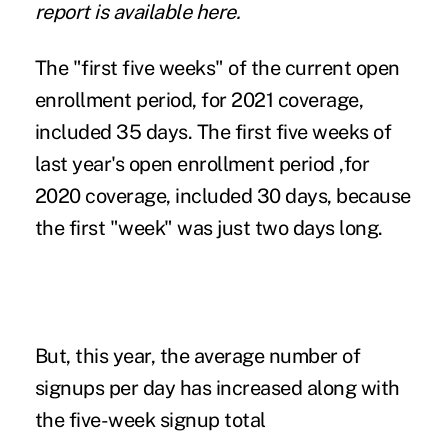
report is
available here
.
The "first five weeks" of the current open
enrollment period, for 2021 coverage,
included 35 days. The first five weeks of
last year's open enrollment period ,for
2020 coverage, included 30 days, because
the first "week" was just two days long.
But, this year, the average number of
signups per day has increased along with
the five-week signup total