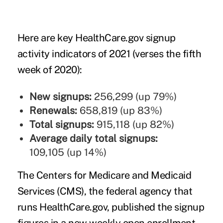
Here are key HealthCare.gov signup
activity indicators of 2021 (verses the fifth
week of 2020):
New signups:
256,299 (up 79%)
Renewals:
658,819 (up 83%)
Total signups:
915,118 (up 82%)
Average daily total signups:
109,105 (up 14%)
The Centers for Medicare and Medicaid
Services (CMS), the federal agency that
runs HealthCare.gov, published the signup