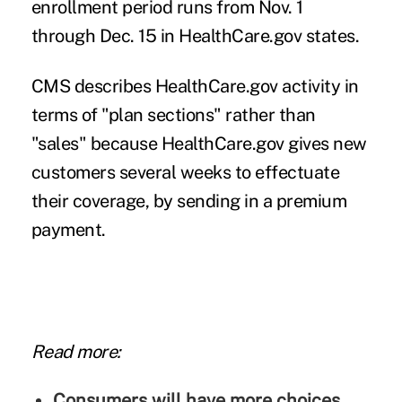
enrollment period runs from Nov. 1
through Dec. 15 in HealthCare.gov states.
CMS describes HealthCare.gov activity in
terms of "plan sections" rather than
"sales" because HealthCare.gov gives new
customers several weeks to effectuate
their coverage, by sending in a premium
payment.
Read more:
Consumers will have more choices