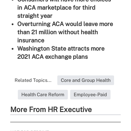
in ACA marketplace for third
straight year
Overturning ACA would leave more
than 21 million without health
insurance
Washington State attracts more
2021 ACA exchange plans
Related Topics...
Core and Group Health
Health Care Reform
Employee-Paid
More From HR Executive