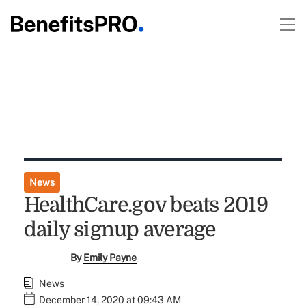
News
HealthCare.gov beats 2019
daily signup average
By
Emily Payne
News
December 14, 2020 at 09:43 AM