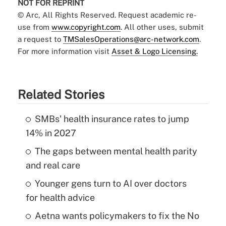
NOT FOR REPRINT
© Arc, All Rights Reserved. Request academic re-
use from
www.copyright.com
. All other uses, submit
a request to
TMSalesOperations@arc-network.com
.
For more information visit
Asset & Logo Licensing.
Related Stories
SMBs' health insurance rates to jump
14% in 2027
The gaps between mental health parity
and real care
Younger gens turn to AI over doctors
for health advice
Aetna wants policymakers to fix the No