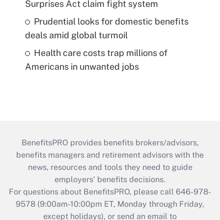
Surprises Act claim fight system
Prudential looks for domestic benefits
deals amid global turmoil
Health care costs trap millions of
Americans in unwanted jobs
BenefitsPRO provides benefits brokers/advisors,
benefits managers and retirement advisors with the
news, resources and tools they need to guide
employers’ benefits decisions.
For questions about BenefitsPRO, please call 646-978-
9578 (9:00am-10:00pm ET, Monday through Friday,
except holidays), or send an email to