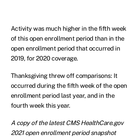
Activity was much higher in the fifth week
of this open enrollment period than in the
open enrollment period that occurred in
2019, for 2020 coverage.
Thanksgiving threw off comparisons: It
occurred during the fifth week of the open
enrollment period last year, and in the
fourth week this year.
A copy of the latest CMS HealthCare.gov
2021 open enrollment period snapshot