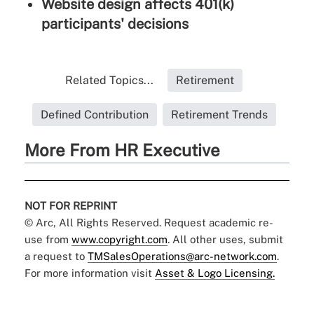
Website design affects 401(k)
participants' decisions
Related Topics...
Retirement
Defined Contribution
Retirement Trends
More From HR Executive
NOT FOR REPRINT
© Arc, All Rights Reserved. Request academic re-
use from
www.copyright.com
. All other uses, submit
a request to
TMSalesOperations@arc-network.com
.
For more information visit
Asset & Logo Licensing.