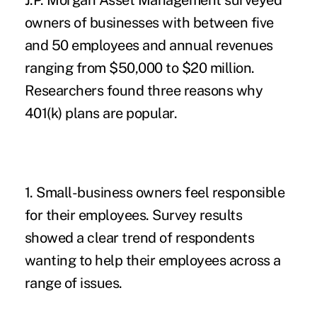
J.P. Morgan Asset Management
surveyed
owners of businesses with between five
and 50 employees and annual revenues
ranging from $50,000 to $20 million.
Researchers found three reasons why
401(k) plans
are popular.
1. Small-business owners feel responsible
for their employees.
Survey results
showed a clear trend of respondents
wanting to help their employees across a
range of issues.