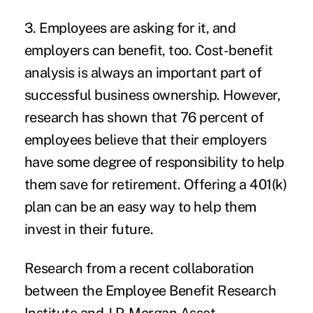
3. Employees are asking for it, and
employers can benefit, too.
Cost-benefit
analysis is always an important part of
successful business ownership. However,
research has shown that 76 percent of
employees believe that their employers
have some degree of responsibility to help
them save for retirement. Offering a 401(k)
plan can be an easy way to help them
invest in their future.
Research from a recent collaboration
between the Employee Benefit Research