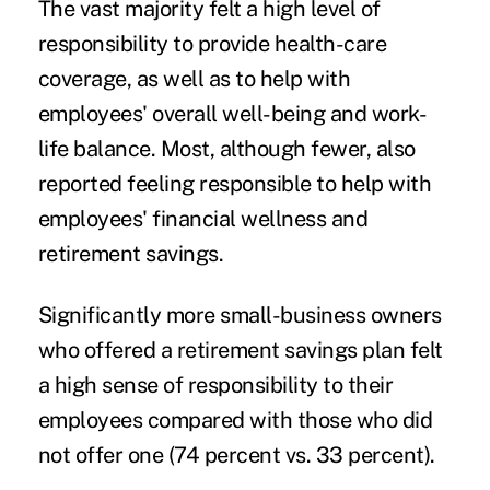
The vast majority felt a high level of
responsibility to provide health-care
coverage, as well as to help with
employees' overall well-being and work-
life balance. Most, although fewer, also
reported feeling responsible to help with
employees' financial wellness and
retirement savings.
Significantly more small-business owners
who offered a retirement savings plan felt
a high sense of responsibility to their
employees compared with those who did
not offer one (74 percent vs. 33 percent).