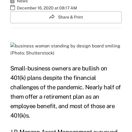
News
December 16, 2020 at 08:17 AM
Share & Print
(Photo: Shutterstock)
Small-business owners are bullish on
401(k) plans
despite the financial
challenges of the pandemic. Nearly half of
them offer a retirement plan as an
employee benefit, and most of those are
401(k)s.