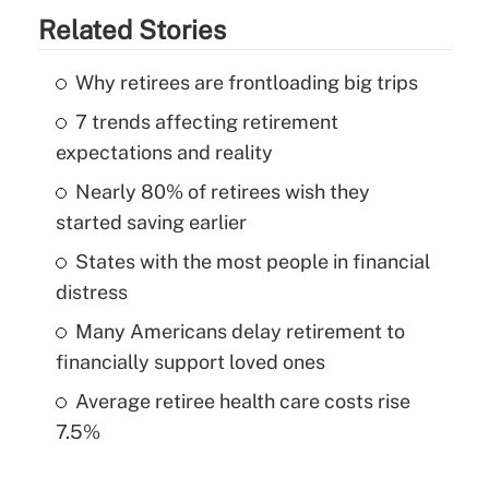
Related Stories
Why retirees are frontloading big trips
7 trends affecting retirement
expectations and reality
Nearly 80% of retirees wish they
started saving earlier
States with the most people in financial
distress
Many Americans delay retirement to
financially support loved ones
Average retiree health care costs rise
7.5%