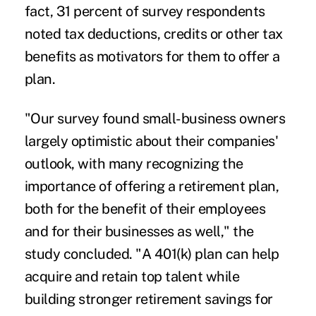
fact, 31 percent of survey respondents
noted tax deductions, credits or other tax
benefits as motivators for them to offer a
plan.
"Our survey found small-business owners
largely optimistic about their companies'
outlook, with many recognizing the
importance of offering a retirement plan,
both for the benefit of their employees
and for their businesses as well," the
study concluded. "A 401(k) plan can help
acquire and retain top talent while
building stronger retirement savings for