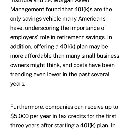
Institute and J.P. Morgan Asset
Management found that 401(k)s are the
only savings vehicle many Americans
have, underscoring the importance of
employers' role in retirement savings. In
addition, offering a 401(k) plan may be
more affordable than many small business
owners might think, and costs have been
trending even lower in the past several
years.
Furthermore, companies can receive up to
$5,000 per year in tax credits for the first
three years after starting a 401(k) plan. In