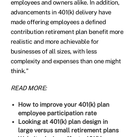
employees and owners alike. In addition,
advancements in 401(k) delivery have
made offering employees a defined
contribution retirement plan benefit more
realistic and more achievable for
businesses of all sizes, with less
complexity and expenses than one might
think."
READ MORE:
How to improve your 401(k) plan
employee participation rate
Looking at 401(k) plan design in
large versus small retirement plans