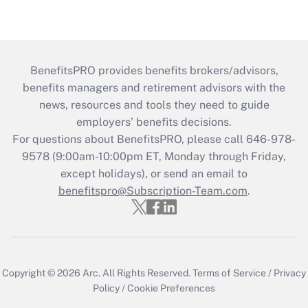
BenefitsPRO provides benefits brokers/advisors,
benefits managers and retirement advisors with the
news, resources and tools they need to guide
employers’ benefits decisions.
For questions about BenefitsPRO, please call 646-978-
9578 (9:00am-10:00pm ET, Monday through Friday,
except holidays), or send an email to
benefitspro@Subscription-Team.com
.
Copyright © 2026
Arc.
All Rights Reserved.
Terms of Service
/
Privacy
Policy
/
Cookie Preferences