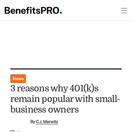
News
3 reasons why 401(k)s
remain popular with small-
business owners
By
C.J. Marwitz