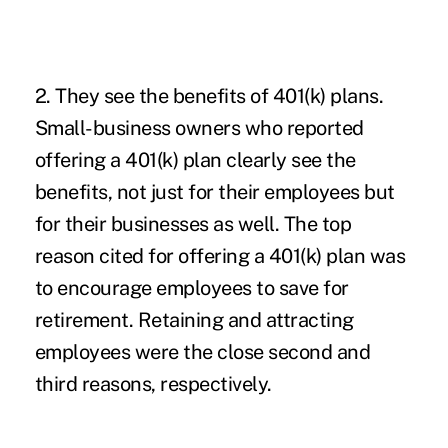
2. They see the benefits of 401(k) plans.
Small-business owners who reported
offering a 401(k) plan clearly see the
benefits, not just for their employees but
for their businesses as well. The top
reason cited for offering a 401(k) plan was
to encourage employees to save for
retirement. Retaining and attracting
employees were the close second and
third reasons, respectively.