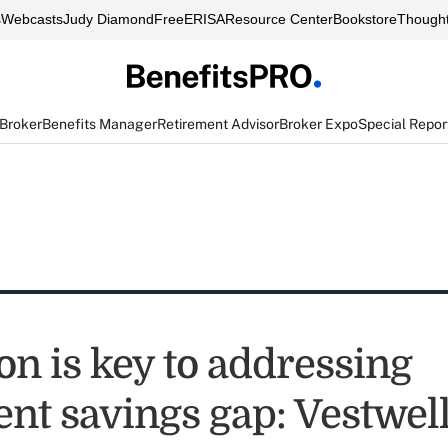
s
Webcasts
Judy Diamond
FreeERISA
Resource Center
Bookstore
Thought
 Broker
Benefits Manager
Retirement Advisor
Broker Expo
Special Repor
on is key to addressing
ent savings gap: Vestwel