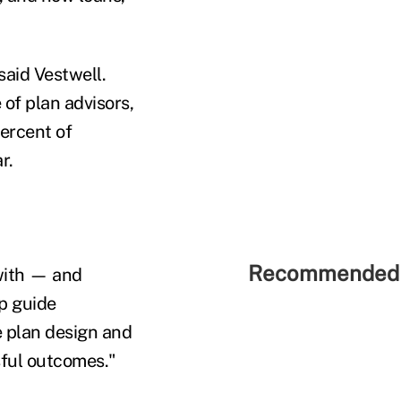
said Vestwell.
 of plan advisors,
ercent of
r.
Recommended 
 with — and
lp guide
e plan design and
sful outcomes."