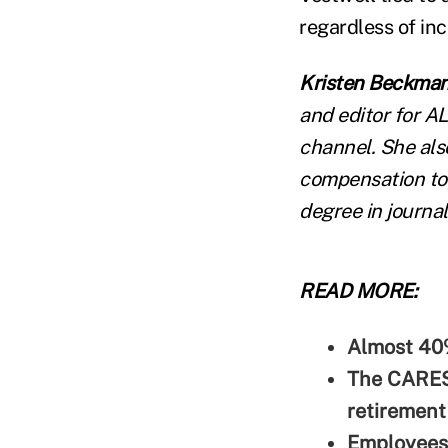
regardless of in
Kristen Beckma
and editor for A
channel. She als
compensation top
degree in journal
READ MORE:
Almost 40
The CARES
retirement
Employees 