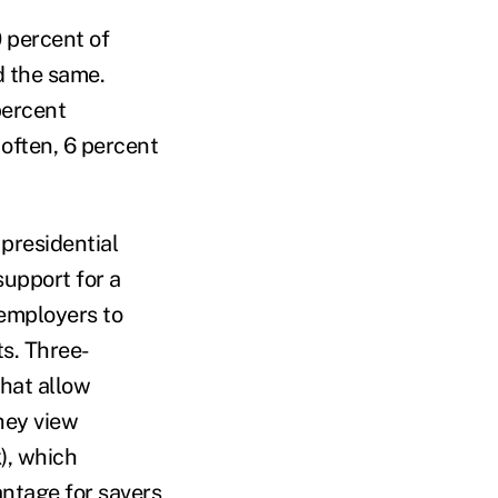
 percent of
d the same.
percent
 often, 6 percent
presidential
support for a
employers to
ts. Three-
that allow
they view
), which
antage for savers