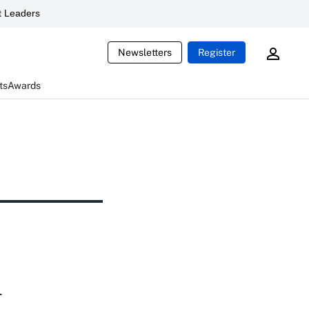
 Leaders
Newsletters
Register
ts
Awards
l