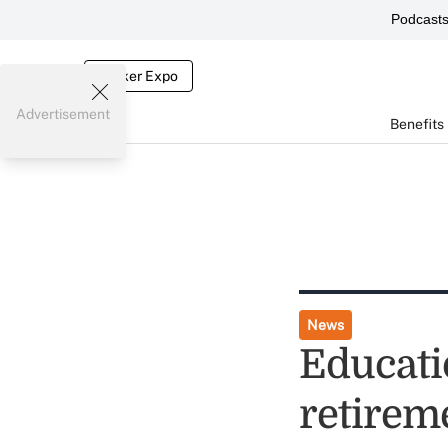
Podcast
Broker Expo
Advertisement
Benefits
News
Educati
retirem