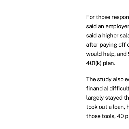
For those respon
said an employer
said a higher sa
after paying off 
would help, and 
401(k) plan.
The study also e
financial difficu
largely stayed t
took out a loan, 
those tools, 40 