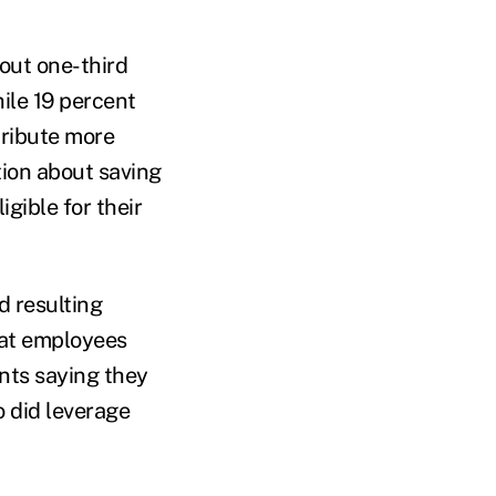
out one-third
ile 19 percent
tribute more
tion about saving
gible for their
 resulting
that employees
ents saying they
o did leverage