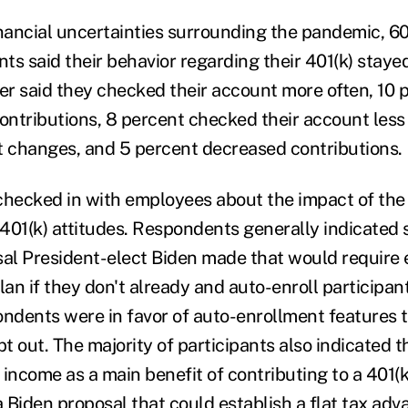
inancial uncertainties surrounding the pandemic, 60
ts said their behavior regarding their 401(k) staye
r said they checked their account more often, 10 
contributions, 8 percent checked their account less
 changes, and 5 percent decreased contributions.
checked in with employees about the impact of the 
 401(k) attitudes. Respondents generally indicated 
l President-elect Biden made that would require 
lan if they don't already and auto-enroll participan
ondents were in favor of auto-enrollment features 
pt out. The majority of participants also indicated 
income as a main benefit of contributing to a 401(k
a Biden proposal that could establish a flat tax adv