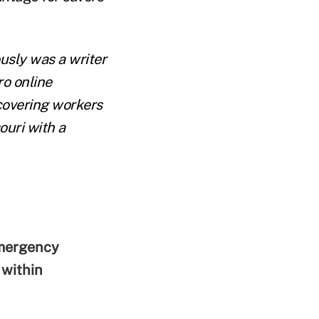
ously was a writer
o online
covering workers
ouri with a
emergency
within