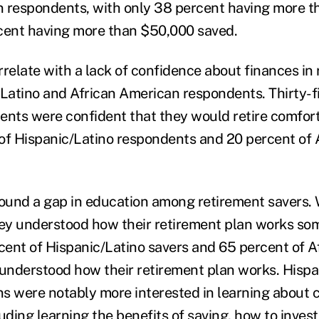
 respondents, with only 38 percent having more t
cent having more than $50,000 saved.
rrelate with a lack of confidence about finances in
atino and African American respondents. Thirty-f
ents were confident that they would retire comfor
of Hispanic/Latino respondents and 20 percent of
found a gap in education among retirement savers.
hey understood how their retirement plan works so
rcent of Hispanic/Latino savers and 65 percent of 
 understood how their retirement plan works. Hisp
s were notably more interested in learning about c
uding learning the benefits of saving, how to inves