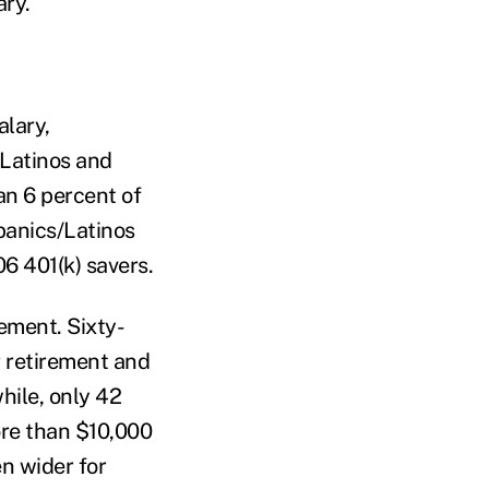
ary.
alary,
/Latinos and
an 6 percent of
panics/Latinos
6 401(k) savers.
ement. Sixty-
 retirement and
ile, only 42
ore than $10,000
n wider for