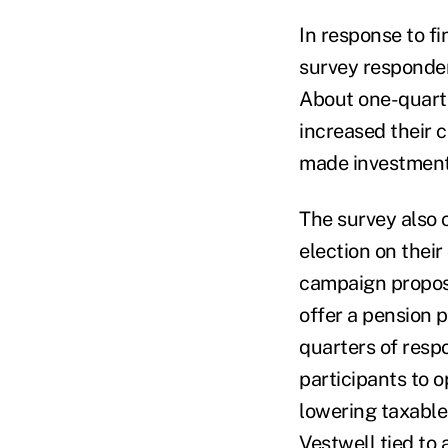
In response to f
survey responden
About one-quarte
increased their 
made investment
The survey also 
election on their
campaign proposa
offer a pension p
quarters of resp
participants to o
lowering taxable 
Vestwell tied to 