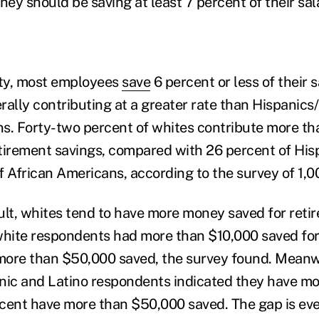
hey should be saving at least 7 percent of their sal
ity, most employees
save
6 percent or less of their s
rally contributing at a greater rate than Hispanics
s. Forty-two percent of whites contribute more th
retirement savings, compared with 26 percent of His
f African Americans, according to the survey of 1,00
ult, whites tend to have more money saved for retir
white respondents had more than $10,000 saved for
more than $50,000 saved, the survey found. Meanwh
nic and Latino respondents indicated they have m
cent have more than $50,000 saved. The gap is eve