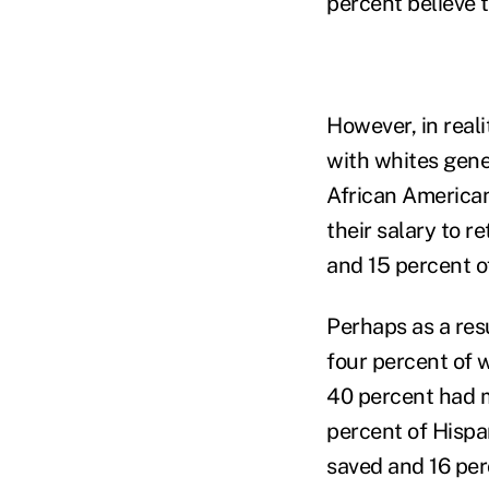
percent believe t
However, in real
with whites gene
African American
their salary to 
and 15 percent o
Perhaps as a res
four percent of 
40 percent had 
percent of Hispa
saved and 16 per