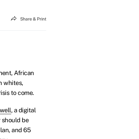
Share & Print
ment, African
n whites,
risis to come.
well
, a digital
y should be
plan, and 65