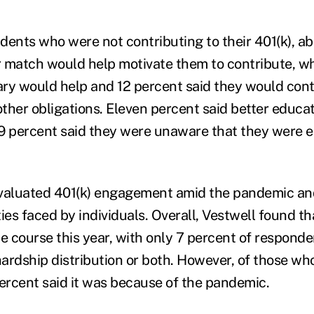
dents who were not contributing to their 401(k), ab
 match would help motivate them to contribute, wh
lary would help and 12 percent said they would con
other obligations. Eleven percent said better educa
9 percent said they were unaware that they were eli
valuated 401(k) engagement amid the pandemic and
lties faced by individuals. Overall, Vestwell found 
he course this year, with only 7 percent of respond
hardship distribution or both. However, of those wh
percent said it was because of the pandemic.