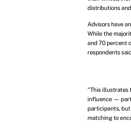
distributions an
Advisors have an 
While the majorit
and 70 percent o
respondents said
"This illustrate
influence — part
participants, bu
matching to enco