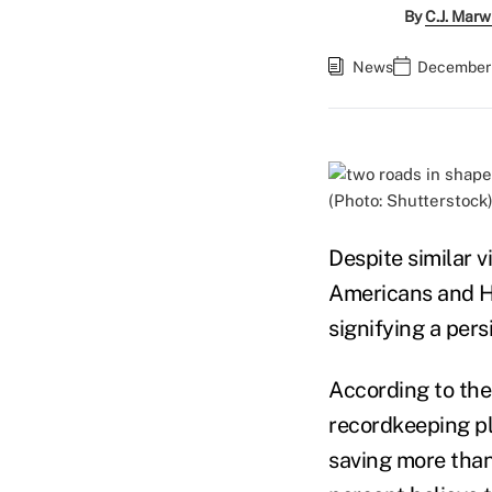
By
C.J. Marw
News
December 
(Photo: Shutterstock
Despite similar 
Americans and Hi
signifying a pers
According to th
recordkeeping pl
saving more than