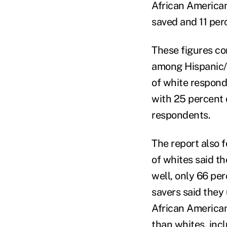
African American
saved and 11 per
These figures co
among Hispanic/L
of white respond
with 25 percent 
respondents.
The report also 
of whites said t
well, only 66 pe
savers said they
African American
than whites, incl