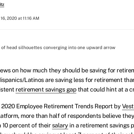
itz
16, 2020 at 11:16 AM
)
views on how much they should be saving for retire
spanics/Latinos are saving less for retirement tha
istent
retirement savings gap
that could hint at a c
e 2020 Employee Retirement Trends Report by
Vest
atform, more than half of respondents believe the
 10 percent of their
salary
in a retirement savings 