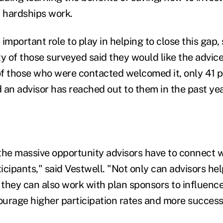
d hardships work.
important role to play in helping to close this gap, 
y of those surveyed said they would like the advice
f those who were contacted welcomed it, only 41 p
 an advisor has reached out to them in the past yea
s the massive opportunity advisors have to connect
icipants," said Vestwell. "Not only can advisors he
t they can also work with plan sponsors to influenc
urage higher participation rates and more succes