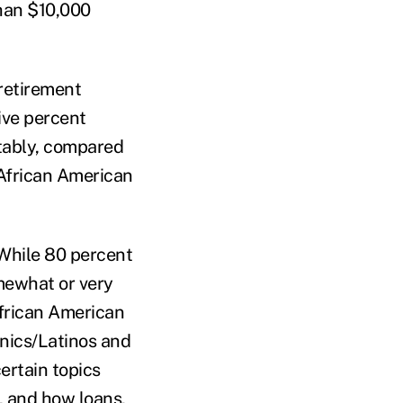
han $10,000
 retirement
ive percent
tably, compared
 African American
 While 80 percent
mewhat or very
African American
anics/Latinos and
ertain topics
t, and how loans,