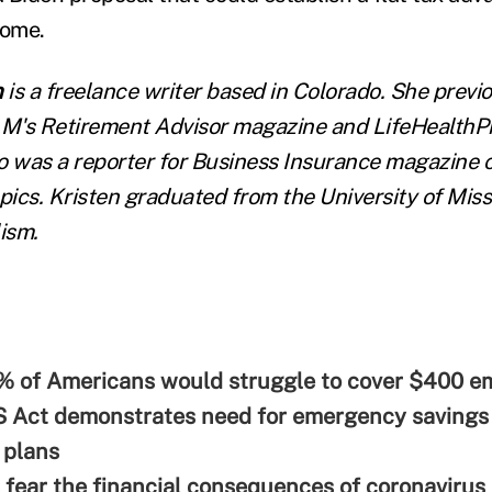
come.
n
is a freelance writer based in Colorado. She previ
LM's Retirement Advisor magazine and LifeHealthPr
o was a reporter for Business Insurance magazine 
ics. Kristen graduated from the University of Miss
ism.
% of Americans would struggle to cover $400 
 Act demonstrates need for emergency savings 
 plans
fear the financial consequences of coronavirus