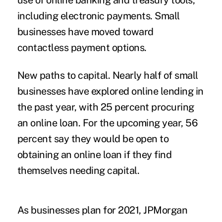
use of online banking and treasury tools,
including electronic payments. Small
businesses have moved toward
contactless payment options.
New paths to capital.
Nearly half of small
businesses have explored online lending in
the past year, with 25 percent procuring
an online loan. For the upcoming year, 56
percent say they would be open to
obtaining an online loan if they find
themselves needing capital.
As businesses plan for 2021, JPMorgan