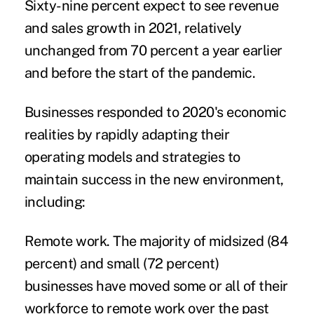
Sixty-nine percent expect to see revenue
and sales growth in 2021, relatively
unchanged from 70 percent a year earlier
and before the start of the pandemic.
Businesses responded to 2020's economic
realities by rapidly adapting their
operating models and strategies to
maintain success in the new environment,
including:
Remote work.
The majority of midsized (84
percent) and small (72 percent)
businesses have moved some or all of their
workforce to remote work over the past