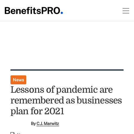
News
Lessons of pandemic are
remembered as businesses
plan for 2021
By
C.J. Marwitz