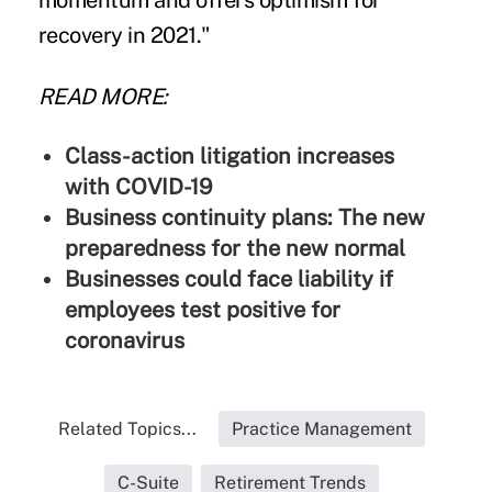
momentum and offers optimism for
recovery in 2021."
READ MORE:
Class-action litigation increases
with COVID-19
Business continuity plans: The new
preparedness for the new normal
Businesses could face liability if
employees test positive for
coronavirus
Related Topics...
Practice Management
C-Suite
Retirement Trends