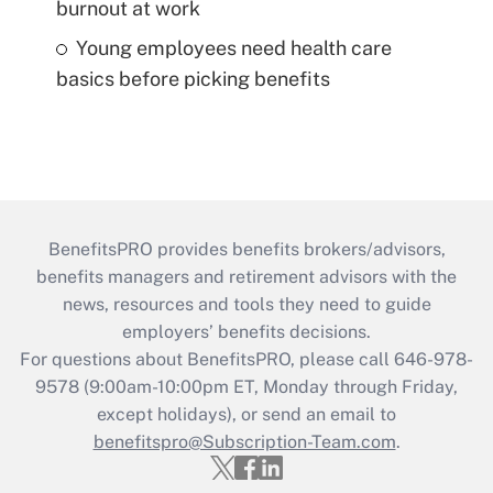
burnout at work
Young employees need health care
basics before picking benefits
BenefitsPRO provides benefits brokers/advisors,
benefits managers and retirement advisors with the
news, resources and tools they need to guide
employers’ benefits decisions.
For questions about BenefitsPRO, please call 646-978-
9578 (9:00am-10:00pm ET, Monday through Friday,
except holidays), or send an email to
benefitspro@Subscription-Team.com
.