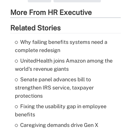
More From HR Executive
Related Stories
Why failing benefits systems need a
complete redesign
UnitedHealth joins Amazon among the
world's revenue giants
Senate panel advances bill to
strengthen IRS service, taxpayer
protections
Fixing the usability gap in employee
benefits
Caregiving demands drive Gen X