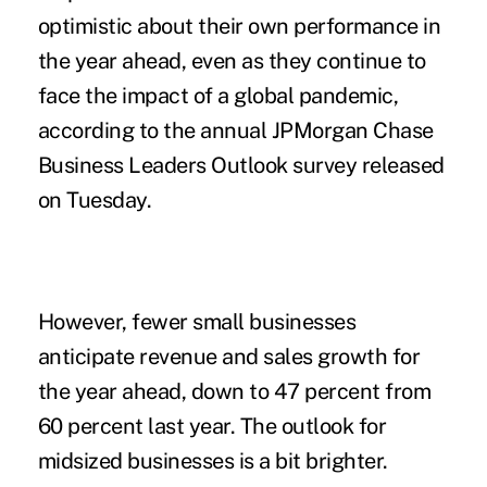
optimistic about their own performance in
the year ahead, even as they continue to
face the
impact
of a global pandemic,
according to the annual JPMorgan Chase
Business Leaders Outlook
survey
released
on Tuesday.
However, fewer small businesses
anticipate revenue and sales growth for
the year ahead, down to 47 percent from
60 percent last year. The outlook for
midsized businesses is a bit brighter.