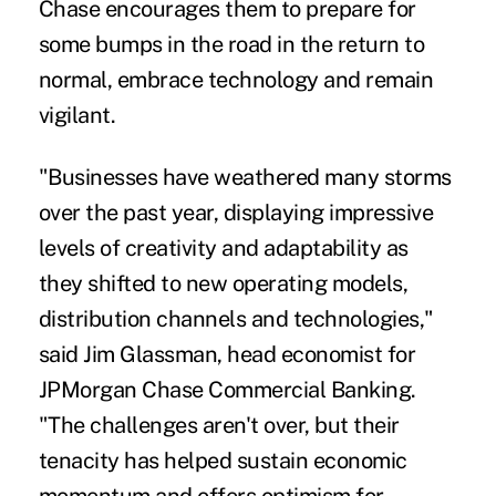
Chase encourages them to prepare for
some bumps in the road in the return to
normal, embrace technology and remain
vigilant.
"Businesses have weathered many storms
over the past year, displaying impressive
levels of creativity and adaptability as
they shifted to new operating models,
distribution channels and technologies,"
said Jim Glassman, head economist for
JPMorgan Chase Commercial Banking.
"The challenges aren't over, but their
tenacity has helped sustain economic