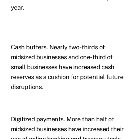
year.
Cash buffers.
Nearly two-thirds of
midsized businesses and one-third of
small businesses have increased cash
reserves as a cushion for potential future
disruptions.
Digitized payments.
More than half of
midsized businesses have increased their