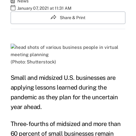
News
January 07, 2021 at 11:31 AM
Share & Print
(Photo: Shutterstock)
Small and midsized U.S. businesses are
applying lessons learned during the
pandemic
as they plan for the uncertain
year ahead.
Three-fourths of midsized and more than
60 percent of small businesses remain