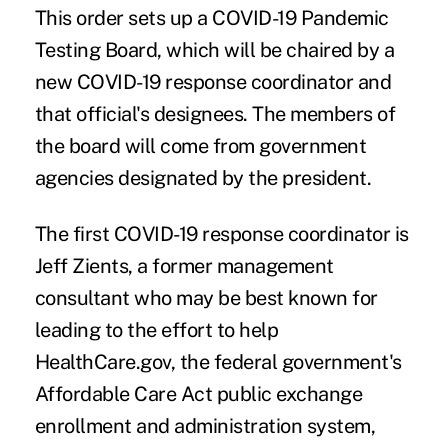
This order sets up a COVID-19 Pandemic
Testing Board, which will be chaired by a
new COVID-19 response coordinator and
that official's designees. The members of
the board will come from government
agencies designated by the president.
The first COVID-19 response coordinator is
Jeff Zients, a former management
consultant who may be best known for
leading to the effort to help
HealthCare.gov, the federal government's
Affordable Care Act public exchange
enrollment and administration system,