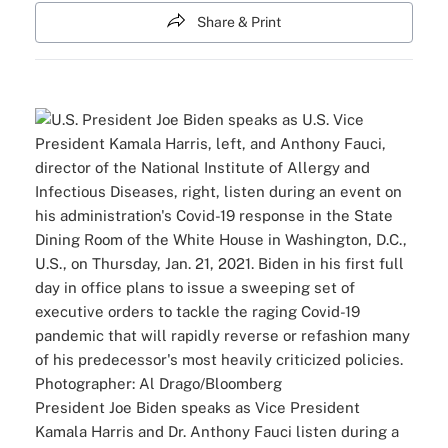
Share & Print
President Joe Biden speaks as Vice President
Kamala Harris and Dr. Anthony Fauci listen during a