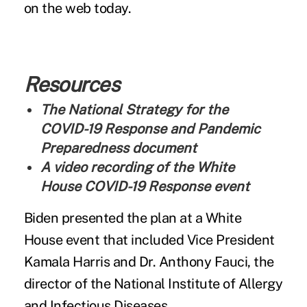
on the web today.
Resources
The National Strategy for the
COVID-19 Response and Pandemic
Preparedness document
A video recording of the White
House COVID-19 Response event
Biden presented the plan at a White
House event that included Vice President
Kamala Harris and Dr. Anthony Fauci, the
director of the National Institute of Allergy
and Infectious Diseases.