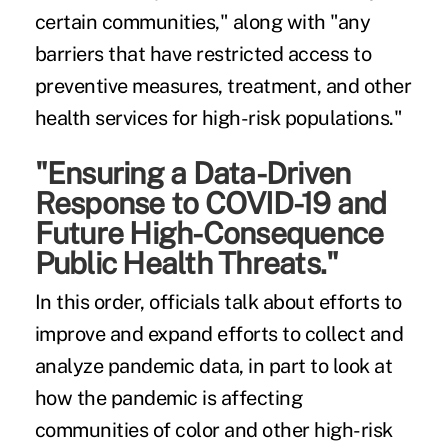
certain communities," along with "any
barriers that have restricted access to
preventive measures, treatment, and other
health services for high-risk populations."
"Ensuring a Data-Driven
Response to COVID-19 and
Future High-Consequence
Public Health Threats."
In this order, officials talk about efforts to
improve and expand efforts to collect and
analyze pandemic data, in part to look at
how the pandemic is affecting
communities of color and other high-risk