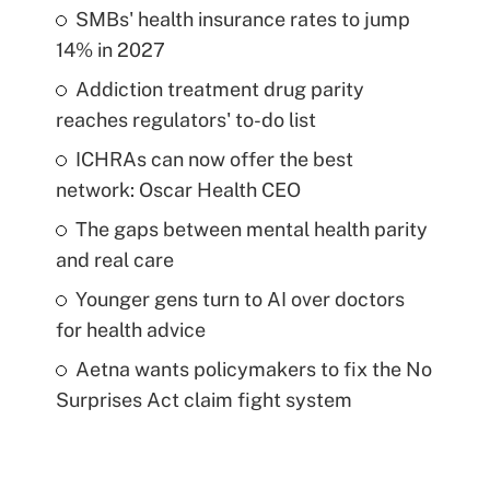
SMBs' health insurance rates to jump
14% in 2027
Addiction treatment drug parity
reaches regulators' to-do list
ICHRAs can now offer the best
network: Oscar Health CEO
The gaps between mental health parity
and real care
Younger gens turn to AI over doctors
for health advice
Aetna wants policymakers to fix the No
Surprises Act claim fight system