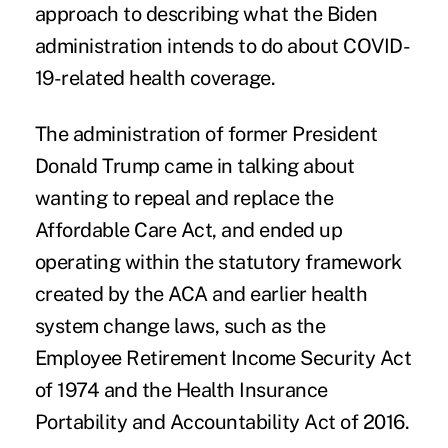
approach to describing what the Biden
administration intends to do about COVID-
19-related health coverage.
The administration of former President
Donald Trump came in talking about
wanting to repeal and replace the
Affordable Care Act, and ended up
operating within the statutory framework
created by the ACA and earlier health
system change laws, such as the
Employee Retirement Income Security Act
of 1974 and the Health Insurance
Portability and Accountability Act of 2016.