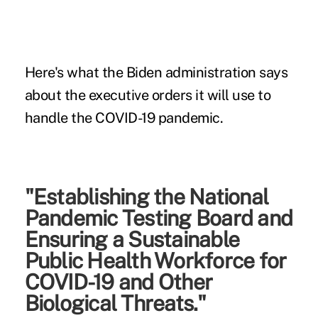
Here's what the Biden administration says
about the executive orders it will use to
handle the COVID-19 pandemic.
"Establishing the National
Pandemic Testing Board and
Ensuring a Sustainable
Public Health Workforce for
COVID-19 and Other
Biological Threats."