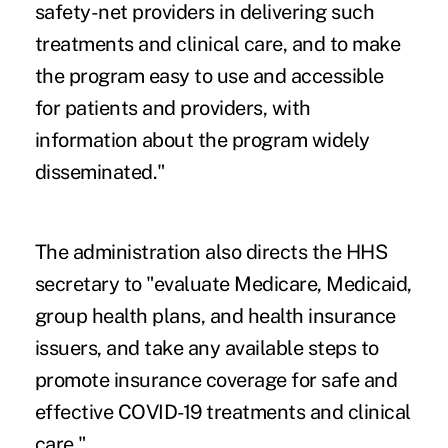
safety-net providers in delivering such
treatments and clinical care, and to make
the program easy to use and accessible
for patients and providers, with
information about the program widely
disseminated."
The administration also directs the HHS
secretary to "evaluate Medicare, Medicaid,
group health plans, and health insurance
issuers, and take any available steps to
promote insurance coverage for safe and
effective COVID-19 treatments and clinical
care."