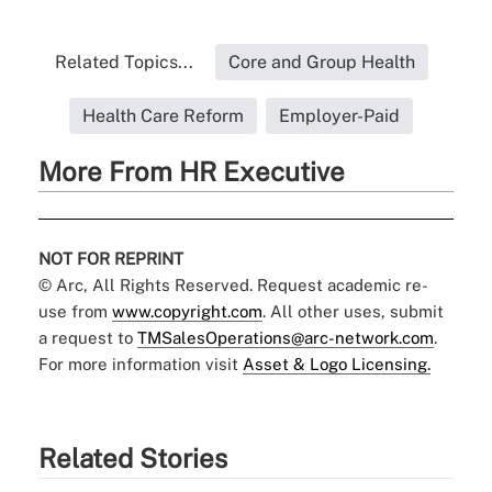
Related Topics...
Core and Group Health
Health Care Reform
Employer-Paid
More From HR Executive
NOT FOR REPRINT
© Arc, All Rights Reserved. Request academic re-
use from
www.copyright.com
. All other uses, submit
a request to
TMSalesOperations@arc-network.com
.
For more information visit
Asset & Logo Licensing.
Related Stories