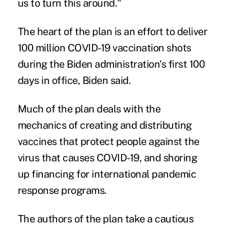
us to turn this around."
The heart of the plan is an effort to deliver
100 million COVID-19 vaccination shots
during the Biden administration's first 100
days in office, Biden said.
Much of the plan deals with the
mechanics of creating and distributing
vaccines that protect people against the
virus that causes COVID-19, and shoring
up financing for international pandemic
response programs.
The authors of the plan take a cautious