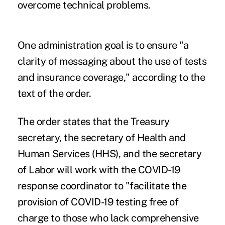
overcome technical problems
.
One administration goal is to ensure "a
clarity of messaging about the use of tests
and insurance coverage," according to the
text of the order.
The order states that the Treasury
secretary, the secretary of Health and
Human Services (HHS), and the secretary
of Labor will work with the COVID-19
response coordinator to "facilitate the
provision of COVID-19 testing free of
charge to those who lack comprehensive