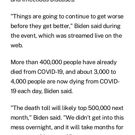
"Things are going to continue to get worse
before they get better," Biden said during
the event, which was streamed live on the
web.
More than 400,000 people have already
died from COVID-19, and about 3,000 to
4,000 people are now dying from COVID-
19 each day, Biden said.
"The death toll will likely top 500,000 next
month," Biden said. "We didn't get into this
mess overnight, and it will take months for