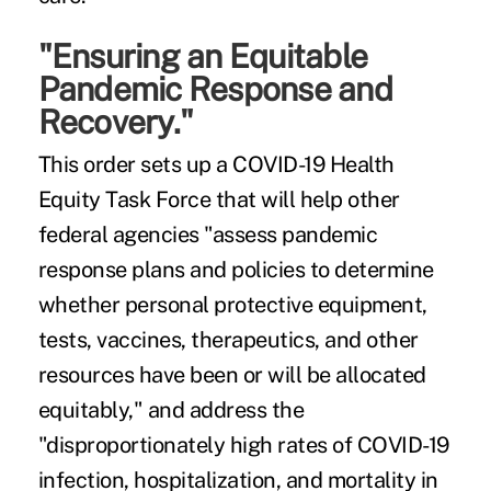
"Ensuring an Equitable
Pandemic Response and
Recovery."
This order sets up a COVID-19 Health
Equity Task Force that will help other
federal agencies "assess pandemic
response plans and policies to determine
whether personal protective equipment,
tests, vaccines, therapeutics, and other
resources have been or will be allocated
equitably," and address the
"disproportionately high rates of COVID-19
infection, hospitalization, and mortality in