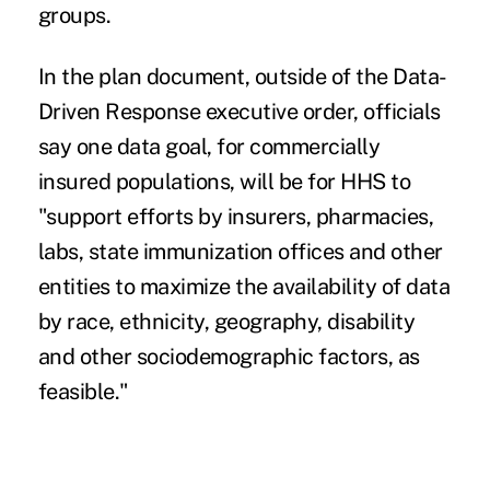
groups.
In the plan document, outside of the Data-
Driven Response executive order, officials
say one data goal, for commercially
insured populations, will be for HHS to
"support efforts by insurers, pharmacies,
labs, state immunization offices and other
entities to maximize the availability of data
by race, ethnicity, geography, disability
and other sociodemographic factors, as
feasible."