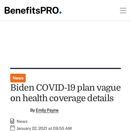
News
Biden COVID-19 plan vague
on health coverage details
By
Emily Payne
News
January 22, 2021 at 09:55 AM