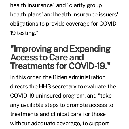
health insurance" and "clarify group
health plans' and health insurance issuers'
obligations to provide coverage for COVID-
19 testing."
"Improving and Expanding
Access to Care and
Treatments for COVID-19."
In this order, the Biden administration
directs the HHS secretary to evaluate the
COVID-19 uninsured program, and "take
any available steps to promote access to
treatments and clinical care for those
without adequate coverage, to support