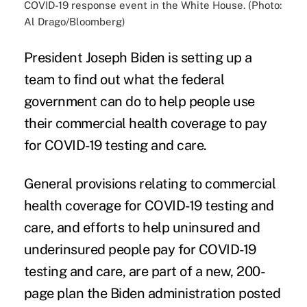
COVID-19 response event in the White House. (Photo:
Al Drago/Bloomberg)
President Joseph Biden is setting up a
team to find out what the federal
government can do to help people use
their commercial health coverage to pay
for COVID-19 testing and care.
General provisions relating to commercial
health coverage for COVID-19 testing and
care, and efforts to help uninsured and
underinsured people pay for COVID-19
testing and care, are part of a new, 200-
page plan the Biden administration posted