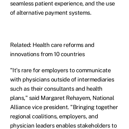
seamless patient experience, and the use
of
alternative payment systems
.
Related:
Health care reforms and
innovations from 10 countries
"It's rare for employers to communicate
with physicians outside of intermediaries
such as their consultants and health
plans," said Margaret Rehayem, National
Alliance vice president. "Bringing together
regional coalitions, employers, and
physician leaders enables stakeholders to