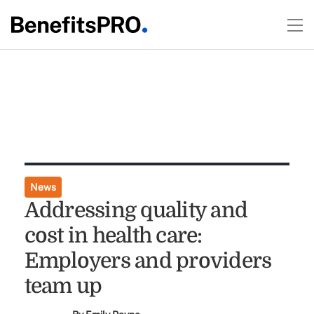
News
Addressing quality and
cost in health care:
Employers and providers
team up