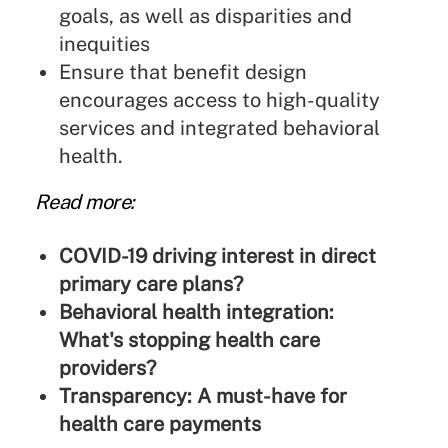
goals, as well as disparities and
inequities
Ensure that benefit design
encourages access to high-quality
services and integrated behavioral
health.
Read more:
COVID-19 driving interest in direct
primary care plans?
Behavioral health integration:
What's stopping health care
providers?
Transparency: A must-have for
health care payments