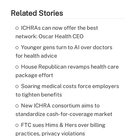
Related Stories
ICHRAs can now offer the best
network: Oscar Health CEO
Younger gens turn to AI over doctors
for health advice
House Republican revamps health care
package effort
Soaring medical costs force employers
to tighten benefits
New ICHRA consortium aims to
standardize cash-for-coverage market
FTC sues Hims & Hers over billing
practices, privacy violations