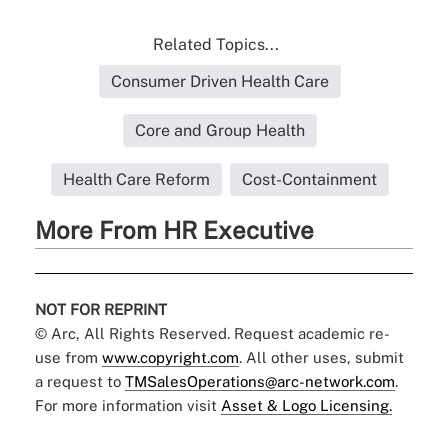
Related Topics...
Consumer Driven Health Care
Core and Group Health
Health Care Reform
Cost-Containment
More From HR Executive
NOT FOR REPRINT
© Arc, All Rights Reserved. Request academic re-
use from
www.copyright.com
. All other uses, submit
a request to
TMSalesOperations@arc-network.com
.
For more information visit
Asset & Logo Licensing.