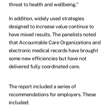
threat to health and wellbeing."
In addition, widely used strategies
designed to increase value continue to
have mixed results. The panelists noted
that Accountable Care Organizations and
electronic medical records have brought
some new efficiencies but have not
delivered fully coordinated care.
The report included a series of
recommendations for employers. These
included: