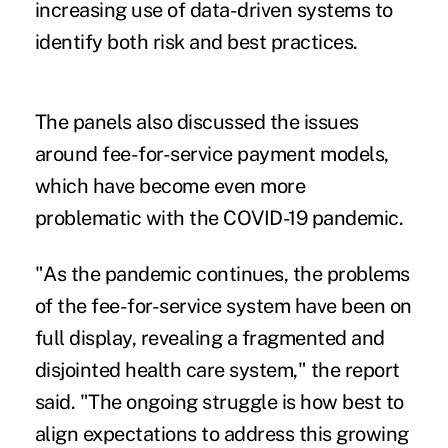
increasing use of data-driven systems to
identify both risk and best practices.
The panels also discussed the issues
around
fee-for-service payment
models,
which have become even more
problematic with the COVID-19 pandemic.
"As the pandemic continues, the problems
of the fee-for-service system have been on
full display, revealing a fragmented and
disjointed health care system," the report
said. "The ongoing struggle is how best to
align expectations to address this growing