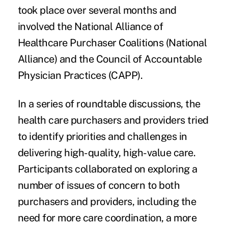
took place over several months and
involved the National Alliance of
Healthcare Purchaser Coalitions (National
Alliance) and the Council of Accountable
Physician Practices (CAPP).
In a series of roundtable discussions, the
health care purchasers and providers tried
to identify priorities and challenges in
delivering high-quality, high-value care.
Participants collaborated on exploring a
number of issues of concern to both
purchasers and providers, including the
need for
more care coordination
, a more