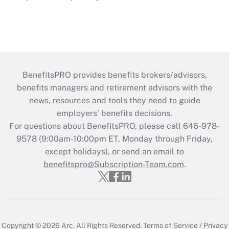
BenefitsPRO provides benefits brokers/advisors,
benefits managers and retirement advisors with the
news, resources and tools they need to guide
employers’ benefits decisions.
For questions about BenefitsPRO, please call 646-978-
9578 (9:00am-10:00pm ET, Monday through Friday,
except holidays), or send an email to
benefitspro@Subscription-Team.com
.
Copyright © 2026
Arc.
All Rights Reserved.
Terms of Service
/
Privacy