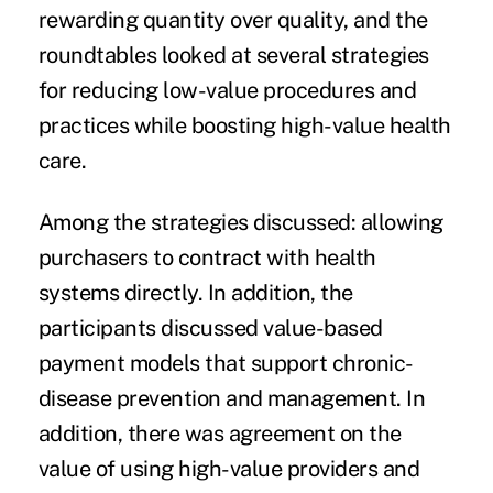
rewarding quantity over quality, and the
roundtables looked at several strategies
for reducing low-value procedures and
practices while boosting high-value health
care.
Among the strategies discussed: allowing
purchasers to
contract with health
systems directly
. In addition, the
participants discussed value-based
payment models that support chronic-
disease prevention and management. In
addition, there was agreement on the
value of using high-value providers and