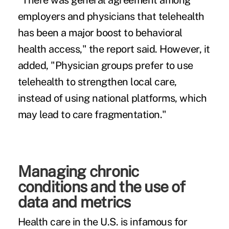
"There was general agreement among
employers and physicians that telehealth
has been a major boost to behavioral
health access," the report said. However, it
added, "Physician groups prefer to use
telehealth to strengthen local care,
instead of using national platforms, which
may lead to care fragmentation."
Managing chronic
conditions and the use of
data and metrics
Health care in the U.S. is infamous for