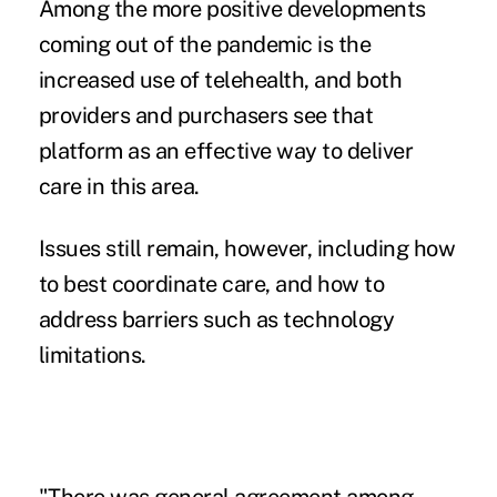
Among the more positive developments
coming out of the pandemic is the
increased use of telehealth
, and both
providers and purchasers see that
platform as an effective way to deliver
care in this area.
Issues still remain, however, including how
to best coordinate care, and how to
address barriers such as technology
limitations.