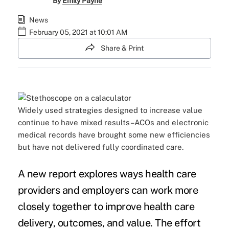
By
Emily Payne
News
February 05, 2021 at 10:01 AM
Share & Print
Widely used strategies designed to increase value
continue to have mixed results–ACOs and electronic
medical records have brought some new efficiencies
but have not delivered fully coordinated care.
A
new report
explores ways health care
providers and employers can work more
closely together to improve health care
delivery, outcomes, and value. The effort