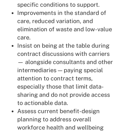
specific conditions to support.
Improvements in the standard of
care, reduced variation, and
elimination of waste and low-value
care.
Insist on being at the table during
contract discussions with carriers
— alongside consultants and other
intermediaries — paying special
attention to contract terms,
especially those that limit data-
sharing and do not provide access
to actionable data.
Assess current benefit-design
planning to address overall
workforce health and wellbeing