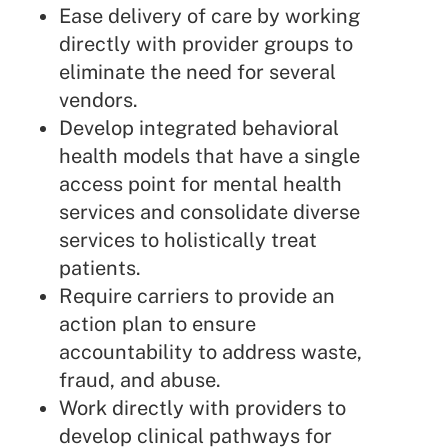
Ease delivery of care by working
directly with provider groups to
eliminate the need for several
vendors.
Develop integrated behavioral
health models that have a single
access point for mental health
services and consolidate diverse
services to holistically treat
patients.
Require carriers to provide an
action plan to ensure
accountability to address waste,
fraud, and abuse.
Work directly with providers to
develop clinical pathways for