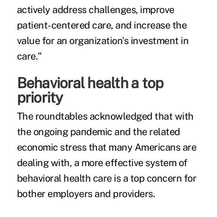
actively address challenges, improve
patient-centered care, and increase the
value for an organization's investment in
care."
Behavioral health a top
priority
The roundtables acknowledged that with
the ongoing pandemic and the related
economic stress that many Americans are
dealing with, a more effective system of
behavioral health care is a top concern for
bother employers and providers.