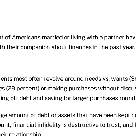
t of Americans married or living with a partner hav
h their companion about finances in the past year.
nts most often revolve around needs vs. wants (36
ies (28 percent) or making purchases without discus
ing off debt and saving for larger purchases round 
arge amount of debt or assets that have been kept c
nt, financial infidelity is destructive to trust, and 
ir relationship.