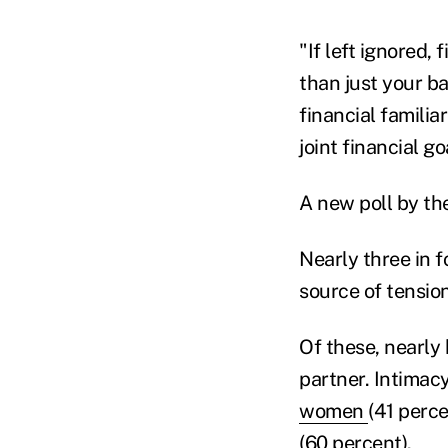
"If left ignored,
than just your ba
financial familia
joint financial g
A new poll by th
Nearly three in f
source of tension
Of these, nearly 
partner. Intimac
women
(41 perce
(60 percent).