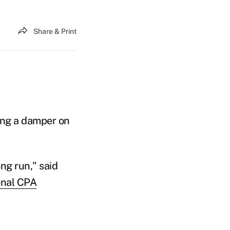
Share & Print
ing a damper on
ong run," said
onal CPA