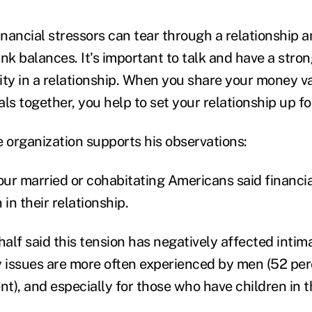
 financial stressors can tear through a relationship 
nk balances. It's important to talk and have a stro
rity in a relationship. When you share your money v
oals together, you help to set your relationship up f
e organization supports his observations:
our married or cohabitating Americans said financia
 in their relationship.
half said this tension has negatively affected intim
y issues are more often experienced by men (52 per
nt), and especially for those who have children in 