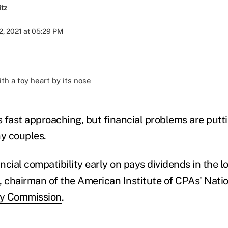
itz
2, 2021 at 05:29 PM
)
is fast approaching, but
financial problems
are putt
y couples.
ancial compatibility early on pays dividends in the l
, chairman of the
American Institute of CPAs' Nati
cy Commission
.