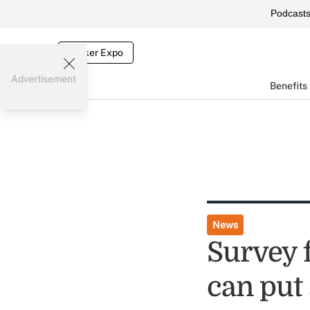
Podcast
Broker Expo
Advertisement
Benefits
News
Survey f
can put 