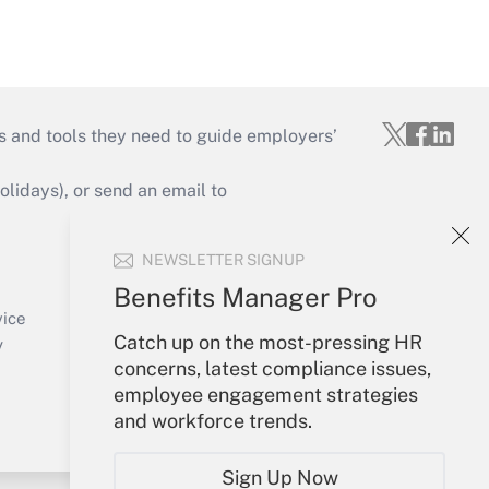
s and tools they need to guide employers’
idays), or send an email to
Your Account
NEWSLETTER SIGNUP
Sign In
Benefits Manager Pro
Create Account
vice
Catch up on the most-pressing HR
Forgot Password
y
concerns, latest compliance issues,
My Newsletters
employee engagement strategies
and workforce trends.
Sign Up Now