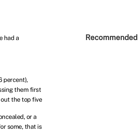
Recommended 
e had a
 percent),
sing them first
out the top five
oncealed, or a
for some, that is