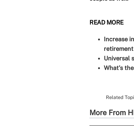
READ MORE
Increase i
retirement
Universal 
What's the
Related Topi
More From H