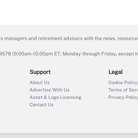
ts managers and retirement advisors with the news, resource
9578 (9:00am-10:00pm ET, Monday through Friday, except hol
Support
Legal
About Us
Cookie Policy
Advertise With Us
Terms of Ser
Asset & Logo Licensing
Privacy Polic
Contact Us