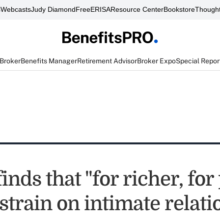
s
Webcasts
Judy Diamond
FreeERISA
Resource Center
Bookstore
Thought
 Broker
Benefits Manager
Retirement Advisor
Broker Expo
Special Repor
inds that "for richer, for
strain on intimate relat