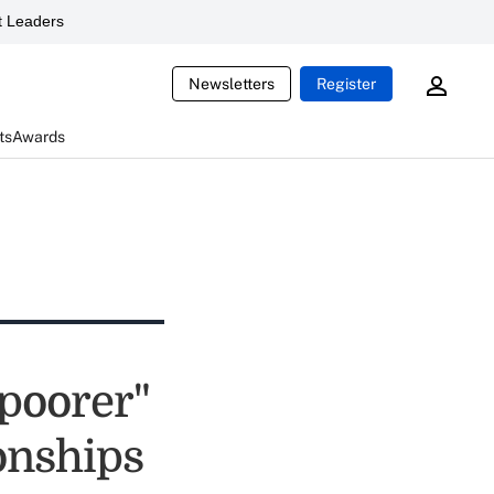
 Leaders
Newsletters
Register
ts
Awards
 poorer"
ionships