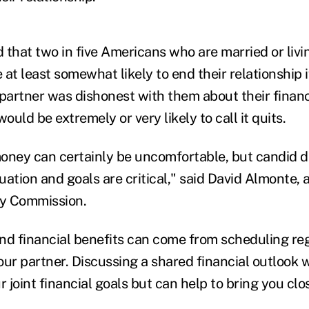
that two in five Americans who are married or livin
at least somewhat likely to end their relationship i
 partner was dishonest with them about their financ
uld be extremely or very likely to call it quits.
oney can certainly be uncomfortable, but candid d
tuation and goals are critical," said David Almonte, a
cy Commission.
nd financial benefits can come from scheduling reg
ur partner. Discussing a shared financial outlook wi
r joint financial goals but can help to bring you clo