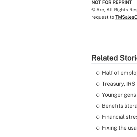
NOT FOR REPRINT
© Arc, All Rights R
request to
TMSalesO
Related Stor
Half of emplo
Treasury, IRS 
Younger gens t
Benefits liter
Financial str
Fixing the usa