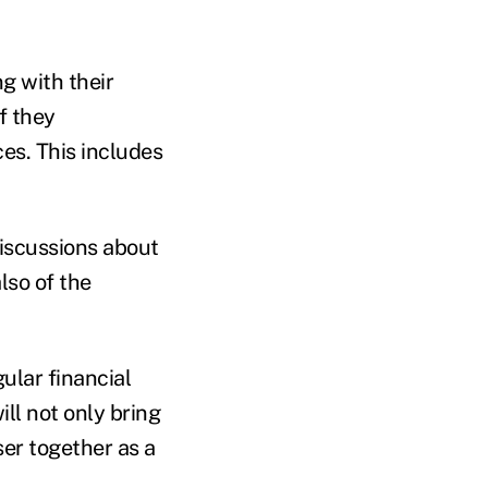
g with their
f they
es. This includes
iscussions about
lso of the
ular financial
ll not only bring
ser together as a