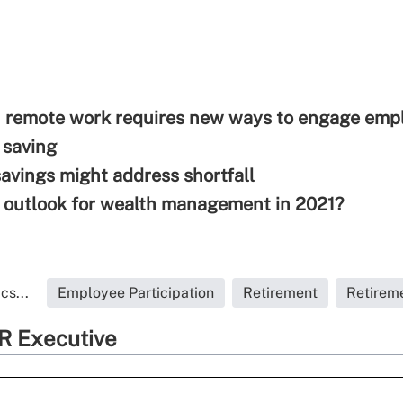
n remote work requires new ways to engage emp
 saving
savings might address shortfall
 outlook for wealth management in 2021?
cs...
Employee Participation
Retirement
Retirem
R Executive