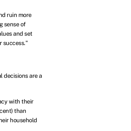
and ruin more
ng sense of
alues and set
or success."
l decisions are a
acy with their
cent) than
their household