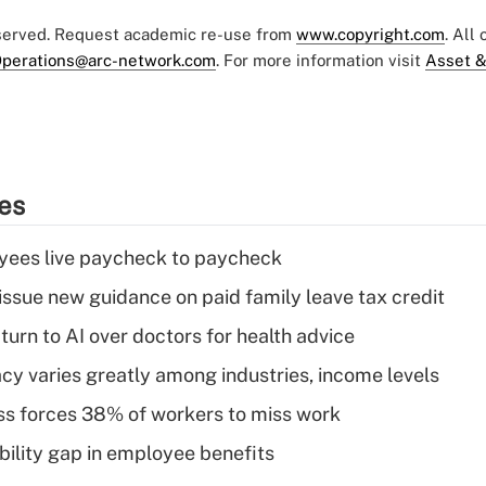
eserved. Request academic re-use from
www.copyright.com
. All
perations@arc-network.com
. For more information visit
Asset &
ies
yees live paycheck to paycheck
issue new guidance on paid family leave tax credit
urn to AI over doctors for health advice
acy varies greatly among industries, income levels
ess forces 38% of workers to miss work
bility gap in employee benefits