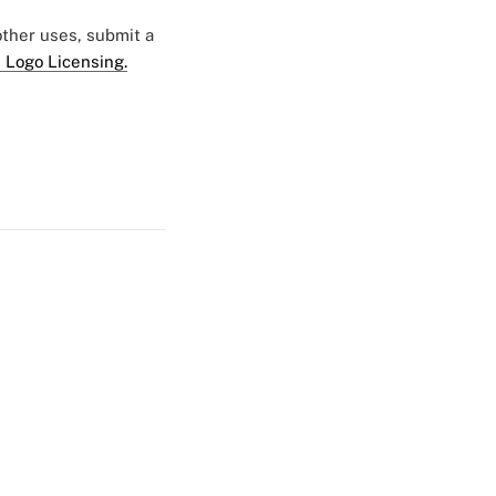
 other uses, submit a
 Logo Licensing.