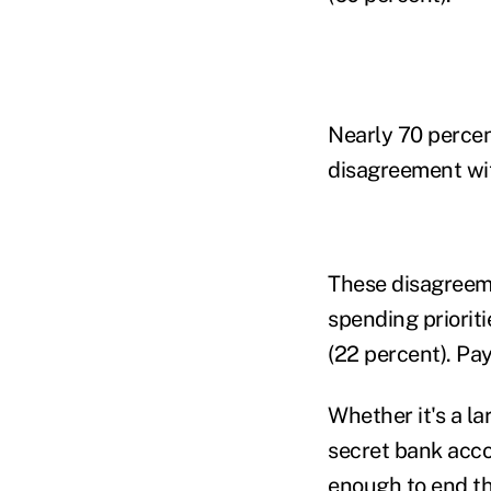
Nearly 70 percen
disagreement wit
These disagreeme
spending priorit
(22 percent). Pay
Whether it's a l
secret bank accou
enough to end the