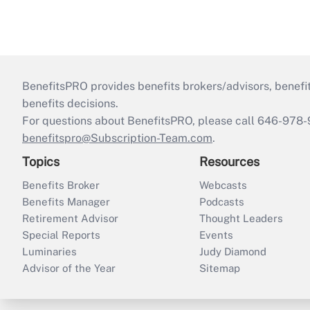
BenefitsPRO provides benefits brokers/advisors, benefi
benefits decisions.
For questions about BenefitsPRO, please call 646-978-
benefitspro@Subscription-Team.com
.
Topics
Resources
Benefits Broker
Webcasts
Benefits Manager
Podcasts
Retirement Advisor
Thought Leaders
Special Reports
Events
Luminaries
Judy Diamond
Advisor of the Year
Sitemap