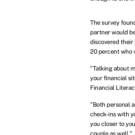
The survey found 
partner would be 
discovered their
20 percent who wo
"Talking about m
your financial si
Financial Litera
"Both personal a
check-ins with yo
you closer to you
couple as well."