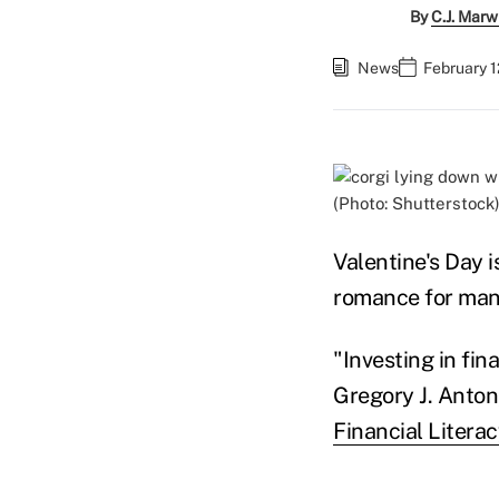
By
C.J. Marw
News
February 1
(Photo: Shutterstock
Valentine's Day 
romance for man
"Investing in fin
Gregory J. Anton
Financial Litera