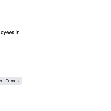
loyees in
ent Trends