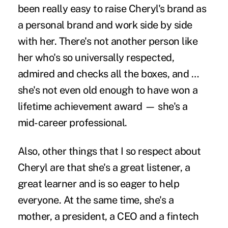
been really easy to raise Cheryl's brand as
a personal brand and work side by side
with her. There's not another person like
her who's so universally respected,
admired and checks all the boxes, and …
she's not even old enough to have won a
lifetime achievement award — she's a
mid-career professional.
Also, other things that I so respect about
Cheryl are that she's a great listener, a
great learner and is so eager to help
everyone. At the same time, she's a
mother, a president, a CEO and a fintech