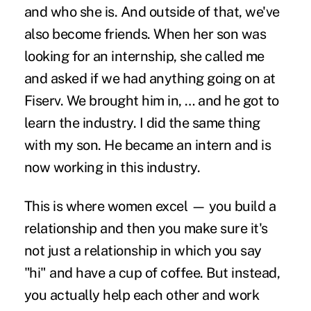
and who she is. And outside of that, we've
also become friends. When her son was
looking for an internship, she called me
and asked if we had anything going on at
Fiserv. We brought him in, … and he got to
learn the industry. I did the same thing
with my son. He became an intern and is
now working in this industry.
This is where women excel — you build a
relationship and then you make sure it's
not just a relationship in which you say
"hi" and have a cup of coffee. But instead,
you actually help each other and work