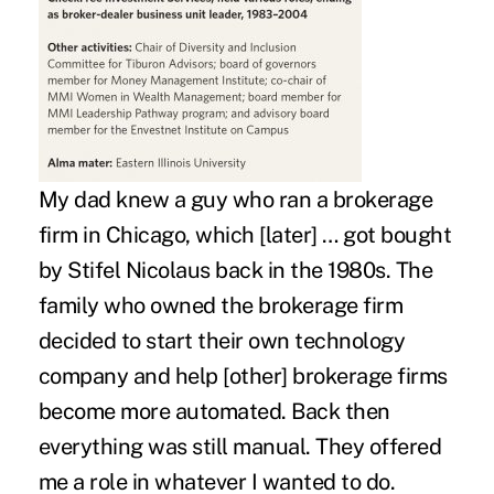
My dad knew a guy who ran a brokerage
firm in Chicago, which [later] … got bought
by Stifel Nicolaus back in the 1980s. The
family who owned the brokerage firm
decided to start their own technology
company and help [other] brokerage firms
become more automated. Back then
everything was still manual. They offered
me a role in whatever I wanted to do.