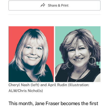
Share & Print
Cheryl Nash (left) and April Rudin (Illustration:
ALM/Chris Nicholls)
This month, Jane Fraser becomes the first