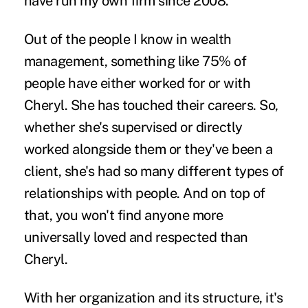
have run my own firm since 2008.
Out of the people I know in wealth
management, something like 75% of
people have either worked for or with
Cheryl. She has touched their careers. So,
whether she's supervised or directly
worked alongside them or they've been a
client, she's had so many different types of
relationships with people. And on top of
that, you won't find anyone more
universally loved and respected than
Cheryl.
With her organization and its structure, it's