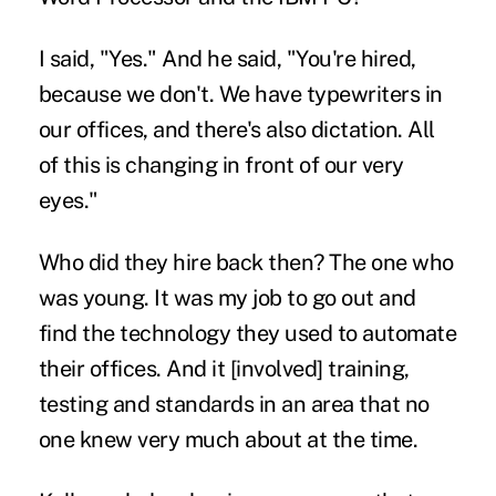
I said, "Yes." And he said, "You're hired,
because we don't. We have typewriters in
our offices, and there's also dictation. All
of this is changing in front of our very
eyes."
Who did they hire back then? The one who
was young. It was my job to go out and
find the technology they used to automate
their offices. And it [involved] training,
testing and standards in an area that no
one knew very much about at the time.