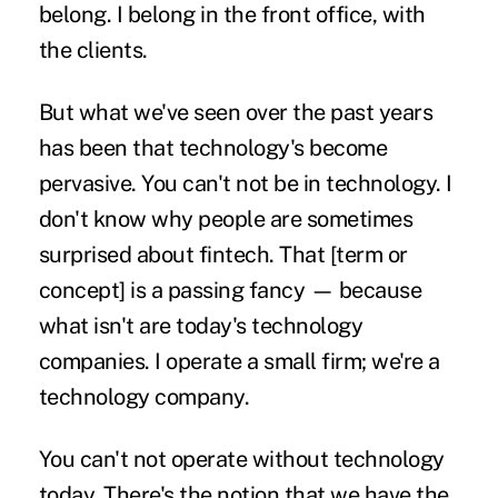
belong. I belong in the front office, with
the clients.
But what we've seen over the past years
has been that technology's become
pervasive. You can't not be in technology. I
don't know why people are sometimes
surprised about fintech. That [term or
concept] is a passing fancy — because
what isn't are today's technology
companies. I operate a small firm; we're a
technology company.
You can't not operate without technology
today. There's the notion that we have the