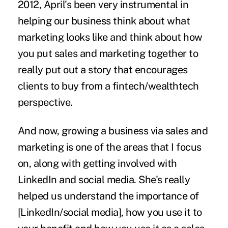
2012, April's been very instrumental in
helping our business think about what
marketing looks like and think about how
you put sales and marketing together to
really put out a story that encourages
clients to buy from a fintech/wealthtech
perspective.
And now, growing a business via sales and
marketing is one of the areas that I focus
on, along with getting involved with
LinkedIn and social media. She's really
helped us understand the importance of
[LinkedIn/social media], how you use it to