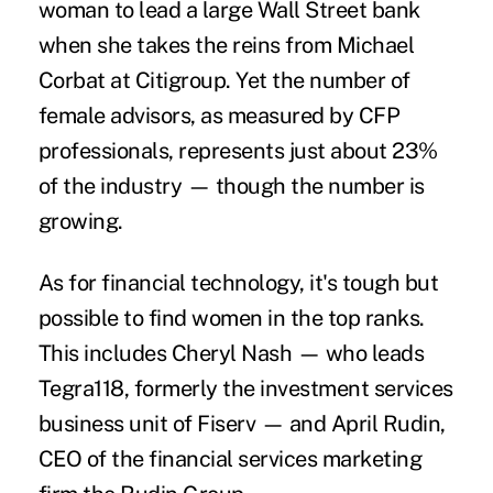
woman to lead a large Wall Street bank
when she takes the reins from Michael
Corbat at Citigroup. Yet the number of
female advisors, as measured by CFP
professionals, represents just about 23%
of the industry — though the number is
growing.
As for financial technology, it's tough but
possible to find women in the top ranks.
This includes Cheryl Nash — who leads
Tegra118, formerly the investment services
business unit of Fiserv — and April Rudin,
CEO of the financial services marketing