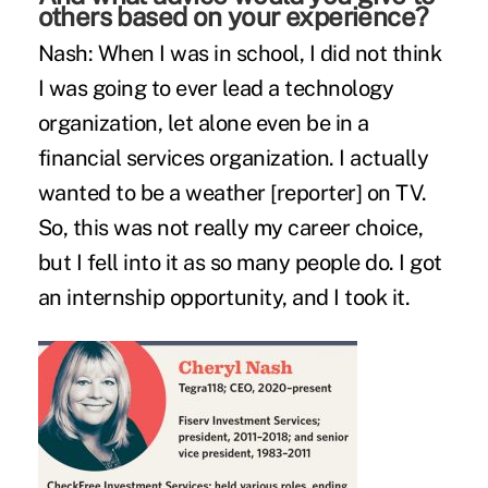
others based on your experience?
Nash:
When I was in school, I did not think
I was going to ever lead a technology
organization, let alone even be in a
financial services organization. I actually
wanted to be a weather [reporter] on TV.
So, this was not really my career choice,
but I fell into it as so many people do. I got
an internship opportunity, and I took it.