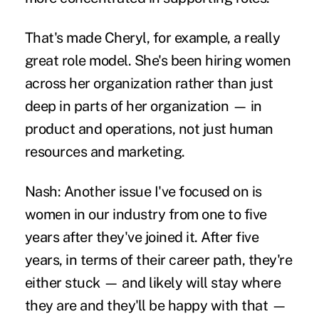
That's made Cheryl, for example, a really
great role model. She's been hiring women
across her organization rather than just
deep in parts of her organization — in
product and operations, not just human
resources and marketing.
Nash:
Another issue I've focused on is
women in our industry from one to five
years after they've joined it. After five
years, in terms of their career path, they're
either stuck — and likely will stay where
they are and they'll be happy with that —