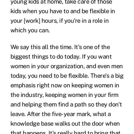
young kids at home, take care of those
kids when you have to and be flexible in
your [work] hours, if you're in a role in
which you can.
We say this all the time. It's one of the
biggest things to do today. If you want
women in your organization, and even men
today, you need to be flexible. There's a big
emphasis right now on keeping women in
the industry, keeping women in your firm
and helping them find a path so they don't
leave. After the five-year mark, what a
knowledge base walks out the door when
that happens. It's really hard to bring that