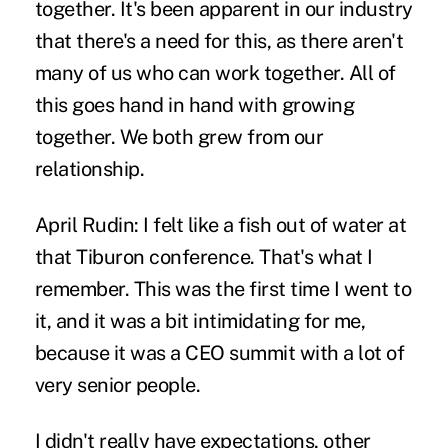
together. It's been apparent in our industry
that there's a need for this, as there aren't
many of us who can work together. All of
this goes hand in hand with growing
together. We both grew from our
relationship.
April Rudin:
I felt like a fish out of water at
that Tiburon conference. That's what I
remember. This was the first time I went to
it, and it was a bit intimidating for me,
because it was a CEO summit with a lot of
very senior people.
I didn't really have expectations, other