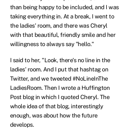
than being happy to be included, and I was
taking everything in. At a break, I went to
the ladies' room, and there was Cheryl
with that beautiful, friendly smile and her
willingness to always say "hello."
I said to her, "Look, there's no line in the
ladies' room. And I put that hashtag on
Twitter, and we tweeted #NoLineInThe
LadiesRoom. Then I wrote a Huffington
Post blog in which I quoted Cheryl. The
whole idea of that blog, interestingly
enough, was about how the future
develops.