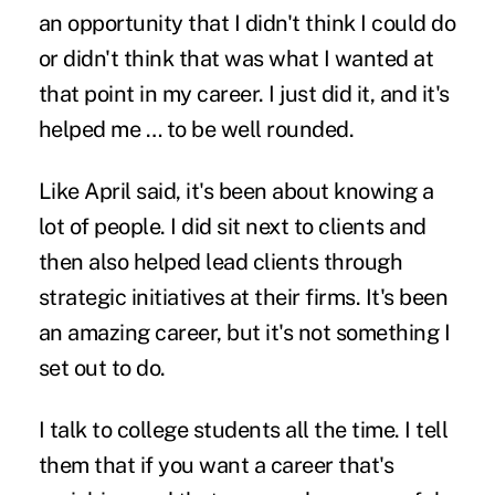
an opportunity that I didn't think I could do
or didn't think that was what I wanted at
that point in my career. I just did it, and it's
helped me … to be well rounded.
Like April said, it's been about knowing a
lot of people. I did sit next to clients and
then also helped lead clients through
strategic initiatives at their firms. It's been
an amazing career, but it's not something I
set out to do.
I talk to college students all the time. I tell
them that if you want a career that's