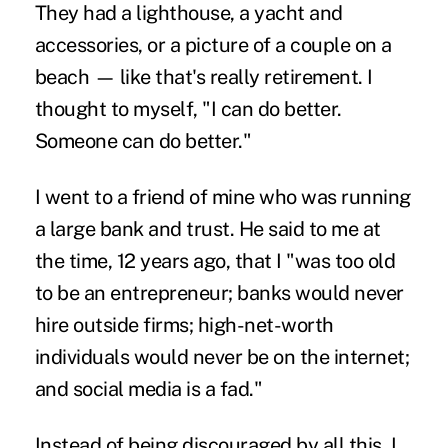
They had a lighthouse, a yacht and
accessories, or a picture of a couple on a
beach — like that's really retirement. I
thought to myself, "I can do better.
Someone can do better."
I went to a friend of mine who was running
a large bank and trust. He said to me at
the time, 12 years ago, that I "was too old
to be an entrepreneur; banks would never
hire outside firms; high-net-worth
individuals would never be on the internet;
and social media is a fad."
Instead of being discouraged by all this, I