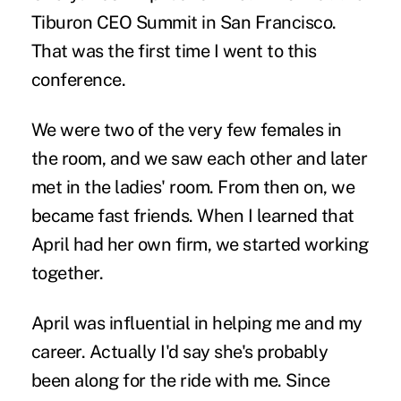
Tiburon CEO Summit in San Francisco.
That was the first time I went to this
conference.
We were two of the very few females in
the room, and we saw each other and later
met in the ladies' room. From then on, we
became fast friends. When I learned that
April had her own firm, we started working
together.
April was influential in helping me and my
career. Actually I'd say she's probably
been along for the ride with me. Since