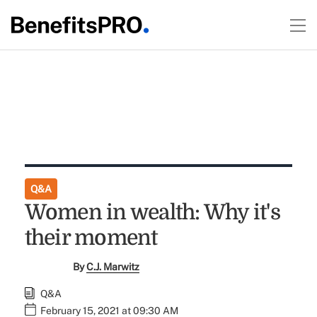
Q&A
Women in wealth: Why it's
their moment
By
C.J. Marwitz
Q&A
February 15, 2021 at 09:30 AM