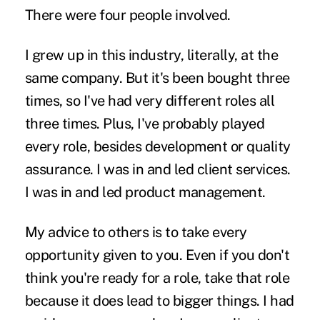
There were four people involved.
I grew up in this industry, literally, at the
same company. But it's been bought three
times, so I've had very different roles all
three times. Plus, I've probably played
every role, besides development or quality
assurance. I was in and led client services.
I was in and led product management.
My advice to others is to take every
opportunity given to you. Even if you don't
think you're ready for a role, take that role
because it does lead to bigger things. I had