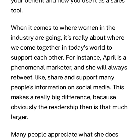
your benefit and how you use it as a sales
tool.
When it comes to where women in the
industry are going, it's really about where
we come together in today's world to
support each other. For instance, April is a
phenomenal marketer, and she will always
retweet, like, share and support many
people's information on social media. This
makes a really big difference, because
obviously the readership then is that much
larger.
Many people appreciate what she does