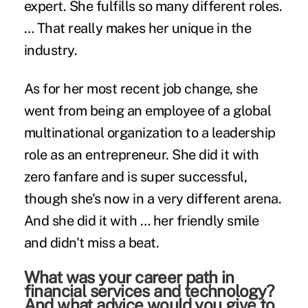
expert. She fulfills so many different roles.
… That really makes her unique in the
industry.
As for her most recent job change, she
went from being an employee of a global
multinational organization to a leadership
role as an entrepreneur. She did it with
zero fanfare and is super successful,
though she's now in a very different arena.
And she did it with … her friendly smile
and didn't miss a beat.
What was your career path in
financial services and technology?
And what advice would you give to