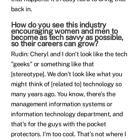
back in.
How do you see this industry
encouraging women and men to
become as tech savvy as possible,
so their careers can grow?
Rudin:
Cheryl and I don't look like the tech
"geeks" or something like that
[stereotype]. We don't look like what you
might think of [related to] technology so
many years ago. You know, there's the
management information systems or
information technology department, and
that's for the guys with the pocket
protectors. I'm too cool. That's not where I