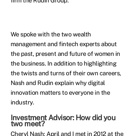
firm the Rudin Group.
We spoke with the two wealth
management and fintech experts about
the past, present and future of women in
the business. In addition to highlighting
the twists and turns of their own careers,
Nash and Rudin explain why digital
innovation matters to everyone in the
industry.
Investment Advisor: How did you
two meet?
Cheryl Nash:
April and I met in 2012 at the