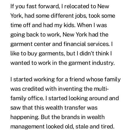
If you fast forward, I relocated to New
York, had some different jobs, took some
time off and had my kids. When I was
going back to work, New York had the
garment center and financial services. I
like to buy garments, but I didn't think I
wanted to work in the garment industry.
I started working for a friend whose family
was credited with inventing the multi-
family office. I started looking around and
saw that this wealth transfer was
happening. But the brands in wealth
management looked old, stale and tired.