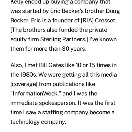
Kelly ended up buying a company that
was started by Eric Becker's brother Doug
Becker. Eric is a founder of [RIA] Cresset.
[The brothers also funded the private
equity firm Sterling Partners.] I've known
them for more than 30 years.
Also, I met Bill Gates like 10 or 15 times in
the 1980s. We were getting all this media
[coverage] from publications like
"InformationWeek," and I was the
immediate spokesperson. It was the first
time I saw a staffing company become a
technology company.