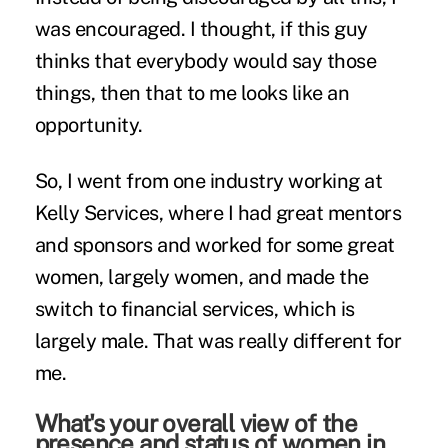
was encouraged. I thought, if this guy
thinks that everybody would say those
things, then that to me looks like an
opportunity.
So, I went from one industry working at
Kelly Services, where I had great mentors
and sponsors and worked for some great
women, largely women, and made the
switch to financial services, which is
largely male. That was really different for
me.
What's your overall view of the
presence and status of women in