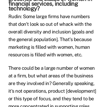
financial services, including
technology?
Rudin:
Some large firms have numbers
that don't look so out of whack with the
overall diversity and inclusion [goals and
the general population]. That's because
marketing is filled with women, human
resources is filled with women, etc.
There could be a large number of women
at a firm, but what areas of the business
are they involved in? Generally speaking,
it's not operations, product [development]
or this type of focus, and they tend to be
more concentrated in supporting roles.