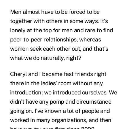
Men almost have to be forced to be
together with others in some ways. It's
lonely at the top for men and rare to find
peer-to-peer relationships, whereas
women seek each other out, and that's
what we do naturally, right?
Cheryl and I became fast friends right
there in the ladies' room without any
introduction; we introduced ourselves. We
didn't have any pomp and circumstance
going on. I've known a lot of people and
worked in many organizations, and then