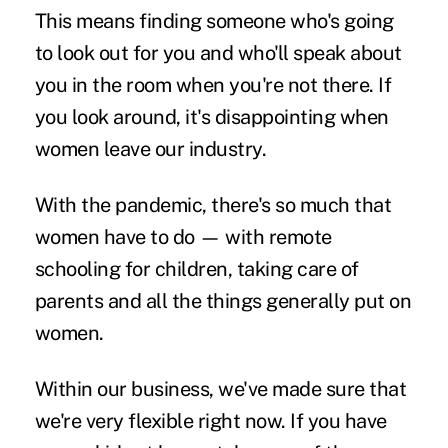
This means finding someone who's going
to look out for you and who'll speak about
you in the room when you're not there. If
you look around, it's disappointing when
women leave our industry.
With the pandemic, there's so much that
women have to do — with remote
schooling for children, taking care of
parents and all the things generally put on
women.
Within our business, we've made sure that
we're very flexible right now. If you have