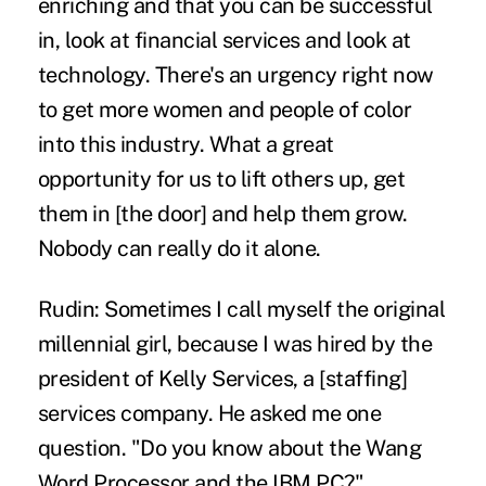
enriching and that you can be successful
in, look at financial services and look at
technology. There's an urgency right now
to get more women and people of color
into this industry. What a great
opportunity for us to lift others up, get
them in [the door] and help them grow.
Nobody can really do it alone.
Rudin:
Sometimes I call myself the original
millennial girl, because I was hired by the
president of Kelly Services, a [staffing]
services company. He asked me one
question. "Do you know about the Wang
Word Processor and the IBM PC?"