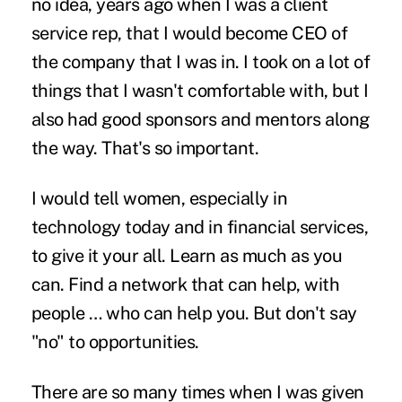
no idea, years ago when I was a client
service rep, that I would become CEO of
the company that I was in. I took on a lot of
things that I wasn't comfortable with, but I
also had good sponsors and mentors along
the way. That's so important.
I would tell women, especially in
technology today and in financial services,
to give it your all. Learn as much as you
can. Find a network that can help, with
people … who can help you. But don't say
"no" to opportunities.
There are so many times when I was given