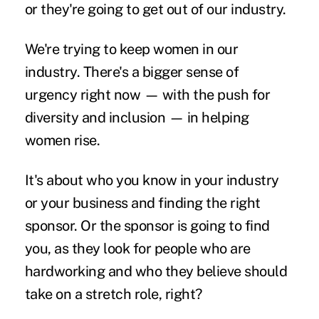
or they're going to get out of our industry.
We're trying to keep women in our
industry. There's a bigger sense of
urgency right now — with the push for
diversity and inclusion — in helping
women rise.
It's about who you know in your industry
or your business and finding the right
sponsor. Or the sponsor is going to find
you, as they look for people who are
hardworking and who they believe should
take on a stretch role, right?