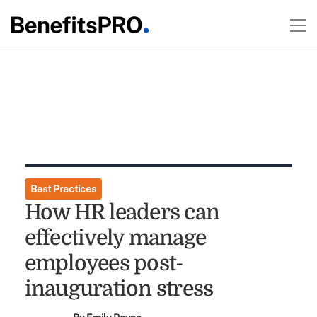
Best Practices
How HR leaders can
effectively manage
employees post-
inauguration stress