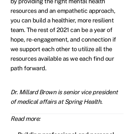
by providing the right mental health
resources and an empathetic approach,
you can build a healthier, more resilient
team. The rest of 2021 can be a year of
hope, re-engagement, and connection if
we support each other to utilize all the
resources available as we each find our
path forward.
Dr. Millard Brown
is senior vice president
of medical affairs at
Spring Health
.
Read more: