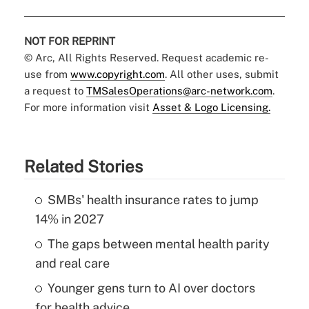
NOT FOR REPRINT
© Arc, All Rights Reserved. Request academic re-
use from
www.copyright.com
. All other uses, submit
a request to
TMSalesOperations@arc-network.com
.
For more information visit
Asset & Logo Licensing.
Related Stories
SMBs' health insurance rates to jump
14% in 2027
The gaps between mental health parity
and real care
Younger gens turn to AI over doctors
for health advice