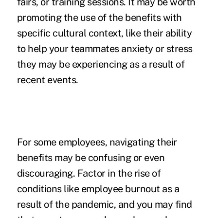
fairs, or training sessions. It may be worth
promoting the use of the benefits with
specific cultural context, like their ability
to help your teammates anxiety or stress
they may be experiencing as a result of
recent events.
For some employees, navigating their
benefits may be confusing or even
discouraging. Factor in the rise of
conditions like
employee burnout
as a
result of the pandemic, and you may find