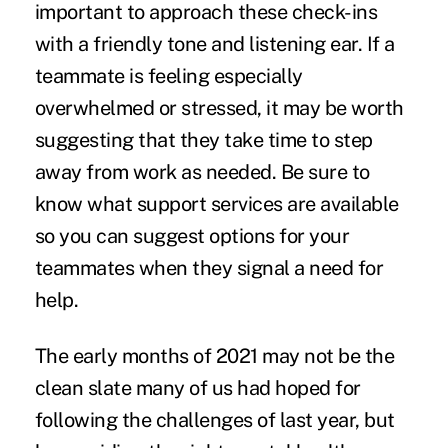
important to approach these check-ins
with a friendly tone and listening ear. If a
teammate is feeling especially
overwhelmed or stressed, it may be worth
suggesting that they take time to step
away from work as needed. Be sure to
know what support services are available
so you can suggest options for your
teammates when they signal a need for
help.
The early months of 2021 may not be the
clean slate many of us had hoped for
following the challenges of last year, but