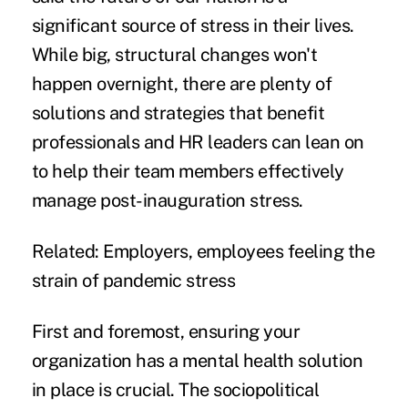
significant source of stress in their lives.
While big, structural changes won't
happen overnight, there are plenty of
solutions and strategies that benefit
professionals and HR leaders can lean on
to help their team members effectively
manage post-inauguration stress.
Related:
Employers, employees feeling the
strain of pandemic stress
First and foremost, ensuring your
organization has a mental health solution
in place is crucial. The sociopolitical