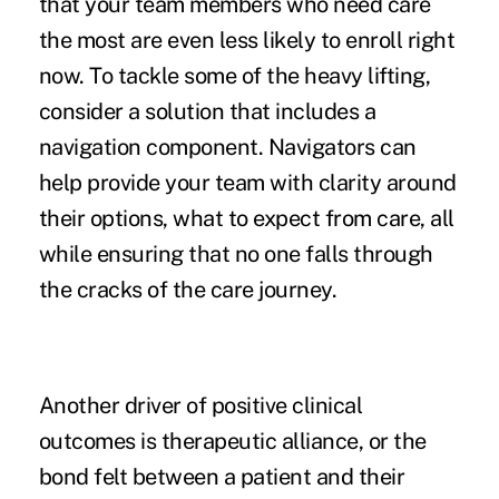
that your team members who need care
the most are even less likely to enroll right
now. To tackle some of the heavy lifting,
consider a solution that includes a
navigation component. Navigators can
help provide your team with clarity around
their options, what to expect from care, all
while ensuring that no one falls through
the cracks of the care journey.
Another driver of positive clinical
outcomes is therapeutic alliance, or the
bond felt between a patient and their