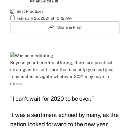
By
Emily Payne
Best Practices
February 25, 2021 at 10:12 AM
Share & Print
Beyond your benefits offering, there are practical
strategies for self-care that can help you and your
teammates navigate whatever 2021 may have in
store.
"I can't wait for 2020 to be over."
It was a sentiment echoed by many, as the
nation looked forward to the new year