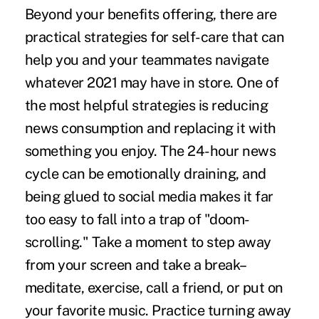
Beyond your benefits offering, there are
practical strategies for
self-care
that can
help you and your teammates navigate
whatever 2021 may have in store. One of
the most helpful strategies is reducing
news consumption and replacing it with
something you enjoy. The 24-hour news
cycle can be emotionally draining, and
being glued to social media makes it far
too easy to fall into a trap of "
doom-
scrolling
." Take a moment to step away
from your screen and take a break–
meditate, exercise, call a friend, or put on
your favorite music. Practice turning away