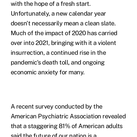
with the hope of a fresh start.
Unfortunately, a new calendar year
doesn't necessarily mean a clean slate.
Much of the impact of 2020 has carried
over into 2021, bringing with it a violent
insurrection, a continued rise in the
pandemic's death toll, and ongoing
economic anxiety for many.
A recent survey conducted by the
American Psychiatric Association revealed
that a staggering
81% of American adults
said the future of our nation is a