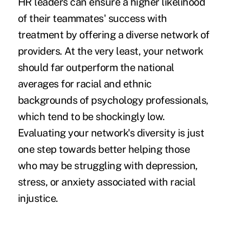
HR leaders can ensure a higher likelihood
of their teammates' success with
treatment by offering a diverse network of
providers. At the very least, your network
should far
outperform the national
averages
for racial and ethnic
backgrounds of psychology professionals,
which tend to be shockingly low.
Evaluating your network's diversity is just
one step towards better helping those
who may be struggling with depression,
stress, or anxiety associated with racial
injustice.