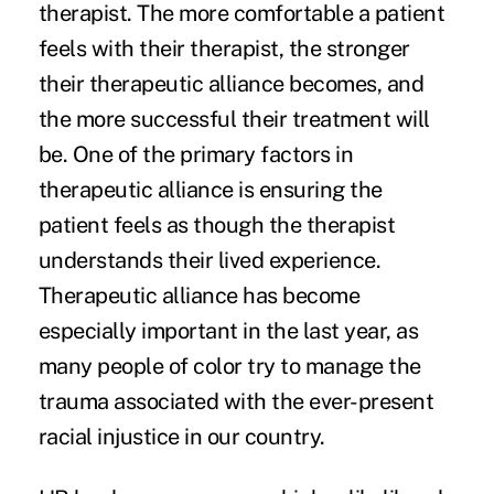
therapist. The more comfortable a patient
feels with their therapist, the stronger
their therapeutic alliance becomes, and
the more successful their treatment will
be. One of the primary factors in
therapeutic alliance is ensuring the
patient feels as though the therapist
understands their lived experience.
Therapeutic alliance has become
especially important in the last year, as
many people of color try to manage the
trauma associated with the ever-present
racial injustice in our country.