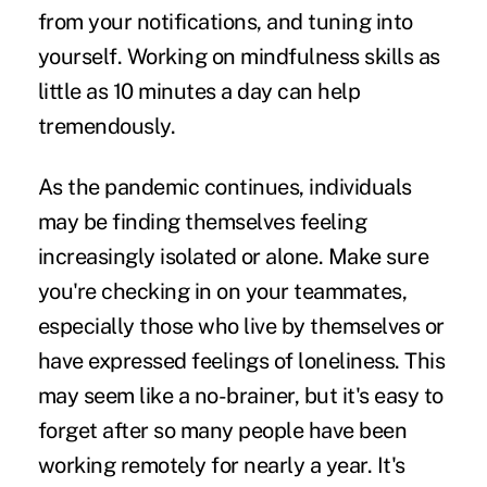
from your notifications, and tuning into
yourself. Working on mindfulness skills as
little as 10 minutes a day can help
tremendously.
As the pandemic continues, individuals
may be finding themselves feeling
increasingly isolated or alone. Make sure
you're checking in on your teammates,
especially those who live by themselves or
have expressed feelings of loneliness. This
may seem like a no-brainer, but it's easy to
forget after so many people have been
working remotely for nearly a year. It's