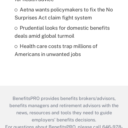
Aetna wants policymakers to fix the No
Surprises Act claim fight system
Prudential looks for domestic benefits
deals amid global turmoil
Health care costs trap millions of
Americans in unwanted jobs
BenefitsPRO provides benefits brokers/advisors,
benefits managers and retirement advisors with the
news, resources and tools they need to guide
employers’ benefits decisions.
For questions about BenefitsPRO, please call 646-978-