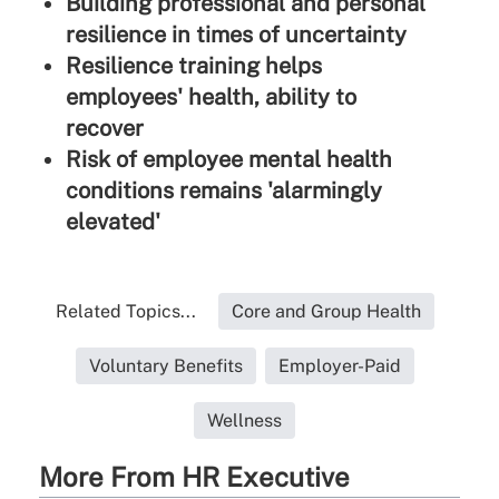
Building professional and personal
resilience in times of uncertainty
Resilience training helps
employees' health, ability to
recover
Risk of employee mental health
conditions remains 'alarmingly
elevated'
Related Topics...
Core and Group Health
Voluntary Benefits
Employer-Paid
Wellness
More From HR Executive