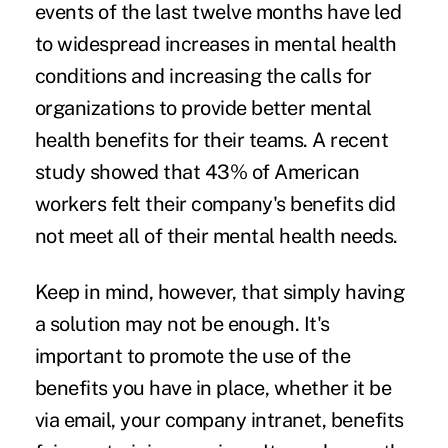
events of the last twelve months have led
to widespread increases in mental health
conditions and increasing the calls for
organizations to provide better mental
health benefits for their teams. A recent
study showed that
43% of American
workers
felt their company's benefits did
not meet all of their mental health needs.
Keep in mind, however, that simply having
a solution may not be enough. It's
important to promote the use of the
benefits you have in place, whether it be
via email, your company intranet, benefits