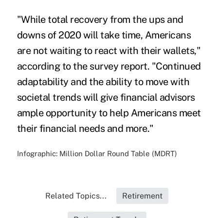
"While total recovery from the ups and
downs of 2020 will take time, Americans
are not waiting to react with their wallets,"
according to the survey report. "Continued
adaptability and the ability to move with
societal trends will give financial advisors
ample opportunity to help Americans meet
their financial needs and more."
Infographic: Million Dollar Round Table (MDRT)
Related Topics...
Retirement