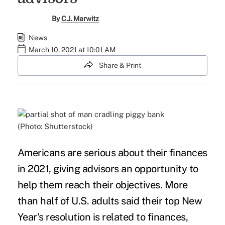
By
C.J. Marwitz
News
March 10, 2021 at 10:01 AM
Share & Print
(Photo: Shutterstock)
Americans are serious about their finances
in 2021, giving advisors an opportunity to
help them reach their objectives. More
than half of U.S. adults said their top New
Year's resolution is related to finances,