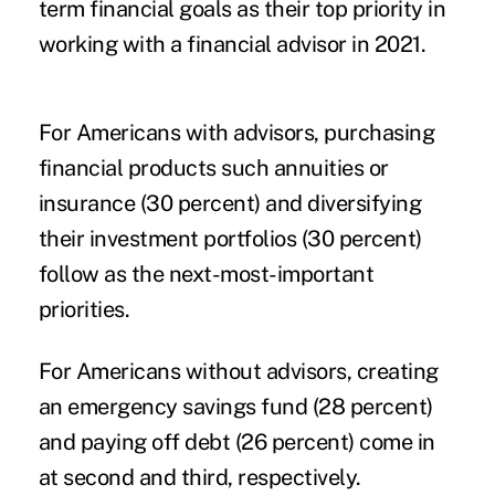
term financial goals as their top priority in
working with a financial advisor in 2021.
For Americans with advisors, purchasing
financial products such annuities or
insurance (30 percent) and diversifying
their investment portfolios (30 percent)
follow as the next-most-important
priorities.
For Americans without advisors, creating
an emergency savings fund (28 percent)
and paying off debt (26 percent) come in
at second and third, respectively.