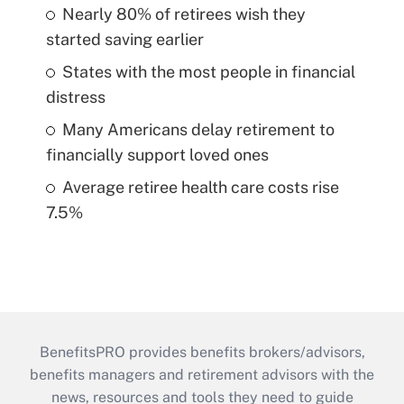
Nearly 80% of retirees wish they
started saving earlier
States with the most people in financial
distress
Many Americans delay retirement to
financially support loved ones
Average retiree health care costs rise
7.5%
BenefitsPRO provides benefits brokers/advisors,
benefits managers and retirement advisors with the
news, resources and tools they need to guide