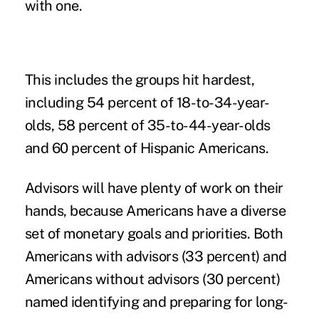
with one.
This includes the groups hit hardest,
including 54 percent of 18-to-34-year-
olds, 58 percent of 35-to-44-year-olds
and 60 percent of Hispanic Americans.
Advisors will have plenty of work on their
hands, because Americans have a diverse
set of monetary goals and priorities. Both
Americans with advisors (33 percent) and
Americans without advisors (30 percent)
named identifying and preparing for long-