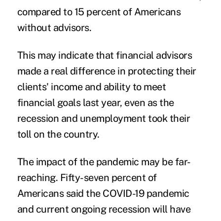
compared to 15 percent of Americans
without advisors.
This may indicate that financial advisors
made a real difference in protecting their
clients' income and ability to meet
financial goals last year, even as the
recession and unemployment took their
toll on the country.
The impact of the pandemic may be far-
reaching.
Fifty-seven percent of
Americans said the COVID-19 pandemic
and current ongoing recession will have