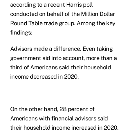
according to a recent Harris
poll
conducted on behalf of the Million Dollar
Round Table trade group. Among the key
findings:
Advisors made a difference.
Even taking
government aid into account, more than a
third of Americans said their household
income decreased in 2020.
On the other hand, 28 percent of
Americans with financial advisors said
their household income increased in 2020,