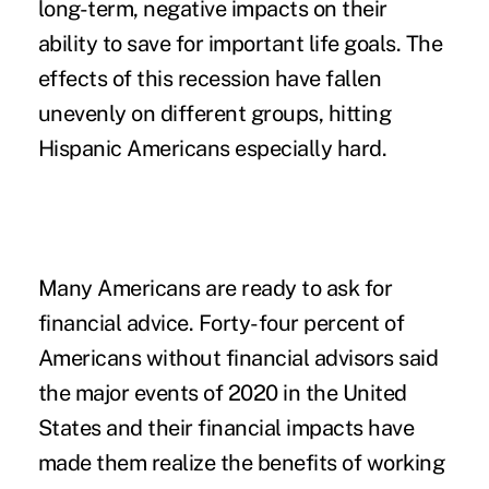
long-term, negative impacts on their
ability to save for important life goals. The
effects of this recession have fallen
unevenly on different groups, hitting
Hispanic Americans especially hard.
Many Americans are ready to ask for
financial advice.
Forty-four percent of
Americans without financial advisors said
the major events of 2020 in the United
States and their financial impacts have
made them realize the benefits of working