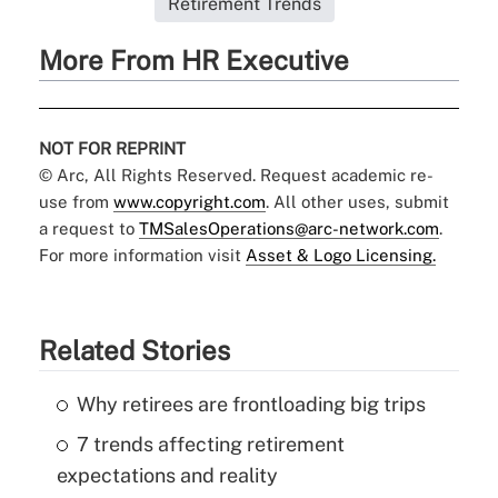
Retirement Trends
More From HR Executive
NOT FOR REPRINT
© Arc, All Rights Reserved. Request academic re-
use from
www.copyright.com
. All other uses, submit
a request to
TMSalesOperations@arc-network.com
.
For more information visit
Asset & Logo Licensing.
Related Stories
Why retirees are frontloading big trips
7 trends affecting retirement
expectations and reality