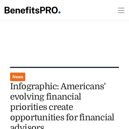
News
Infographic: Americans'
evolving financial
priorities create
opportunities for financial
advisors