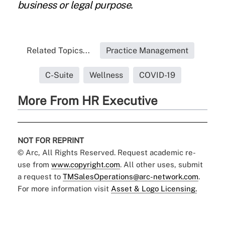
business or legal purpose.
Related Topics...
Practice Management
C-Suite
Wellness
COVID-19
More From HR Executive
NOT FOR REPRINT
© Arc, All Rights Reserved. Request academic re-
use from
www.copyright.com
. All other uses, submit
a request to
TMSalesOperations@arc-network.com
.
For more information visit
Asset & Logo Licensing.