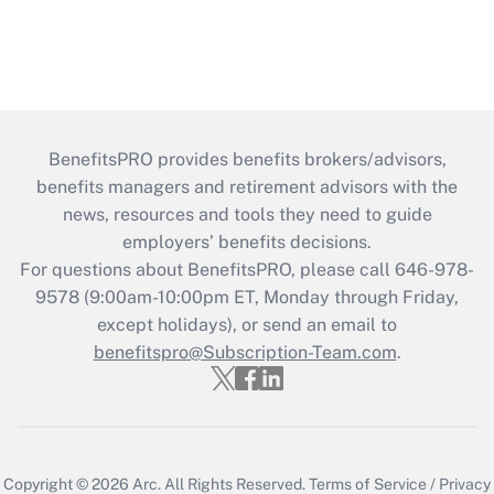
BenefitsPRO provides benefits brokers/advisors,
benefits managers and retirement advisors with the
news, resources and tools they need to guide
employers’ benefits decisions.
For questions about BenefitsPRO, please call 646-978-
9578 (9:00am-10:00pm ET, Monday through Friday,
except holidays), or send an email to
benefitspro@Subscription-Team.com
.
Copyright © 2026
Arc.
All Rights Reserved.
Terms of Service
/
Privacy