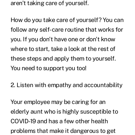
aren't taking care of yourself.
How do you take care of yourself? You can
follow any self-care routine that works for
you. If you don't have one or don't know
where to start, take a look at the rest of
these steps and apply them to yourself.
You need to support you too!
2. Listen with empathy and accountability
Your employee may be caring for an
elderly aunt who is highly susceptible to
COVID-19 and has a few other health
problems that make it dangerous to get