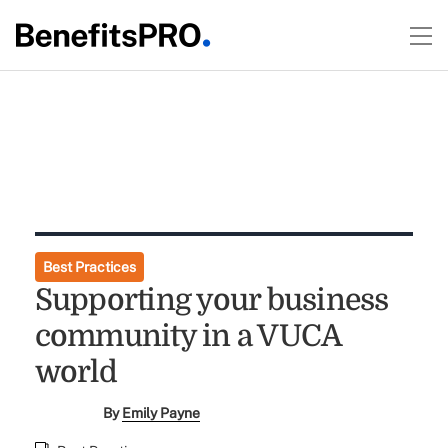
Best Practices
Supporting your business
community in a VUCA
world
By
Emily Payne