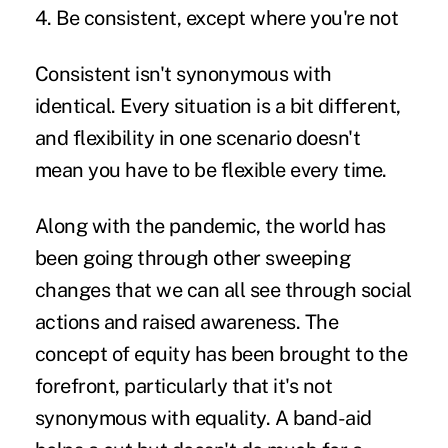
4. Be consistent, except where you're not
Consistent isn't synonymous with
identical. Every situation is a bit different,
and flexibility in one scenario doesn't
mean you have to be flexible every time.
Along with the pandemic, the world has
been going through other sweeping
changes that we can all see through social
actions and raised awareness. The
concept of equity has been brought to the
forefront, particularly that it's not
synonymous with equality. A band-aid