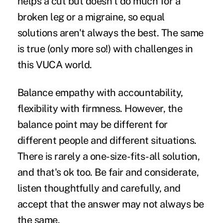
helps a cut but doesn't do much for a
broken leg or a migraine, so equal
solutions aren't always the best. The same
is true (only more so!) with challenges in
this VUCA world.
Balance empathy with accountability,
flexibility with firmness. However, the
balance point may be different for
different people and different situations.
There is rarely a one-size-fits-all solution,
and that's ok too. Be fair and considerate,
listen thoughtfully and carefully, and
accept that the answer may not always be
the same.