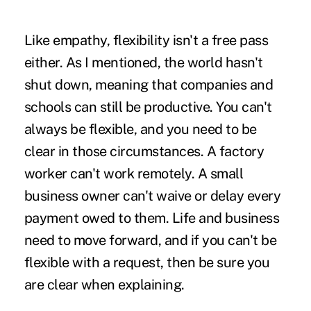
Like empathy, flexibility isn't a free pass
either. As I mentioned, the world hasn't
shut down, meaning that companies and
schools can still be productive. You can't
always be flexible, and you need to be
clear in those circumstances. A factory
worker can't work remotely. A small
business owner can't waive or delay every
payment owed to them. Life and business
need to move forward, and if you can't be
flexible with a request, then be sure you
are clear when explaining.