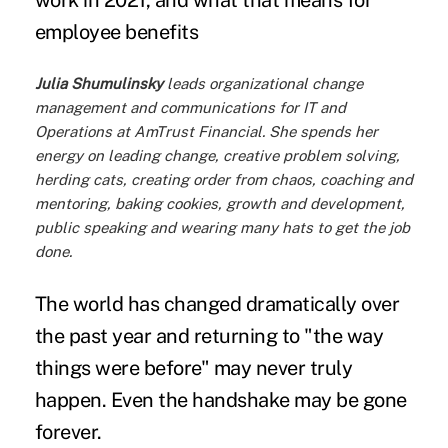
work in 2021, and what that means for
employee benefits
Julia Shumulinsky
leads organizational change
management and communications for IT and
Operations at
AmTrust Financial
. She spends her
energy on leading change, creative problem solving,
herding cats, creating order from chaos, coaching and
mentoring, baking cookies, growth and development,
public speaking and wearing many hats to get the job
done.
The world has changed dramatically over
the past year and returning to "the way
things were before" may never truly
happen.
Even the handshake
may be gone
forever.