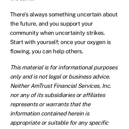
There's always something uncertain about
the future, and you support your
community when uncertainty strikes.
Start with yourself; once your oxygen is
flowing, you can help others.
This material is for informational purposes
only and is not legal or business advice.
Neither AmTrust Financial Services, Inc.
nor any of its subsidiaries or affiliates
represents or warrants that the
information contained herein is
appropriate or suitable for any specific