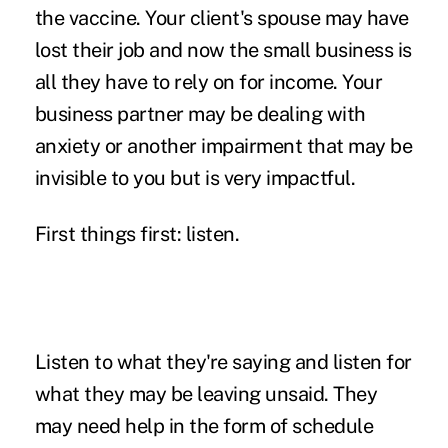
the vaccine. Your client's spouse may have
lost their job and now the small business is
all they have to rely on for income. Your
business partner may be dealing with
anxiety or another impairment that may be
invisible to you but is very impactful.
First things first: listen.
Listen to what they're saying and listen for
what they may be leaving unsaid. They
may need help in the form of schedule