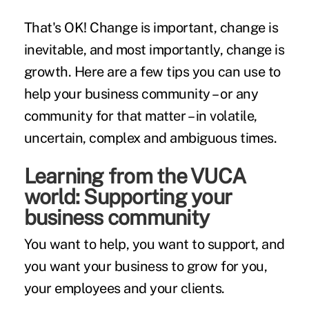
That's OK! Change is important, change is
inevitable, and most importantly, change is
growth. Here are a few tips you can use to
help your business community – or any
community for that matter – in volatile,
uncertain, complex and ambiguous times.
Learning from the VUCA
world: Supporting your
business community
You want to help, you want to support, and
you want your business to grow for you,
your employees and your clients.