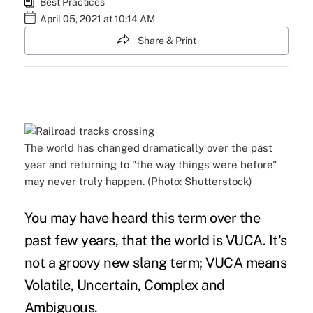
Best Practices
April 05, 2021 at 10:14 AM
Share & Print
The world has changed dramatically over the past
year and returning to "the way things were before"
may never truly happen. (Photo: Shutterstock)
You may have heard this term over the
past few years, that the world is VUCA. It's
not a groovy new slang term; VUCA means
Volatile, Uncertain, Complex and
Ambiguous.