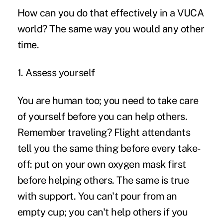
How can you do that effectively in a VUCA
world? The same way you would any other
time.
1. Assess yourself
You are human too; you need to take care
of yourself before you can help others.
Remember traveling? Flight attendants
tell you the same thing before every take-
off: put on your own oxygen mask first
before helping others. The same is true
with support. You can't pour from an
empty cup; you can't help others if you