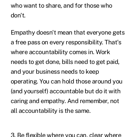
who want to share, and for those who
don't.
Empathy doesn't mean that everyone gets
a free pass on every responsibility. That's
where accountability comes in. Work
needs to get done, bills need to get paid,
and your business needs to keep
operating. You can hold those around you
(and yourself) accountable but do it with
caring and empathy. And remember, not
all accountability is the same.
3. Be flexible where you can, clear where