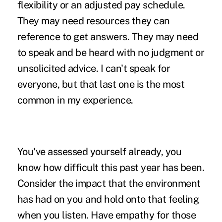
flexibility or an adjusted pay schedule.
They may need resources they can
reference to get answers. They may need
to speak and be heard with no judgment or
unsolicited advice. I can't speak for
everyone, but that last one is the most
common in my experience.
You've assessed yourself already, you
know how difficult this past year has been.
Consider the impact that the environment
has had on you and hold onto that feeling
when you listen. Have empathy for those