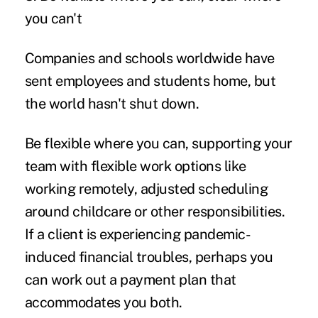
you can't
Companies and schools worldwide have
sent employees and students home, but
the world hasn't shut down.
Be flexible where you can, supporting your
team with flexible work options like
working remotely
, adjusted scheduling
around childcare or other responsibilities.
If a client is experiencing pandemic-
induced financial troubles, perhaps you
can work out a payment plan that
accommodates you both.