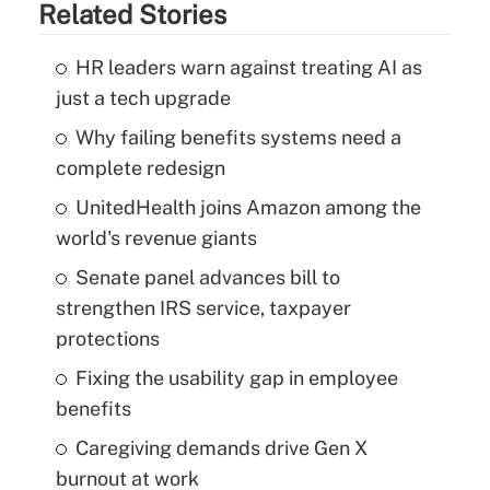
Related Stories
HR leaders warn against treating AI as
just a tech upgrade
Why failing benefits systems need a
complete redesign
UnitedHealth joins Amazon among the
world's revenue giants
Senate panel advances bill to
strengthen IRS service, taxpayer
protections
Fixing the usability gap in employee
benefits
Caregiving demands drive Gen X
burnout at work