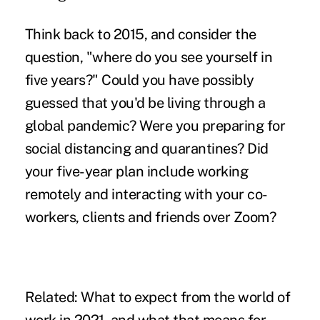
Think back to 2015, and consider the
question, "where do you see yourself in
five years?" Could you have possibly
guessed that you'd be living through a
global pandemic
? Were you preparing for
social distancing and quarantines? Did
your five-year plan include working
remotely and interacting with your co-
workers, clients and friends over Zoom?
Related:
What to expect from the world of