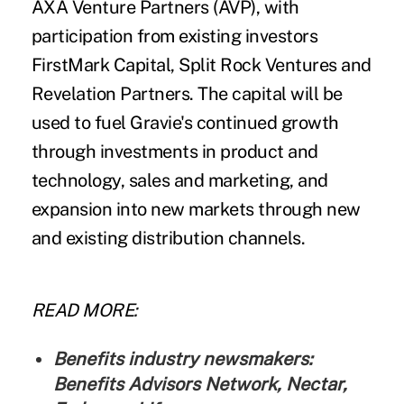
AXA Venture Partners (AVP), with
participation from existing investors
FirstMark Capital, Split Rock Ventures and
Revelation Partners. The capital will be
used to fuel Gravie's continued growth
through investments in product and
technology, sales and marketing, and
expansion into new markets through new
and existing distribution channels.
READ MORE:
Benefits industry newsmakers:
Benefits Advisors Network, Nectar,