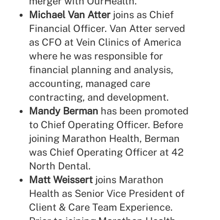
merger with OurHealth.
Michael Van Atter
joins as Chief
Financial Officer. Van Atter served
as CFO at Vein Clinics of America
where he was responsible for
financial planning and analysis,
accounting, managed care
contracting, and development.
Mandy Berman
has been promoted
to Chief Operating Officer. Before
joining Marathon Health, Berman
was Chief Operating Officer at 42
North Dental.
Matt Weissert
joins Marathon
Health as Senior Vice President of
Client & Care Team Experience.