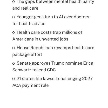
The gaps between mental health parity
and real care
Younger gens turn to AI over doctors
for health advice
Health care costs trap millions of
Americans in unwanted jobs
House Republican revamps health care
package effort
Senate approves Trump nominee Erica
Schwartz to lead CDC
21 states file lawsuit challenging 2027
ACA payment rule