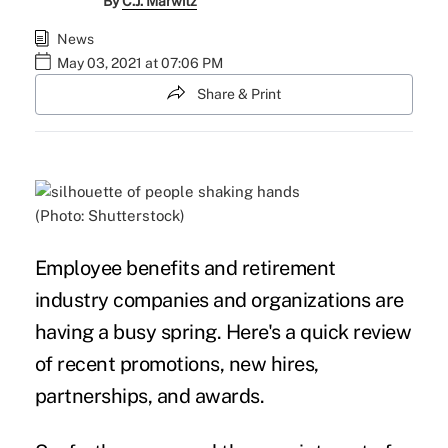
By
C.J. Marwitz
News
May 03, 2021 at 07:06 PM
Share & Print
(Photo: Shutterstock)
Employee benefits and retirement
industry companies and organizations are
having a busy spring. Here's a quick review
of recent promotions, new hires,
partnerships, and awards.