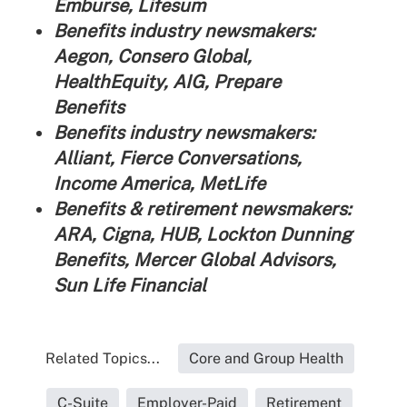
Emburse, Lifesum
Benefits industry newsmakers:
Aegon, Consero Global,
HealthEquity, AIG, Prepare
Benefits
Benefits industry newsmakers:
Alliant, Fierce Conversations,
Income America, MetLife
Benefits & retirement newsmakers:
ARA, Cigna, HUB, Lockton Dunning
Benefits, Mercer Global Advisors,
Sun Life Financial
Related Topics...
Core and Group Health
C-Suite
Employer-Paid
Retirement