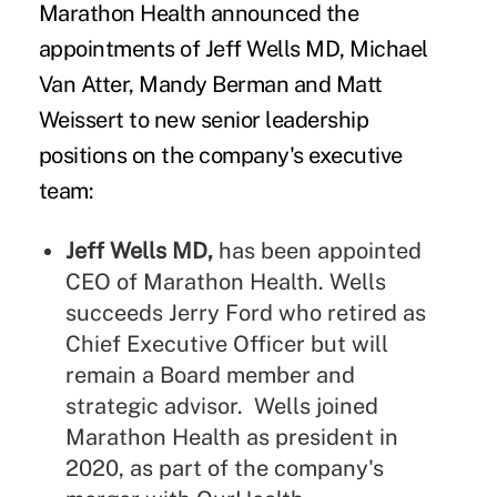
Marathon Health
announced the
appointments of Jeff Wells MD, Michael
Van Atter, Mandy Berman and Matt
Weissert to new senior leadership
positions on the company's executive
team:
Jeff Wells MD,
has been appointed
CEO of Marathon Health. Wells
succeeds Jerry Ford who retired as
Chief Executive Officer but will
remain a Board member and
strategic advisor. Wells joined
Marathon Health as president in
2020, as part of the company's