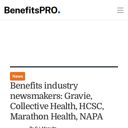
News
Benefits industry
newsmakers: Gravie,
Collective Health, HCSC,
Marathon Health, NAPA