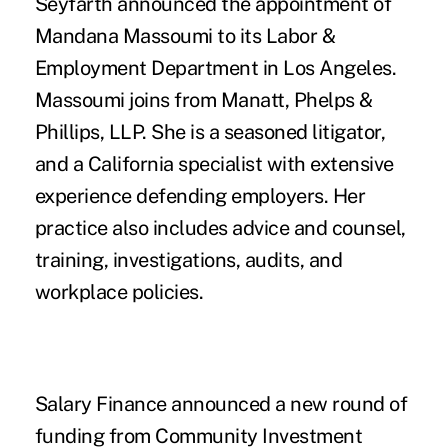
Seyfarth
announced the appointment of
Mandana Massoumi
to its Labor &
Employment Department in Los Angeles.
Massoumi joins from Manatt, Phelps &
Phillips, LLP. She is a seasoned litigator,
and a California specialist with extensive
experience defending employers. Her
practice also includes advice and counsel,
training, investigations, audits, and
workplace policies.
Salary Finance
announced a new round of
funding from
Community Investment