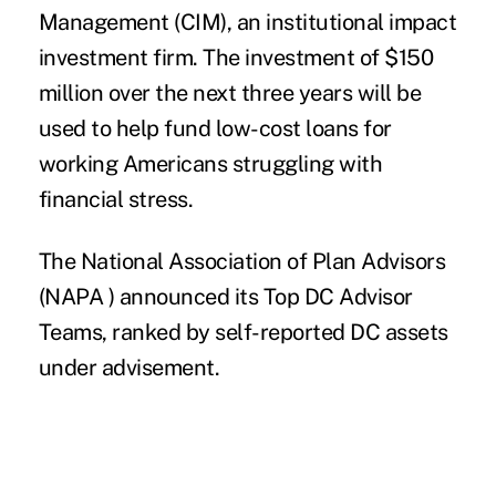
Management (CIM)
, an institutional impact
investment firm. The investment of $150
million over the next three years will be
used to help fund low-cost loans for
working Americans struggling with
financial stress.
The National Association of Plan Advisors
(NAPA )
announced its
Top DC Advisor
Teams
, ranked by self-reported DC assets
under advisement.