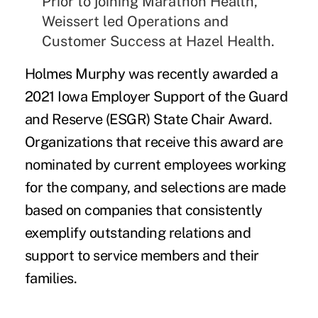
Prior to joining Marathon Health,
Weissert led Operations and
Customer Success at Hazel Health.
Holmes Murphy
was recently awarded a
2021 Iowa Employer Support of the Guard
and Reserve (ESGR) State Chair Award
.
Organizations that receive this award are
nominated by current employees working
for the company, and selections are made
based on companies that consistently
exemplify outstanding relations and
support to service members and their
families.