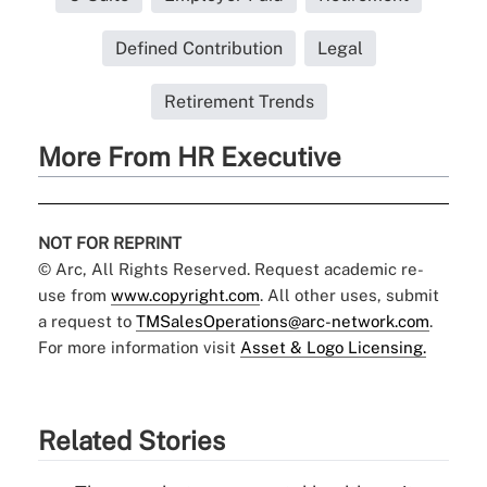
Defined Contribution
Legal
Retirement Trends
More From HR Executive
NOT FOR REPRINT
© Arc, All Rights Reserved. Request academic re-
use from
www.copyright.com
. All other uses, submit
a request to
TMSalesOperations@arc-network.com
.
For more information visit
Asset & Logo Licensing.
Related Stories