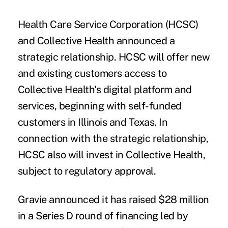
Health Care Service Corporation (HCSC)
and
Collective Health
announced a
strategic relationship. HCSC will offer new
and existing customers access to
Collective Health's digital platform and
services, beginning with self-funded
customers in Illinois and Texas. In
connection with the strategic relationship,
HCSC also will invest in Collective Health,
subject to regulatory approval.
Gravie
announced it has raised $28 million
in a Series D round of financing led by