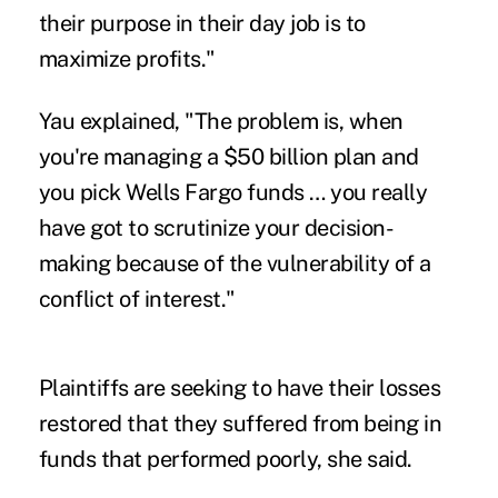
their purpose in their day job is to
maximize profits."
Yau explained, "The problem is, when
you're managing a $50 billion plan and
you pick Wells Fargo funds … you really
have got to scrutinize your decision-
making because of the vulnerability of a
conflict of interest."
Plaintiffs are seeking to have their losses
restored that they suffered from being in
funds that performed poorly, she said.