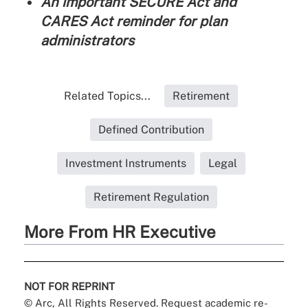
An important SECURE Act and
CARES Act reminder for plan
administrators
Related Topics...
Retirement
Defined Contribution
Investment Instruments
Legal
Retirement Regulation
More From HR Executive
NOT FOR REPRINT
© Arc, All Rights Reserved. Request academic re-