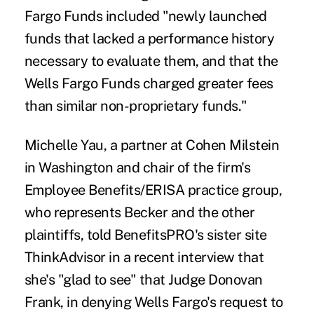
Fargo Funds included "newly launched
funds that lacked a performance history
necessary to evaluate them, and that the
Wells Fargo Funds charged greater fees
than similar non-proprietary funds."
Michelle Yau, a partner at Cohen Milstein
in Washington and chair of the firm's
Employee Benefits/ERISA practice group,
who represents Becker and the other
plaintiffs, told BenefitsPRO's sister site
ThinkAdvisor in a recent interview that
she's "glad to see" that Judge Donovan
Frank, in denying Wells Fargo's request to