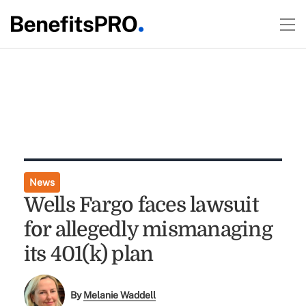
News
Wells Fargo faces lawsuit
for allegedly mismanaging
its 401(k) plan
By
Melanie Waddell