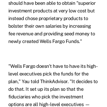
should have been able to obtain "superior
investment products at very low cost but
instead chose proprietary products to
bolster their own salaries by increasing
fee revenue and providing seed money to
newly created Wells Fargo Funds."
"Wells Fargo doesn't have to have its high-
level executives pick the funds for the
plan," Yau told ThinkAdvisor. "It decides to
do that. It set up its plan so that the
fiduciaries who pick the investment
options are all high-level executives —