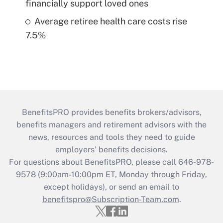
financially support loved ones
Average retiree health care costs rise
7.5%
BenefitsPRO provides benefits brokers/advisors,
benefits managers and retirement advisors with the
news, resources and tools they need to guide
employers’ benefits decisions.
For questions about BenefitsPRO, please call 646-978-
9578 (9:00am-10:00pm ET, Monday through Friday,
except holidays), or send an email to
benefitspro@Subscription-Team.com
.