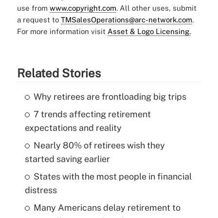
use from
www.copyright.com
. All other uses, submit
a request to
TMSalesOperations@arc-network.com
.
For more information visit
Asset & Logo Licensing.
Related Stories
Why retirees are frontloading big trips
7 trends affecting retirement
expectations and reality
Nearly 80% of retirees wish they
started saving earlier
States with the most people in financial
distress
Many Americans delay retirement to