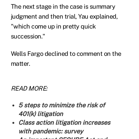
The next stage in the case is summary
judgment and then trial, Yau explained,
"which come up in pretty quick
succession."
Wells Fargo declined to comment on the
matter.
READ MORE:
5 steps to minimize the risk of
401(k) litigation
Class action litigation increases
with pandemic: survey