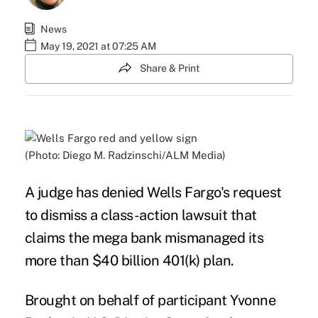
News
May 19, 2021 at 07:25 AM
Share & Print
(Photo: Diego M. Radzinschi/ALM Media)
A judge has denied Wells Fargo's request
to dismiss a class-action lawsuit that
claims the mega bank mismanaged its
more than $40 billion 401(k) plan.
Brought on behalf of participant Yvonne