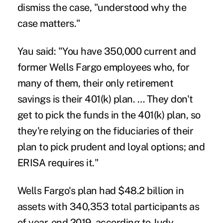
dismiss the case, "understood why the
case matters."
Yau said: "You have 350,000 current and
former Wells Fargo employees who, for
many of them, their only retirement
savings is their 401(k) plan. … They don't
get to pick the funds in the 401(k) plan, so
they're relying on the fiduciaries of their
plan to pick prudent and loyal options; and
ERISA requires it."
Wells Fargo's plan had $48.2 billion in
assets with 340,353 total participants as
of year-end 2019, according to Judy