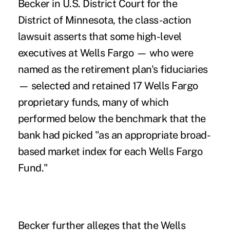
Becker in U.S. District Court for the
District of Minnesota, the
class-action
lawsuit
asserts that some high-level
executives at Wells Fargo — who were
named as the retirement plan's fiduciaries
— selected and retained 17 Wells Fargo
proprietary funds, many of which
performed below the benchmark that the
bank had picked "as an appropriate broad-
based market index for each Wells Fargo
Fund."
Becker further alleges that the Wells