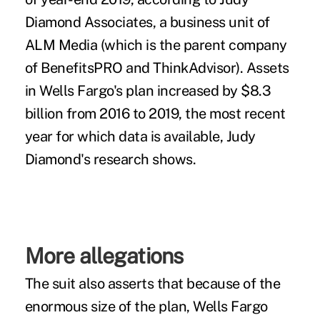
Diamond Associates, a business unit of
ALM Media (which is the parent company
of BenefitsPRO and ThinkAdvisor). Assets
in Wells Fargo's plan increased by $8.3
billion from 2016 to 2019, the most recent
year for which data is available, Judy
Diamond's research shows.
More allegations
The suit also asserts that because of the
enormous size of the plan, Wells Fargo