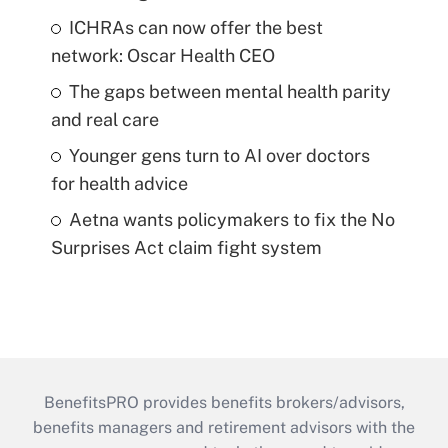
ICHRAs can now offer the best
network: Oscar Health CEO
The gaps between mental health parity
and real care
Younger gens turn to AI over doctors
for health advice
Aetna wants policymakers to fix the No
Surprises Act claim fight system
BenefitsPRO provides benefits brokers/advisors,
benefits managers and retirement advisors with the