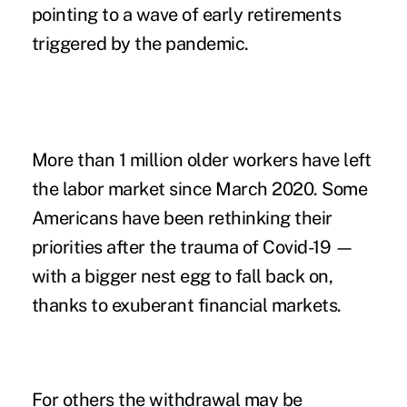
pointing to a wave of early retirements
triggered by the pandemic.
More than 1 million older workers have left
the labor market since March 2020. Some
Americans have been rethinking their
priorities after the trauma of Covid-19 —
with a bigger nest egg to fall back on,
thanks to exuberant financial markets.
For others the withdrawal may be