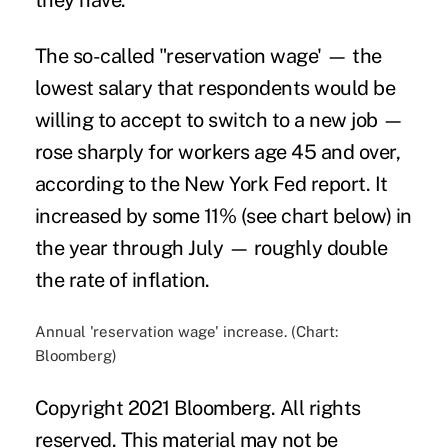
they have.
The so-called "reservation wage' — the
lowest salary that respondents would be
willing to accept to switch to a new job —
rose sharply for workers age 45 and over,
according to the New York Fed report. It
increased by some 11% (see chart below) in
the year through July — roughly double
the rate of inflation.
Annual 'reservation wage' increase. (Chart:
Bloomberg)
Copyright 2021 Bloomberg. All rights
reserved. This material may not be