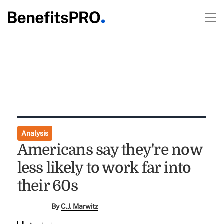
Analysis
Americans say they're now
less likely to work far into
their 60s
By
C.J. Marwitz