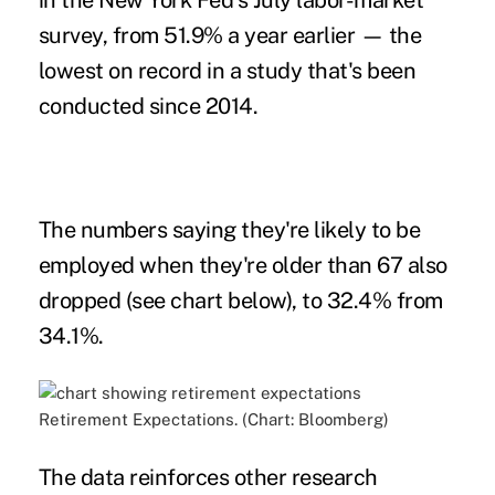
in the New York Fed's July labor-market
survey, from 51.9% a year earlier — the
lowest on record in a study that's been
conducted since 2014.
The numbers saying they're likely to be
employed when they're older than 67 also
dropped (see chart below), to 32.4% from
34.1%.
Retirement Expectations. (Chart: Bloomberg)
The data reinforces other research