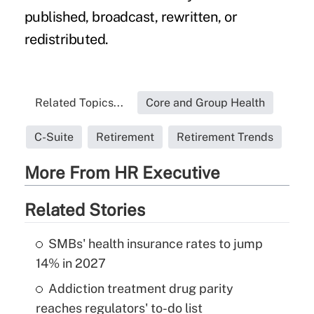
published, broadcast, rewritten, or
redistributed.
Related Topics...
Core and Group Health
C-Suite
Retirement
Retirement Trends
More From HR Executive
Related Stories
SMBs' health insurance rates to jump
14% in 2027
Addiction treatment drug parity
reaches regulators' to-do list