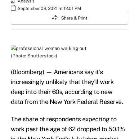
Analysis
September 08, 2021 at 12:01 PM
Share & Print
(Photo: Shutterstock)
(Bloomberg) — Americans say it's
increasingly unlikely that they'll work
deep into their 60s, according to new
data from the New York Federal Reserve.
The share of respondents expecting to
work past the age of 62 dropped to 50.1%