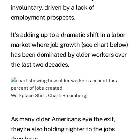
involuntary, driven by a lack of
employment prospects.
It's adding up to a dramatic shift in a labor
market where job growth (see chart below)
has been dominated by older workers over
the last two decades.
Workplace Shift. Chart: Bloomberg)
As many older Americans eye the exit,
they're also holding tighter to the jobs