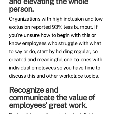
and elevating the whole
person.
Organizations with high inclusion and low
exclusion reported
93% less burnout
. If
you're unsure how to begin with this or
know employees who struggle with what
to say or do, start by holding regular, co-
created and meaningful one-to-ones with
individual employees so you have time to
discuss this and other workplace topics.
Recognize and
communicate the value of
employees' great work.