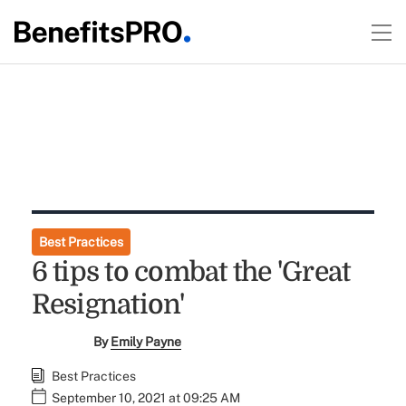
Best Practices
6 tips to combat the 'Great
Resignation'
By
Emily Payne
Best Practices
September 10, 2021 at 09:25 AM