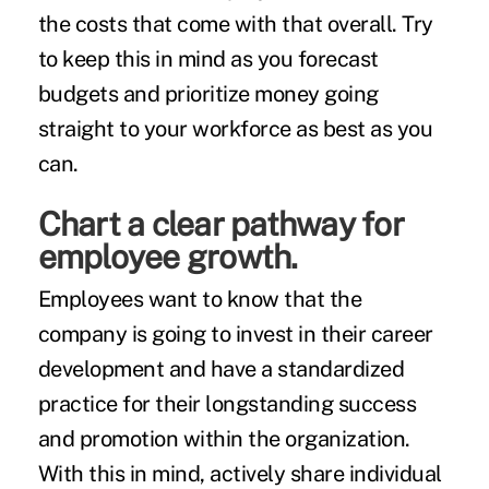
the costs that come with that overall. Try
to keep this in mind as you forecast
budgets and prioritize money going
straight to your workforce as best as you
can.
Chart a clear pathway for
employee growth.
Employees want to know that the
company is going to invest in their career
development and have a standardized
practice for their longstanding success
and promotion within the organization.
With this in mind, actively share individual