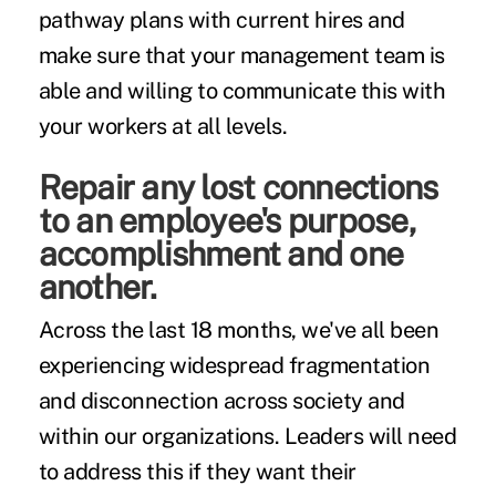
pathway plans with current hires and
make sure that your management team is
able and willing to communicate this with
your workers at all levels.
Repair any lost connections
to an employee's purpose,
accomplishment and one
another.
Across the last 18 months, we've all been
experiencing widespread fragmentation
and disconnection across society and
within our organizations. Leaders will need
to address this if they want their