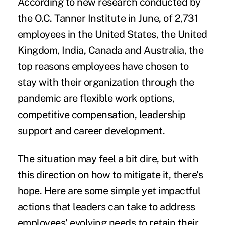
According to new research conducted by
the O.C. Tanner Institute in June, of 2,731
employees in the United States, the United
Kingdom, India, Canada and Australia, the
top reasons employees have chosen to
stay with their organization through the
pandemic are flexible work options,
competitive compensation, leadership
support and career development.
The situation may feel a bit dire, but with
this direction on how to mitigate it, there's
hope. Here are some simple yet impactful
actions that leaders can take to address
employees' evolving needs to retain their