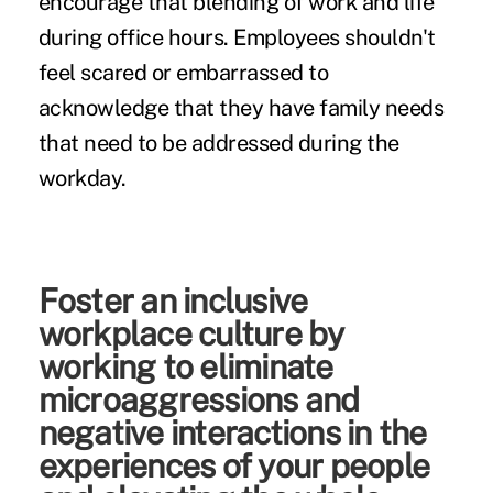
encourage that blending of work and life
during office hours. Employees shouldn't
feel scared or embarrassed to
acknowledge that they have family needs
that need to be addressed during the
workday.
Foster an inclusive
workplace culture by
working to eliminate
microaggressions and
negative interactions in the
experiences of your people