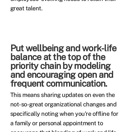
great talent.
Put wellbeing and work-life
balance at the top of the
priority chain by modeling
and encouraging open and
frequent communication.
This means sharing updates on even the
not-so-great organizational changes and
specifically noting when you're offline for
a family or personal appointment to