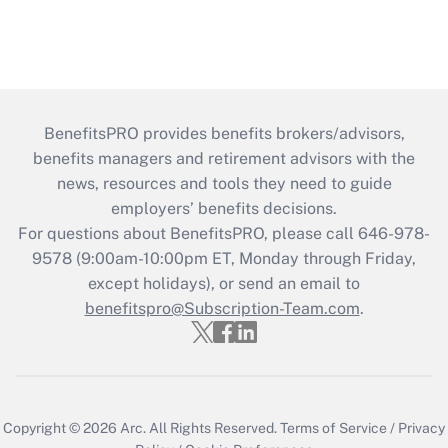
BenefitsPRO provides benefits brokers/advisors,
benefits managers and retirement advisors with the
news, resources and tools they need to guide
employers’ benefits decisions.
For questions about BenefitsPRO, please call 646-978-
9578 (9:00am-10:00pm ET, Monday through Friday,
except holidays), or send an email to
benefitspro@Subscription-Team.com
.
Copyright © 2026
Arc.
All Rights Reserved.
Terms of Service
/
Privacy