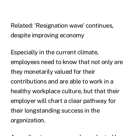
Related:
'Resignation wave' continues,
despite improving economy
Especially in the current climate,
employees need to know that not only are
they monetarily valued for their
contributions and are able to work in a
healthy workplace culture, but that their
employer will chart a clear pathway for
their longstanding success in the
organization.