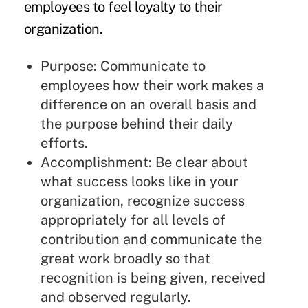
employees to feel loyalty to their
organization.
Purpose: Communicate to
employees how their work makes a
difference on an overall basis and
the purpose behind their daily
efforts.
Accomplishment: Be clear about
what success looks like in your
organization, recognize success
appropriately for all levels of
contribution and communicate the
great work broadly so that
recognition is being given, received
and observed regularly.