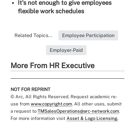
It's not enough to give employees
flexible work schedules
Related Topics...
Employee Participation
Employer-Paid
More From HR Executive
NOT FOR REPRINT
© Arc, All Rights Reserved. Request academic re-
use from
www.copyright.com
. All other uses, submit
a request to
TMSalesOperations@arc-network.com
.
For more information visit
Asset & Logo Licensing.