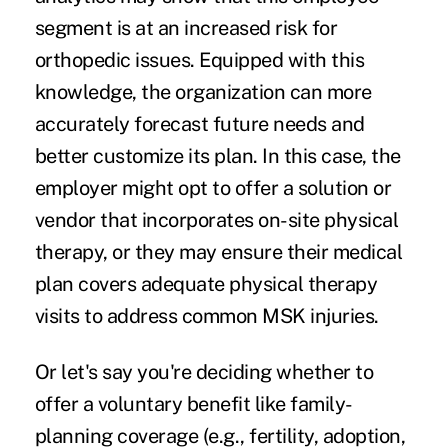
segment is at an increased risk for
orthopedic issues. Equipped with this
knowledge, the organization can more
accurately forecast future needs and
better customize its plan. In this case, the
employer might opt to offer a solution or
vendor that incorporates on-site physical
therapy, or they may ensure their medical
plan covers adequate physical therapy
visits to address common MSK injuries.
Or let's say you're deciding whether to
offer a voluntary benefit like family-
planning coverage (e.g., fertility, adoption,