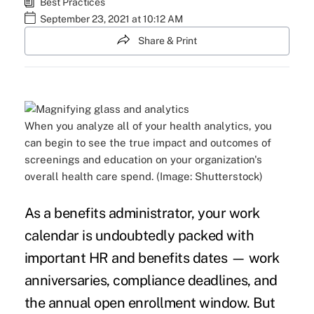
Best Practices
September 23, 2021 at 10:12 AM
Share & Print
When you analyze all of your health analytics, you
can begin to see the true impact and outcomes of
screenings and education on your organization's
overall health care spend. (Image: Shutterstock)
As a benefits administrator, your work
calendar is undoubtedly packed with
important HR and benefits dates — work
anniversaries, compliance deadlines, and
the annual open enrollment window. But