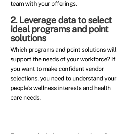
team with your offerings.
2. Leverage data to select
ideal programs and point
solutions
Which programs and point solutions will
support the needs of your workforce? If
you want to make confident vendor
selections, you need to understand your
people's wellness interests and health
care needs.