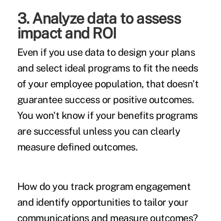
3. Analyze data to assess
impact and ROI
Even if you use data to design your plans
and select ideal programs to fit the needs
of your employee population, that doesn't
guarantee success or positive outcomes.
You won't know if your benefits programs
are successful unless you can clearly
measure defined outcomes.
How do you track program engagement
and identify opportunities to tailor your
communications and measure outcomes?