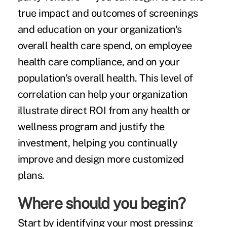
true impact and outcomes of screenings
and education on your organization's
overall health care spend, on employee
health care compliance, and on your
population's overall health. This level of
correlation can help your organization
illustrate direct ROI from any health or
wellness program and justify the
investment, helping you continually
improve and design more customized
plans.
Where should you begin?
Start by identifying your most pressing