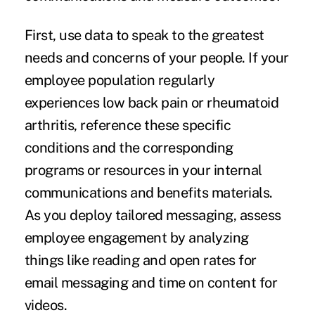
First, use data to speak to the greatest
needs and concerns of your people. If your
employee population regularly
experiences low back pain or rheumatoid
arthritis, reference these specific
conditions and the corresponding
programs or resources in your internal
communications and benefits materials.
As you deploy tailored messaging, assess
employee engagement by analyzing
things like reading and open rates for
email messaging and
time on content
for
videos.