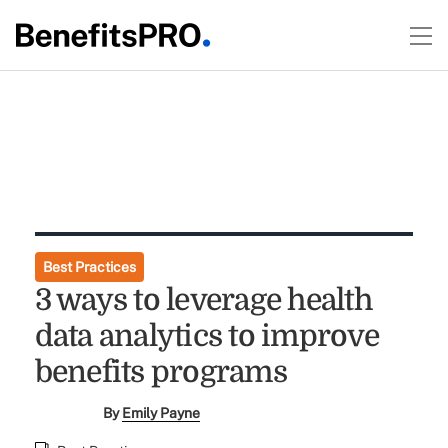
Best Practices
3 ways to leverage health
data analytics to improve
benefits programs
By
Emily Payne