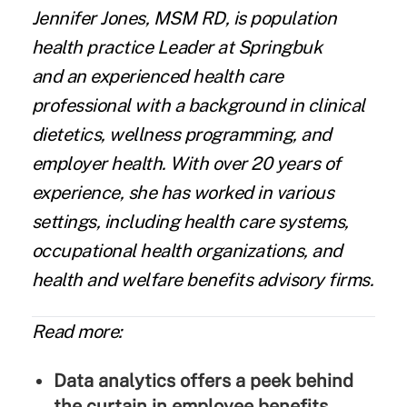
Jennifer Jones
, MSM RD, is population
health practice Leader at
Springbuk
and an experienced health care
professional with a background in clinical
dietetics, wellness programming, and
employer health. With over 20 years of
experience, she has worked in various
settings, including health care systems,
occupational health organizations, and
health and welfare benefits advisory firms.
Read more:
Data analytics offers a peek behind
the curtain in employee benefits