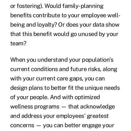
or fostering). Would family-planning
benefits contribute to your employee well-
being and loyalty? Or does your data show
that this benefit would go unused by your
team?
When you understand your population's
current conditions and future risks, along
with your current care gaps, you can
design plans to better fit the unique needs
of your people. And with optimized
wellness programs — that acknowledge
and address your employees' greatest
concerns — you can better engage your