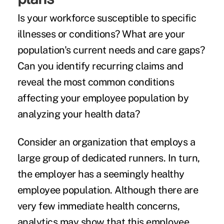
Is your workforce susceptible to specific
illnesses or conditions? What are your
population's current needs and care gaps?
Can you identify recurring claims and
reveal the most common conditions
affecting your employee population by
analyzing your health data?
Consider an organization that employs a
large group of dedicated runners. In turn,
the employer has a seemingly healthy
employee population. Although there are
very few immediate health concerns,
analytics may show that this employee