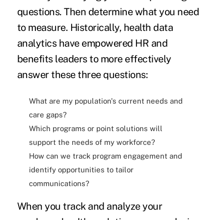
questions. Then determine what you need
to measure. Historically, health data
analytics have empowered HR and
benefits leaders to more effectively
answer these three questions:
What are my population's current needs and
care gaps?
Which programs or point solutions will
support the needs of my workforce?
How can we track program engagement and
identify opportunities to tailor
communications?
When you track and analyze your