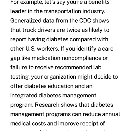
For example, let's say you're a benefits
leader in the transportation industry.
Generalized data from the CDC shows
that truck drivers are
twice as likely
to
report having diabetes compared with
other U.S. workers. If you identify a care
gap like medication noncompliance or
failure to receive recommended lab
testing, your organization might decide to
offer diabetes education and an
integrated diabetes management
program.
Research
shows that diabetes
management programs can reduce annual
medical costs and improve receipt of