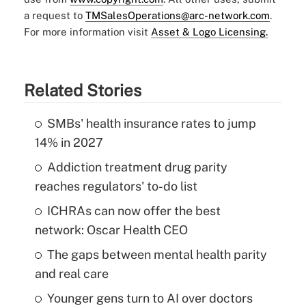
a request to
TMSalesOperations@arc-network.com
.
For more information visit
Asset & Logo Licensing.
Related Stories
SMBs' health insurance rates to jump
14% in 2027
Addiction treatment drug parity
reaches regulators' to-do list
ICHRAs can now offer the best
network: Oscar Health CEO
The gaps between mental health parity
and real care
Younger gens turn to AI over doctors