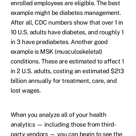
enrolled employees are eligible. The best
example might be diabetes management.
After all,
CDC numbers
show that over 1 in
10 U.S. adults have diabetes, and roughly 1
in 3 have prediabetes. Another good
example is MSK (musculoskeletal)
conditions. These are estimated to affect
1
in 2 U.S. adults
, costing an estimated $213
billion annually for treatment, care, and
lost wages.
When you analyze all of your health
analytics — including those from third-
party vendors — you can begin to see the