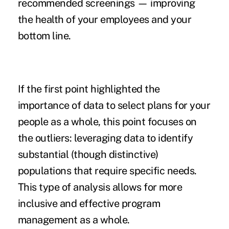
recommended screenings — improving
the health of your employees and your
bottom line.
If the first point highlighted the
importance of data to select plans for your
people as a whole, this point focuses on
the outliers: leveraging data to identify
substantial (though distinctive)
populations that require specific needs.
This type of analysis allows for more
inclusive and effective program
management as a whole.