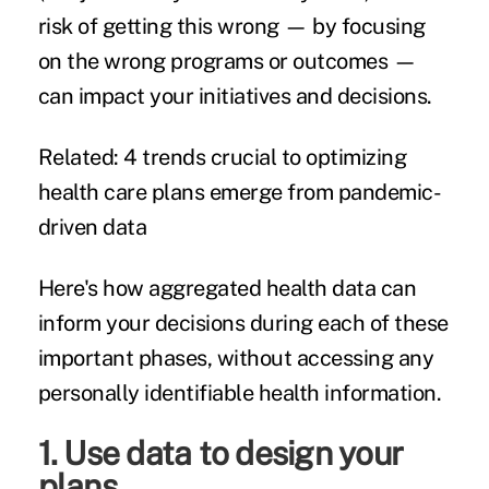
risk of getting this wrong — by focusing
on the wrong programs or outcomes —
can impact your initiatives and decisions.
Related:
4 trends crucial to optimizing
health care plans emerge from pandemic-
driven data
Here's how aggregated health data can
inform your decisions during each of these
important phases, without accessing any
personally identifiable health information.
1. Use data to design your
plans