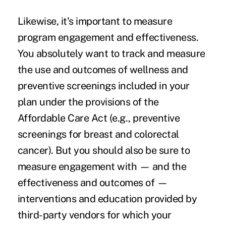
Likewise, it's important to measure
program engagement and effectiveness.
You absolutely want to track and measure
the use and outcomes of
wellness and
preventive screenings
included in your
plan under the provisions of the
Affordable Care Act (e.g., preventive
screenings for breast and colorectal
cancer). But you should also be sure to
measure engagement with — and the
effectiveness and outcomes of —
interventions and education provided by
third-party vendors for which your