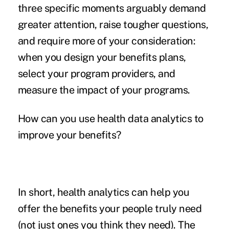
three specific moments arguably demand
greater attention, raise tougher questions,
and require more of your consideration:
when you design your benefits plans,
select your program providers, and
measure the impact of your programs.
How can you use health data analytics to
improve your benefits?
In short, health analytics can help you
offer the benefits your people truly need
(not just ones you think they need). The