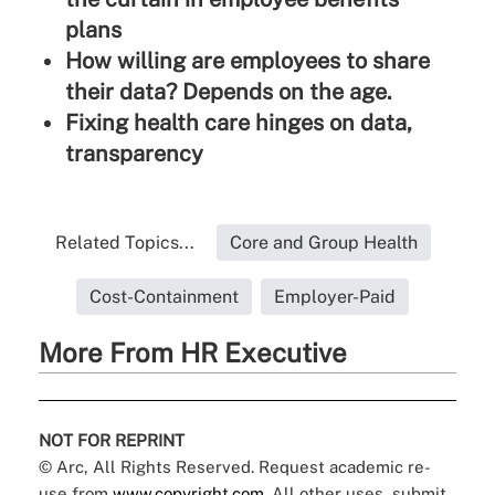
plans
How willing are employees to share
their data? Depends on the age.
Fixing health care hinges on data,
transparency
Related Topics...
Core and Group Health
Cost-Containment
Employer-Paid
More From HR Executive
NOT FOR REPRINT
© Arc, All Rights Reserved. Request academic re-
use from
www.copyright.com
. All other uses, submit