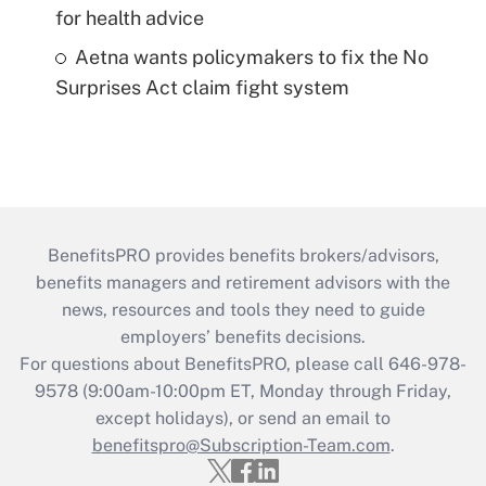
for health advice
Aetna wants policymakers to fix the No
Surprises Act claim fight system
BenefitsPRO provides benefits brokers/advisors,
benefits managers and retirement advisors with the
news, resources and tools they need to guide
employers’ benefits decisions.
For questions about BenefitsPRO, please call 646-978-
9578 (9:00am-10:00pm ET, Monday through Friday,
except holidays), or send an email to
benefitspro@Subscription-Team.com
.