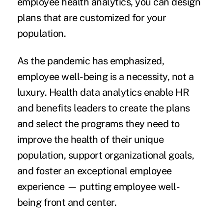
employee health analytics, you can design
plans that are customized for your
population.
As the pandemic has emphasized,
employee well-being
is a necessity, not a
luxury. Health data analytics enable HR
and benefits leaders to create the plans
and select the programs they need to
improve the health of their unique
population, support organizational goals,
and foster an exceptional employee
experience — putting employee well-
being front and center.