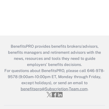
BenefitsPRO provides benefits brokers/advisors,
benefits managers and retirement advisors with the
news, resources and tools they need to guide
employers’ benefits decisions.
For questions about BenefitsPRO, please call 646-978-
9578 (9:00am-10:00pm ET, Monday through Friday,
except holidays), or send an email to
benefitspro@Subscription-Team.com
.