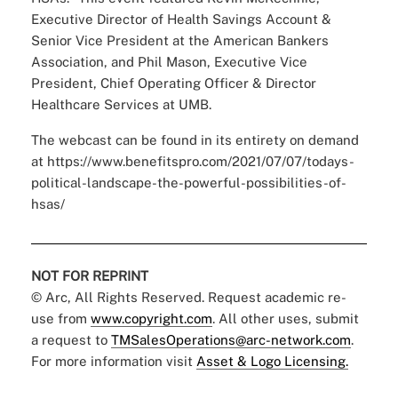
Executive Director of Health Savings Account &
Senior Vice President at the American Bankers
Association, and Phil Mason, Executive Vice
President, Chief Operating Officer & Director
Healthcare Services at UMB.
The webcast can be found in its entirety on demand
at https://www.benefitspro.com/2021/07/07/todays-
political-landscape-the-powerful-possibilities-of-
hsas/
NOT FOR REPRINT
© Arc, All Rights Reserved. Request academic re-
use from
www.copyright.com
. All other uses, submit
a request to
TMSalesOperations@arc-network.com
.
For more information visit
Asset & Logo Licensing.