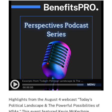
Highlights from the August 4 webcast "Today's
Political Landscape & The Powerful Possibilities of
HSAs." This event featured Kevin McKechnie,