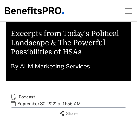
Excerpts from Today's Political
Landscape & The Powerful
Possibilities of HSAs
ALM Marketing Services
By
Podcast
September 30, 2021 at 11:56 AM
Share