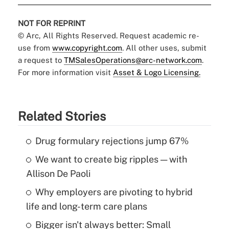
NOT FOR REPRINT
© Arc, All Rights Reserved. Request academic re-
use from
www.copyright.com
. All other uses, submit
a request to
TMSalesOperations@arc-network.com
.
For more information visit
Asset & Logo Licensing.
Related Stories
Drug formulary rejections jump 67%
We want to create big ripples — with
Allison De Paoli
Why employers are pivoting to hybrid
life and long-term care plans
Bigger isn't always better: Small