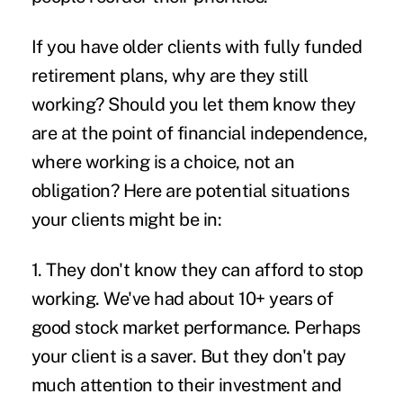
If you have older clients with fully funded
retirement plans, why are they still
working? Should you let them know they
are at the point of financial independence,
where working is a choice, not an
obligation? Here are potential situations
your clients might be in:
1. They don't know they can afford to stop
working.
We've had about 10+ years of
good stock market performance. Perhaps
your client is a saver. But they don't pay
much attention to their investment and