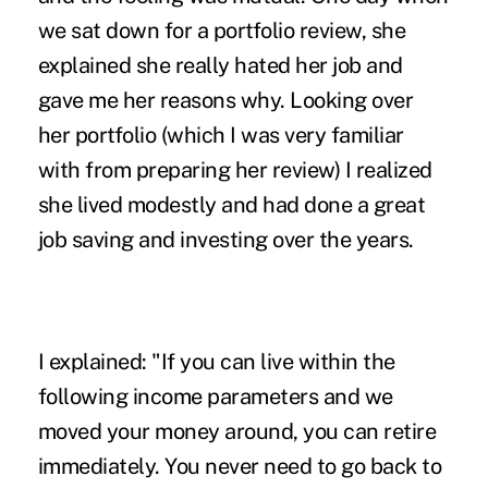
we sat down for a portfolio review, she
explained she really hated her job and
gave me her reasons why. Looking over
her portfolio (which I was very familiar
with from preparing her review) I realized
she lived modestly and had done a great
job saving and investing over the years.
I explained: "If you can live within the
following income parameters and we
moved your money around, you can retire
immediately. You never need to go back to