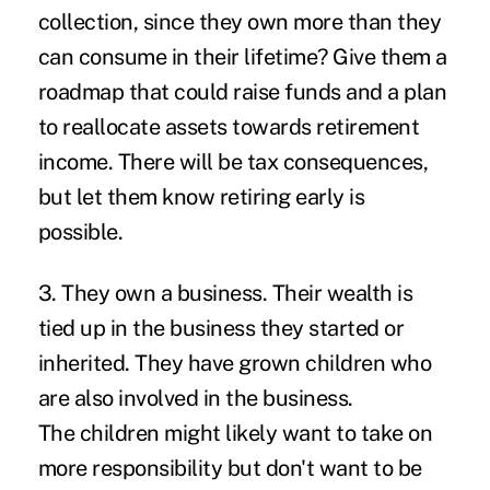
collection, since they own more than they
can consume in their lifetime? Give them a
roadmap that could raise funds and a plan
to reallocate assets towards retirement
income. There will be tax consequences,
but let them know retiring early is
possible.
3. They own a business.
Their wealth is
tied up in the business they started or
inherited. They have grown children who
are also involved in the business.
The children might likely want to take on
more responsibility but don't want to be