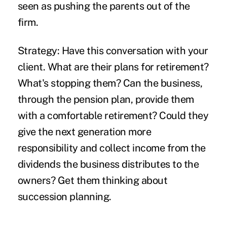
seen as pushing the parents out of the
firm.
Strategy:
Have this conversation with your
client. What are their plans for retirement?
What's stopping them? Can the business,
through the pension plan, provide them
with a comfortable retirement? Could they
give the next generation more
responsibility and collect income from the
dividends the business distributes to the
owners? Get them thinking about
succession planning.