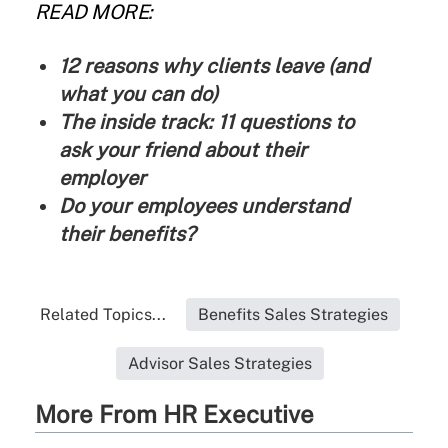
READ MORE:
12 reasons why clients leave (and
what you can do)
The inside track: 11 questions to
ask your friend about their
employer
Do your employees understand
their benefits?
Related Topics...
Benefits Sales Strategies
Advisor Sales Strategies
More From HR Executive