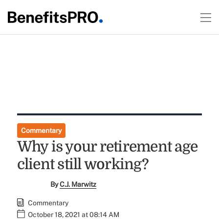
Commentary
Why is your retirement age
client still working?
By
C.J. Marwitz
Commentary
October 18, 2021 at 08:14 AM