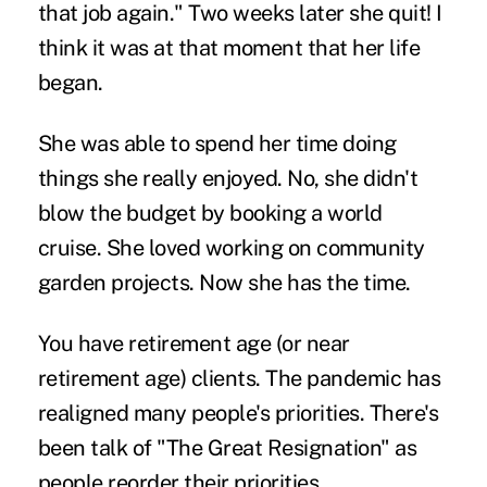
that job again." Two weeks later she quit! I
think it was at that moment that her life
began.
She was able to spend her time doing
things she really enjoyed. No, she didn't
blow the budget by booking a world
cruise. She loved working on community
garden projects. Now she has the time.
You have retirement age (or near
retirement age) clients. The pandemic has
realigned many people's priorities. There's
been talk of "The Great Resignation" as
people reorder their priorities.