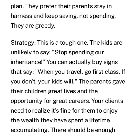
plan. They prefer their parents stay in
harness and keep saving, not spending.
They are greedy.
Strategy:
This is a tough one. The kids are
unlikely to say: "Stop spending our
inheritance!" You can actually buy signs
that say: "When you travel, go first class. If
you don't, your kids will." The parents gave
their children great lives and the
opportunity for great careers. Your clients
need to realize it's fine for them to enjoy
the wealth they have spent a lifetime
accumulating. There should be enough