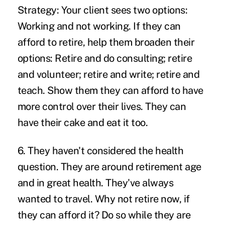
Strategy:
Your client sees two options:
Working and not working. If they can
afford to retire, help them broaden their
options: Retire and do consulting; retire
and volunteer; retire and write; retire and
teach. Show them they can afford to have
more control over their lives. They can
have their cake and eat it too.
6. They haven't considered the health
question.
They are around retirement age
and in great health. They've always
wanted to travel. Why not retire now, if
they can afford it? Do so while they are