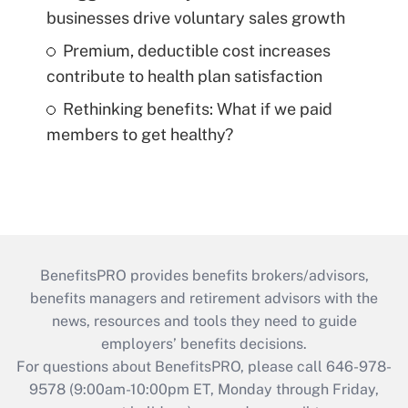
businesses drive voluntary sales growth
Premium, deductible cost increases
contribute to health plan satisfaction
Rethinking benefits: What if we paid
members to get healthy?
BenefitsPRO provides benefits brokers/advisors,
benefits managers and retirement advisors with the
news, resources and tools they need to guide
employers’ benefits decisions.
For questions about BenefitsPRO, please call 646-978-
9578 (9:00am-10:00pm ET, Monday through Friday,