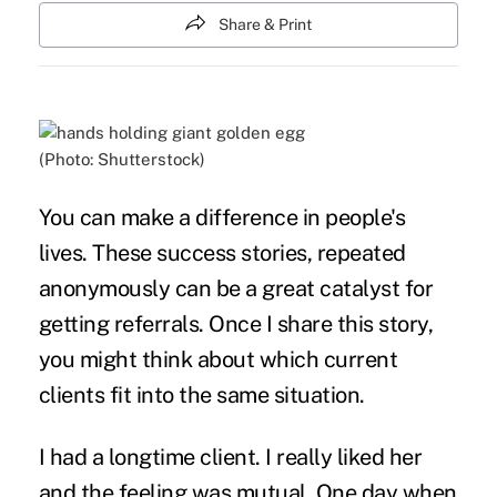
Share & Print
(Photo: Shutterstock)
You can make a difference in people's
lives. These success stories, repeated
anonymously can be a great catalyst for
getting referrals. Once I share this story,
you might think about which current
clients fit into the same situation.
I had a longtime client. I really liked her
and the feeling was mutual. One day when