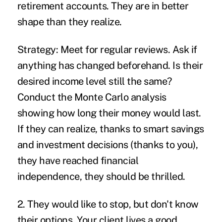
retirement accounts. They are in better
shape than they realize.
Strategy:
Meet for regular reviews. Ask if
anything has changed beforehand. Is their
desired income level still the same?
Conduct the Monte Carlo analysis
showing how long their money would last.
If they can realize, thanks to smart savings
and investment decisions (thanks to you),
they have reached financial
independence, they should be thrilled.
2. They would like to stop, but don't know
their options.
Your client lives a good