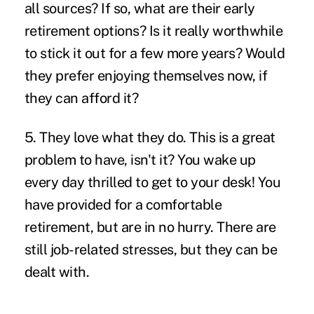
all sources? If so, what are their early
retirement options? Is it really worthwhile
to stick it out for a few more years? Would
they prefer enjoying themselves now, if
they can afford it?
5. They love what they do.
This is a great
problem to have, isn't it? You wake up
every day thrilled to get to your desk! You
have provided for a comfortable
retirement, but are in no hurry. There are
still job-related stresses, but they can be
dealt with.