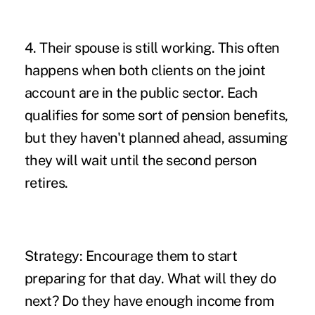
4. Their spouse is still working.
This often
happens when both clients on the joint
account are in the public sector. Each
qualifies for some sort of pension benefits,
but they haven't planned ahead, assuming
they will wait until the second person
retires.
Strategy:
Encourage them to start
preparing for that day. What will they do
next? Do they have enough income from