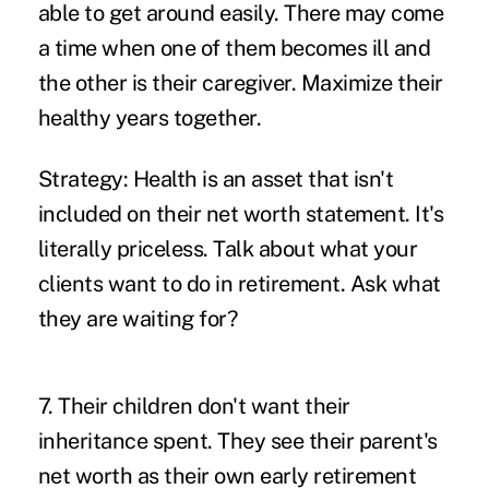
able to get around easily. There may come
a time when one of them becomes ill and
the other is their caregiver. Maximize their
healthy years together.
Strategy:
Health is an asset that isn't
included on their net worth statement. It's
literally priceless. Talk about what your
clients want to do in retirement. Ask what
they are waiting for?
7. Their children don't want their
inheritance spent.
They see their parent's
net worth as their own early retirement