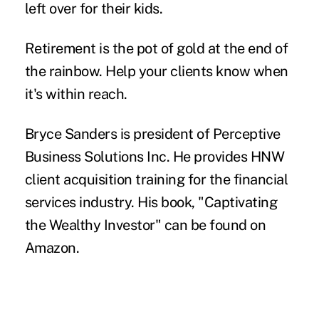
left over for their kids.
Retirement is the pot of gold at the end of
the rainbow. Help your clients know when
it's within reach.
Bryce Sanders
is president of Perceptive
Business Solutions Inc. He provides HNW
client acquisition training for the financial
services industry. His book, "
Captivating
the Wealthy Investor
" can be found on
Amazon.