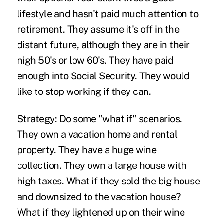
lifestyle and hasn't paid much attention to
retirement. They assume it's off in the
distant future, although they are in their
nigh 50's or low 60's. They have paid
enough into Social Security. They would
like to stop working if they can.
Strategy:
Do some "what if" scenarios.
They own a vacation home and rental
property. They have a huge wine
collection. They own a large house with
high taxes. What if they sold the big house
and downsized to the vacation house?
What if they lightened up on their wine