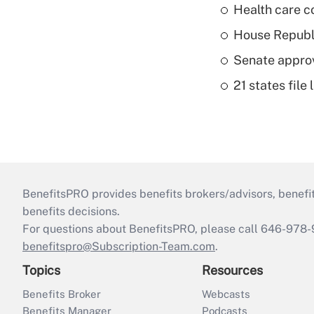
Health care c
House Republi
Senate appro
21 states fil
BenefitsPRO provides benefits brokers/advisors, benefi
benefits decisions.
For questions about BenefitsPRO, please call 646-978-
benefitspro@Subscription-Team.com
.
Topics
Resources
Benefits Broker
Webcasts
Benefits Manager
Podcasts