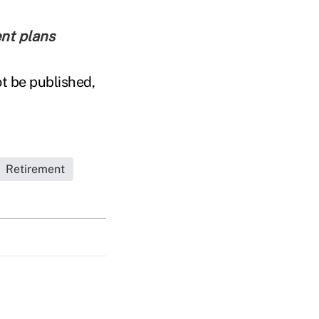
ent plans
t be published,
Retirement