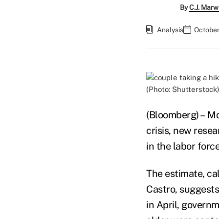
By
C.J. Marw
Analysis
October
(Photo: Shutterstock
(Bloomberg) – Mo
crisis, new resea
in the labor for
The estimate, ca
Castro, suggests
in April, govern