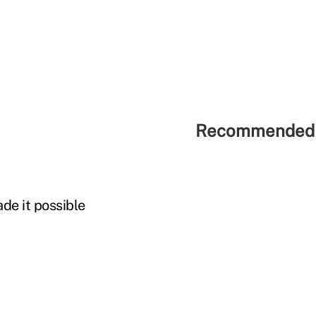
Recommended 
de it possible