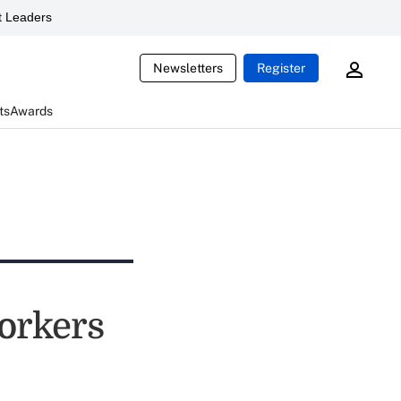
 Leaders
Newsletters
Register
ts
Awards
orkers