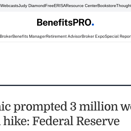
s
Webcasts
Judy Diamond
FreeERISA
Resource Center
Bookstore
Thought
 Broker
Benefits Manager
Retirement Advisor
Broker Expo
Special Repor
c prompted 3 million w
a hike: Federal Reserve