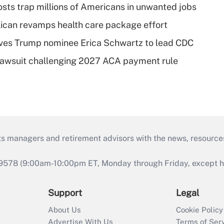
osts trap millions of Americans in unwanted jobs
can revamps health care package effort
ves Trump nominee Erica Schwartz to lead CDC
e lawsuit challenging 2027 ACA payment rule
ts managers and retirement advisors with the news, resource
9578 (9:00am-10:00pm ET, Monday through Friday, except hol
Support
Legal
About Us
Cookie Policy
Advertise With Us
Terms of Ser