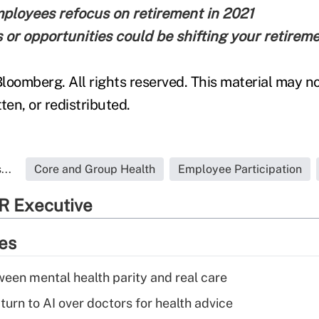
ployees refocus on retirement in 2021
or opportunities could be shifting your retirem
loomberg. All rights reserved. This material may no
ten, or redistributed.
...
Core and Group Health
Employee Participation
R Executive
ies
een mental health parity and real care
urn to AI over doctors for health advice