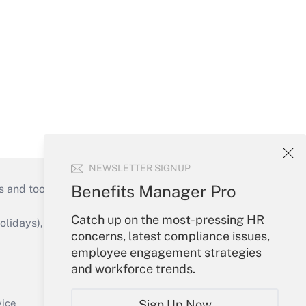
NEWSLETTER SIGNUP
Benefits Manager Pro
s and tools they need to guide employers’
Catch up on the most-pressing HR
idays), or send an email to
concerns, latest compliance issues,
employee engagement strategies
Your Account
and workforce trends.
Sign In
Create Account
vice
Sign Up Now