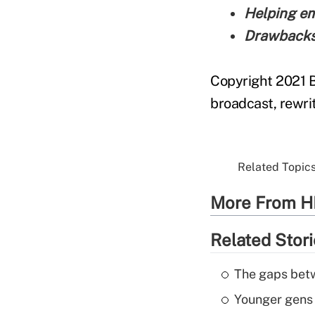
Helping em
Drawbacks 
Copyright 2021 B
broadcast, rewrit
Related Topics
More From H
Related Stor
The gaps betw
Younger gens t