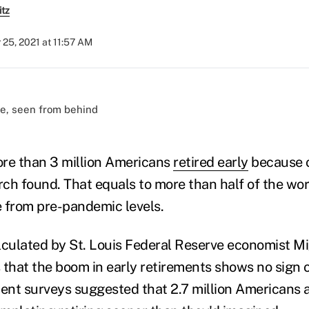
itz
 25, 2021 at 11:57 AM
)
re than 3 million Americans
retired early
because o
rch found. That equals to more than half of the work
ce from pre-pandemic levels.
lculated by St. Louis Federal Reserve economist Mi
 that the boom in early retirements shows no sign 
ment surveys suggested that 2.7 million Americans 