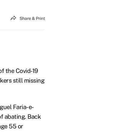
Share & Print
f the Covid-19
ers still missing
guel Faria-e-
of abating. Back
age 55 or