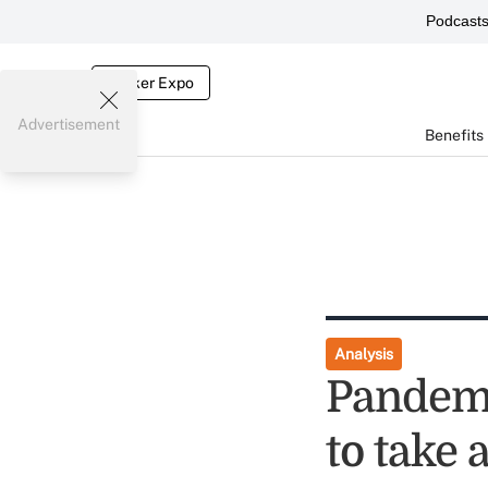
Podcast
Broker Expo
Advertisement
Benefits
Analysis
Pandemi
to take 