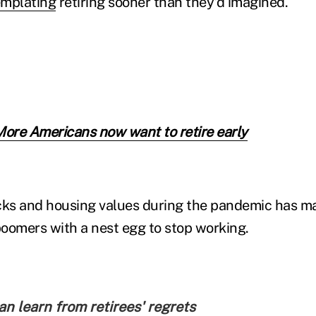
mplating
retiring sooner than they'd imagined.
More Americans now want to retire early
cks and housing values during the pandemic has ma
oomers with a nest egg to stop working.
n learn from retirees' regrets