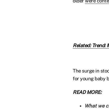
older
were conte
Related: Trend: 
The surge in sto
for young baby b
READ MORE:
What we ca