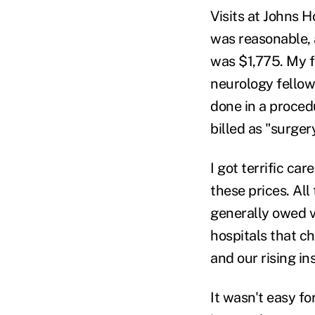
Visits at Johns 
was reasonable, 
was $1,775. My f
neurology fellow 
done in a proced
billed as "surge
I got terrific ca
these prices. Al
generally owed ve
hospitals that ch
and our rising i
It wasn't easy fo