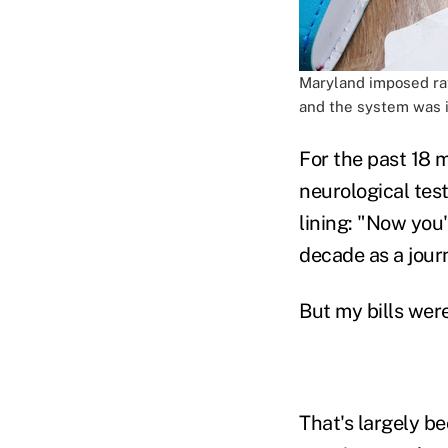
Maryland imposed rat
and the system was in
For the past 18 
neurological test
lining: "Now you'l
decade as a journ
But my bills were
That's largely be