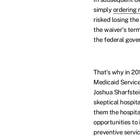
simply
ordering 
risked losing th
the waiver's term
the federal gove
That's why in 20
Medicaid Service
Joshua Sharfstei
skeptical hospita
them the hospita
opportunities to
preventive servic