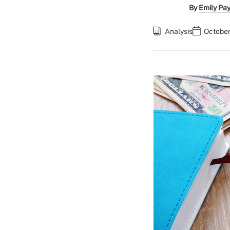
By
Emily Pa
Analysis
October