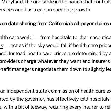
r Maryland,
the one state
in the nation that control
ervices and has a cap on spending growth.
 on data sharing from California's all-payer claims
ealth care world — from hospitals to pharmaceutic
ps
— act as if the sky would fall if health care pric
ed. Instead, health care prices are determined by 
providers charge whatever they want and insurers
nefit managers negotiate them down to slightly le
, an independent
state commission
of health care ex
ted by the governor, has effectively told hospitals
 with a bit of leeway, requiring every insurer to re