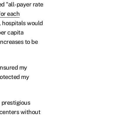
ed "all-payer rate
for each
, hospitals would
per capita
 increases to be
 ensured my
protected my
 prestigious
 centers without