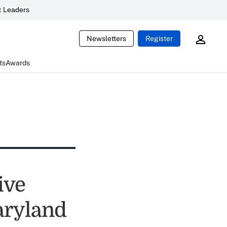
 Leaders
Newsletters
Register
ts
Awards
ive
aryland