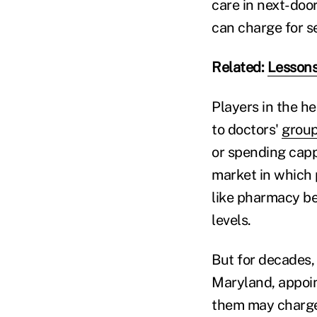
care in next-doo
can charge for s
Related:
Lessons
Players in the h
to doctors'
grou
or spending capp
market in which 
like pharmacy be
levels.
But for decades
Maryland, appoin
them may charge,