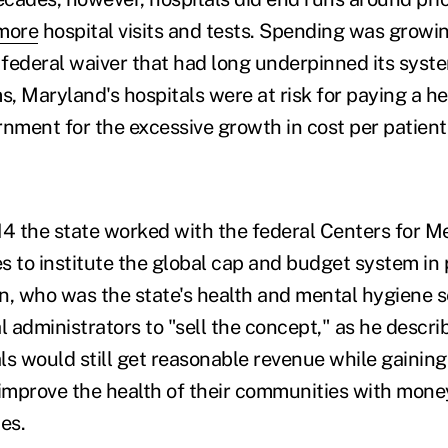
more
hospital visits and tests. Spending was growi
e federal waiver that had long underpinned its syst
s, Maryland's hospitals were at risk for paying a he
rnment for the excessive growth in cost per patient
14 the state worked with the federal Centers for M
s to institute the global cap and budget system in p
n, who was the state's health and mental hygiene s
l administrators to "sell the concept," as he describ
ls would still get reasonable revenue while gainin
 improve the health of their communities with money
es.