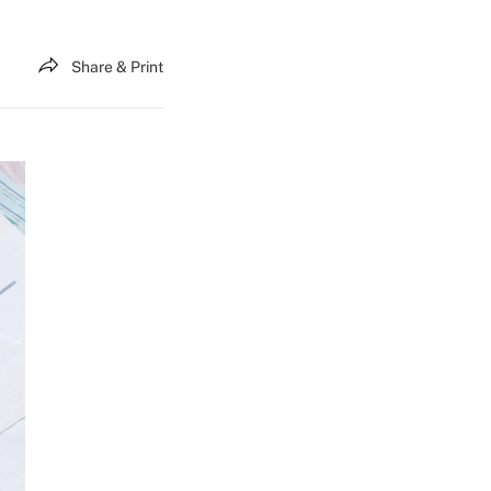
Share & Print