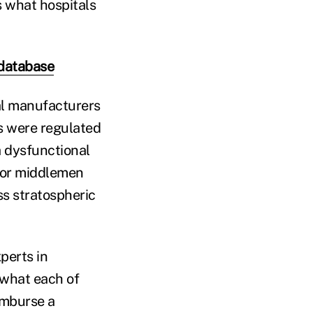
s what hospitals
 database
al manufacturers
es were regulated
a dysfunctional
 or middlemen
ss stratospheric
perts in
 what each of
imburse a