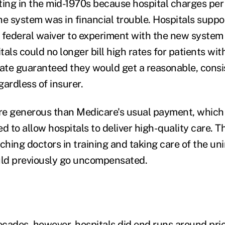
ting in the mid-1970s because hospital charges per
the system was in financial trouble. Hospitals supp
 federal waiver to experiment with the new syste
als could no longer bill high rates for patients wi
tate guaranteed they would get a reasonable, consist
gardless of insurer.
e generous than Medicare's usual payment, which (
ted to allow hospitals to deliver high-quality care. T
aching doctors in training and taking care of the u
uld previously go uncompensated.
cades, however, hospitals did end runs around pric