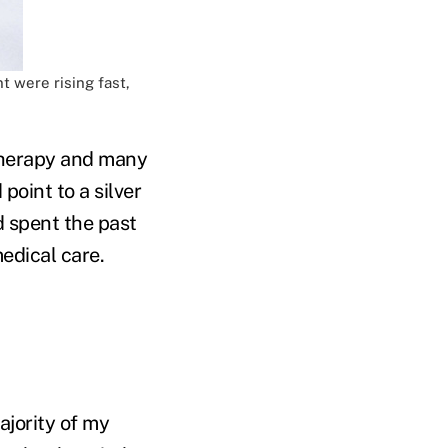
t were rising fast,
 therapy and many
point to a silver
'd spent the past
edical care.
ajority of my