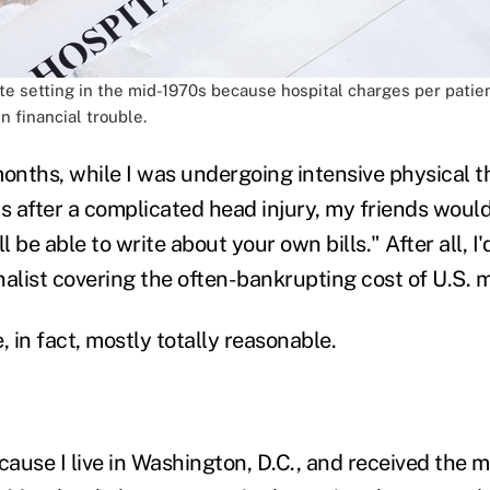
e setting in the mid-1970s because hospital charges per patien
 financial trouble.
months, while I was undergoing intensive physical
s after a complicated head injury, my friends would 
l be able to write about your own bills." After all, I
alist covering the often-bankrupting cost of U.S. m
, in fact, mostly totally reasonable.
cause I live in Washington, D.C., and received the m