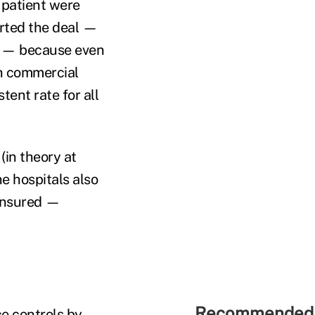
 patient were
orted the deal —
m — because even
th commercial
ent rate for all
in theory at
he hospitals also
ninsured —
Recommended 
e controls by