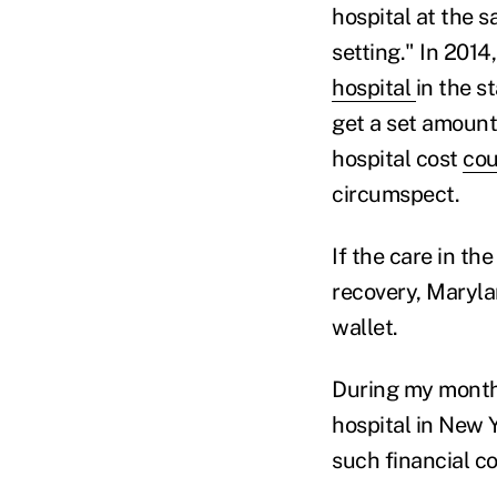
hospital at the s
setting." In 2014
hospital
in the s
get a set amount 
hospital cost
cou
circumspect.
If the care in t
recovery, Marylan
wallet.
During my months 
hospital in New 
such financial con