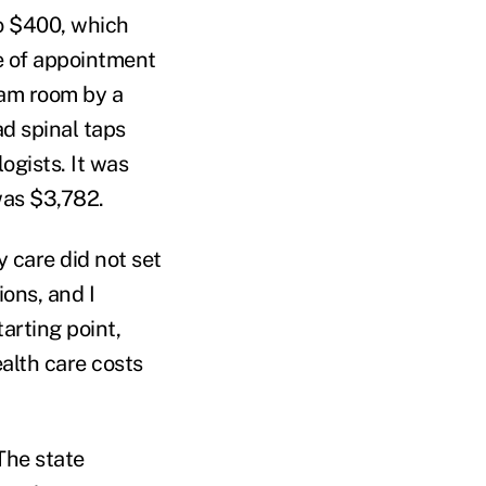
to $400, which
e of appointment
xam room by a
ad spinal taps
ogists. It was
was $3,782.
y care did not set
ons, and I
tarting point,
ealth care costs
The state