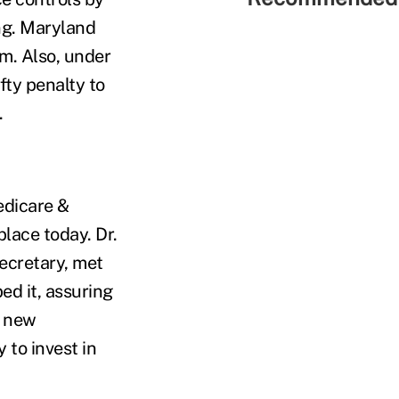
ng. Maryland
em. Also, under
fty penalty to
.
edicare &
lace today. Dr.
ecretary, met
ed it, assuring
g new
 to invest in