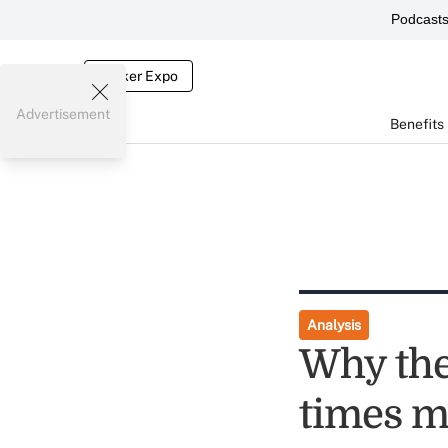
Podcast
Broker Expo
Advertisement
Benefits
Analysis
Why the
times m