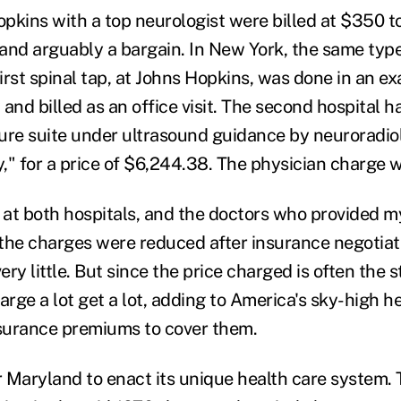
Hopkins with a top neurologist were billed at $350 
and arguably a bargain. In New York, the same typ
irst spinal tap, at Johns Hopkins, was done in an e
and billed as an office visit. The second hospital h
ure suite under ultrasound guidance by neuroradiol
ry," for a price of $6,244.38. The physician charge 
re at both hospitals, and the doctors who provided m
l the charges were reduced after insurance negotiati
ry little. But since the price charged is often the s
arge a lot get a lot, adding to America's sky-high h
nsurance premiums to cover them.
r Maryland to enact its unique health care system. 