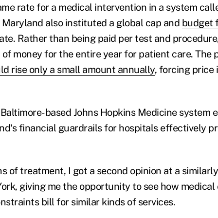
ame rate for a medical intervention in a system call
, Maryland also instituted a global cap and
budget 
tate. Rather than being paid per test and procedure
of money for the entire year for patient care. The 
ld rise only a small amount annually
, forcing price
he Baltimore-based Johns Hopkins Medicine system
d's financial guardrails for hospitals effectively 
of treatment, I got a second opinion at a similarly
York, giving me the opportunity to see how medical
straints bill for similar kinds of services.