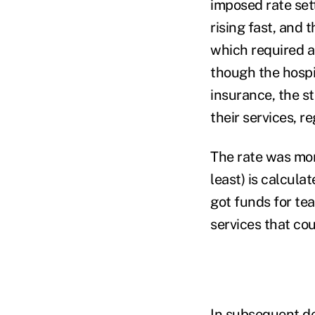
imposed rate set
rising fast, and 
which required a
though the hospit
insurance, the s
their services, re
The rate was mor
least) is calcula
got funds for te
services that co
In subsequent de