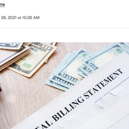
yne
 26, 2021 at 10:26 AM