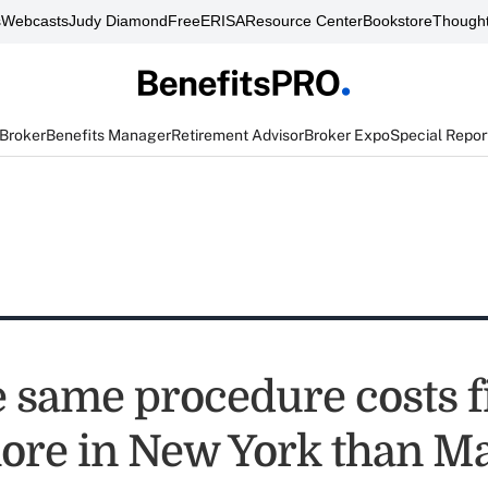
s
Webcasts
Judy Diamond
FreeERISA
Resource Center
Bookstore
Thought
 Broker
Benefits Manager
Retirement Advisor
Broker Expo
Special Repor
 same procedure costs f
ore in New York than M