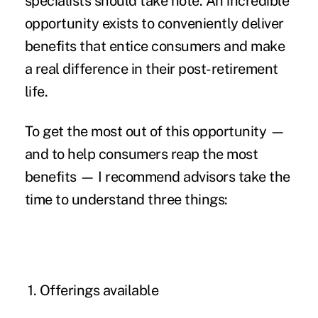
specialists should take note. An incredible
opportunity exists to conveniently deliver
benefits that entice consumers and make
a real difference in their
post-retirement
life
.
To get the most out of this opportunity —
and to help consumers reap the most
benefits — I recommend advisors take the
time to understand three things:
1.
Offerings available