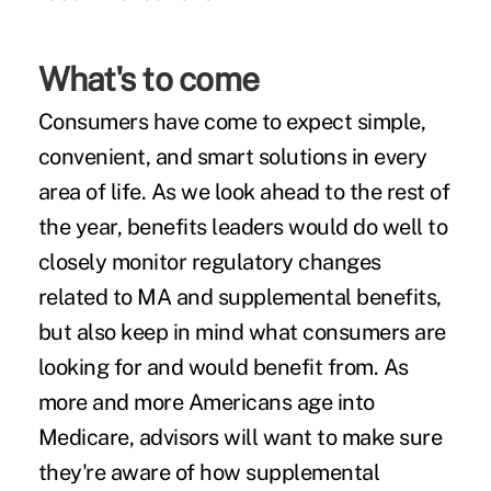
What's to come
Consumers have come to expect simple,
convenient, and smart solutions in every
area of life. As we look ahead to the rest of
the year, benefits leaders would do well to
closely monitor regulatory changes
related to MA and supplemental benefits,
but also keep in mind what consumers are
looking for and would benefit from. As
more and more Americans age into
Medicare, advisors will want to make sure
they're aware of how supplemental