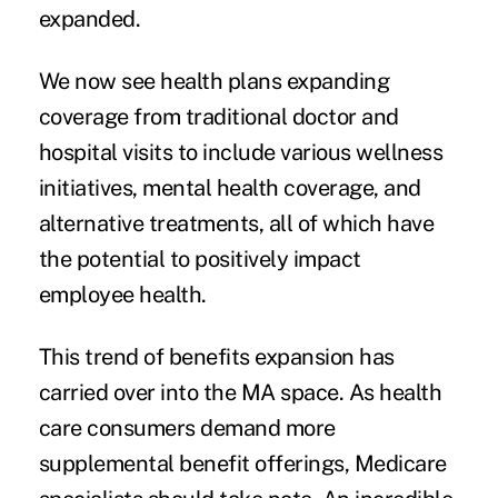
expanded.
We now see health plans expanding
coverage from traditional doctor and
hospital visits to include various wellness
initiatives, mental health coverage, and
alternative treatments, all of which have
the potential to positively impact
employee health.
This trend of benefits expansion has
carried over into the MA space. As health
care consumers demand more
supplemental benefit offerings, Medicare