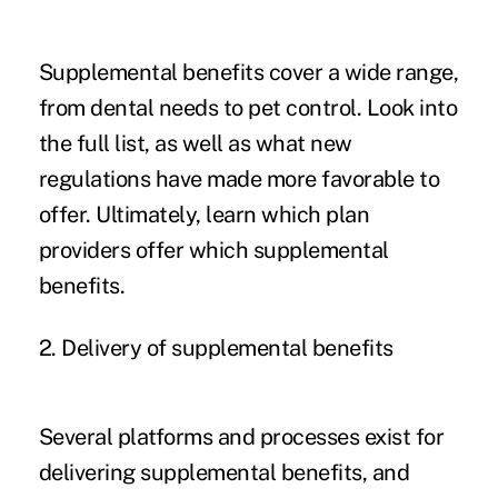
Supplemental benefits cover a wide range,
from dental needs to pet control. Look into
the full list, as well as what new
regulations have made more favorable to
offer. Ultimately, learn which plan
providers offer which supplemental
benefits.
2. Delivery of supplemental benefits
Several platforms and processes exist for
delivering supplemental benefits, and