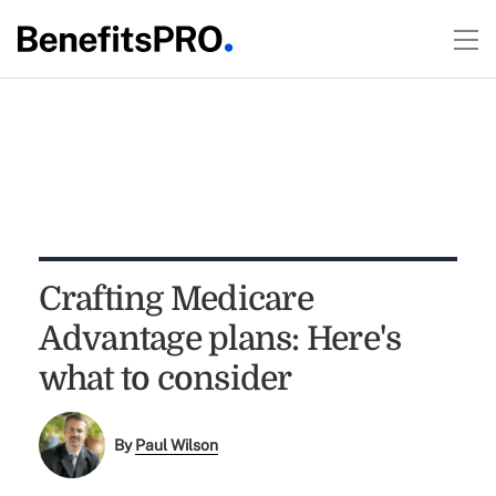
Crafting Medicare
Advantage plans: Here's
what to consider
By
Paul Wilson