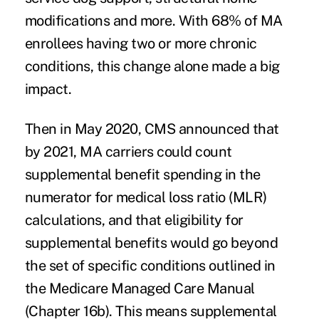
modifications and more. With 68% of MA
enrollees having two or more chronic
conditions, this change alone made a big
impact.
Then in May 2020, CMS announced that
by 2021, MA carriers could count
supplemental benefit spending in the
numerator for medical loss ratio (MLR)
calculations, and that eligibility for
supplemental benefits would go beyond
the set of specific conditions outlined in
the Medicare Managed Care Manual
(Chapter 16b). This means supplemental