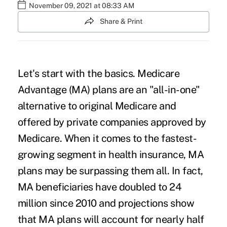
November 09, 2021 at 08:33 AM
Share & Print
Let's start with the basics.
Medicare
Advantage
(MA) plans are an "all-in-one"
alternative to original Medicare and
offered by private companies approved by
Medicare. When it comes to the fastest-
growing segment in health insurance, MA
plans may be surpassing them all. In fact,
MA beneficiaries have doubled to 24
million since 2010 and projections show
that MA plans will account for nearly half