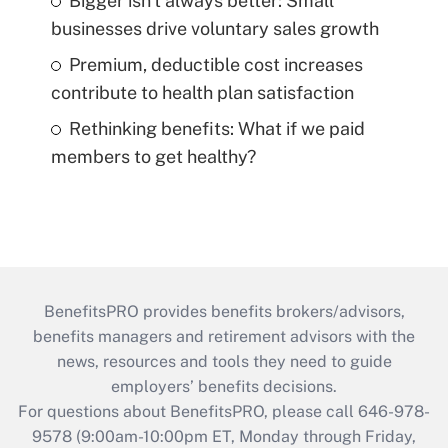
Bigger isn't always better: Small
businesses drive voluntary sales growth
Premium, deductible cost increases
contribute to health plan satisfaction
Rethinking benefits: What if we paid
members to get healthy?
BenefitsPRO provides benefits brokers/advisors,
benefits managers and retirement advisors with the
news, resources and tools they need to guide
employers’ benefits decisions.
For questions about BenefitsPRO, please call 646-978-
9578 (9:00am-10:00pm ET, Monday through Friday,