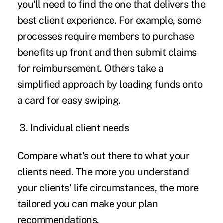
you'll need to find the one that delivers the
best client experience. For example, some
processes require members to purchase
benefits up front and then submit claims
for reimbursement. Others take a
simplified approach by loading funds onto
a card for easy swiping.
3.
Individual client needs
Compare what's out there to what your
clients need. The more you understand
your clients' life circumstances, the more
tailored you can make your plan
recommendations.