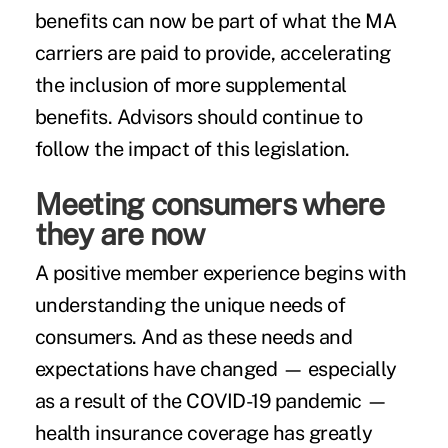
benefits can now be part of what the MA
carriers are paid to provide, accelerating
the inclusion of more supplemental
benefits. Advisors should continue to
follow the impact of this legislation.
Meeting consumers where
they are now
A positive member experience begins with
understanding the unique needs of
consumers. And as these needs and
expectations have changed — especially
as a result of the COVID-19 pandemic —
health insurance coverage has greatly