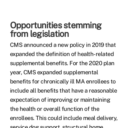
Opportunities stemming
from legislation
CMS announced a new policy in 2019 that
expanded the definition of health-related
supplemental benefits. For the 2020 plan
year, CMS expanded supplemental
benefits for chronically ill MA enrollees to
include all benefits that have a reasonable
expectation of improving or maintaining
the health or overall function of the
enrollees. This could include meal delivery,
service dog support, structural home