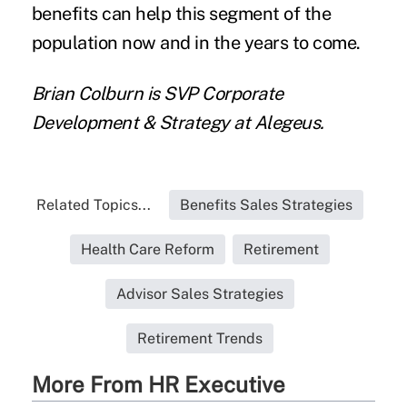
benefits can help this segment of the
population now and in the years to come.
Brian Colburn is SVP Corporate
Development & Strategy at Alegeus.
Related Topics...
Benefits Sales Strategies
Health Care Reform
Retirement
Advisor Sales Strategies
Retirement Trends
More From HR Executive