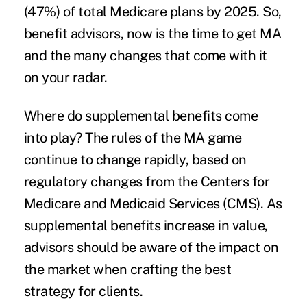
(47%) of total Medicare plans by 2025. So,
benefit advisors, now is the time to get MA
and the many changes that come with it
on your radar.
Where do supplemental benefits come
into play? The rules of the MA game
continue to change rapidly, based on
regulatory changes from the Centers for
Medicare and Medicaid Services (CMS). As
supplemental benefits increase in value,
advisors should be aware of the impact on
the market when crafting the best
strategy for clients.