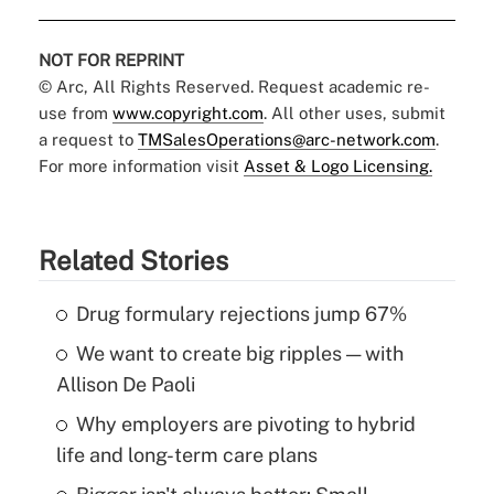
NOT FOR REPRINT
© Arc, All Rights Reserved. Request academic re-
use from
www.copyright.com
. All other uses, submit
a request to
TMSalesOperations@arc-network.com
.
For more information visit
Asset & Logo Licensing.
Related Stories
Drug formulary rejections jump 67%
We want to create big ripples — with
Allison De Paoli
Why employers are pivoting to hybrid
life and long-term care plans