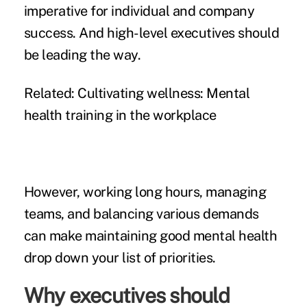
imperative for individual and company
success. And high-level executives should
be leading the way.
Related:
Cultivating wellness: Mental
health training in the workplace
However, working long hours, managing
teams, and balancing various demands
can make maintaining good mental health
drop down your list of priorities.
Why executives should