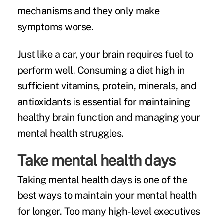
mechanisms and they only make
symptoms worse.
Just like a car, your brain requires fuel to
perform well. Consuming a diet high in
sufficient vitamins, protein, minerals, and
antioxidants is essential for maintaining
healthy brain function and managing your
mental health struggles.
Take mental health days
Taking mental health days is one of the
best ways to maintain your mental health
for longer. Too many high-level executives