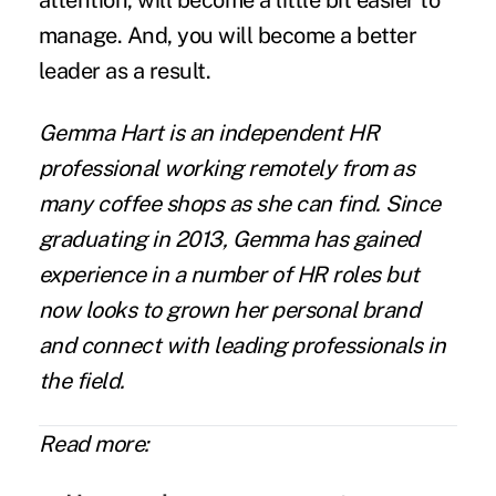
attention, will become a little bit easier to
manage. And, you will become a better
leader as a result.
Gemma Hart
is an independent HR
professional working remotely from as
many coffee shops as she can find. Since
graduating in 2013, Gemma has gained
experience in a number of HR roles but
now looks to grown her personal brand
and connect with leading professionals in
the field.
Read more: