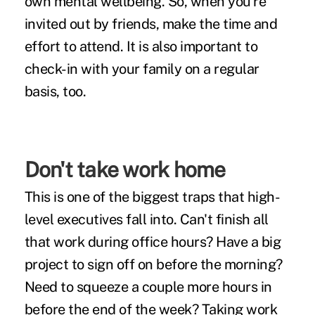
own mental wellbeing. So, when you're
invited out by friends, make the time and
effort to attend. It is also important to
check-in with your family on a regular
basis, too.
Don't take work home
This is one of the biggest traps that high-
level executives fall into. Can't finish all
that work during office hours? Have a big
project to sign off on before the morning?
Need to squeeze a couple more hours in
before the end of the week? Taking work