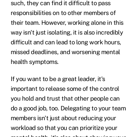
such, they can find it difficult to pass
responsibilities on to other members of
their team. However, working alone in this
way isn't just isolating, it is also incredibly
difficult and can lead to long work hours,
missed deadlines, and worsening mental
health symptoms.
If you want to be a great leader, it's
important to release some of the control
you hold and trust that other people can
do a good job, too. Delegating to your team
members isn't just about reducing your
workload so that you can prioritize your