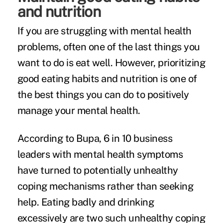
and nutrition
If you are struggling with mental health
problems, often one of the last things you
want to do is eat well. However, prioritizing
good eating habits and nutrition is one of
the best things you can do to positively
manage your mental health.
According to Bupa,
6 in 10 business
leaders
with mental health symptoms
have turned to potentially unhealthy
coping mechanisms rather than seeking
help. Eating badly and drinking
excessively are two such unhealthy coping