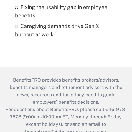
Fixing the usability gap in employee
benefits
Caregiving demands drive Gen X
burnout at work
BenefitsPRO provides benefits brokers/advisors,
benefits managers and retirement advisors with the
news, resources and tools they need to guide
employers’ benefits decisions.
For questions about BenefitsPRO, please call 646-978-
9578 (9:00am-10:00pm ET, Monday through Friday,
except holidays), or send an email to
benefitspro@Subscription-Team.com
.