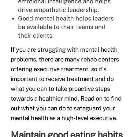
emotional intelligence and helps
drive empathetic leadership.
Good mental health helps leaders
be available to their teams and
their clients.
If you are struggling with mental health
problems, there are many rehab centers
offering
executive treatment
, so it's
important to receive treatment and do
what you can to take proactive steps
towards a healthier mind. Read on to find
out what you can do to safeguard your
mental health as a high-level executive.
Maintain good eating habits