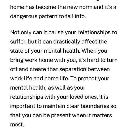
home has become the new norm and it's a
dangerous pattern to fall into.
Not only can it cause your relationships to
suffer, but it can drastically affect the
state of your mental health. When you
bring work home with you, it's hard to turn
off and create that separation between
work life and home life. To protect your
mental health, as well as your
relationships with your loved ones, it is
important to maintain clear boundaries so
that you can be present when it matters
most.