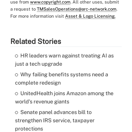
use from
www.copyright.com
. All other uses, submit
a request to
TMSalesOperations@arc-network.com
.
For more information visit
Asset & Logo Licensing.
Related Stories
HR leaders warn against treating AI as
just a tech upgrade
Why failing benefits systems need a
complete redesign
UnitedHealth joins Amazon among the
world's revenue giants
Senate panel advances bill to
strengthen IRS service, taxpayer
protections