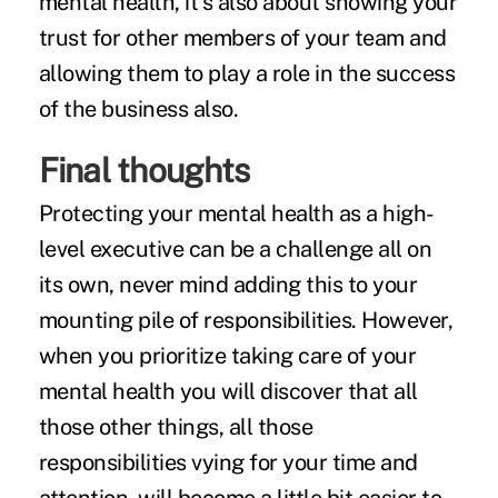
mental health, it's also about showing your
trust for other members of your team and
allowing them to play a role in the success
of the business also.
Final thoughts
Protecting your mental health as a high-
level executive can be a challenge all on
its own, never mind adding this to your
mounting pile of responsibilities. However,
when you prioritize taking care of your
mental health you will discover that all
those other things, all those
responsibilities vying for your time and