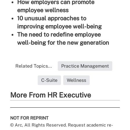
How employers can promote
employee wellness
10 unusual approaches to
improving employee well-being
The need to redefine employee
well-being for the new generation
Related Topics...
Practice Management
C-Suite
Wellness
More From HR Executive
NOT FOR REPRINT
© Arc, All Rights Reserved. Request academic re-