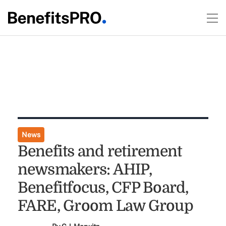
News
Benefits and retirement
newsmakers: AHIP,
Benefitfocus, CFP Board,
FARE, Groom Law Group