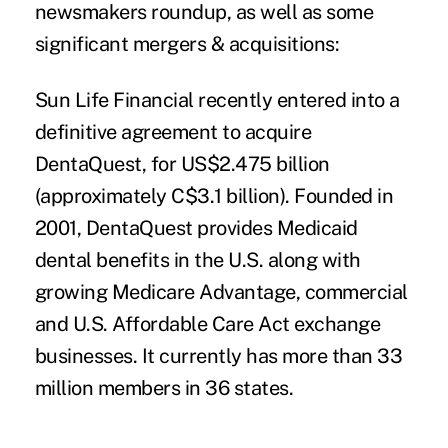
newsmakers roundup, as well as some
significant mergers & acquisitions:
Sun Life Financial
recently entered into a
definitive agreement to acquire
DentaQuest
, for US$2.475 billion
(approximately C$3.1 billion). Founded in
2001, DentaQuest provides Medicaid
dental benefits in the U.S. along with
growing Medicare Advantage, commercial
and U.S. Affordable Care Act exchange
businesses. It currently has more than 33
million members in 36 states.