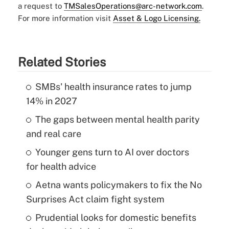
a request to
TMSalesOperations@arc-network.com
.
For more information visit
Asset & Logo Licensing.
Related Stories
SMBs' health insurance rates to jump
14% in 2027
The gaps between mental health parity
and real care
Younger gens turn to AI over doctors
for health advice
Aetna wants policymakers to fix the No
Surprises Act claim fight system
Prudential looks for domestic benefits