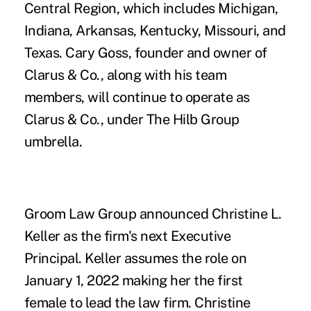
Central Region, which includes Michigan,
Indiana, Arkansas, Kentucky, Missouri, and
Texas.
Cary Goss
, founder and owner of
Clarus & Co., along with his team
members, will continue to operate as
Clarus & Co., under The Hilb Group
umbrella.
Groom Law Group
announced
Christine L.
Keller
as the firm's next Executive
Principal. Keller assumes the role on
January 1, 2022 making her the first
female to lead the law firm. Christine