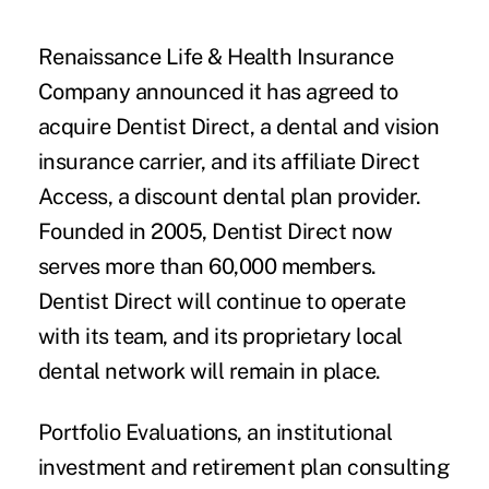
Renaissance Life & Health Insurance
Company
announced it has agreed to
acquire
Dentist Direct
, a dental and vision
insurance carrier, and its affiliate Direct
Access, a discount dental plan provider.
Founded in 2005, Dentist Direct now
serves more than 60,000 members.
Dentist Direct will continue to operate
with its team, and its proprietary local
dental network will remain in place.
Portfolio Evaluations
, an institutional
investment and retirement plan consulting