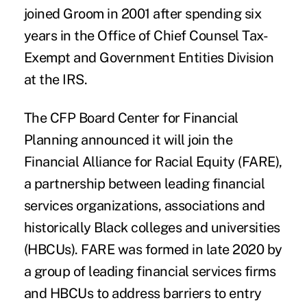
joined Groom in 2001 after spending six
years in the Office of Chief Counsel Tax-
Exempt and Government Entities Division
at the IRS.
The CFP Board Center for Financial
Planning
announced it will join the
Financial Alliance for Racial Equity (FARE
),
a partnership between leading financial
services organizations, associations and
historically Black colleges and universities
(HBCUs).
FARE was formed in late 2020
by
a group of leading financial services firms
and HBCUs to address barriers to entry