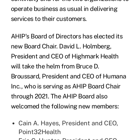
operate business as usual in delivering
services to their customers.
AHIP's
Board of Directors has elected its
new Board Chair.
David L. Holmberg
,
President and CEO of Highmark Health
will take the helm from Bruce D.
Broussard, President and CEO of Humana
Inc., who is serving as AHIP Board Chair
through 2021. The AHIP Board also
welcomed the following new members:
Cain A. Hayes, President and CEO,
Point32Health