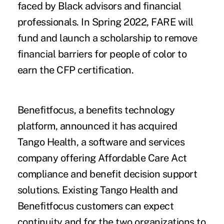
faced by Black advisors and financial
professionals. In Spring 2022, FARE will
fund and launch a scholarship to remove
financial barriers for people of color to
earn the CFP certification.
Benefitfocus
, a benefits technology
platform, announced it has acquired
Tango Health
, a software and services
company offering Affordable Care Act
compliance and benefit decision support
solutions. Existing Tango Health and
Benefitfocus customers can expect
continuity and for the two organizations to