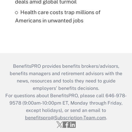
deals amid global turmoil
Health care costs trap millions of
Americans in unwanted jobs
BenefitsPRO provides benefits brokers/advisors,
benefits managers and retirement advisors with the
news, resources and tools they need to guide
employers’ benefits decisions.
For questions about BenefitsPRO, please call 646-978-
9578 (9:00am-10:00pm ET, Monday through Friday,
except holidays), or send an email to
benefitspro@Subscription-Team.com
.