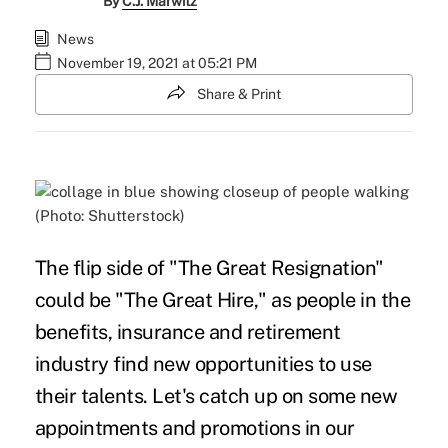
By
C.J. Marwitz
News
November 19, 2021 at 05:21 PM
Share & Print
(Photo: Shutterstock)
The flip side of "The Great Resignation"
could be "The Great Hire," as people in the
benefits, insurance and retirement
industry find new opportunities to use
their talents. Let's catch up on some new
appointments and promotions in our