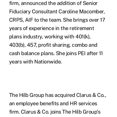
firm, announced the addition of Senior
Fiduciary Consultant
Caroline Macomber,
CRPS, AIF
to the team. She brings over 17
years of experience in the retirement
plans industry, working with 401(k),
403(b), 457, profit sharing, combo and
cash balance plans. She joins PEI after 11
years with Nationwide.
The Hilb Group
has acquired
Clarus & Co.
,
an employee benefits and HR services
firm. Clarus & Co. joins The Hilb Group's