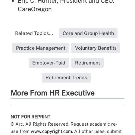
Eric C. Hunter, President and CEO,
CareOregon
Related Topics...
Core and Group Health
Practice Management
Voluntary Benefits
Employer-Paid
Retirement
Retirement Trends
More From HR Executive
NOT FOR REPRINT
© Arc, All Rights Reserved. Request academic re-
use from
www.copyright.com
. All other uses, submit