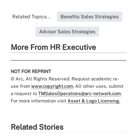
Related Topics...
Benefits Sales Strategies
Advisor Sales Strategies
More From HR Executive
NOT FOR REPRINT
© Arc, All Rights Reserved. Request academic re-
use from
www.copyright.com
. All other uses, submit
a request to
TMSalesOperations@arc-network.com
.
For more information visit
Asset & Logo Licensing.
Related Stories