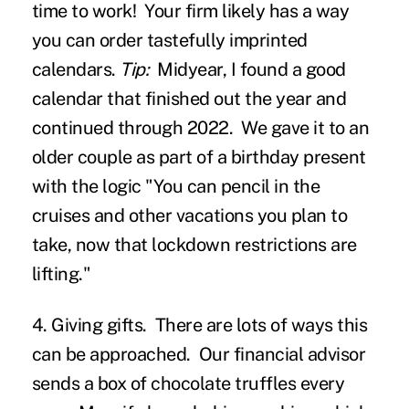
time to work! Your firm likely has a way
you can order tastefully imprinted
calendars.
Tip:
Midyear, I found a good
calendar that finished out the year and
continued through 2022. We gave it to an
older couple as part of a birthday present
with the logic "You can pencil in the
cruises and other vacations you plan to
take, now that lockdown restrictions are
lifting."
4. Giving gifts.
There are lots of ways this
can be approached. Our financial advisor
sends a box of chocolate truffles every