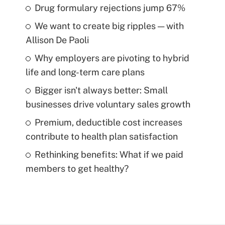
Drug formulary rejections jump 67%
We want to create big ripples — with
Allison De Paoli
Why employers are pivoting to hybrid
life and long-term care plans
Bigger isn't always better: Small
businesses drive voluntary sales growth
Premium, deductible cost increases
contribute to health plan satisfaction
Rethinking benefits: What if we paid
members to get healthy?