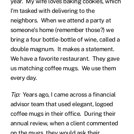
year. My wife loves baking cookies, which
I'm tasked with delivering to the
neighbors. When we attend a party at
someone's home (remember those?) we
bring a four bottle-bottle of wine, called a
double magnum. It makes a statement.
We have a favorite restaurant. They gave
us matching coffee mugs. We use them
every day.
Tip:
Years ago, I came across a financial
advisor team that used elegant, logoed
coffee mugs in their office. During their
annual review, when a client commented
on the mugs, they would ask their