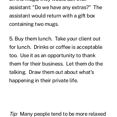
assistant: "Do we have any extras?" The
assistant would return with a gift box
containing two mugs.
5. Buy them lunch.
Take your client out
for lunch. Drinks or coffee is acceptable
too. Use it as an opportunity to thank
them for their business. Let them do the
talking. Draw them out about what's
happening in their private life.
Tip:
Many people tend to be more relaxed