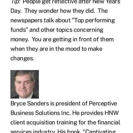
Tip:
People get reflective after New Years
Day. They wonder how they did. The
newspapers talk about "Top performing
funds" and other topics concerning
money. You are getting in front of them
when they are in the mood to make
changes.
Bryce Sanders
is president of Perceptive
Business Solutions Inc. He provides HNW
client acquisition training for the financial
services industry. His book, "
Captivating