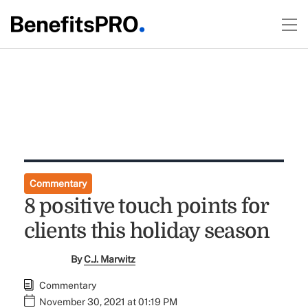
Commentary
8 positive touch points for
clients this holiday season
By
C.J. Marwitz
Commentary
November 30, 2021 at 01:19 PM