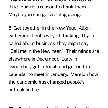
"like" back is a reason to thank them.
Maybe you can get a dialog going.
8. Get together in the New Year.
Align
with your client's way of thinking. If you
called about business, they might say:
"Call me in the New Year." Their minds are
elsewhere in December. Early in
December, get in touch and get on the
calendar to meet in January. Mention how
the pandemic has changed people's
outlook on life.