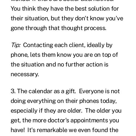
You think they have the best solution for
their situation, but they don't know you've
gone through that thought process.
Tip:
Contacting each client, ideally by
phone, lets them know you are on top of
the situation and no further action is
necessary.
3. The calendar as a gift.
Everyone is not
doing everything on their phones today,
especially if they are older. The older you
get, the more doctor's appointments you
have! It's remarkable we even found the