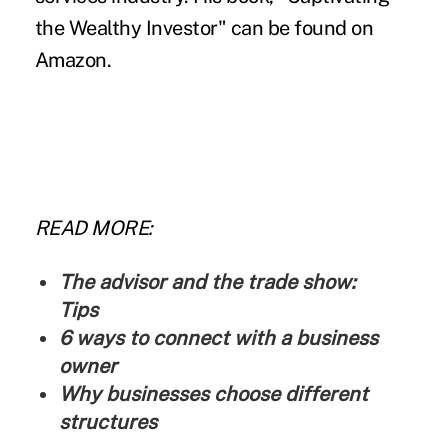
the Wealthy Investor
" can be found on
Amazon.
READ MORE:
The advisor and the trade show:
Tips
6 ways to connect with a business
owner
Why businesses choose different
structures