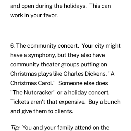
and open during the holidays. This can
work in your favor.
6. The community concert.
Your city might
have a symphony, but they also have
community theater groups putting on
Christmas plays like Charles Dickens, "A
Christmas Carol." Someone else does
"The Nutcracker" or a holiday concert.
Tickets aren't that expensive. Buy a bunch
and give them to clients.
Tip:
You and your family attend on the