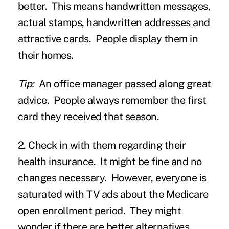
better. This means handwritten messages,
actual stamps, handwritten addresses and
attractive cards. People display them in
their homes.
Tip:
An office manager passed along great
advice. People always remember the first
card they received that season.
2. Check in with them regarding their
health insurance.
It might be fine and no
changes necessary. However, everyone is
saturated with TV ads about the Medicare
open enrollment period. They might
wonder if there are better alternatives.