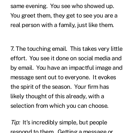
same evening. You see who showed up.
You greet them, they get to see you are a
real person with a family, just like them.
7. The touching email.
This takes very little
effort. You see it done on social media and
by email. You have an impactful image and
message sent out to everyone. It evokes
the spirit of the season. Your firm has
likely thought of this already, with a
selection from which you can choose.
Tip:
It's incredibly simple, but people
respond to them. Getting a message or