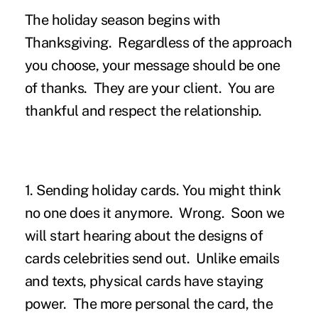
The holiday season begins with
Thanksgiving. Regardless of the approach
you choose, your message should be one
of thanks. They are your client. You are
thankful and respect the relationship.
1. Sending holiday cards.
You might think
no one does it anymore. Wrong. Soon we
will start hearing about the designs of
cards celebrities send out. Unlike emails
and texts, physical cards have staying
power. The more personal the card, the