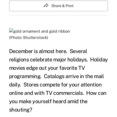
Share & Print
(Photo: Shutterstock)
December is almost here. Several
religions celebrate major holidays. Holiday
movies edge out your favorite TV
programming. Catalogs arrive in the mail
daily. Stores compete for your attention
online and with TV commercials. How can
you make yourself heard amid the
shouting?