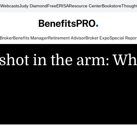
s
Webcasts
Judy Diamond
FreeERISA
Resource Center
Bookstore
Thought
 Broker
Benefits Manager
Retirement Advisor
Broker Expo
Special Repor
 shot in the arm: Wha