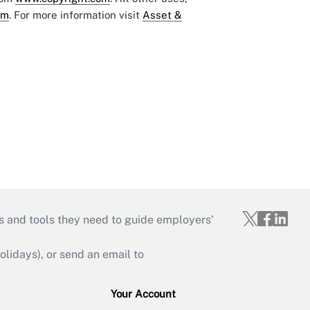
om
. For more information visit
Asset &
s and tools they need to guide employers’
idays), or send an email to
Your Account