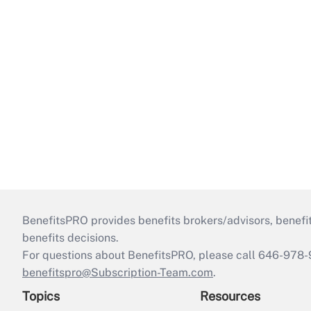
BenefitsPRO provides benefits brokers/advisors, benefi
benefits decisions.
For questions about BenefitsPRO, please call 646-978-
benefitspro@Subscription-Team.com
.
Topics
Resources