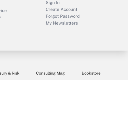
Sign In
Create Account
vice
Forgot Password
y
My Newsletters
sury & Risk
Consulting Mag
Bookstore
e Preferences
s and tools they need to guide employers’
idays), or send an email to