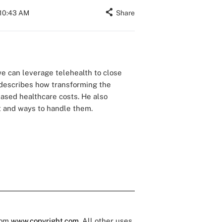
 10:43 AM
Share
we can leverage telehealth to close
, describes how transforming the
eased healthcare costs. He also
ft and ways to handle them.
rom
www.copyright.com
. All other uses,