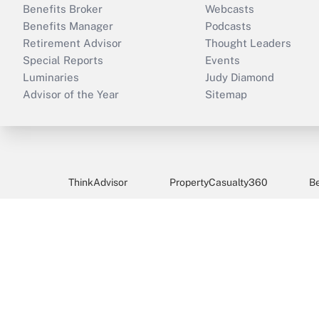
Benefits Broker
Webcasts
Benefits Manager
Podcasts
Retirement Advisor
Thought Leaders
Special Reports
Events
Luminaries
Judy Diamond
Advisor of the Year
Sitemap
ThinkAdvisor
PropertyCasualty360
B
Copyright © 
BenefitsPRO provides benefits brokers/advisors, benefi
benefits decisions.
For questions about BenefitsPRO, please call 646-978-
benefitspro@Subscription-Team.com
.