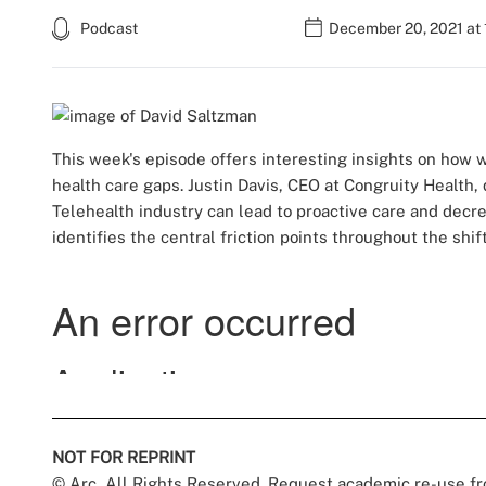
Podcast
December 20, 2021 at
This week's episode offers interesting insights on how 
health care gaps. Justin Davis, CEO at Congruity Health
Telehealth industry can lead to proactive care and decr
identifies the central friction points throughout the shi
NOT FOR REPRINT
© Arc, All Rights Reserved. Request academic re-use f