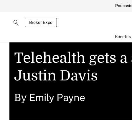
Podcast
Broker Expo
Benefits
Telehealth gets a
Justin Davis
Emily Payne
By