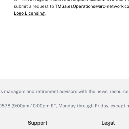
submit a request to
TMSalesOperations@arc-network.c
Logo Licensing.
ts managers and retirement advisors with the news, resource
9578 (9:00am-10:00pm ET, Monday through Friday, except hol
Support
Legal