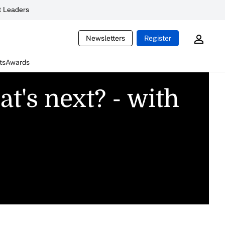
 Leaders
Newsletters
Register
ts
Awards
t's next? - with