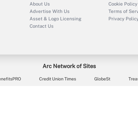
About Us
Cookie Policy
Advertise With Us
Terms of Ser
Asset & Logo Licensing
Privacy Polic
Contact Us
Arc Network of Sites
enefitsPRO
Credit Union Times
GlobeSt
Trea
HR Executive
District Administration
University Business
2026
Arc.
All Rights Reserved.
/
Terms of Service
/
Privacy Policy
/
Cooki
ts managers and retirement advisors with the news, resource
9578 (9:00am-10:00pm ET, Monday through Friday, except hol