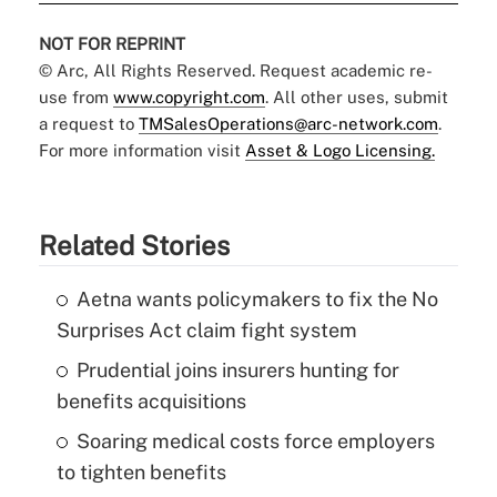
NOT FOR REPRINT
© Arc, All Rights Reserved. Request academic re-
use from
www.copyright.com
. All other uses, submit
a request to
TMSalesOperations@arc-network.com
.
For more information visit
Asset & Logo Licensing.
Related Stories
Aetna wants policymakers to fix the No
Surprises Act claim fight system
Prudential joins insurers hunting for
benefits acquisitions
Soaring medical costs force employers
to tighten benefits