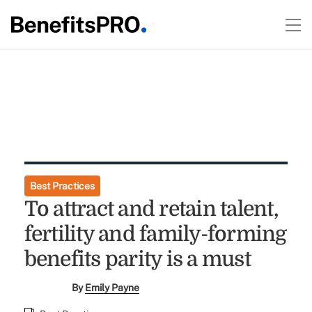
Best Practices
To attract and retain talent,
fertility and family-forming
benefits parity is a must
By
Emily Payne