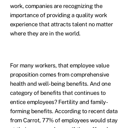
work
, companies are recognizing the
importance of providing a quality work
experience that attracts talent no matter
where they are in the world.
For many workers, that employee value
proposition comes from comprehensive
health and well-being benefits. And one
category of benefits that continues to
entice employees? Fertility and family-
forming benefits. According to
recent data
from Carrot, 77% of employees would stay