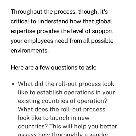
Throughout the process, though, it's
critical to understand how that global
expertise provides the level of support
your employees need from all possible
environments.
Here are a few questions to ask:
What did the roll-out process look
like to establish operations in your
existing countries of operation?
What does the roll-out process
look like to launch in new
countries? This will help you better
assess how thoroughly a vendor