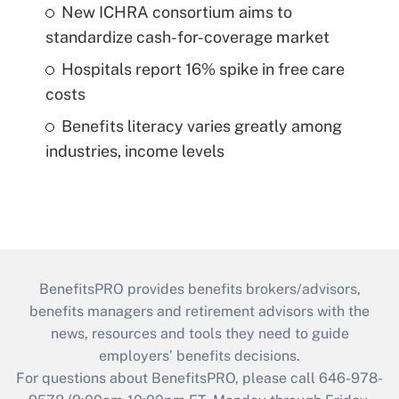
New ICHRA consortium aims to
standardize cash-for-coverage market
Hospitals report 16% spike in free care
costs
Benefits literacy varies greatly among
industries, income levels
BenefitsPRO provides benefits brokers/advisors,
benefits managers and retirement advisors with the
news, resources and tools they need to guide
employers’ benefits decisions.
For questions about BenefitsPRO, please call 646-978-