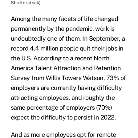
Shutterstock)
Among the many facets of life changed
permanently by the pandemic, work is
undoubtedly one of them. In September, a
record 4.4 million people quit their jobs in
the U.S. According to a recent North
America Talent Attraction and Retention
Survey from Willis Towers Watson, 73% of
employers are currently having
difficulty
attracting
employees, and roughly the
same percentage of employers (70%)
expect the difficulty to persist in 2022.
And as more employees opt for
remote