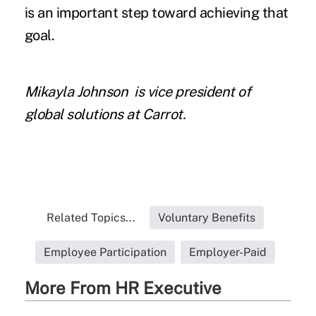
is an important step toward achieving that
goal.
Mikayla Johnson
is vice president of
global solutions at Carrot.
Related Topics...
Voluntary Benefits
Employee Participation
Employer-Paid
More From HR Executive