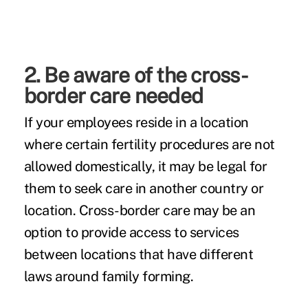
2. Be aware of the cross-
border care needed
If your employees reside in a location
where certain fertility procedures are not
allowed domestically, it may be legal for
them to seek care in another country or
location. Cross-border care may be an
option to provide access to services
between locations that have different
laws around family forming.