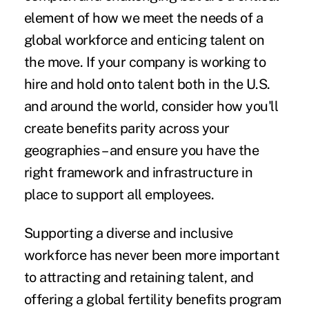
element of how we meet the needs of a
global workforce and enticing talent on
the move. If your company is working to
hire and hold onto talent both in the U.S.
and around the world, consider how you'll
create benefits parity across your
geographies – and ensure you have the
right framework and infrastructure in
place to support all employees.
Supporting a diverse and inclusive
workforce has never been more important
to attracting and retaining talent, and
offering a global fertility benefits program