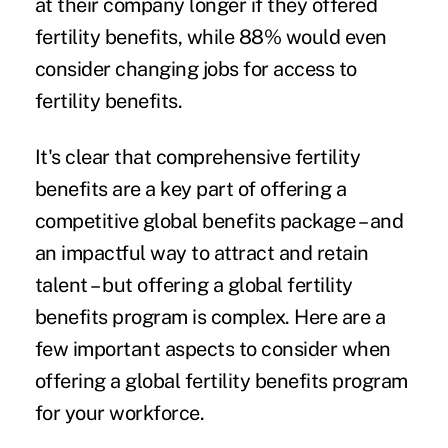
at their company longer if they offered
fertility benefits, while 88% would even
consider changing jobs for access to
fertility benefits.
It's clear that comprehensive
fertility
benefits
are a key part of offering a
competitive global benefits package – and
an impactful way to attract and retain
talent – but offering a global fertility
benefits program is complex. Here are a
few important aspects to consider when
offering a global fertility benefits program
for your workforce.