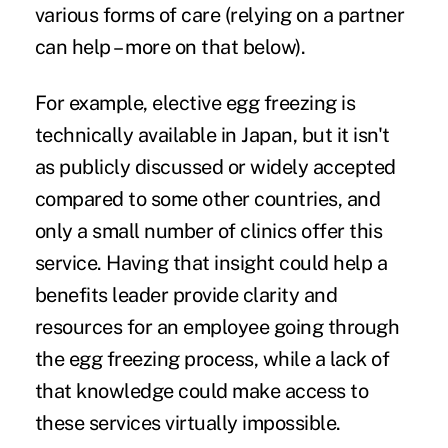
various forms of care (relying on a partner
can help – more on that below).
For example, elective egg freezing is
technically available in Japan, but it isn't
as publicly discussed or widely accepted
compared to some other countries, and
only a small number of clinics offer this
service. Having that insight could help a
benefits leader provide clarity and
resources for an employee going through
the egg freezing process, while a lack of
that knowledge could make access to
these services virtually impossible.