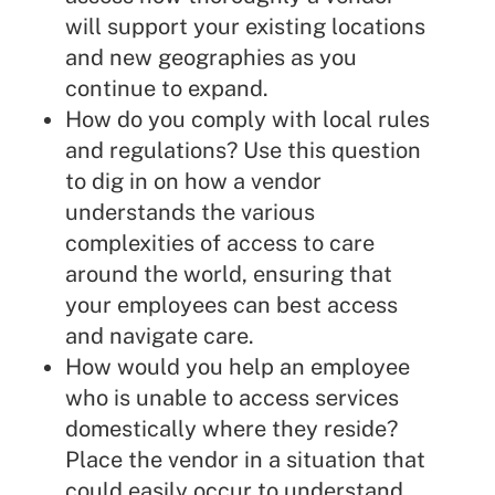
will support your existing locations
and new geographies as you
continue to expand.
How do you comply with local rules
and regulations? Use this question
to dig in on how a vendor
understands the various
complexities of access to care
around the world, ensuring that
your employees can best access
and navigate care.
How would you help an employee
who is unable to access services
domestically where they reside?
Place the vendor in a situation that
could easily occur to understand