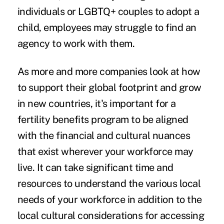
individuals or LGBTQ+ couples to adopt a
child, employees may struggle to find an
agency to work with them.
As more and more companies look at how
to support their global footprint and grow
in new countries, it's important for a
fertility benefits program to be aligned
with the financial and cultural nuances
that exist wherever your workforce may
live. It can take significant time and
resources to understand the various local
needs of your workforce in addition to the
local cultural considerations for accessing