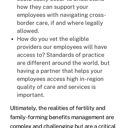
how they can support your
employees with navigating cross-
border care, if and where legally
allowed.
How do you vet the eligible
providers our employees will have
access to? Standards of practice
are different around the world, but
having a partner that helps your
employees access high in-region
quality of care and services is
important.
Ultimately, the realities of fertility and
family-forming benefits management are
complex and challenging but are a critical