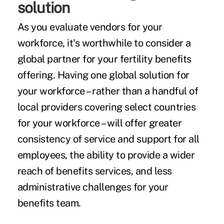
solution
As you evaluate vendors for your
workforce, it's worthwhile to consider a
global partner for your fertility benefits
offering. Having one global solution for
your workforce – rather than a handful of
local providers covering select countries
for your workforce – will offer greater
consistency of service and support for all
employees, the ability to provide a wider
reach of benefits services, and less
administrative challenges for your
benefits team.