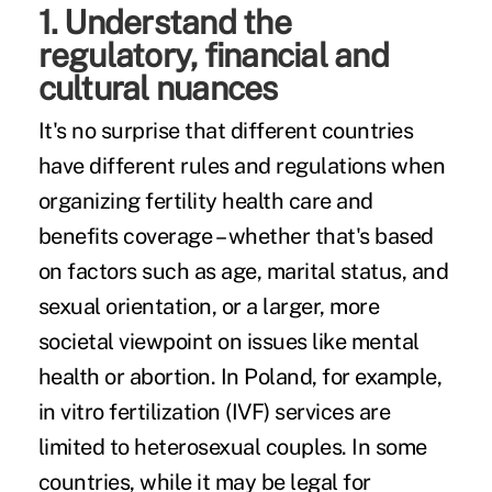
1. Understand the
regulatory, financial and
cultural nuances
It's no surprise that different countries
have different rules and regulations when
organizing fertility health care and
benefits coverage – whether that's based
on factors such as age, marital status, and
sexual orientation, or a larger, more
societal viewpoint on issues like mental
health or abortion. In Poland, for example,
in vitro fertilization
(IVF) services are
limited to heterosexual couples. In some
countries, while it may be legal for