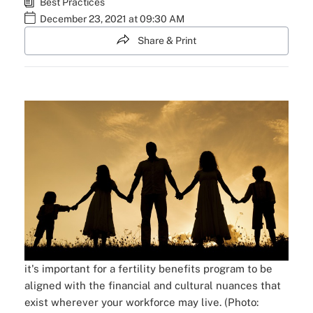
Best Practices
December 23, 2021 at 09:30 AM
Share & Print
it's important for a fertility benefits program to be
aligned with the financial and cultural nuances that
exist wherever your workforce may live. (Photo: