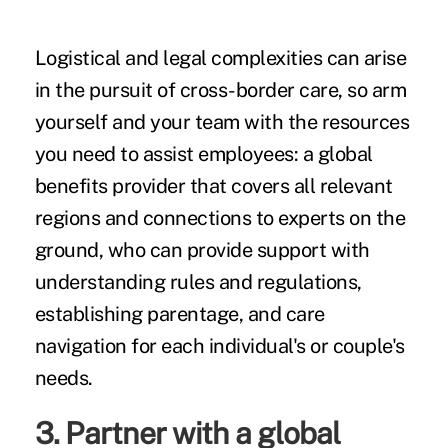
Logistical and legal complexities can arise
in the pursuit of cross-border care, so arm
yourself and your team with the resources
you need to assist employees: a global
benefits provider that covers all relevant
regions and connections to experts on the
ground, who can provide support with
understanding rules and regulations,
establishing parentage, and care
navigation for each individual's or couple's
needs.
3. Partner with a global