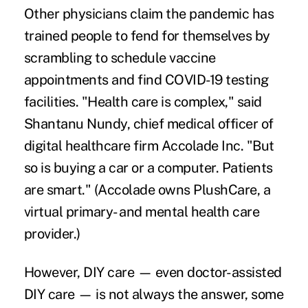
Other physicians claim the pandemic has
trained people to fend for themselves by
scrambling to schedule vaccine
appointments and find COVID-19 testing
facilities. "Health care is complex," said
Shantanu Nundy, chief medical officer of
digital healthcare firm Accolade Inc. "But
so is buying a car or a computer. Patients
are smart." (Accolade owns PlushCare, a
virtual primary- and mental health care
provider.)
However, DIY care — even doctor-assisted
DIY care — is not always the answer, some