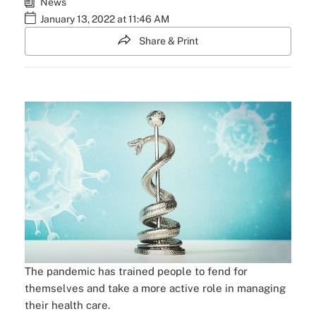
News
January 13, 2022 at 11:46 AM
Share & Print
The pandemic has trained people to fend for
themselves and take a more active role in managing
their health care.