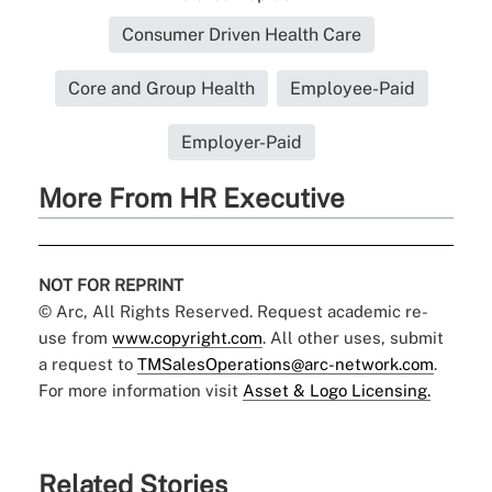
Consumer Driven Health Care
Core and Group Health
Employee-Paid
Employer-Paid
More From HR Executive
NOT FOR REPRINT
© Arc, All Rights Reserved. Request academic re-
use from
www.copyright.com
. All other uses, submit
a request to
TMSalesOperations@arc-network.com
.
For more information visit
Asset & Logo Licensing.
Related Stories