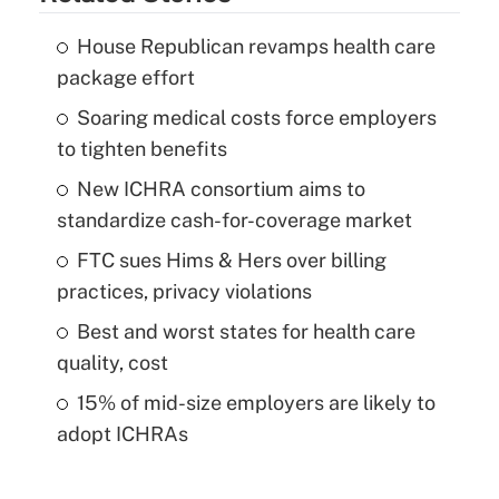
House Republican revamps health care
package effort
Soaring medical costs force employers
to tighten benefits
New ICHRA consortium aims to
standardize cash-for-coverage market
FTC sues Hims & Hers over billing
practices, privacy violations
Best and worst states for health care
quality, cost
15% of mid-size employers are likely to
adopt ICHRAs