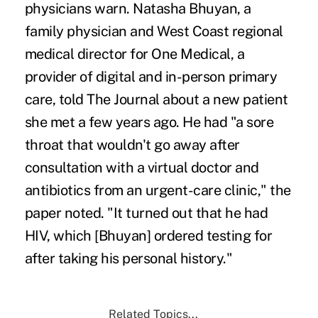
physicians warn. Natasha Bhuyan, a
family physician and West Coast regional
medical director for One Medical, a
provider of digital and in-person primary
care, told The Journal about a new patient
she met a few years ago. He had "a sore
throat that wouldn't go away after
consultation with a virtual doctor and
antibiotics from an urgent-care clinic," the
paper noted. "It turned out that he had
HIV, which [Bhuyan] ordered testing for
after taking his personal history."
Related Topics...