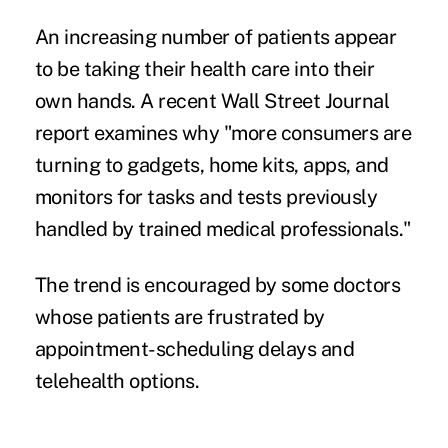
An increasing number of patients appear
to be taking their health care into their
own hands. A recent
Wall Street Journal
report
examines why "more consumers are
turning to gadgets, home kits, apps, and
monitors for tasks and tests previously
handled by trained medical professionals."
The trend is encouraged by some doctors
whose patients are frustrated by
appointment-scheduling delays and
telehealth options
.