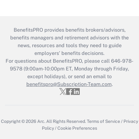
BenefitsPRO provides benefits brokers/advisors,
benefits managers and retirement advisors with the
news, resources and tools they need to guide
employers’ benefits decisions.
For questions about BenefitsPRO, please call 646-978-
9578 (9:00am-10:00pm ET, Monday through Friday,
except holidays), or send an email to
benefitspro@Subscription-Team.com
.
Copyright © 2026
Arc.
All Rights Reserved.
Terms of Service
/
Privacy
Policy
/
Cookie Preferences