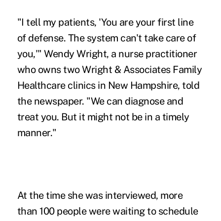
"I tell my patients, 'You are your first line
of defense. The system can't take care of
you,'" Wendy Wright, a nurse practitioner
who owns two Wright & Associates Family
Healthcare clinics in New Hampshire, told
the newspaper. "We can diagnose and
treat you. But it might not be in a timely
manner."
At the time she was interviewed, more
than 100 people were waiting to schedule