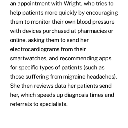
an appointment with Wright, who tries to
help patients more quickly by encouraging
them to monitor their own blood pressure
with devices purchased at pharmacies or
online, asking them to send her
electrocardiograms from their
smartwatches
, and recommending apps
for specific types of patients (such as
those suffering from migraine headaches).
She then reviews data her patients send
her, which speeds up diagnosis times and
referrals to specialists.