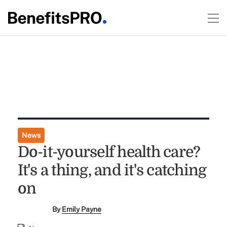
News
Do-it-yourself health care?
It's a thing, and it's catching
on
By
Emily Payne