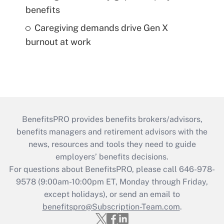
benefits
Caregiving demands drive Gen X
burnout at work
BenefitsPRO provides benefits brokers/advisors,
benefits managers and retirement advisors with the
news, resources and tools they need to guide
employers’ benefits decisions.
For questions about BenefitsPRO, please call 646-978-
9578 (9:00am-10:00pm ET, Monday through Friday,
except holidays), or send an email to
benefitspro@Subscription-Team.com
.