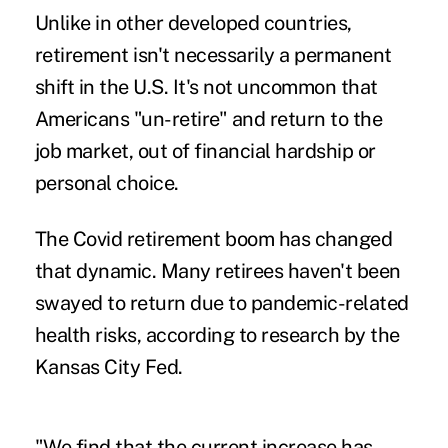
Unlike in other developed countries,
retirement isn't necessarily a permanent
shift in the U.S. It's not uncommon that
Americans "un-retire" and return to the
job market, out of financial hardship or
personal choice.
The Covid retirement boom has changed
that dynamic. Many retirees haven't been
swayed to return due to pandemic-related
health risks, according to research by the
Kansas City Fed.
"We find that the current increase has