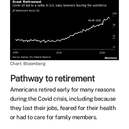
Chart: Bloomberg
Pathway to retirement
Americans retired early for many reasons
during the Covid crisis, including because
they lost their jobs, feared for their health
or had to care for family members.