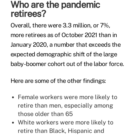
Who are the pandemic
retirees?
Overall, there were 3.3 million, or 7%,
more retirees as of October 2021 than in
January 2020, a number that exceeds the
expected demographic shift of the large
baby-boomer cohort out of the labor force.
Here are some of the other findings:
Female workers were more likely to
retire than men, especially among
those older than 65
White workers were more likely to
retire than Black, Hispanic and