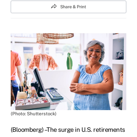
Share & Print
(Photo: Shutterstock)
(Bloomberg) –The surge in U.S. retirements