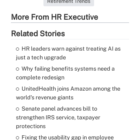
Retirement Trends
More From HR Executive
Related Stories
HR leaders warn against treating AI as
just a tech upgrade
Why failing benefits systems need a
complete redesign
UnitedHealth joins Amazon among the
world's revenue giants
Senate panel advances bill to
strengthen IRS service, taxpayer
protections
Fixing the usability gap in employee