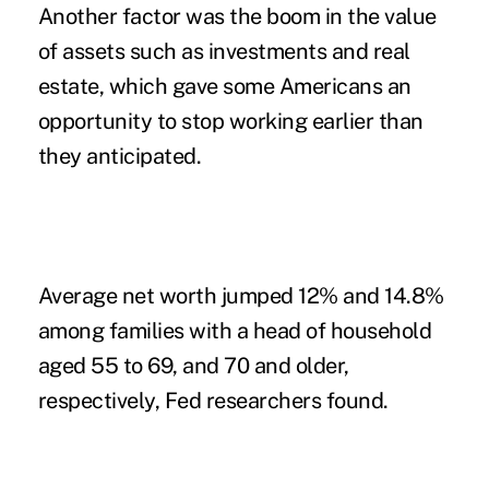
Another factor was the boom in the value
of assets such as investments and real
estate, which gave some Americans an
opportunity to stop working earlier than
they anticipated.
Average net worth jumped 12% and 14.8%
among families with a head of household
aged 55 to 69, and 70 and older,
respectively, Fed researchers found.