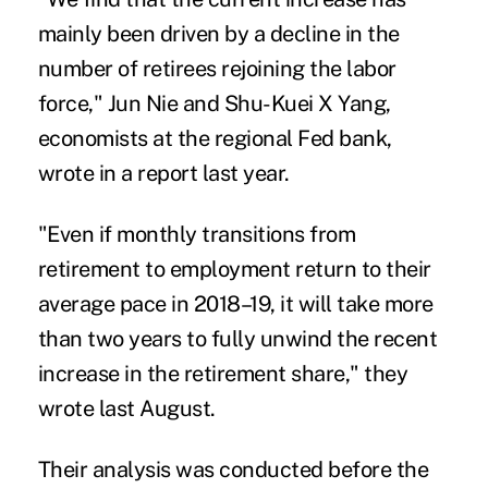
mainly been driven by a decline in the
number of retirees rejoining the labor
force," Jun Nie and Shu-Kuei X Yang,
economists at the regional Fed bank,
wrote in a report last year.
"Even if monthly transitions from
retirement to employment return to their
average pace in 2018–19, it will take more
than two years to fully unwind the recent
increase in the retirement share," they
wrote last August.
Their analysis was conducted before the