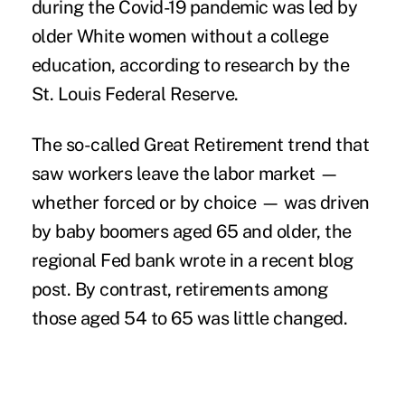
during the Covid-19 pandemic was led by
older White women without a college
education, according to research by the
St. Louis Federal Reserve.
The so-called Great Retirement trend that
saw workers leave the labor market —
whether forced or by choice — was driven
by baby boomers aged 65 and older, the
regional Fed bank wrote in a recent blog
post. By contrast, retirements among
those aged 54 to 65 was little changed.