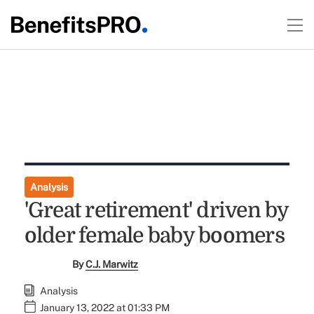
Analysis
'Great retirement' driven by
older female baby boomers
By
C.J. Marwitz
Analysis
January 13, 2022 at 01:33 PM