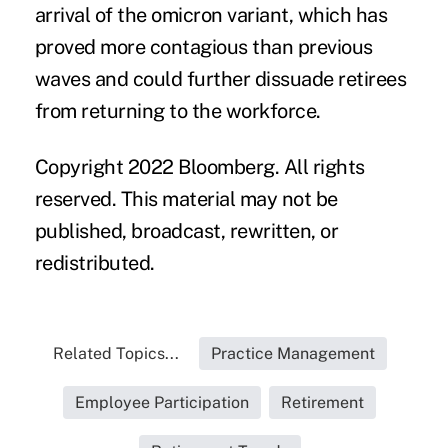
arrival of the omicron variant, which has
proved more contagious than previous
waves and could further dissuade retirees
from returning to the workforce.
Copyright 2022 Bloomberg. All rights
reserved. This material may not be
published, broadcast, rewritten, or
redistributed.
Related Topics...
Practice Management
Employee Participation
Retirement