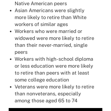
Native American peers
Asian Americans were slightly
more likely to retire than White
workers of similar ages
Workers who were married or
widowed were more likely to retire
than their never-married, single
peers
Workers with high-school diploma
or less education were more likely
to retire than peers with at least
some college education
Veterans were more likely to retire
than nonveterans, especially
among those aged 65 to 74