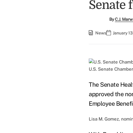
Senate f
By
C.J. Marw
News
January 13
U.S. Senate Chamber.
The Senate Heal
approved the nom
Employee Benefit
Lisa M. Gomez, nomin