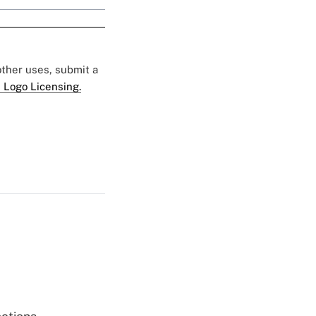
 other uses, submit a
 Logo Licensing.