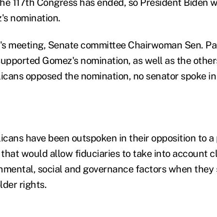
 the 117th Congress has ended, so President Biden w
's nomination.
's meeting, Senate committee Chairwoman Sen. Pat
supported Gomez's nomination, as well as the othe
cans opposed the nomination, no senator spoke in 
cans have been outspoken in their opposition to a
that would allow fiduciaries to take into account 
nmental, social and governance factors when they 
der rights.