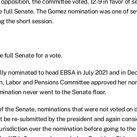
opposition, the committee voted, 12-9 in favor of s
e full Senate. The Gomez nomination was one of se
g the short session.
e full Senate for a vote.
lly nominated to head EBSA in July 2021 and in De
n, Labor and Pensions Committee approved her nomi
ination never went to the Senate floor.
of the Senate, nominations that were not voted on 
 be re-submitted by the president and again consi
urisdiction over the nomination before going to the 