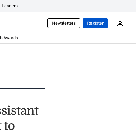
 Leaders
Newsletters
Register
ts
Awards
sistant
 to