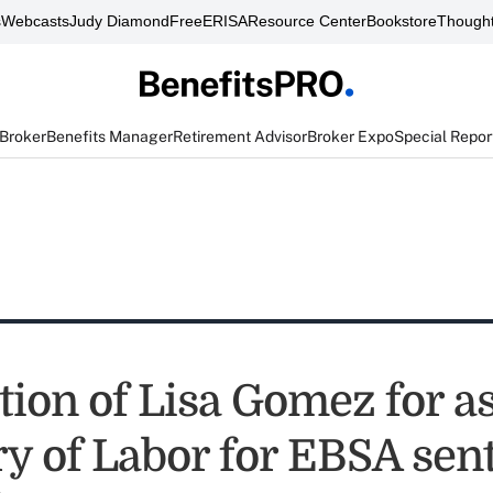
s
Webcasts
Judy Diamond
FreeERISA
Resource Center
Bookstore
Thought
 Broker
Benefits Manager
Retirement Advisor
Broker Expo
Special Repor
ion of Lisa Gomez for as
y of Labor for EBSA sent