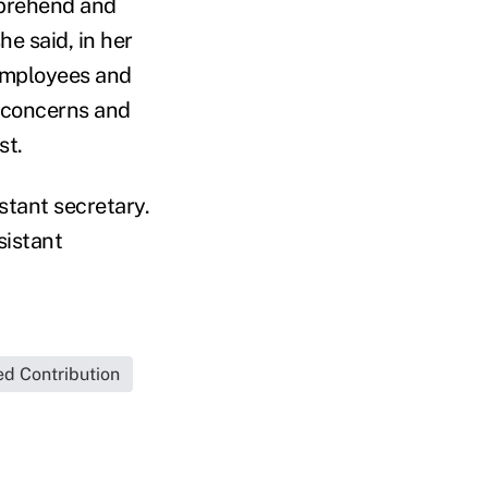
mprehend and
he said, in her
employees and
t concerns and
st.
tant secretary.
sistant
ed Contribution