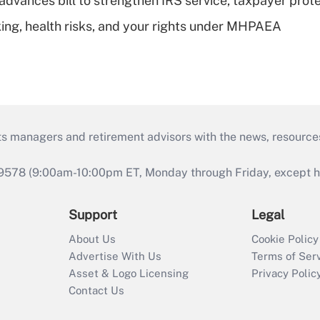
advances bill to strengthen IRS service, taxpayer prot
king, health risks, and your rights under MHPAEA
ts managers and retirement advisors with the news, resource
9578 (9:00am-10:00pm ET, Monday through Friday, except hol
Support
Legal
About Us
Cookie Policy
Advertise With Us
Terms of Ser
Asset & Logo Licensing
Privacy Polic
Contact Us