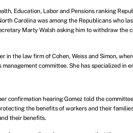
alth, Education, Labor and Pensions ranking Repub
North Carolina was among the Republicans who las
Secretary Marty Walsh asking him to withdraw the c
er in the law firm of Cohen, Weiss and Simon, wher
's management committee. She has specialized in e
er confirmation hearing Gomez told the committee
rotecting the benefits of workers and their familie
nd their benefits.