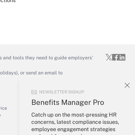
ections
s and tools they need to guide employers’
idays), or send an email to
Your Account
NEWSLETTER SIGNUP
Sign In
Benefits Manager Pro
Create Account
vice
Catch up on the most-pressing HR
Forgot Password
y
concerns, latest compliance issues,
My Newsletters
employee engagement strategies