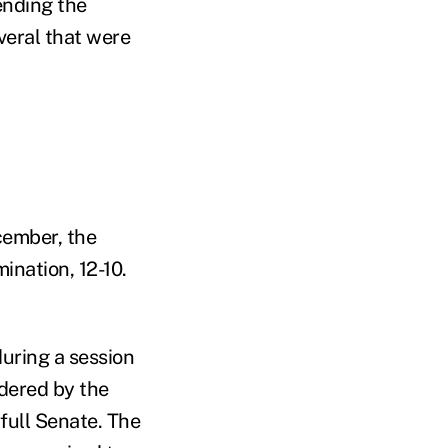
ending the
veral that were
cember, the
nation, 12-10.
during a session
dered by the
full Senate. The