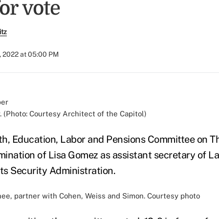
or vote
itz
, 2022 at 05:00 PM
 (Photo: Courtesy Architect of the Capitol)
th, Education, Labor and Pensions Committee on T
ination of Lisa Gomez as assistant secretary of La
s Security Administration.
ee, partner with Cohen, Weiss and Simon. Courtesy photo