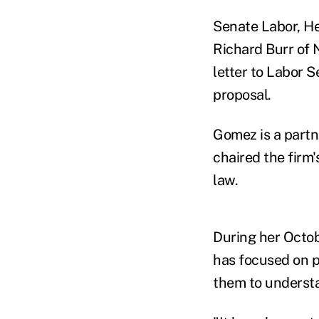
Senate Labor, He
Richard Burr of 
letter to Labor 
proposal.
Gomez is a partn
chaired the firm
law.
During her Octob
has focused on p
them to understa