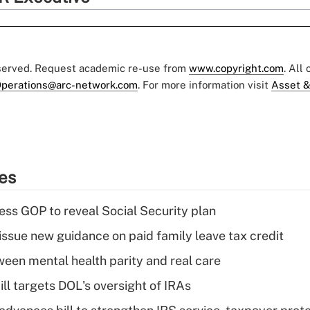
eserved. Request academic re-use from
www.copyright.com
. All
perations@arc-network.com
. For more information visit
Asset &
ies
ss GOP to reveal Social Security plan
issue new guidance on paid family leave tax credit
een mental health parity and real care
ll targets DOL's oversight of IRAs