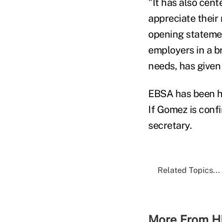
"It has also cen
appreciate their r
opening stateme
employers in a b
needs, has given
EBSA has been he
If Gomez is conf
secretary.
Related Topics...
More From H