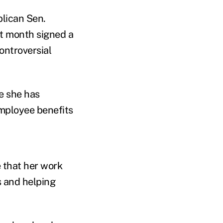
lican Sen.
t month signed a
ontroversial
e she has
mployee benefits
 that her work
s and helping