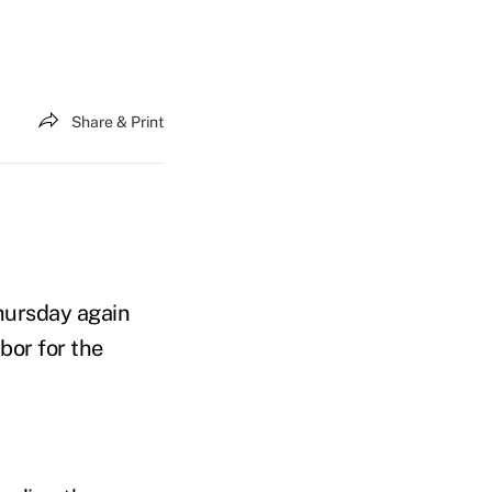
Share & Print
hursday again
bor for the