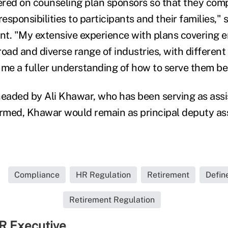
tered on counseling plan sponsors so that they co
esponsibilities to participants and their families," s
nt. "My extensive experience with plans covering 
road and diverse range of industries, with differen
 me a fuller understanding of how to serve them be
aded by Ali Khawar, who has been serving as assis
irmed, Khawar would remain as principal deputy as
Compliance
HR Regulation
Retirement
Defin
Retirement Regulation
R Executive