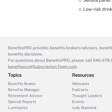
Senate panel 
Low-risk drin
BenefitsPRO provides benefits brokers/advisors, benefi
benefits decisions.
For questions about BenefitsPRO, please call 646-978-
benefitspro@Subscription-Team.com
.
Topics
Resources
Benefits Broker
Webcasts
Benefits Manager
Podcasts
Retirement Advisor
Thought Leaders
Special Reports
Events
Luminaries
Judy Diamond