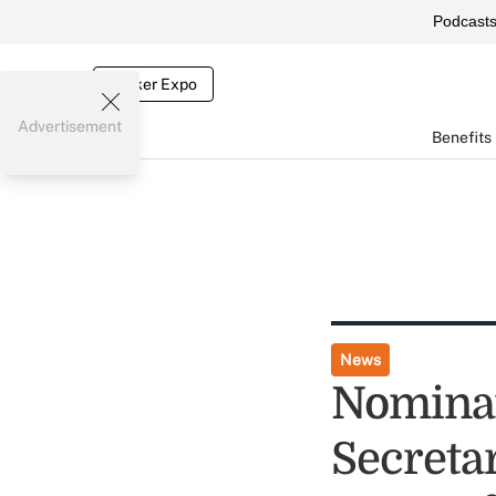
Podcast
Broker Expo
Advertisement
Benefits
News
Nominat
Secretar