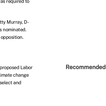
as required to
ty Murray, D-
rs nominated.
opposition.
Recommended 
 proposed Labor
climate change
select and