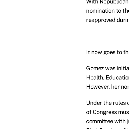
With Republican 
nomination to th
reapproved durin
It now goes to th
Gomez was initia
Health, Educatio
However, her nom
Under the rules 
of Congress must
committee with j