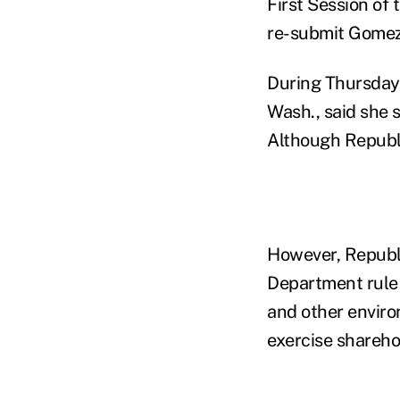
First Session of
re-submit Gomez
During Thursday
Wash., said she 
Although Republi
However, Republi
Department rule 
and other enviro
exercise sharehol