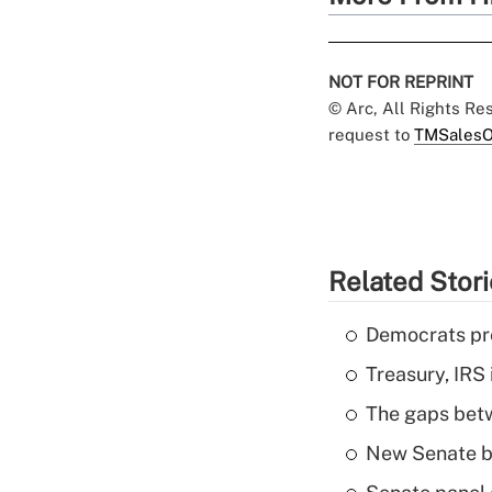
NOT FOR REPRINT
© Arc, All Rights R
request to
TMSalesO
Related Stor
Democrats pre
Treasury, IRS 
The gaps betw
New Senate bi